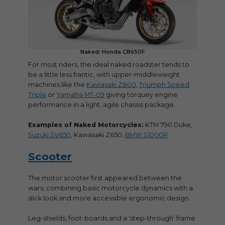
Naked: Honda CB650F
For most riders, the ideal naked roadster tends to
be a little less frantic, with upper-middleweight
machines like the
Kawasaki Z800
,
Triumph Speed
Triple
or
Yamaha MT-09
giving torquey engine
performance in a light, agile chassis package.
Examples of Naked Motorcycles:
KTM 790 Duke,
Suzuki SV650
, Kawasaki Z650,
BMW S1000R
Scooter
The motor scooter first appeared between the
wars, combining basic motorcycle dynamics with a
slick look and more accessible ergonomic design.
Leg-shields, foot-boards and a ‘step-through’ frame