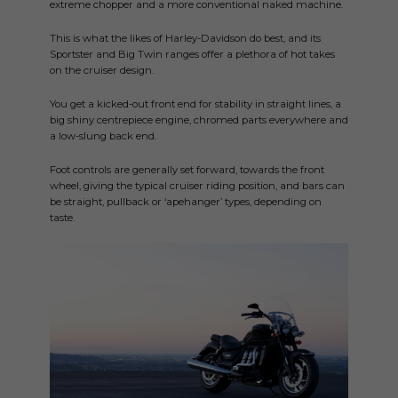
extreme chopper and a more conventional naked machine.
This is what the likes of Harley-Davidson do best, and its
Sportster and Big Twin ranges offer a plethora of hot takes
on the cruiser design.
You get a kicked-out front end for stability in straight lines, a
big shiny centrepiece engine, chromed parts everywhere and
a low-slung back end.
Foot controls are generally set forward, towards the front
wheel, giving the typical cruiser riding position, and bars can
be straight, pullback or ‘apehanger’ types, depending on
taste.