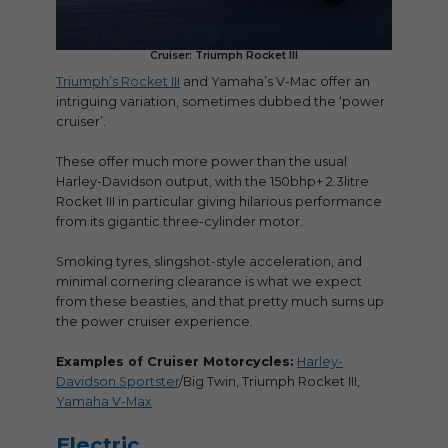
Cruiser: Triumph Rocket III
Triumph’s Rocket III
and Yamaha’s V-Mac offer an
intriguing variation, sometimes dubbed the ‘power
cruiser’.
These offer much more power than the usual
Harley-Davidson output, with the 150bhp+ 2.3litre
Rocket III in particular giving hilarious performance
from its gigantic three-cylinder motor.
Smoking tyres, slingshot-style acceleration, and
minimal cornering clearance is what we expect
from these beasties, and that pretty much sums up
the power cruiser experience.
Examples of Cruiser Motorcycles:
Harley-
Davidson Sportster
/Big Twin, Triumph Rocket III,
Yamaha V-Max
Electric