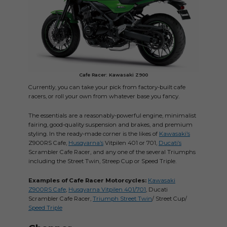
Cafe Racer: Kawasaki Z900
Currently, you can take your pick from factory-built cafe
racers, or roll your own from whatever base you fancy.
The essentials are a reasonably-powerful engine, minimalist
fairing, good-quality suspension and brakes, and premium
styling. In the ready-made corner is the likes of
Kawasaki’s
Z900RS Cafe,
Husqvarna’s
Vitpilen 401 or 701,
Ducati’s
Scrambler Cafe Racer, and any one of the several Triumphs
including the Street Twin, Streep Cup or Speed Triple.
Examples of Cafe Racer Motorcycles:
Kawasaki
Z900RS Cafe
,
Husqvarna Vitpilen 401/701
, Ducati
Scrambler Cafe Racer,
Triumph Street Twin
/ Street Cup/
Speed Triple