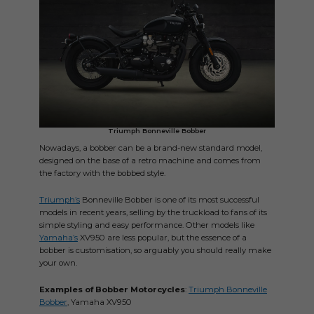
Triumph Bonneville Bobber
Nowadays, a bobber can be a brand-new standard model,
designed on the base of a retro machine and comes from
the factory with the bobbed style.
Triumph’s
Bonneville Bobber is one of its most successful
models in recent years, selling by the truckload to fans of its
simple styling and easy performance. Other models like
Yamaha’s
XV950 are less popular, but the essence of a
bobber is customisation, so arguably you should really make
your own.
Examples of Bobber Motorcycles
:
Triumph Bonneville
Bobber
, Yamaha XV950