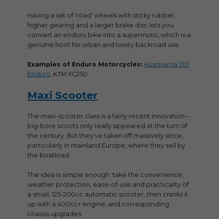
Having a set of ‘road’ wheels with sticky rubber,
higher gearing and a larger brake disc lets you
convert an enduro bike into a supermoto, which is a
genuine hoot for urban and twisty backroad use.
Examples of Enduro Motorcycles:
Husqvarna 701
Enduro
, KTM XC250
Maxi Scooter
The maxi-scooter class is a fairly recent innovation –
big-bore scoots only really appeared at the turn of
the century. But they’ve taken off massively since,
particularly in mainland Europe, where they sell by
the boatload.
The idea is simple enough: take the convenience,
weather protection, ease-of-use and practicality of
a small, 125-200cc automatic scooter, then cranks it
up with a 400cc+ engine, and corresponding
chassis upgrades.