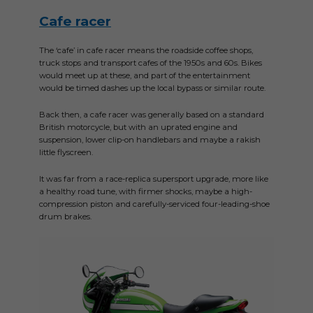
Cafe racer
The ‘cafe’ in cafe racer means the roadside coffee shops,
truck stops and transport cafes of the 1950s and 60s. Bikes
would meet up at these, and part of the entertainment
would be timed dashes up the local bypass or similar route.
Back then, a cafe racer was generally based on a standard
British motorcycle, but with an uprated engine and
suspension, lower clip-on handlebars and maybe a rakish
little flyscreen.
It was far from a race-replica supersport upgrade, more like
a healthy road tune, with firmer shocks, maybe a high-
compression piston and carefully-serviced four-leading-shoe
drum brakes.