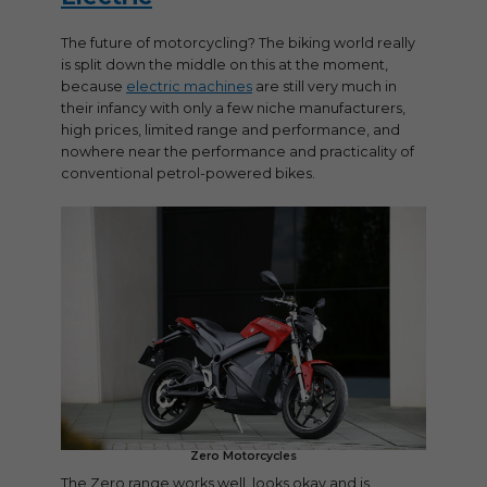
The future of motorcycling? The biking world really
is split down the middle on this at the moment,
because
electric machines
are still very much in
their infancy with only a few niche manufacturers,
high prices, limited range and performance, and
nowhere near the performance and practicality of
conventional petrol-powered bikes.
Zero Motorcycles
The Zero range works well, looks okay and is