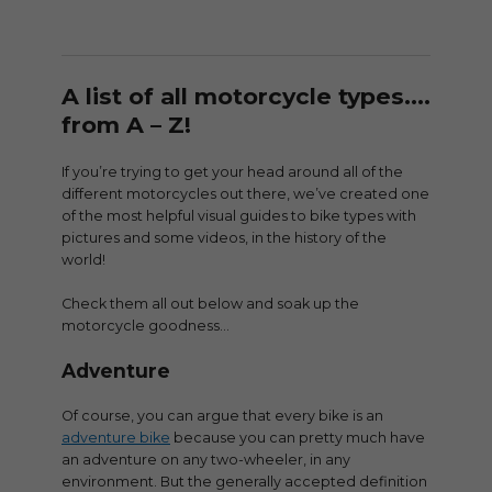
A list of all motorcycle types….
from A – Z!
If you’re trying to get your head around all of the
different motorcycles out there, we’ve created one
of the most helpful visual guides to bike types with
pictures and some videos, in the history of the
world!
Check them all out below and soak up the
motorcycle goodness…
Adventure
Of course, you can argue that every bike is an
adventure bike
because you can pretty much have
an adventure on any two-wheeler, in any
environment. But the generally accepted definition