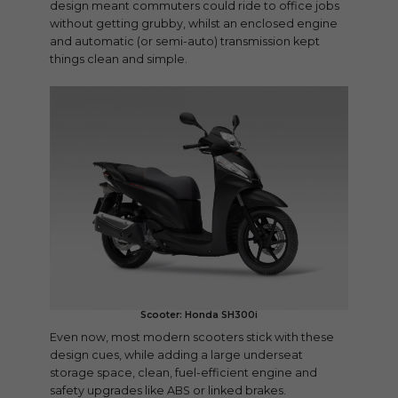
design meant commuters could ride to office jobs
without getting grubby, whilst an enclosed engine
and automatic (or semi-auto) transmission kept
things clean and simple.
Scooter: Honda SH300i
Even now, most modern scooters stick with these
design cues, while adding a large underseat
storage space, clean, fuel-efficient engine and
safety upgrades like ABS or linked brakes.