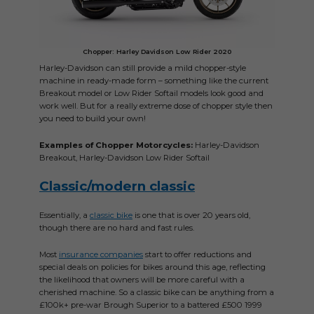
Chopper: Harley Davidson Low Rider 2020
Harley-Davidson can still provide a mild chopper-style
machine in ready-made form – something like the current
Breakout model or Low Rider Softail models look good and
work well. But for a really extreme dose of chopper style then
you need to build your own!
Examples of Chopper Motorcycles:
Harley-Davidson
Breakout, Harley-Davidson Low Rider Softail
Classic/modern classic
Essentially, a
classic bike
is one that is over 20 years old,
though there are no hard and fast rules.
Most
insurance companies
start to offer reductions and
special deals on policies for bikes around this age, reflecting
the likelihood that owners will be more careful with a
cherished machine. So a classic bike can be anything from a
£100k+ pre-war Brough Superior to a battered £500 1999