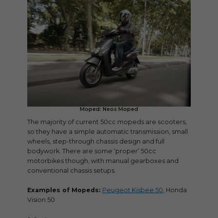
Moped: Neos Moped
The majority of current 50cc mopeds are scooters,
so they have a simple automatic transmission, small
wheels, step-through chassis design and full
bodywork. There are some ‘proper’ 50cc
motorbikes though, with manual gearboxes and
conventional chassis setups.
Examples of Mopeds:
Peugeot Kisbee 50
, Honda
Vision 50