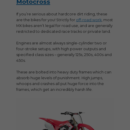
Motocross
If you’re serious about hardcore dirt riding, these
are the bikes for you! Strictly for
off-road work
, most
MX bikes aren’t legal for road use, and are generally
restricted to dedicated race tracks or private land.
Engines are almost always single-cylinder two or
four-stroke setups, with high power outputs and
specified class sizes – generally 125s, 250s, 400s and
450s.
These are bolted into heavy duty frames which can
absorb huge levels of punishment. High jumps,
whoops and crashes all put huge force into the
frames, which get an incredibly harsh life.