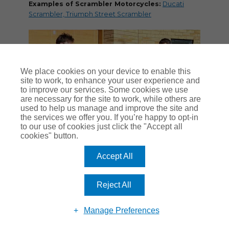
Examples of Scrambler Motorcycles:
Ducati
Scrambler, Triumph Street Scrambler
We place cookies on your device to enable this
site to work, to enhance your user experience and
to improve our services. Some cookies we use
are necessary for the site to work, while others are
used to help us manage and improve the site and
the services we offer you. If you’re happy to opt-in
to our use of cookies just click the "Accept all
cookies" button.
Sidecar
Accept All
The original thinking behind a motorcycle and
sidecar
outfit was to give car-type carrying capacity
Reject All
to people who couldn’t afford a four-wheeler.
In post-war Britain, motorcycles were much more
Manage Preferences
accessible to working people than cars, so bolting
on a two-man sidecar meant the typical family