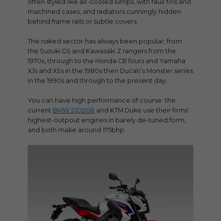
often styled like air-cooled lumps, with faux fins and
machined cases, and radiators cunningly hidden
behind frame rails or subtle covers.
The naked sector has always been popular, from
the Suzuki GS and Kawasaki Z rangers from the
1970s, through to the Honda CB fours and Yamaha
XJs and XSs in the 1980s then Ducati’s Monster series
in the 1990s and through to the present day.
You can have high performance of course: the
current
BMW S1000R
and KTM Duke use their firms’
highest-outpout engines in barely de-tuned form,
and both make around 175bhp.