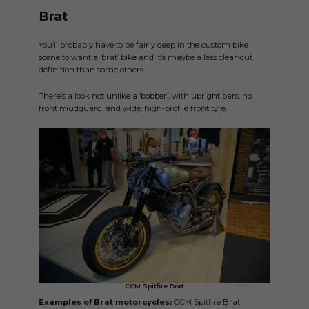
Brat
You’ll probably have to be fairly deep in the custom bike
scene to want a ‘brat’ bike and it’s maybe a less clear-cut
definition than some others.
There’s a look not unlike a ‘bobber’, with upright bars, no
front mudguard, and wide, high-profile front tyre.
CCM Spitfire Brat
Examples of Brat motorcycles:
CCM Spitfire Brat