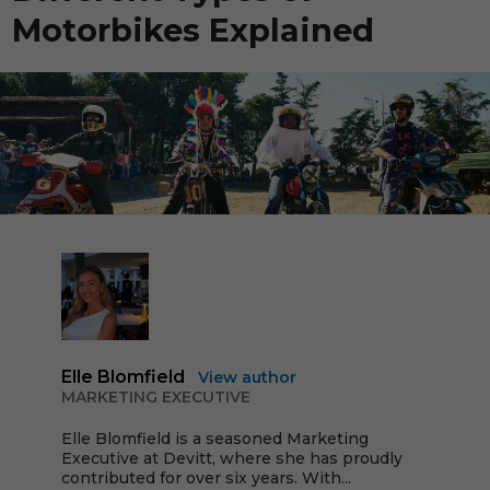
Motorbikes Explained
Elle Blomfield
View author
MARKETING EXECUTIVE
Elle Blomfield is a seasoned Marketing
Executive at Devitt, where she has proudly
contributed for over six years. With...