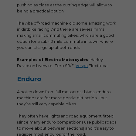
pushing as close as the cutting edge will allow to
being a practical option.
The Alta off-road machine did some amazing work
in dirtbike racing. And there are several firms
making small commuting bikes, which are a good
option for a sub-10 mile commute in town, where
you can charge up at both ends.
Examples of Electric Motorcycles:
Harley-
Davidson Livewire, Zero SR/F,
Vespa
Electtrica
Enduro
A notch down from full motocross bikes, enduro
machines are for more gentle dirt action – but
they’re still very capable bikes.
They often have lights and road equipment fitted
(since many enduro competitions use public roads
to move about between sections) and it’s easy to
register most enduros for the road.