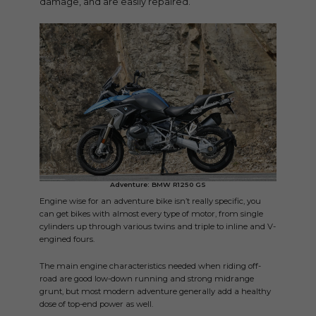
damage, and are easily repaired.
Adventure: BMW R1250 GS
Engine wise for an adventure bike isn’t really specific, you
can get bikes with almost every type of motor, from single
cylinders up through various twins and triple to inline and V-
engined fours.
The main engine characteristics needed when riding off-
road are good low-down running and strong midrange
grunt, but most modern adventure generally add a healthy
dose of top-end power as well.