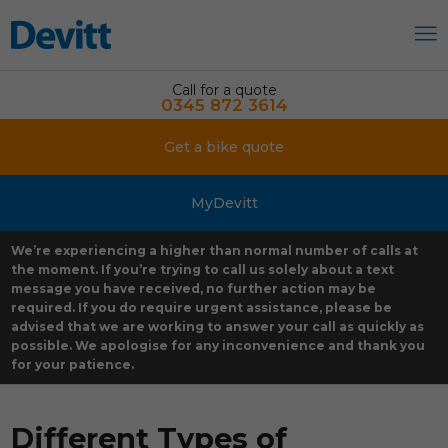
Call for a quote
0345 872 3614
Get a bike quote
MyDevitt
We’re experiencing a higher than normal number of calls at
the moment. If you’re trying to call us solely about a text
message you have received, no further action may be
required. If you do require urgent assistance, please be
advised that we are working to answer your call as quickly as
possible. We apologise for any inconvenience and thank you
for your patience.
Different Types of