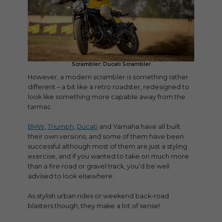
Scrambler: Ducati Scrambler
However, a modern scrambler is something rather
different – a bit like a retro roadster, redesigned to
look like something more capable away from the
tarmac.
BMW
,
Triumph
,
Ducati
and Yamaha have all built
their own versions, and some of them have been
successful although most of them are just a styling
exercise, and if you wanted to take on much more
than a fire road or gravel track, you’d be well
advised to look elsewhere.
As stylish urban rides or weekend back-road
blasters though, they make a lot of sense!