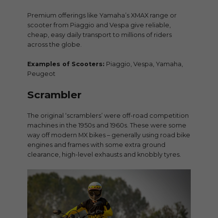
Premium offerings like Yamaha’s XMAX range or
scooter from Piaggio and Vespa give reliable,
cheap, easy daily transport to millions of riders
across the globe.
Examples of Scooters:
Piaggio, Vespa, Yamaha,
Peugeot
Scrambler
The original ‘scramblers’ were off-road competition
machines in the 1950s and 1960s. These were some
way off modern MX bikes – generally using road bike
engines and frames with some extra ground
clearance, high-level exhausts and knobbly tyres.