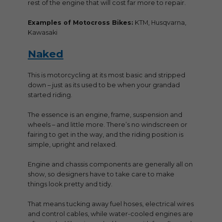
rest of the engine that will cost far more to repair.
Examples of Motocross Bikes:
KTM, Husqvarna,
Kawasaki
Naked
This is motorcycling at its most basic and stripped
down – just as its used to be when your grandad
started riding.
The essence is an engine, frame, suspension and
wheels – and little more. There’s no windscreen or
fairing to get in the way, and the riding position is
simple, upright and relaxed.
Engine and chassis components are generally all on
show, so designers have to take care to make
things look pretty and tidy.
That means tucking away fuel hoses, electrical wires
and control cables, while water-cooled engines are