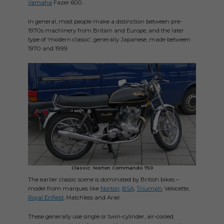
Yamaha
Fazer 600.
In general, most people make a distinction between pre-
1970s machinery from Britain and Europe, and the later
type of ‘modern classic’, generally Japanese, made between
1970 and 1999.
Classic: Norton Commando 750
The earlier classic scene is dominated by British bikes –
model from marques like
Norton
,
BSA
,
Triumph
, Velocette,
Royal Enfield
, Matchless and Ariel.
These generally use single or twin-cylinder, air-cooled