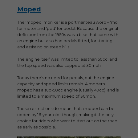
Moped
The ‘moped’ moniker is a portmanteau word – ‘mo’
for motor and ‘ped’ for pedal. Because the original
definition from the 1950s was a bike that came with
an engine but also had pedals fitted, for starting,
and assisting on steep hills.
The engine itself was limited to less than 50cc, and
the top speed was also capped at 30mph.
Today there’s no need for pedals, but the engine
capacity and speed limits remain. A modern
moped has a sub-50cc engine (usually 49cc), and is
limited to a maximum speed of 30mph.
Those restrictions do mean that a moped can be
ridden by 16-year-olds though, making it the only
choice for riders who want to start out on the road
as early as possible.