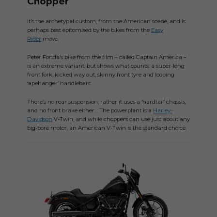
Chopper
It’s the archetypal custom, from the American scene, and is
perhaps best epitomised by the bikes from the
Easy
Rider
move.
Peter Fonda’s bike from the film – called Captain America –
is an extreme variant, but shows what counts: a super-long
front fork, kicked way out, skinny front tyre and looping
‘apehanger’ handlebars.
There’s no rear suspension, rather it uses a ‘hardtail’ chassis,
and no front brake either… The powerplant is a
Harley-
Davidson
V-Twin, and while choppers can use just about any
big-bore motor, an American V-Twin is the standard choice.