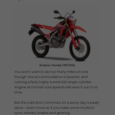
Enduro: Honda CRF300L
You won’t want to do too many miles on one
though: the accommodation is Spartan, and
running a fairly highly-tuned 450 single cylinder
engine at normal road speeds will wear it out in no
time.
But the odd short commute on a sunny day is easily
done – even more so if you make some mods to
tyres, wheels, brakes and gearing.