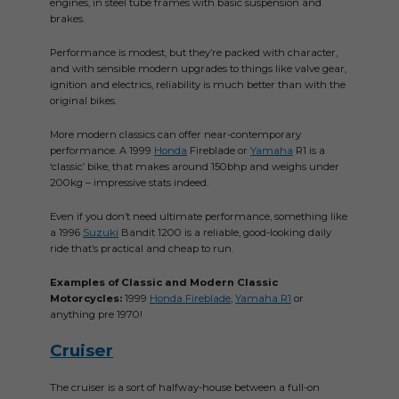
engines, in steel tube frames with basic suspension and
brakes.
Performance is modest, but they’re packed with character,
and with sensible modern upgrades to things like valve gear,
ignition and electrics, reliability is much better than with the
original bikes.
More modern classics can offer near-contemporary
performance. A 1999
Honda
Fireblade or
Yamaha
R1 is a
‘classic’ bike, that makes around 150bhp and weighs under
200kg – impressive stats indeed.
Even if you don’t need ultimate performance, something like
a 1996
Suzuki
Bandit 1200 is a reliable, good-looking daily
ride that’s practical and cheap to run.
Examples of Classic and Modern Classic
Motorcycles:
1999
Honda Fireblade
,
Yamaha R1
or
anything pre 1970!
Cruiser
The cruiser is a sort of halfway-house between a full-on