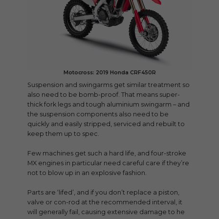
Motocross: 2019 Honda CRF450R
Suspension and swingarms get similar treatment so
also need to be bomb-proof. That means super-
thick fork legs and tough aluminium swingarm – and
the suspension components also need to be
quickly and easily stripped, serviced and rebuilt to
keep them up to spec.
Few machines get such a hard life, and four-stroke
MX engines in particular need careful care if they’re
not to blow up in an explosive fashion.
Parts are ‘lifed’, and if you don’t replace a piston,
valve or con-rod at the recommended interval, it
will generally fail, causing extensive damage to he