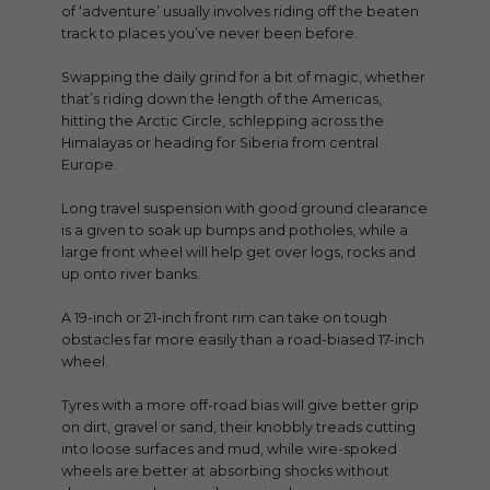
of ‘adventure’ usually involves riding off the beaten
track to places you’ve never been before.
Swapping the daily grind for a bit of magic, whether
that’s riding down the length of the Americas,
hitting the Arctic Circle, schlepping across the
Himalayas or heading for Siberia from central
Europe.
Long travel suspension with good ground clearance
is a given to soak up bumps and potholes, while a
large front wheel will help get over logs, rocks and
up onto river banks.
A 19-inch or 21-inch front rim can take on tough
obstacles far more easily than a road-biased 17-inch
wheel.
Tyres with a more off-road bias will give better grip
on dirt, gravel or sand, their knobbly treads cutting
into loose surfaces and mud, while wire-spoked
wheels are better at absorbing shocks without