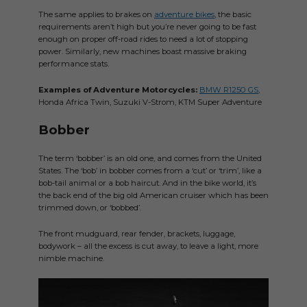
The same applies to brakes on
adventure bikes
, the basic
requirements aren’t high but you’re never going to be fast
enough on proper off-road rides to need a lot of stopping
power. Similarly, new machines boast massive braking
performance stats.
Examples of Adventure Motorcycles:
BMW R1250 GS
,
Honda Africa Twin, Suzuki V-Strom, KTM Super Adventure
Bobber
The term ‘bobber’ is an old one, and comes from the United
States. The ‘bob’ in bobber comes from a ‘cut’ or ‘trim’, like a
bob-tail animal or a bob haircut. And in the bike world, it’s
the back end of the big old American cruiser which has been
trimmed down, or ‘bobbed’.
The front mudguard, rear fender, brackets, luggage,
bodywork – all the excess is cut away, to leave a light, more
nimble machine.