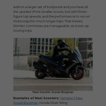
Add on a larger set of bodywork and you have all
the upsides of the smaller scoots, but with three-
figure top speeds, and the performance to run on
motorways for much longer trips. That means
50mile+ commutes are manageable, as is two-up
touring trips.
Maxi-Scooter: Suzuki Burgman
Examples of Maxi Scooters:
Yamaha T-Max
,
Suzuki Burgman
, Honda Silver Wing