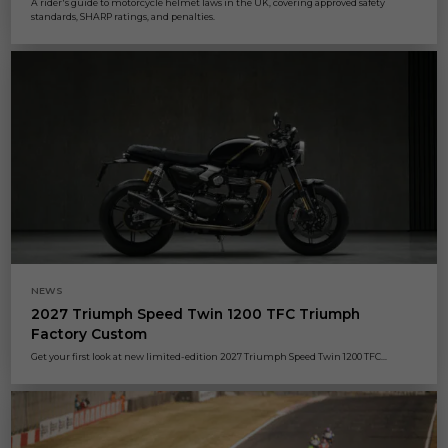
A rider's guide to motorcycle helmet laws in the UK, covering approved safety
standards, SHARP ratings, and penalties.
NEWS
2027 Triumph Speed Twin 1200 TFC Triumph
Factory Custom
Get your first look at new limited-edition 2027 Triumph Speed Twin 1200 TFC...