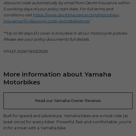
discount code automatically by email from Devitt Insurance within
5 working days of your policy start date. For full terms and
conditions visit
https://www.devittinsurance.com/motorbike-
insurance/10-discount-code-sportsbikeshop/
**Up to 90 days EU cover is included in all our motorcycle policies.
Please see your policy documents full details.
FP433-2026l 19/03/2026
More information about Yamaha
Motorbikes
Read our Yamaha Owner Reviews
Built for speed and adventure, Yamaha bikes are a must-ride (at
least once) for every biker. Powerful, fast and comfortable, you’re
in for a treat with a Yamaha bike.