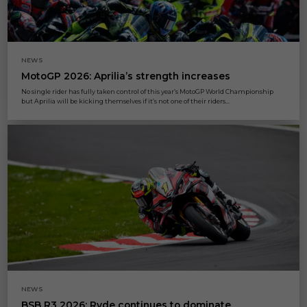
NEWS
MotoGP 2026: Aprilia’s strength increases
No single rider has fully taken control of this year’s MotoGP World Championship
but Aprilia will be kicking themselves if it’s not one of their riders...
NEWS
BSB R3 2026: Ryde continues to dominate