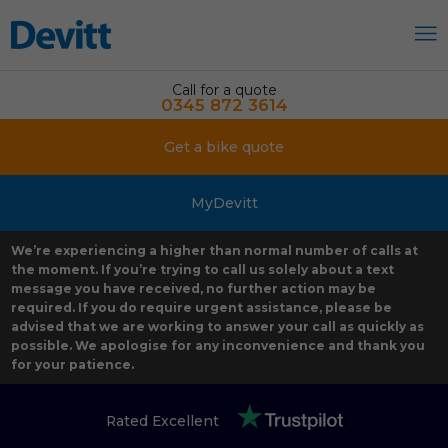
Call for a quote
0345 872 3614
Get a bike quote
MyDevitt
We’re experiencing a higher than normal number of calls at
the moment. If you’re trying to call us solely about a text
message you have received, no further action may be
required. If you do require urgent assistance, please be
advised that we are working to answer your call as quickly as
possible. We apologise for any inconvenience and thank you
for your patience.
Rated Excellent