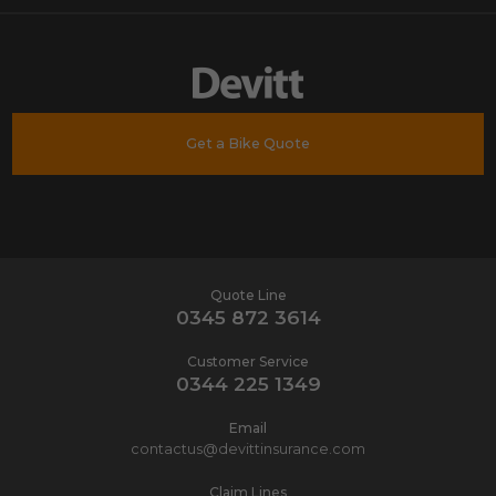
Get a Bike Quote
Quote Line
0345 872 3614
Customer Service
0344 225 1349
Email
contactus@devittinsurance.com
Claim Lines