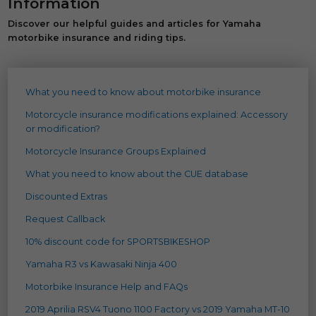
Information
Discover our helpful guides and articles for Yamaha
motorbike insurance and riding tips.
What you need to know about motorbike insurance
Motorcycle insurance modifications explained: Accessory
or modification?
Motorcycle Insurance Groups Explained
What you need to know about the CUE database
Discounted Extras
Request Callback
10% discount code for SPORTSBIKESHOP
Yamaha R3 vs Kawasaki Ninja 400
Motorbike Insurance Help and FAQs
2019 Aprilia RSV4 Tuono 1100 Factory vs 2019 Yamaha MT-10