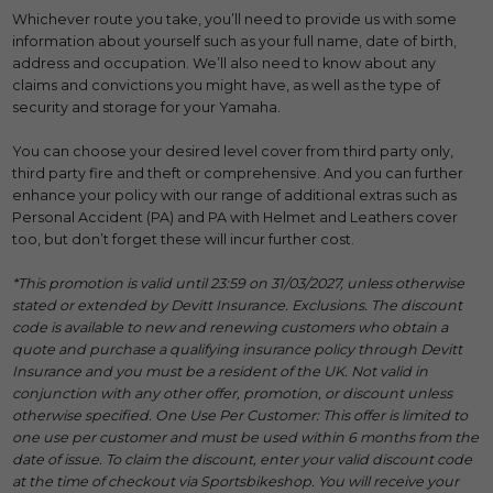
Whichever route you take, you’ll need to provide us with some
information about yourself such as your full name, date of birth,
address and occupation. We’ll also need to know about any
claims and convictions you might have, as well as the type of
security and storage for your Yamaha.
You can choose your desired level cover from third party only,
third party fire and theft or comprehensive. And you can further
enhance your policy with our range of additional extras such as
Personal Accident (PA) and PA with Helmet and Leathers cover
too, but don’t forget these will incur further cost.
*This promotion is valid until 23:59 on 31/03/2027, unless otherwise
stated or extended by Devitt Insurance. Exclusions. The discount
code is available to new and renewing customers who obtain a
quote and purchase a qualifying insurance policy through Devitt
Insurance and you must be a resident of the UK. Not valid in
conjunction with any other offer, promotion, or discount unless
otherwise specified. One Use Per Customer: This offer is limited to
one use per customer and must be used within 6 months from the
date of issue. To claim the discount, enter your valid discount code
at the time of checkout via Sportsbikeshop. You will receive your