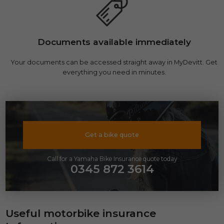
Documents available immediately
Your documents can be accessed straight away in MyDevitt. Get
everything you need in minutes.
Get a bike quote
Call for a Yamaha Bike Insurance quote today
0345 872 3614
Useful motorbike insurance