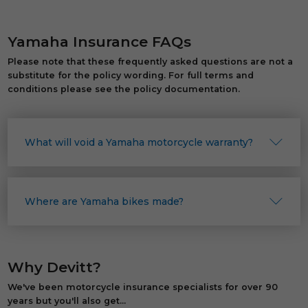
Yamaha Insurance FAQs
Please note that these frequently asked questions are not a
substitute for the policy wording. For full terms and
conditions please see the policy documentation.
What will void a Yamaha motorcycle warranty?
Where are Yamaha bikes made?
Why Devitt?
We've been motorcycle insurance specialists for over 90
years but you'll also get...