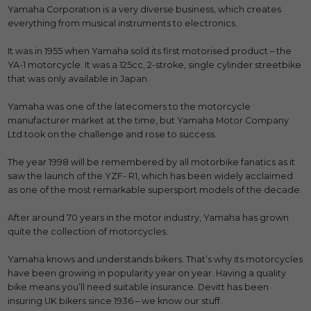
Yamaha Corporation is a very diverse business, which creates
everything from musical instruments to electronics.
It was in 1955 when Yamaha sold its first motorised product – the
YA-1 motorcycle. It was a 125cc, 2-stroke, single cylinder streetbike
that was only available in Japan.
Yamaha was one of the latecomers to the motorcycle
manufacturer market at the time, but Yamaha Motor Company
Ltd took on the challenge and rose to success.
The year 1998 will be remembered by all motorbike fanatics as it
saw the launch of the YZF- R1, which has been widely acclaimed
as one of the most remarkable supersport models of the decade.
After around 70 years in the motor industry, Yamaha has grown
quite the collection of motorcycles.
Yamaha knows and understands bikers. That’s why its motorcycles
have been growing in popularity year on year. Having a quality
bike means you’ll need suitable insurance. Devitt has been
insuring UK bikers since 1936 – we know our stuff.