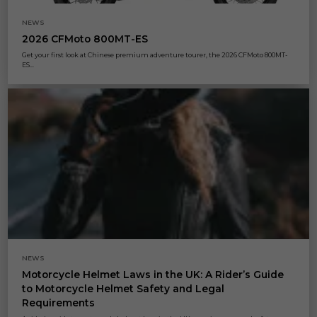
NEWS
2026 CFMoto 800MT-ES
Get your first look at Chinese premium adventure tourer, the 2026 CFMoto 800MT-
ES...
NEWS
Motorcycle Helmet Laws in the UK: A Rider’s Guide
to Motorcycle Helmet Safety and Legal
Requirements