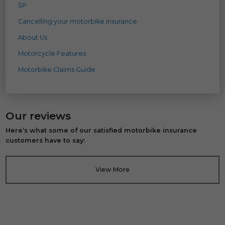
SP
Cancelling your motorbike insurance
About Us
Motorcycle Features
Motorbike Claims Guide
Our reviews
Here’s what some of our satisfied motorbike insurance
customers have to say:
View More