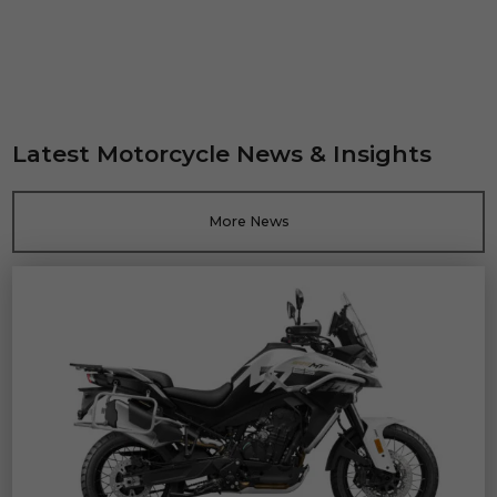
Latest Motorcycle News & Insights
More News