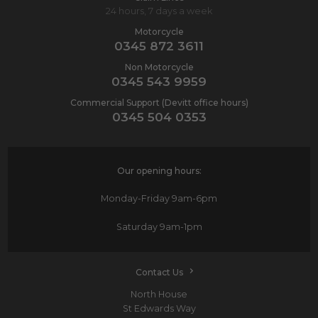
24 hours, 7 days a week
Motorcycle
0345 872 3611
Non Motorcycle
0345 543 9959
Commercial Support (Devitt office hours)
0345 504 0353
Our opening hours:
Monday-Friday
9am-6pm
Saturday
9am-1pm
Contact Us
North House
St Edwards Way