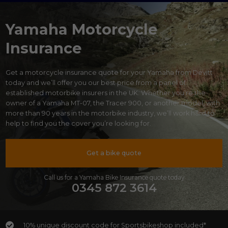
Yamaha Motorcycle
Insurance
Get a motorcycle insurance quote for your Yamaha from Devitt
today and we’ll offer you our best price from a panel of
established motorbike insurers in the UK. Whether you’re the
owner of a Yamaha MT-07, the Tracer 900, or another model, with
more than 90 years in the motorbike industry, we’ll work hard to
help to find you the cover you’re looking for.
Get a bike quote
Call us for a Yamaha Bike Insurance quote today
0345 872 3614
10% unique discount code for Sportsbikeshop included*