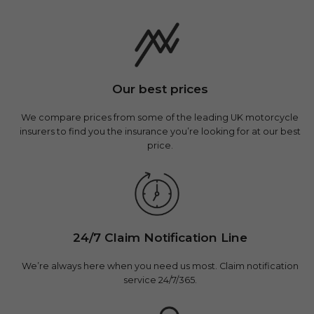
Our best prices
We compare prices from some of the leading UK motorcycle
insurers to find you the insurance you’re looking for at our best
price.
24/7 Claim Notification Line
We’re always here when you need us most. Claim notification
service 24/7/365.