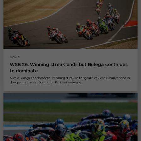
NEWS
WSB 26: Winning streak ends but Bulega continues
to dominate
Nicolo Bulega’s phenomenal winning streak in this year’s WSB was finally ended in
the opening race at Donington Park last weekend...