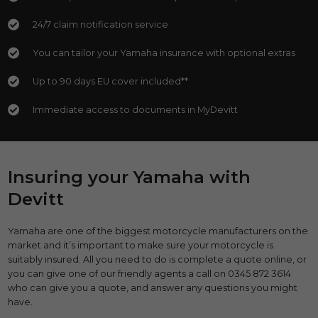
24/7 claim notification service
You can tailor your Yamaha insurance with optional extras
Up to 90 days EU cover included**
Immediate access to documents in MyDevitt
Insuring your Yamaha with
Devitt
Yamaha are one of the biggest motorcycle manufacturers on the
market and it’s important to make sure your motorcycle is
suitably insured. All you need to do is complete a quote online, or
you can give one of our friendly agents a call on 0345 872 3614
who can give you a quote, and answer any questions you might
have.