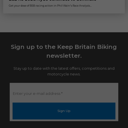
Get your dose of BSB racing action in Phil Wain's Race Analysis...
Sign up to the Keep Britain Biking
newsletter.
Stay up to date with the latest offers, competitions and
motorcycle news.
Enter
your
e-
mail
address
*