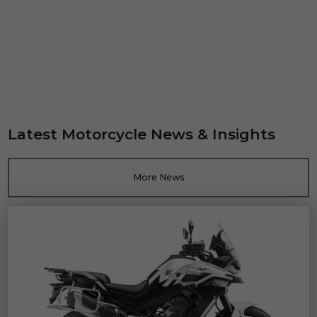
Latest Motorcycle News & Insights
More News