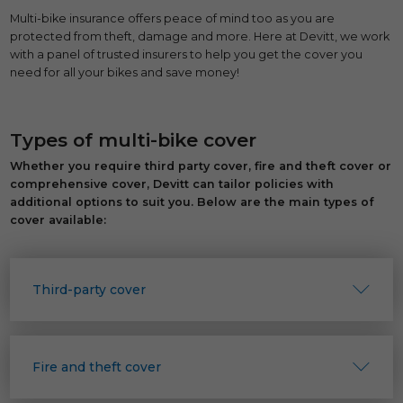
Multi-bike insurance offers peace of mind too as you are
protected from theft, damage and more. Here at Devitt, we work
with a panel of trusted insurers to help you get the cover you
need for all your bikes and save money!
Types of multi-bike cover
Whether you require third party cover, fire and theft cover or
comprehensive cover, Devitt can tailor policies with
additional options to suit you. Below are the main types of
cover available:
Third-party cover
Fire and theft cover