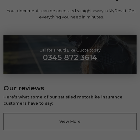
Your documents can be accessed straight away in MyDevitt. Get
everything you need in minutes.
Call for a Multi Bike Quote today
0345 872 3614
Our reviews
Here’s what some of our satisfied motorbike insurance
customers have to say:
View More