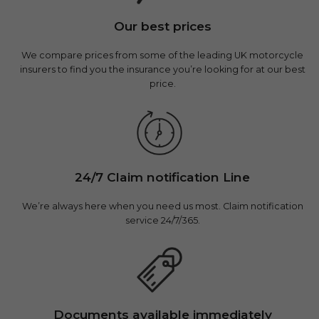
Our best prices
We compare prices from some of the leading UK motorcycle
insurers to find you the insurance you’re looking for at our best
price.
24/7 Claim notification Line
We’re always here when you need us most. Claim notification
service 24/7/365.
Documents available immediately