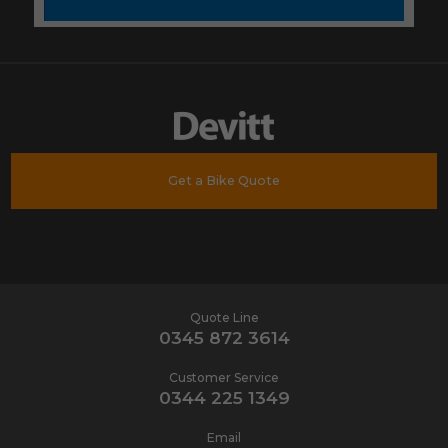
Get a Bike Quote
Quote Line
0345 872 3614
Customer Service
0344 225 1349
Email