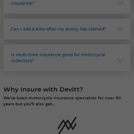
insurance?
Can I add a bike after my policy has started?
Is multi-bike insurance good for motorcycle
collectors?
Why Insure with Devitt?
We've been motorcycle insurance specialists for over 90
years but you'll also get...