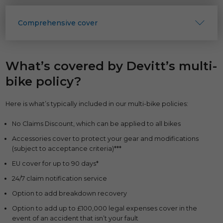
Comprehensive cover
What’s covered by Devitt’s multi-
bike policy?
Here is what’s typically included in our multi-bike policies:
No Claims Discount, which can be applied to all bikes
Accessories cover to protect your gear and modifications
(subject to acceptance criteria)***
EU cover for up to 90 days*
24/7 claim notification service
Option to add breakdown recovery
Option to add up to £100,000 legal expenses cover in the
event of an accident that isn’t your fault