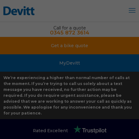
Call for a quote
0345 872 3614
Get a bike quote
MyDevitt
We’re experiencing a higher than normal number of calls at
the moment. If you’re trying to call us solely about a text
message you have received, no further action may be
required. If you do require urgent assistance, please be
advised that we are working to answer your call as quickly as
possible. We apologise for any inconvenience and thank you
for your patience.
Rated Excellent