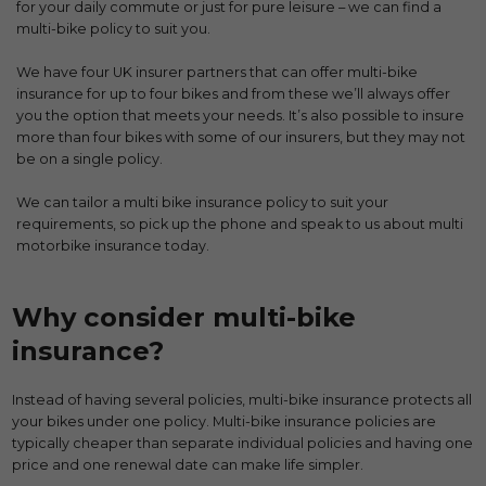
for your daily commute or just for pure leisure – we can find a
multi-bike policy to suit you.
We have four UK insurer partners that can offer multi-bike
insurance for up to four bikes and from these we’ll always offer
you the option that meets your needs. It’s also possible to insure
more than four bikes with some of our insurers, but they may not
be on a single policy.
We can tailor a multi bike insurance policy to suit your
requirements, so pick up the phone and speak to us about multi
motorbike insurance today.
Why consider multi-bike
insurance?
Instead of having several policies, multi-bike insurance protects all
your bikes under one policy. Multi-bike insurance policies are
typically cheaper than separate individual policies and having one
price and one renewal date can make life simpler.