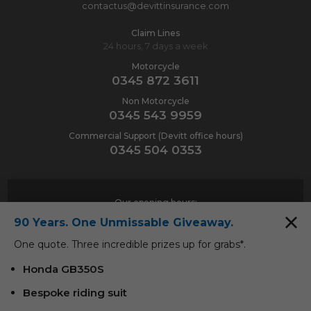
contactus@devittinsurance.com
Claim Lines
24 hours, 7 days a week
Motorcycle
0345 872 3611
Non Motorcycle
0345 543 9959
Commercial Support (Devitt office hours)
0345 504 0353
Our opening hours:
90 Years. One Unmissable Giveaway.
Monday-Friday
9am-6pm
One quote. Three incredible prizes up for grabs*.
Saturday
9am-1pm
Honda GB350S
Bespoke riding suit
Contact Us