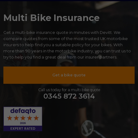
Multi Bike Insurance
Get a multi-bike insurance quote in minutes with Devitt. We
compare quotes from some of the most trusted UK motorbike
insurers to help find you a suitable policy for your bikes. With
more than 90 years in the motorbike industry, you can trust us to
try to help you find a great deal from our insurer partners.
Get a bike quote
Call us today for a multi bike quote
0345 872 3614