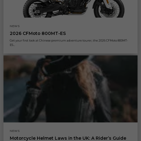
NEWS
2026 CFMoto 800MT-ES
Get your first look at Chinese premium adventure tourer, the 2026 CFMoto 800MT-
ES...
NEWS
Motorcycle Helmet Laws in the UK: A Rider’s Guide