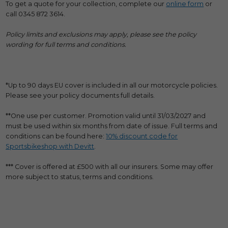
To get a quote for your collection, complete our
online form
or
call 0345 872 3614.
Policy limits and exclusions may apply, please see the policy
wording for full terms and conditions.
*Up to 90 days EU cover is included in all our motorcycle policies.
Please see your policy documents full details.
**One use per customer. Promotion valid until 31/03/2027 and
must be used within six months from date of issue. Full terms and
conditions can be found here:
10% discount code for
Sportsbikeshop with Devitt
.
*** Cover is offered at £500 with all our insurers. Some may offer
more subject to status, terms and conditions.