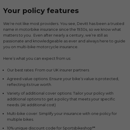
Your policy features
We’re not like most providers. You see, Devitt has been a trusted
name in motorbike insurance since the 1930s, so we know what
matters to you. Even after nearly a century, we’re still as
passionate and knowledgeable as ever and always here to guide
you on multi-bike motorcycle insurance.
Here’s what you can expect from us:
Our best rates: From our UK insurer partners
Agreed value options: Ensure your bike’s value is protected,
reflecting its true worth.
Variety of additional cover options: Tailor your policy with
additional options to get a policy that meets your specific
needs. (At additional cost)
Multi-bike cover: Simplify your insurance with one policy for
multiple bikes.
10% unique discount code for Sportsbikeshop**