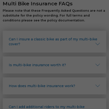
Multi Bike Insurance FAQs
Please note that these Frequently Asked Questions are not a
substitute for the policy wording. For full terms and
conditions please see the policy documentation.
Can I insure a classic bike as part of my multi-bike
cover?
Is multi-bike insurance worth it?
How does multi-bike insurance work?
Can I add additional riders to my multi-bike