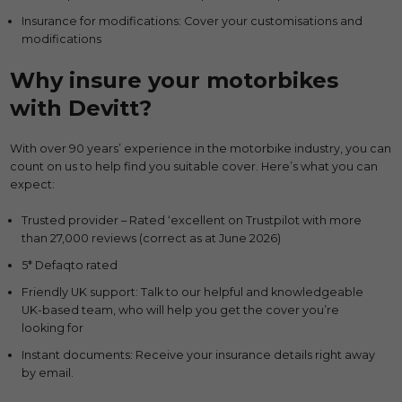
Insurance for modifications: Cover your customisations and
modifications
Why insure your motorbikes
with Devitt?
With over 90 years’ experience in the motorbike industry, you can
count on us to help find you suitable cover. Here’s what you can
expect:
Trusted provider – Rated ‘excellent on Trustpilot with more
than 27,000 reviews (correct as at June 2026)
5* Defaqto rated
Friendly UK support: Talk to our helpful and knowledgeable
UK-based team, who will help you get the cover you’re
looking for
Instant documents: Receive your insurance details right away
by email.