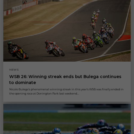
NEWS
WSB 26: Winning streak ends but Bulega continues
to dominate
Nicolo Bulega’s phenomenal winning streak in this year’s WSB was finally ended in
the opening race at Donington Park last weekend...