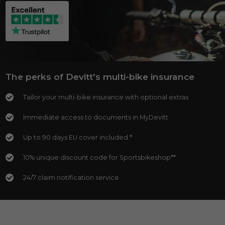
The perks of Devitt’s multi-bike insurance
Tailor your multi-bike insurance with optional extras
Immediate access to documents in MyDevitt
Up to 90 days EU cover included *
10% unique discount code for Sportsbikeshop**
24/7 claim notification service