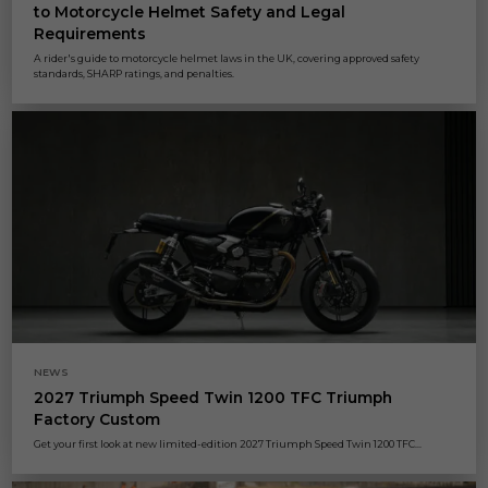
to Motorcycle Helmet Safety and Legal
Requirements
A rider's guide to motorcycle helmet laws in the UK, covering approved safety
standards, SHARP ratings, and penalties.
NEWS
2027 Triumph Speed Twin 1200 TFC Triumph
Factory Custom
Get your first look at new limited-edition 2027 Triumph Speed Twin 1200 TFC...