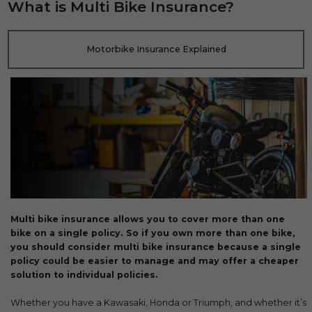
What is Multi Bike Insurance?
Motorbike Insurance Explained
Multi bike insurance allows you to cover more than one
bike on a single policy. So if you own more than one bike,
you should consider multi bike insurance because a single
policy could be easier to manage and may offer a cheaper
solution to individual policies.
Whether you have a Kawasaki, Honda or Triumph, and whether it’s