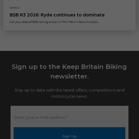
NEWS
BSB R3 2026: Ryde continues to dominate
Get your dose of BSB racing action in Phil Wain's Race Analysis...
Sign up to the Keep Britain Biking
newsletter.
Stay up to date with the latest offers, competitions and
motorcycle news.
Enter
your
e-
mail
address
*