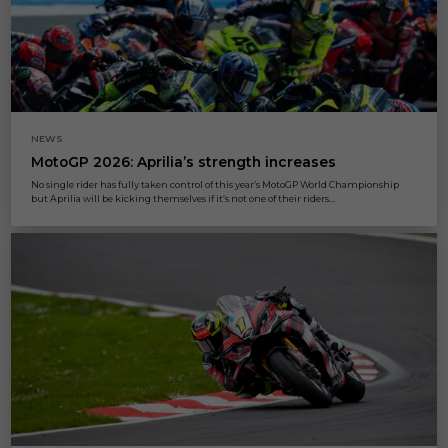
NEWS
MotoGP 2026: Aprilia’s strength increases
No single rider has fully taken control of this year’s MotoGP World Championship
but Aprilia will be kicking themselves if it’s not one of their riders...