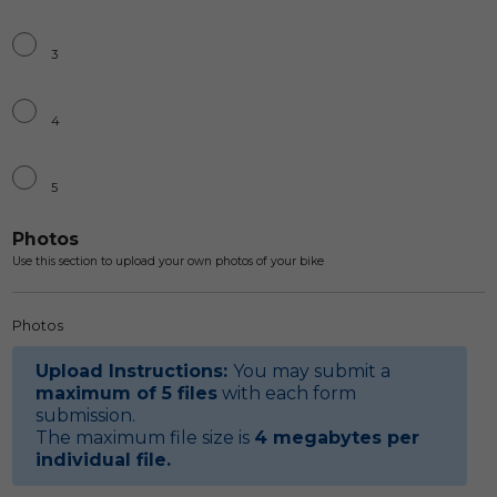
3
4
5
Photos
Use this section to upload your own photos of your bike
Photos
Upload Instructions:
You may submit a
maximum of 5 files
with each form
submission.
The maximum file size is
4 megabytes per
individual file
.