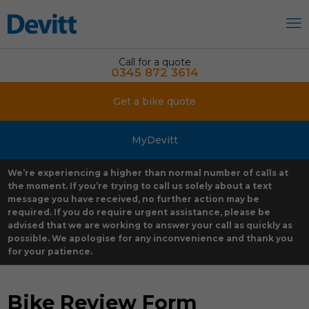
Call for a quote
0345 872 3614
Get a bike quote
MyDevitt
We’re experiencing a higher than normal number of calls at
the moment. If you’re trying to call us solely about a text
message you have received, no further action may be
required. If you do require urgent assistance, please be
advised that we are working to answer your call as quickly as
possible. We apologise for any inconvenience and thank you
for your patience.
Bike Review Form