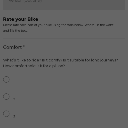
Rate your Bike
Please rate each part of your bike using the stars below. Where 1 is the worst
and 5 is the best.
Comfort *
What’s it like to ride? Is it comfy? Is it suitable for long journeys?
How comfortable is it for a pillion?
Comfort*
*
1
2
3