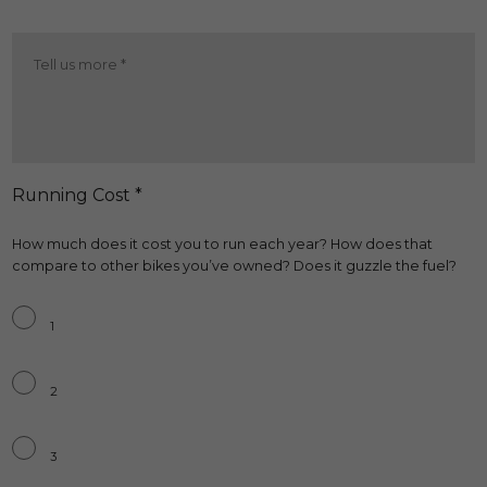
Brakes
More
*
Running Cost *
How much does it cost you to run each year? How does that
compare to other bikes you’ve owned? Does it guzzle the fuel?
Running
Cost
*
1
2
3