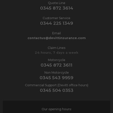
Quote Line
0345 872 3614
Customer Service
0344 225 1349
Email
contactus@devittinsurance.com
Claim Lines
24 hours, 7 days a week
Motorcycle
0345 872 3611
Non Motorcycle
0345 543 9959
Commercial Support (Devitt office hours)
0345 504 0353
Our opening hours: