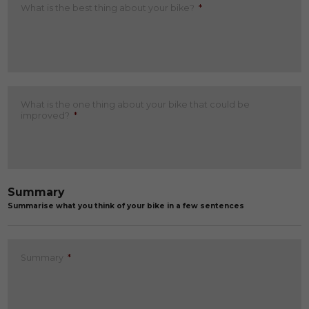
What is the best thing about your bike?
*
What is the one thing about your bike that could be
improved?
*
Summary
Summarise what you think of your bike in a few sentences
Summary
*