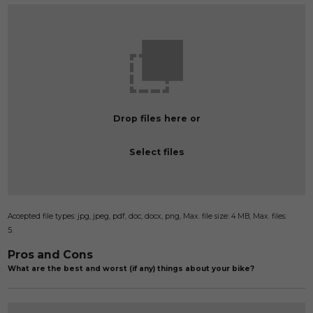
Drop files here or
Select files
Accepted file types: jpg, jpeg, pdf, doc, docx, png, Max. file size: 4 MB, Max. files:
5.
Pros and Cons
What are the best and worst (if any) things about your bike?