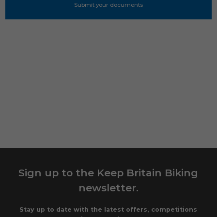
Sign up to the Keep Britain Biking
newsletter.
Stay up to date with the latest offers, competitions