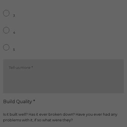
3
4
5
Ride
Quality
More
*
Build Quality *
Is it built well? Has it ever broken down? Have you ever had any
problems with it, if so what were they?