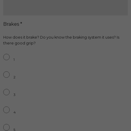
Brakes *
How does it brake? Do you know the braking system it uses? Is
there good grip?
Brakes
*
1
2
3
4
5