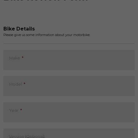
Bike Details
Please give us some information about your motorbike.
Make
*
Model
*
Year
*
Version (Optional)