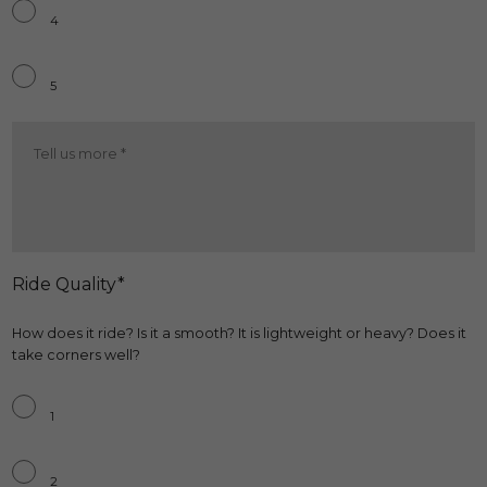
4
5
Comfort
More
*
Ride Quality*
How does it ride? Is it a smooth? It is lightweight or heavy? Does it
take corners well?
Ride
Quality
*
1
2