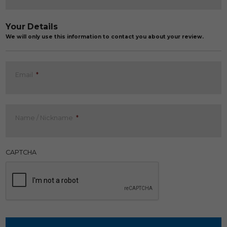
Your Details
We will only use this information to contact you about your review.
Email
*
Name / Nickname
*
CAPTCHA