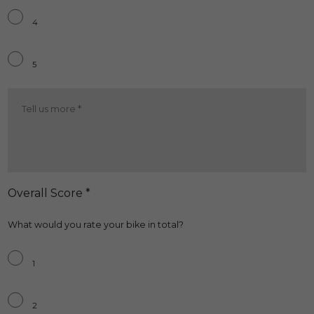
4
5
Running
Cost
More
*
Overall Score *
What would you rate your bike in total?
Overall
*
1
2