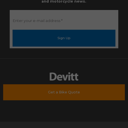
and motorcycle news.
Enter
your
e-
mail
address
*
Get a Bike Quote