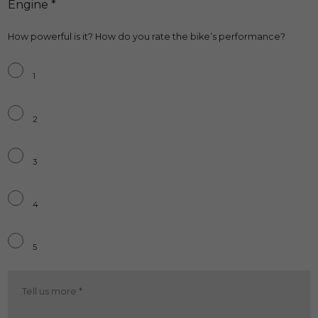
Engine *
How powerful is it? How do you rate the bike’s performance?
Engine
*
1
2
3
4
5
Engine
More
*