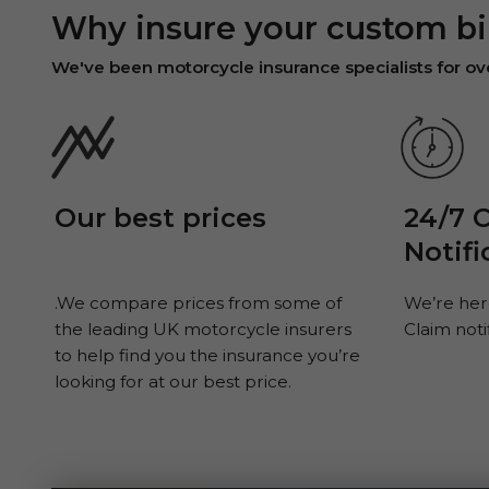
Why insure your custom bi
We've been motorcycle insurance specialists for o
Our best prices
24/7 
Notifi
.We compare prices from some of
We’re her
the leading UK motorcycle insurers
Claim noti
to help find you the insurance you’re
looking for at our best price.