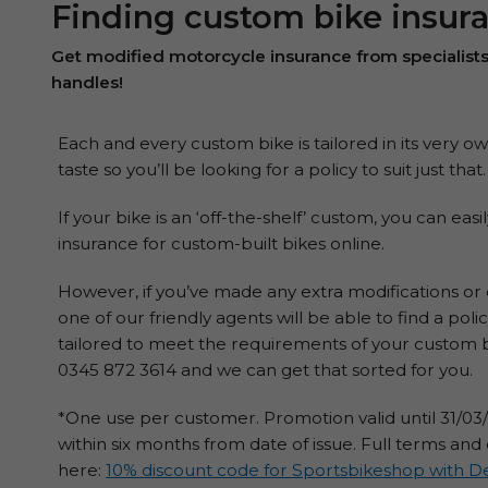
Finding custom bike insur
Get modified motorcycle insurance from specialist
handles!
Each and every custom bike is tailored in its very 
taste so you’ll be looking for a policy to suit just that.
If your bike is an ‘off-the-shelf’ custom, you can ea
insurance for custom-built bikes online.
However, if you’ve made any extra modifications o
one of our friendly agents will be able to find a po
tailored to meet the requirements of your custom b
0345 872 3614 and we can get that sorted for you.
*One use per customer. Promotion valid until 31/0
within six months from date of issue. Full terms and
here:
10% discount code for Sportsbikeshop with De