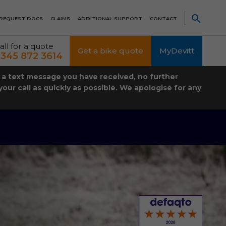
REQUEST DOCS
CLAIMS
ADDITIONAL SUPPORT
CONTACT
all for a quote
Get a bike quote
MyDevitt
345 872 3614
t a text message you have received, no further
our call as quickly as possible. We apologise for any