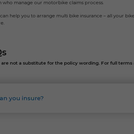
on who manage our motorbike claims process.
can help you to arrange multi bike insurance – all your bik
e.
Qs
re not a substitute for the policy wording. For full terms
an you insure?