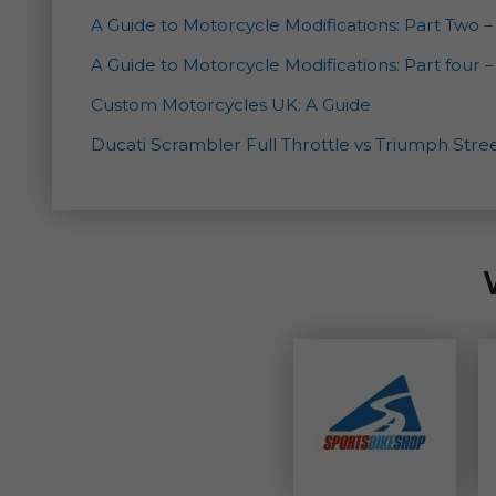
A Guide to Motorcycle Modifications: Part Two
A Guide to Motorcycle Modifications: Part four 
Custom Motorcycles UK: A Guide
Ducati Scrambler Full Throttle vs Triumph Str