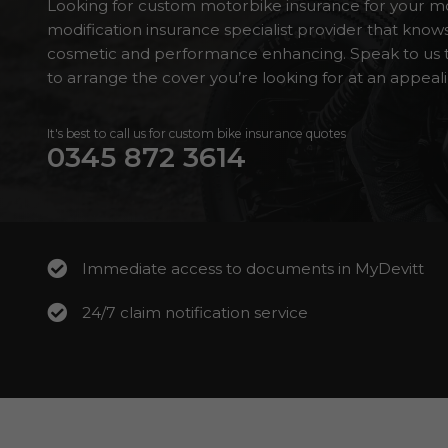
Looking for custom motorbike insurance for your mo
modification insurance specialist provider that kno
cosmetic and performance enhancing. Speak to us t
to arrange the cover you’re looking for at an appeali
It's best to call us for custom bike insurance quotes
0345 872 3614
Immediate access to documents in MyDevitt
24/7 claim notification service