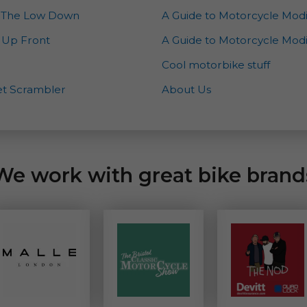
 – The Low Down
A Guide to Motorcycle Modi
– Up Front
A Guide to Motorcycle Modif
Cool motorbike stuff
eet Scrambler
About Us
We work with great bike brand