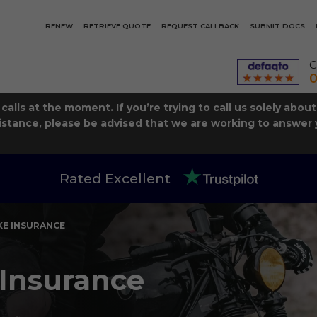
RENEW
RETRIEVE QUOTE
REQUEST CALLBACK
SUBMIT DOCS
C
0
lls at the moment. If you’re trying to call us solely abou
istance, please be advised that we are working to answer y
Rated Excellent
E INSURANCE
Insurance