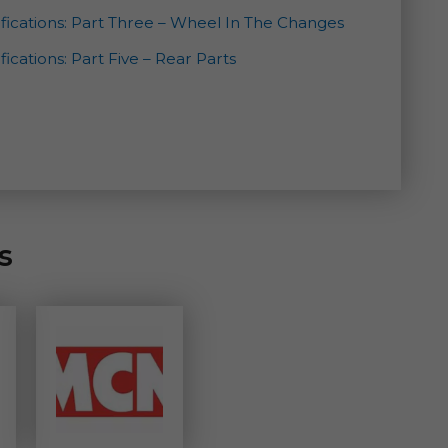
fications: Part Three – Wheel In The Changes
ications: Part Five – Rear Parts
s