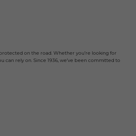
 protected on the road. Whether you’re looking for
ou can rely on. Since 1936, we’ve been committed to