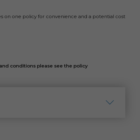
es on one policy for convenience and a potential cost
 and conditions please see the policy