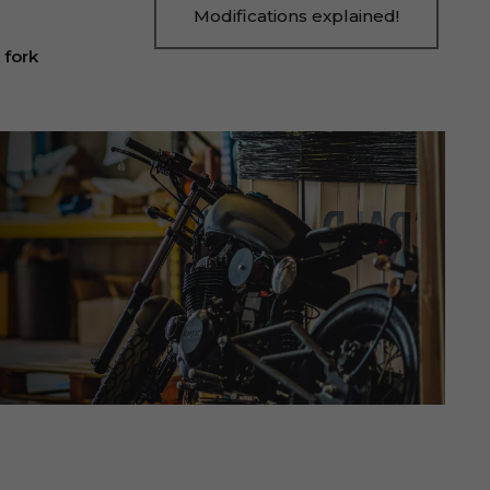
Modifications explained!
 fork