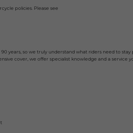
rcycle policies. Please see
 90 years, so we truly understand what riders need to stay
sive cover, we offer specialist knowledge and a service y
t