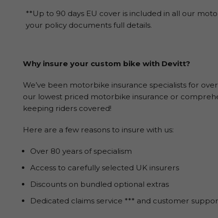
**Up to 90 days EU cover is included in all our moto
your policy documents full details.
Why insure your custom bike with Devitt?
We’ve been motorbike insurance specialists for over
our lowest priced motorbike insurance or comprehen
keeping riders covered!
Here are a few reasons to insure with us:
Over 80 years of specialism
Access to carefully selected UK insurers
Discounts on bundled optional extras
Dedicated claims service *** and customer suppor