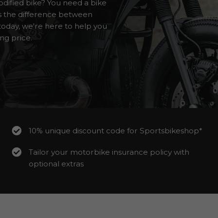
dified bike? You need a bike
ws the difference between
oday, we're here to help you
ng price.
10% unique discount code for Sportsbikeshop*
Tailor your motorbike insurance policy with
optional extras