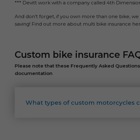
*** Devitt work with a company called 4th Dimensi
And don’t forget, if you own more than one bike, we 
saving! Find out more about multi bike insurance her
Custom bike insurance FA
Please note that these Frequently Asked Questions a
documentation
What types of custom motorcycles c