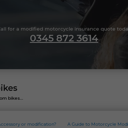
all for a modified motorcycle insurance quote tod
0345 872 3614
ikes
om bikes...
Accessory or modification?
A Guide to Motorcycle Modif