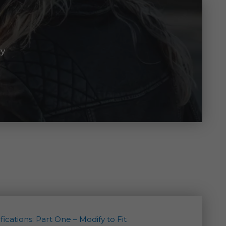
ay
ications: Part One – Modify to Fit