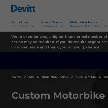
Motorbike
Motor Trade
Motorbike News
Insurance
Insurance
Reviews & Guides
We’re experiencing a higher than normal number of ca
action may be required. If you do require urgent ass
inconvenience and thank you for your patience.
HOME
MOTORBIKE INSURANCE
CUSTOM MOTORBIK
Custom Motorbike 