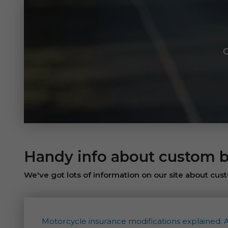
C
Handy info about custom b
We've got lots of information on our site about cust
Motorcycle insurance modifications explained: 