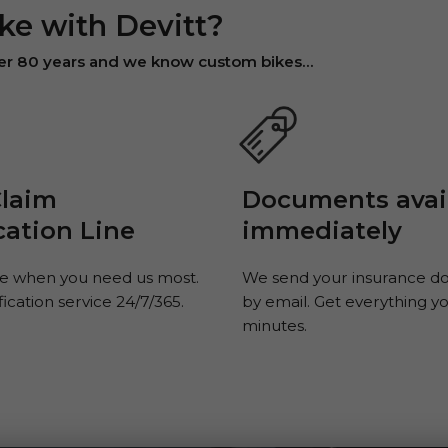
ke with Devitt?
ver 80 years and we know custom bikes...
Claim
Documents avai
cation Line
immediately
e when you need us most.
We send your insurance 
fication service 24/7/365.
by email. Get everything y
minutes.