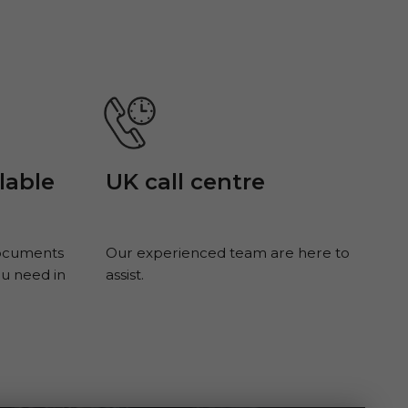
UK call centre
lable
documents
Our experienced team are here to
ou need in
assist.