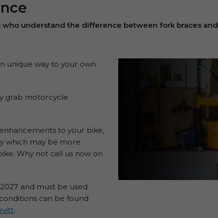
ance
s who understand the difference between fork braces and
own unique way to your own
sily grab motorcycle
r enhancements to your bike,
licy which may be more
ike. Why not call us now on
3/2027 and must be used
 conditions can be found
vitt
.