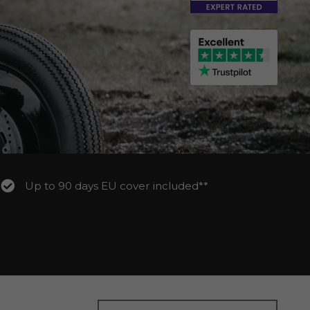
Up to 90 days EU cover included**