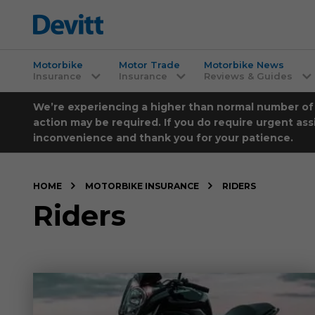
Motorbike
Motor Trade
Motorbike News
Insurance
Insurance
Reviews & Guides
We’re experiencing a higher than normal number of ca
action may be required. If you do require urgent ass
inconvenience and thank you for your patience.
HOME
MOTORBIKE INSURANCE
RIDERS
Riders