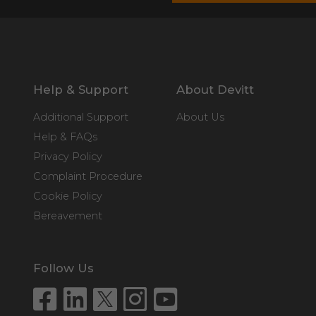
Help & Support
About Devitt
Additional Support
About Us
Help & FAQs
Privacy Policy
Complaint Procedure
Cookie Policy
Bereavement
Follow Us