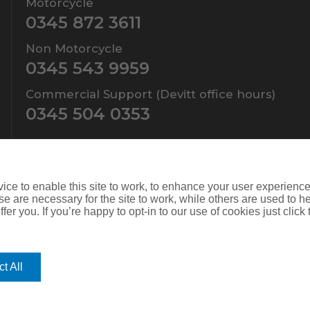
Motorcycle
0345 872 3611
Non Motorcycle
0345 543 9959
Commercial Support (Devitt office hours)
0345 504 0353
ce to enable this site to work, to enhance your user experienc
e are necessary for the site to work, while others are used to
fer you. If you’re happy to opt-in to our use of cookies just click
ers Limited which is authorised and regulated by the Financial Conduct
d. Company Number: SC108909
t All
is website you give consent for cookies to be used. For more informat
mprove its functionality. If you choose to block or disable them then t