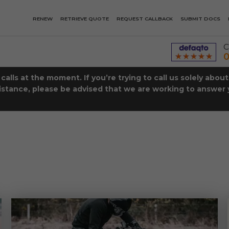
RENEW
RETRIEVE QUOTE
REQUEST CALLBACK
SUBMIT DOCS
C
0
lls at the moment. If you’re trying to call us solely abou
istance, please be advised that we are working to answer y