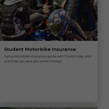
Student Motorbike Insurance
Get a motorbike insurance quote with Devitt today and
see if we can save you some money!