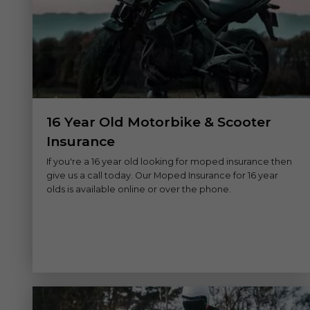
16 Year Old Motorbike & Scooter
Insurance
If you're a 16 year old looking for moped insurance then
give us a call today. Our Moped Insurance for 16 year
olds is available online or over the phone.