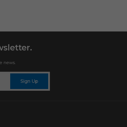
sletter.
le news.