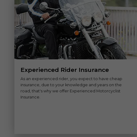
Experienced Rider Insurance
As an experienced rider, you expect to have cheap
insurance, due to your knowledge and years on the
road, that's why we offer Experienced Motorcyclist
Insurance.