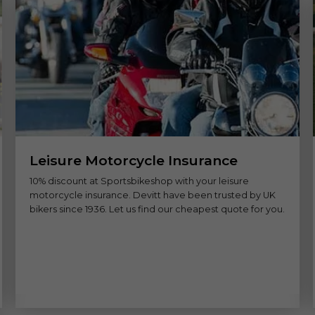
Leisure Motorcycle Insurance
10% discount at Sportsbikeshop with your leisure
motorcycle insurance. Devitt have been trusted by UK
bikers since 1936. Let us find our cheapest quote for you.