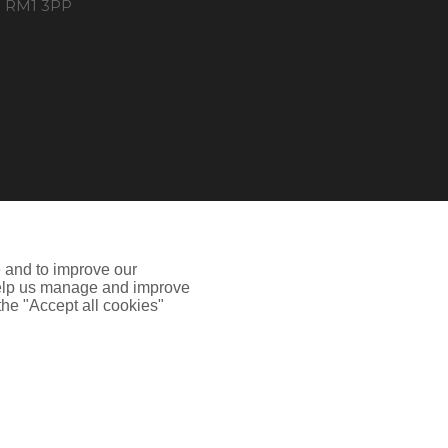
RM1 3PP
e and to improve our
 help us manage and improve
 the "Accept all cookies"
 Authority.Registered Office: Spectrum Building, 55
ion including how to disable cookies please visit our
Cookie
he site may not work properly.