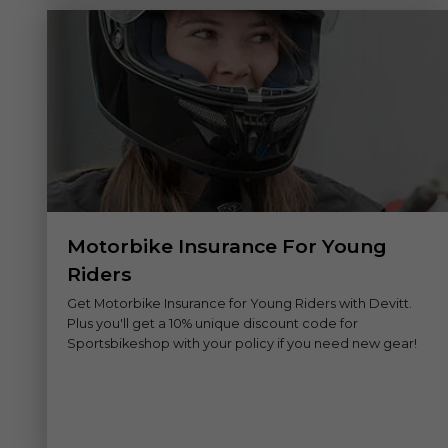
Motorbike Insurance For Young
Riders
Get Motorbike Insurance for Young Riders with Devitt.
Plus you'll get a 10% unique discount code for
Sportsbikeshop with your policy if you need new gear!