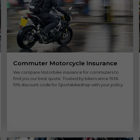
Commuter Motorcycle Insurance
We compare Motorbike insurance for commuters to
find you our best quote. Trusted by bikers since 1936.
10% discount code for Sportsbikeshop with your policy.