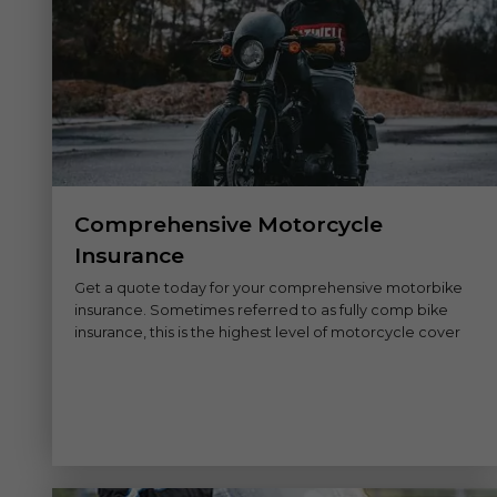
Comprehensive Motorcycle
Insurance
Get a quote today for your comprehensive motorbike
insurance. Sometimes referred to as fully comp bike
insurance, this is the highest level of motorcycle cover