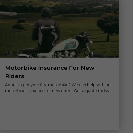
Motorbike Insurance For New
Riders
About to get your first motorbike? We can help with our
motorbike insurance for new riders. Get a quote today.