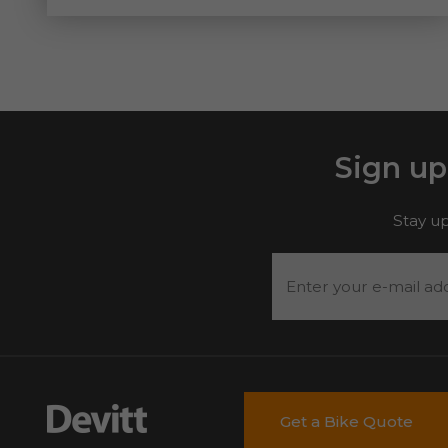
Sign up
Stay up
Enter
your
e-
mail
address
*
Get a Bike Quote