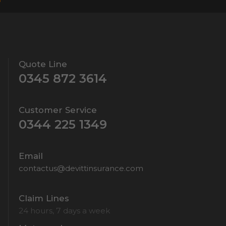
Quote Line
0345 872 3614
Customer Service
0344 225 1349
Email
contactus@devittinsurance.com
Claim Lines
24 hours, 7 days a week