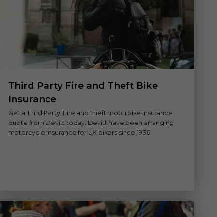
Third Party Fire and Theft Bike
Insurance
Get a Third Party, Fire and Theft motorbike insurance
quote from Devitt today. Devitt have been arranging
motorcycle insurance for UK bikers since 1936.