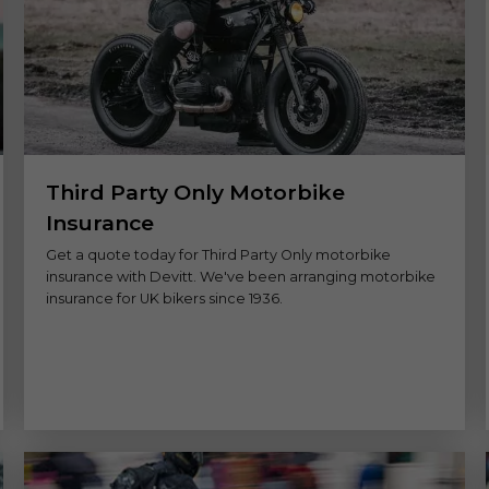
Third Party Only Motorbike
Insurance
Get a quote today for Third Party Only motorbike
insurance with Devitt. We've been arranging motorbike
insurance for UK bikers since 1936.