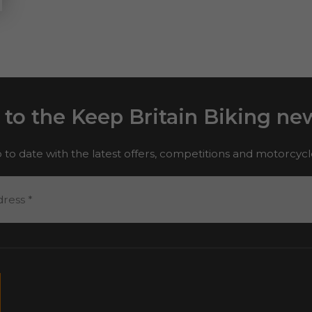
 to the Keep Britain Biking new
 to date with the latest offers, competitions and motorcyc