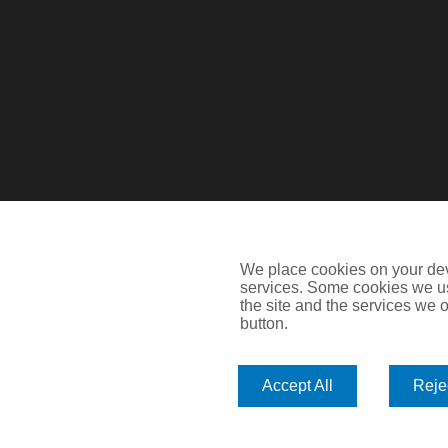
We place cookies on your devi
services. Some cookies we us
the site and the services we of
button.
Devitt is a trading name of Arthur J. Gallagher Insurance Brok
Blythswood Street, Glasgow, G2 7AT. Registered in Scotlan
Accept All
Rejec
IMPORTANT: This website uses cookies. By continuing to use th
Policy
. Cookies offer you the best experience of our site and i