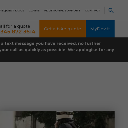
REQUEST DOCS
CLAIMS
ADDITIONAL SUPPORT
CONTACT
all for a quote
Get a bike quote
MyDevitt
345 872 3614
t a text message you have received, no further
our call as quickly as possible. We apologise for any