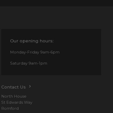
Our opening hours:
Monday-Friday
9am-6pm
Saturday
9am-1pm
Contact Us
North House
St Edwards Way
Romford