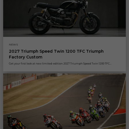
NEWS
2027 Triumph Speed Twin 1200 TFC Triumph
Factory Custom
Get your first look at new limited-edition 2027 Triumph Speed Twin 1200 TFC...