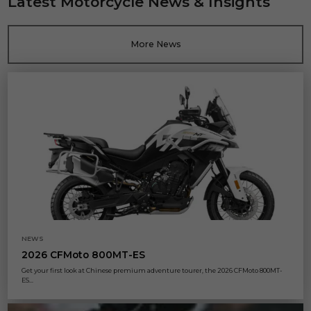
Latest Motorcycle News & Insights
More News
NEWS
2026 CFMoto 800MT-ES
Get your first look at Chinese premium adventure tourer, the 2026 CFMoto 800MT-
ES...