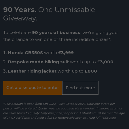
90 Years.
One Unmissable
Giveaway.
To celebrate
90 years of business
, we’re giving you
the chance to win one of three incredible prizes*:
Honda GB350S
worth
£3,999
Bespoke made biking suit
worth up to
£3,000
Leather riding jacket
worth up to
£800
Get a bike quote to enter
Find out more
*Competition is open from 5th June – 31st October 2026. Only one quote per
person will be entered. Quote must be acquired via www.devittinsurance.com or
our sales team to qualify. Only one prize per person. Entrants must be over the age
of 21, UK residents and hold a full UK motorcycle licence. Read full T&Cs
here
.