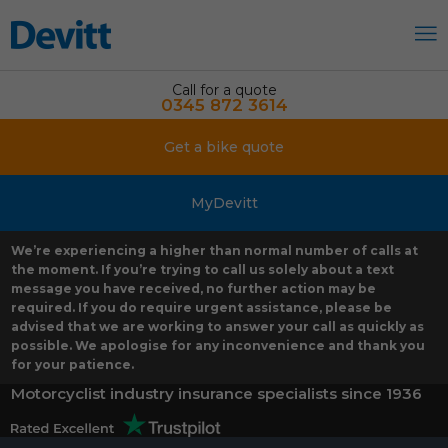
Call for a quote
0345 872 3614
Get a bike quote
MyDevitt
We’re experiencing a higher than normal number of calls at
the moment. If you’re trying to call us solely about a text
message you have received, no further action may be
required. If you do require urgent assistance, please be
advised that we are working to answer your call as quickly as
possible. We apologise for any inconvenience and thank you
for your patience.
Motorcyclist industry insurance specialists since 1936