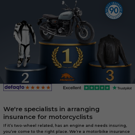
We're specialists in arranging
insurance for motorcyclists
If it’s two-wheel related, has an engine and needs insuring,
you’ve come to the right place. We’re a motorbike insurance