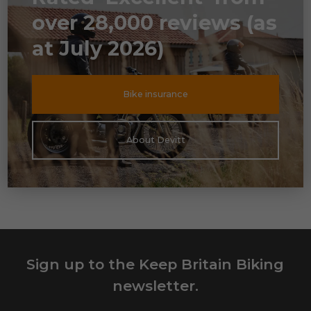
over 28,000 reviews (as
at July 2026)
Bike insurance
About Devitt
Sign up to the Keep Britain Biking
newsletter.