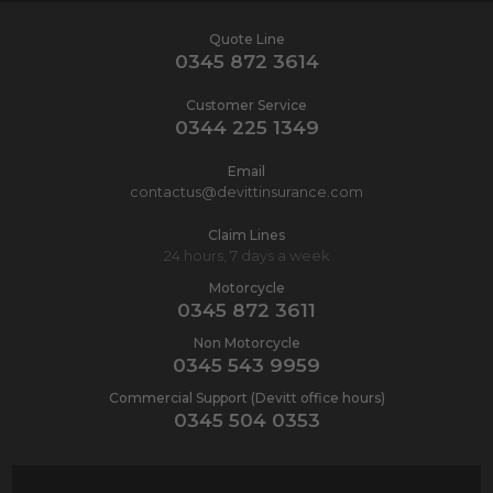
Quote Line
0345 872 3614
Customer Service
0344 225 1349
Email
contactus@devittinsurance.com
Claim Lines
24 hours, 7 days a week
Motorcycle
0345 872 3611
Non Motorcycle
0345 543 9959
Commercial Support (Devitt office hours)
0345 504 0353