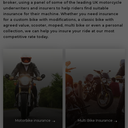
broker, using a panel of some of the leading UK motorcycle
underwriters and insurers to help riders find suitable
insurance for their machine. Whether you need insurance
for a custom bike with modifications, a classic bike with
agreed value, scooter, moped, multi bike or even a personal
collection, we can help you insure your ride at our most
competitive rate today.
Motorbike insurance
Multi Bike Insurance