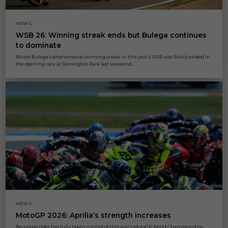
NEWS
WSB 26: Winning streak ends but Bulega continues
to dominate
Nicolo Bulega’s phenomenal winning streak in this year’s WSB was finally ended in
the opening race at Donington Park last weekend...
NEWS
MotoGP 2026: Aprilia’s strength increases
No single rider has fully taken control of this year’s MotoGP World Championship