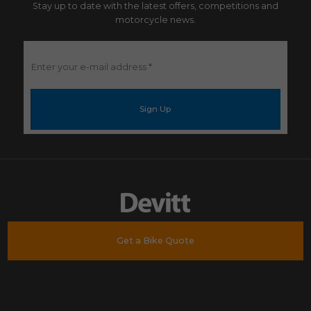
Stay up to date with the latest offers, competitions and
motorcycle news.
Enter
your
e-
mail
address
*
Get a Bike Quote