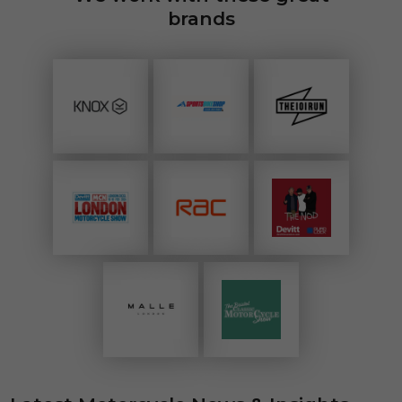
brands