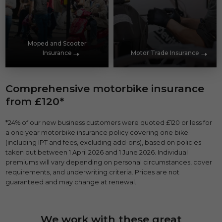
Moped and Scooter
Insurance
Motor Trade Insurance
Comprehensive motorbike insurance
from £120*
*24% of our new business customers were quoted £120 or less for
a one year motorbike insurance policy covering one bike
(including IPT and fees, excluding add-ons), based on policies
taken out between 1 April 2026 and 1 June 2026. Individual
premiums will vary depending on personal circumstances, cover
requirements, and underwriting criteria. Prices are not
guaranteed and may change at renewal.
We work with these great