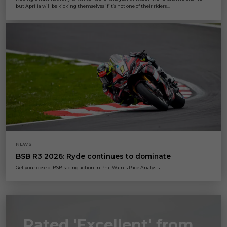
but Aprilia will be kicking themselves if it’s not one of their riders...
NEWS
BSB R3 2026: Ryde continues to dominate
Get your dose of BSB racing action in Phil Wain's Race Analysis...
Rated 'Excellent' from