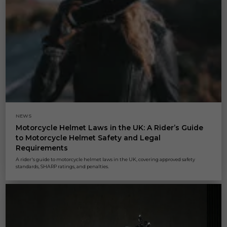
NEWS
Motorcycle Helmet Laws in the UK: A Rider’s Guide
to Motorcycle Helmet Safety and Legal
Requirements
A rider's guide to motorcycle helmet laws in the UK, covering approved safety
standards, SHARP ratings, and penalties.