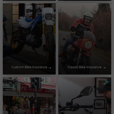
Custom Bike Insurance
Classic Bike Insurance