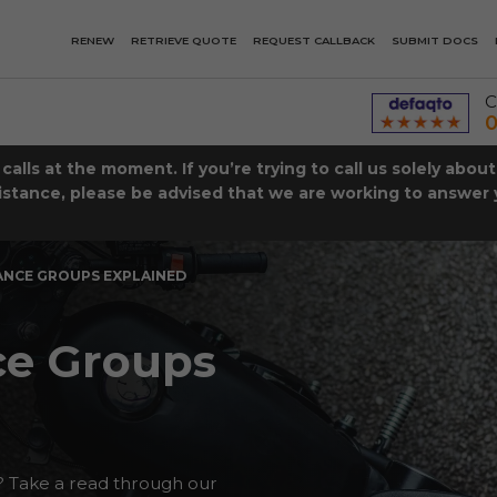
RENEW
RETRIEVE QUOTE
REQUEST CALLBACK
SUBMIT DOCS
C
0
lls at the moment. If you’re trying to call us solely abou
istance, please be advised that we are working to answer y
ANCE GROUPS EXPLAINED
ce Groups
 Take a read through our