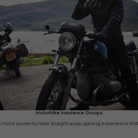
Motorbike Insurance Groups
 more powerful bike straight away, gaining experience first 