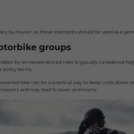
ry by insurer, so these examples should be used as a general
otorbike groups
idden by an inexperienced rider is typically considered high
 policy terms.
-powered bike can be a practical way to keep costs down wh
o insurers and may lead to lower premiums.