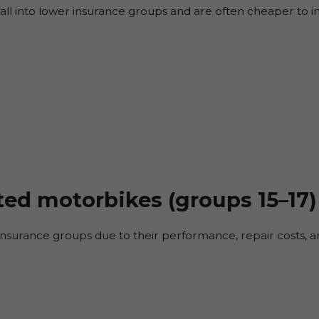
fall into lower insurance groups and are often cheaper to i
ted motorbikes (groups 15–17)
r insurance groups due to their performance, repair costs, an