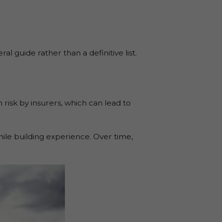
 guide rather than a definitive list.
 risk by insurers, which can lead to
ile building experience. Over time,