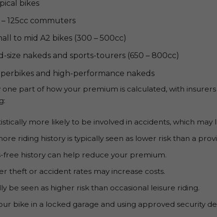
pical bikes
 – 125cc commuters
all to mid A2 bikes (300 – 500cc)
d-size nakeds and sports-tourers (650 – 800cc)
perbikes and high-performance nakeds
one part of how your premium is calculated, with insurers
g:
istically more likely to be involved in accidents, which ma
more riding history is typically seen as lower risk than a pro
-free history can help reduce your premium.
her theft or accident rates may increase costs.
y be seen as higher risk than occasional leisure riding.
ur bike in a locked garage and using approved security dev