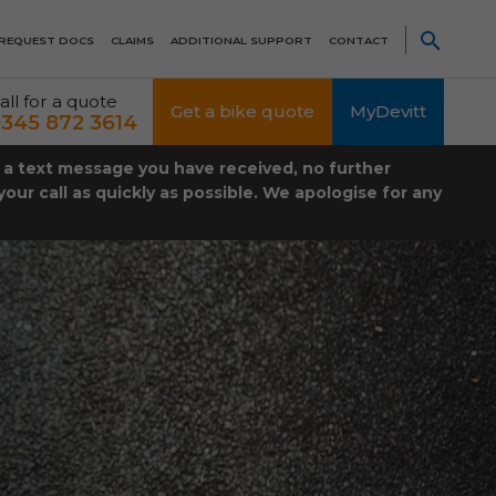
REQUEST DOCS
CLAIMS
ADDITIONAL SUPPORT
CONTACT
all for a quote
Get a bike quote
MyDevitt
345 872 3614
t a text message you have received, no further
our call as quickly as possible. We apologise for any