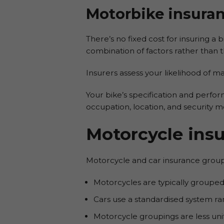
Motorbike insuran
There’s no fixed cost for insuring a 
combination of factors rather than 
Insurers assess your likelihood of m
Your bike’s specification and perform
occupation, location, and security m
Motorcycle ins
Motorcycle and car insurance group 
Motorcycles are typically grouped
Cars use a standardised system ra
Motorcycle groupings are less un