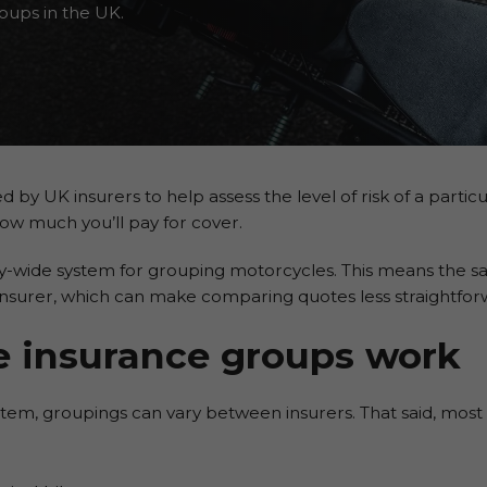
oups in the UK.
y UK insurers to help assess the level of risk of a particul
how much you’ll pay for cover.
try-wide system for grouping motorcycles. This means the sa
insurer, which can make comparing quotes less straightfor
 insurance groups
work
em, groupings can vary between insurers. That said, most fo