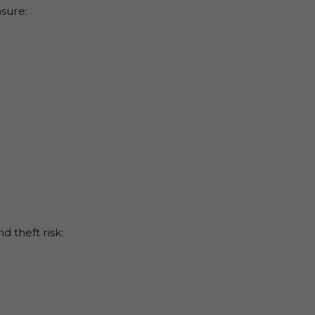
nsure:
d theft risk: