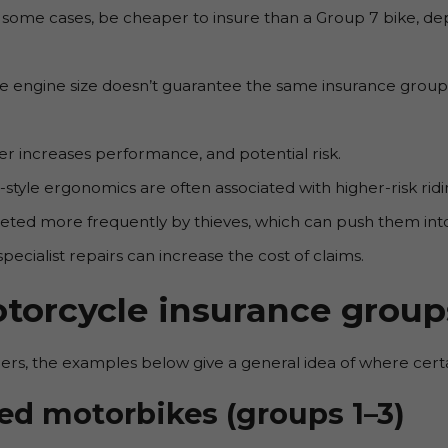
n some cases, be cheaper to insure than a Group 7 bike, de
me engine size doesn’t guarantee the same insurance group. 
 increases performance, and potential risk.
-style ergonomics are often associated with higher-risk ridi
ted more frequently by thieves, which can push them into
pecialist repairs can increase the cost of claims.
torcycle insurance group
rs, the examples below give a general idea of where certain
ed motorbikes (groups 1–3)