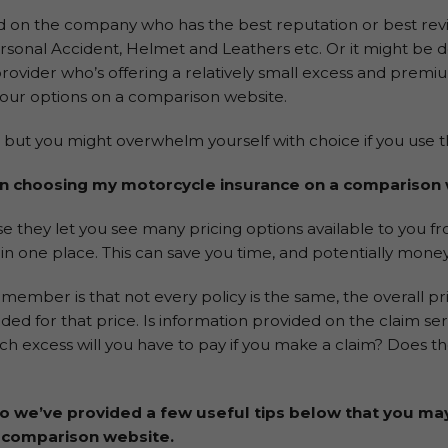
d on the company who has the best reputation or best rev
rsonal Accident, Helmet and Leathers etc. Or it might be 
rovider who’s offering a relatively small excess and premi
ur options on a comparison website.
e but you might overwhelm yourself with choice if you use t
en choosing my motorcycle insurance on a comparison
 they let you see many pricing options available to you fro
in one place. This can save you time, and potentially money
mber is that not every policy is the same, the overall pric
luded for that price. Is information provided on the claim se
excess will you have to pay if you make a claim? Does the
so we’ve provided a few useful tips below that you ma
 comparison website.