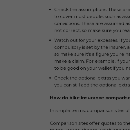
Check the assumptions. These are 
to cover most people, such as ass
convictions. These are assumed as
not correct, so make sure you rea
Watch out for your excesses. If yo
compulsory is set by the insurer, 
so make sure it’s a figure you’re 
make a claim. For example, if your
to be good on your wallet if you 
Check the optional extras you wan
you can still add the optional extr
How do bike insurance compariso
In simple terms, comparison sites of
Comparison sites offer quotes to the