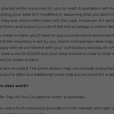
placed within a journey for you to read. A quotation will 
uming your bike isn’t modified or assuming that you don’t
 they are, more often than not, the case. However, for s
d them and ensure you don’t fall into a category where det
u make a claim, you’ll have to pay a compulsory and potenti
and the voluntary is set by you. Some comparison sites may 
happy with as combined with your compulsory excess, it’s wh
 bike is worth £3,000 but your total excess is close to that
need to make a claim.
t are included. The price shown may not include everything
as you’re after but additional costs may be incurred for a tai
n sites work?
fer Pay-As-You-Go sales to other businesses.
ir users from insurance providers in the market who sign up