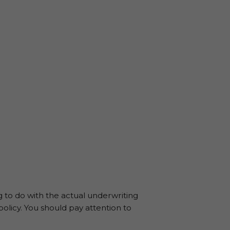
ng to do with the actual underwriting
policy. You should pay attention to