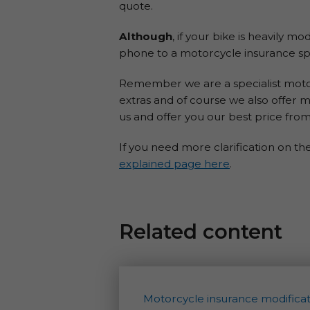
quote.
Although
, if your bike is heavily m
phone to a motorcycle insurance spe
Remember we are a specialist motorc
extras and of course we also offer m
us and offer you our best price from
If you need more clarification on th
explained page here
.
Related content
Motorcycle insurance modificat