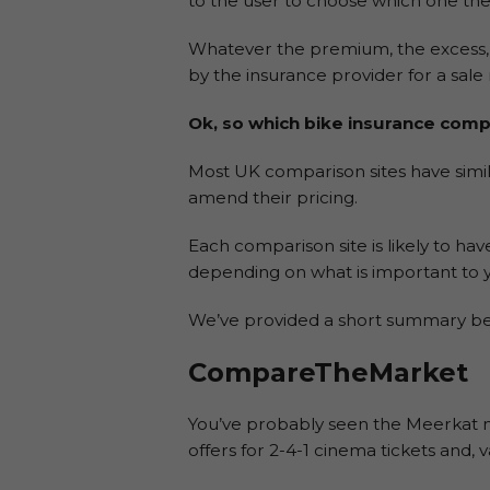
to the user to choose which one the
Whatever the premium, the excess, a
by the insurance provider for a sal
Ok, so which bike insurance compa
Most UK comparison sites have simila
amend their pricing.
Each comparison site is likely to hav
depending on what is important to 
We’ve provided a short summary bel
CompareTheMarket
You’ve probably seen the Meerkat m
offers for 2-4-1 cinema tickets and