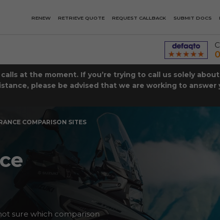
RENEW
RETRIEVE QUOTE
REQUEST CALLBACK
SUBMIT DOCS
C
0
lls at the moment. If you’re trying to call us solely abou
istance, please be advised that we are working to answer y
RANCE COMPARISON SITES
nce
not sure which comparison