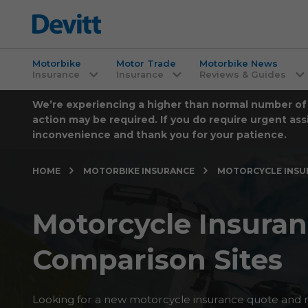
Motorbike
Motor Trade
Motorbike News
Insurance
Insurance
Reviews & Guides
We’re experiencing a higher than normal number of ca
action may be required. If you do require urgent ass
inconvenience and thank you for your patience.
HOME
MOTORBIKE INSURANCE
MOTORCYCLE INSU
Motorcycle Insura
Comparison Sites
Looking for a new motorcycle insurance quote and 