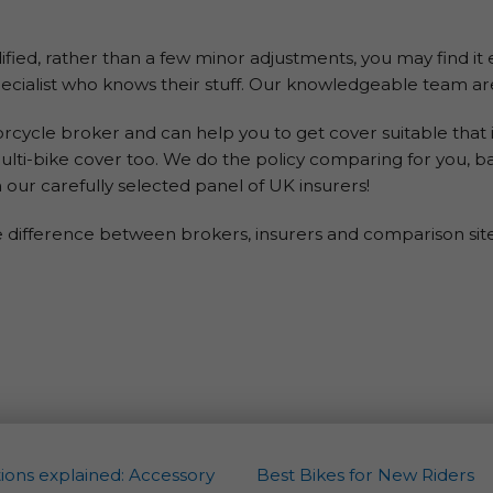
odified, rather than a few minor adjustments, you may find it
cialist who knows their stuff. Our knowledgeable team are
ycle broker and can help you to get cover suitable that i
ulti-bike cover too. We do the policy comparing for you, b
 our carefully selected panel of UK insurers!
e difference between brokers, insurers and comparison sites
ions explained: Accessory
Best Bikes for New Riders