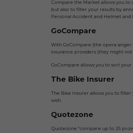
Compare the Market allows you to c
but also to filter your results by a
Personal Accident and Helmet and 
GoCompare
With GoCompare (the opera singer 
insurance providers (they might not a
GoCompare allows you to sort your 
The Bike Insurer
The Bike Insurer allows you to filte
wish.
Quotezone
Quotezone “compare up to 25 provid