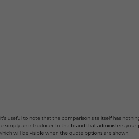
t’s useful to note that the comparison site itself has nothi
are simply an introducer to the brand that administers your 
which will be visible when the quote options are shown.