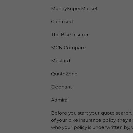
MoneySuperMarket
Confused
The Bike Insurer
MCN Compare
Mustard
QuoteZone
Elephant
Admiral
Before you start your quote search, i
of your bike insurance policy, they 
who your policy is underwritten by, 