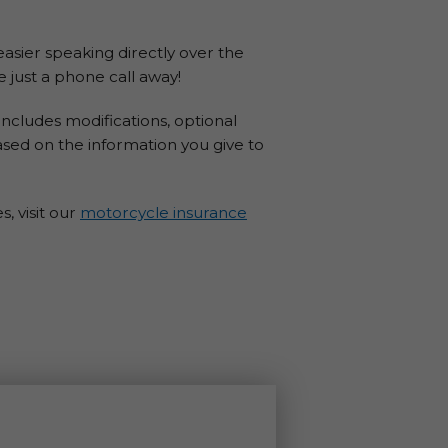
 easier speaking directly over the
 just a phone call away!
ncludes modifications, optional
ased on the information you give to
, visit our
motorcycle insurance