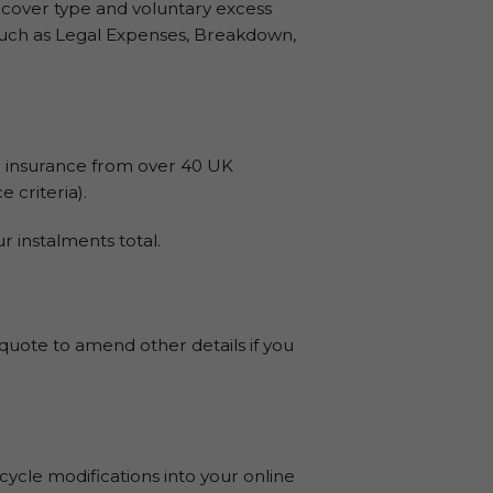
 cover type and voluntary excess
s such as Legal Expenses, Breakdown,
 insurance from over 40 UK
 criteria).
 instalments total.
 quote to amend other details if you
cle modifications into your online