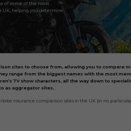
ew of some of the most
e UK, helping you determine
ison sites to choose from, allowing you to compare m
They range from the biggest names with the most me
ren’s TV show characters, all the way down to specialis
o as aggregator sites.
ke insurance comparison sites in the UK (in no particular