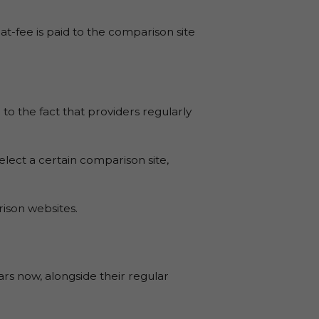
t-fee is paid to the comparison site
to the fact that providers regularly
select a certain comparison site,
ison websites.
s now, alongside their regular