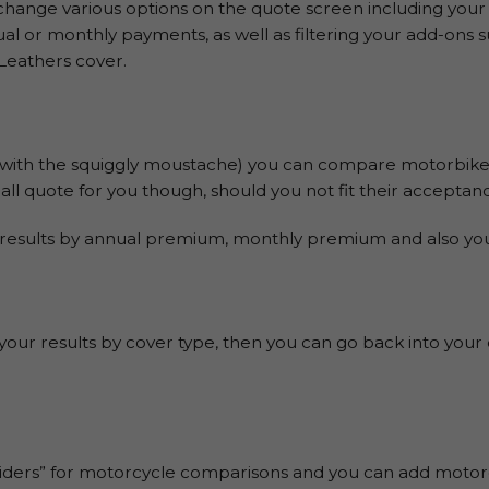
hange various options on the quote screen including your
nnual or monthly payments, as well as filtering your add-on
Leathers cover.
with the squiggly moustache) you can compare motorbike
ll quote for you though, should you not fit their acceptance
results by annual premium, monthly premium and also your
r your results by cover type, then you can go back into your
ers” for motorcycle comparisons and you can add motorcy