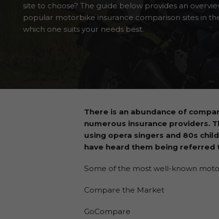
site to choose? The guide below provides an overvi
popular motorbike insurance comparison sites in th
which one suits your needs best.
There is an abundance of compar
numerous insurance providers. 
using opera singers and 80s child
have heard them being referred t
Some of the most well-known motorbi
Compare the Market
GoCompare