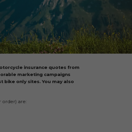
otorcycle insurance quotes from
morable marketing campaigns
t bike only sites. You may also
 order) are: