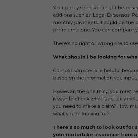
Your policy selection might be base
add-ons such as, Legal Expenses, Pe
monthly payments, it could be the p
premium alone. You can compare yo
There’s no right or wrong site to us
What should I be looking for wh
Comparison sites are helpful because
based on the information you input, 
However, the one thing you must reme
is wise to check what is actually inc
you need to make a claim? How much 
what you’re looking for?
There’s so much to look out for 
your motorbike insurance from a