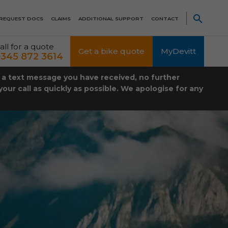
REQUEST DOCS
CLAIMS
ADDITIONAL SUPPORT
CONTACT
all for a quote
Get a bike quote
MyDevitt
345 872 3614
t a text message you have received, no further
our call as quickly as possible. We apologise for any