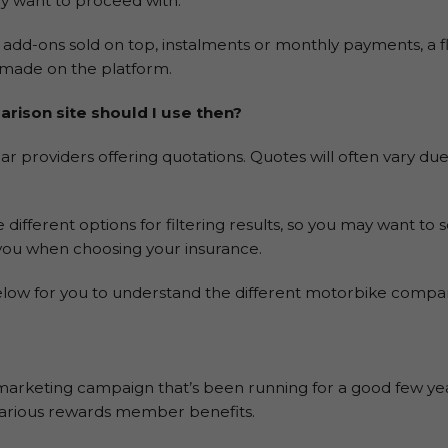
y want to proceed with.
dd-ons sold on top, instalments or monthly payments, a fla
e made on the platform.
rison site should I use then?
r providers offering quotations. Quotes will often vary due 
e different options for filtering results, so you may want to 
you when choosing your insurance.
ow for you to understand the different motorbike compar
arketing campaign that’s been running for a good few year
, various rewards member benefits.