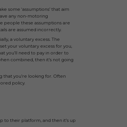
make some ‘assumptions’ that aim
 have any non-motoring
ome people these assumptions are
ails are assumed incorrectly.
ally, a voluntary excess. The
set your voluntary excess for you,
at you’ll need to pay in order to
 when combined, then it’s not going
 that you’re looking for. Often
lored policy.
 to their platform, and then it’s up