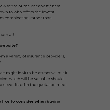
iew score or the cheapest / best
down to who offers the lowest
um combination, rather than
hem all!
 website?
m a variety of insurance providers,
.
e might look to be attractive, but it
rvice, which will be valuable should
 cover listed in the quotation meet
y like to consider when buying