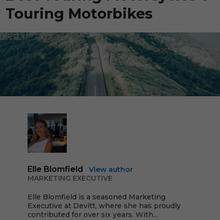
Touring Motorbikes
Elle Blomfield
View author
MARKETING EXECUTIVE
Elle Blomfield is a seasoned Marketing
Executive at Devitt, where she has proudly
contributed for over six years. With...