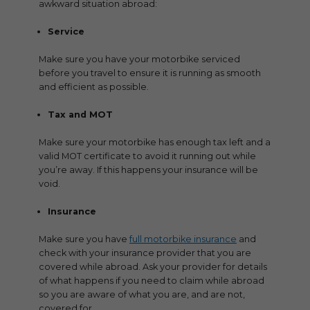
awkward situation abroad:
Service
Make sure you have your motorbike serviced
before you travel to ensure it is running as smooth
and efficient as possible.
Tax and MOT
Make sure your motorbike has enough tax left and a
valid MOT certificate to avoid it running out while
you’re away. If this happens your insurance will be
void.
Insurance
Make sure you have
full motorbike insurance
and
check with your insurance provider that you are
covered while abroad. Ask your provider for details
of what happens if you need to claim while abroad
so you are aware of what you are, and are not,
covered for.