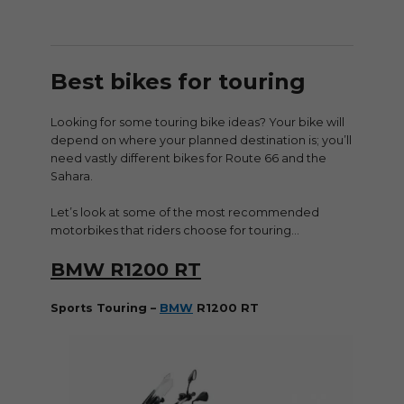
Best bikes for touring
Looking for some touring bike ideas? Your bike will
depend on where your planned destination is; you’ll
need vastly different bikes for Route 66 and the
Sahara.
Let’s look at some of the most recommended
motorbikes that riders choose for touring…
BMW R1200 RT
Sports Touring –
BMW
R1200 RT