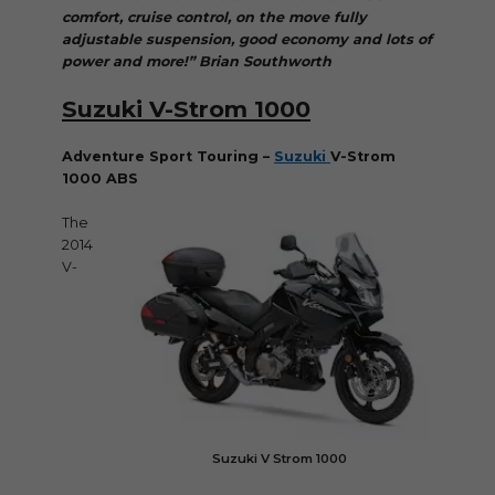
comfort, cruise control, on the move fully
adjustable suspension, good economy and lots of
power and more!” Brian Southworth
Suzuki V-Strom 1000
Adventure Sport Touring –
Suzuki
V-Strom
1000 ABS
The
2014
V-
Suzuki V Strom 1000