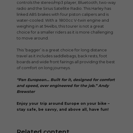
controls the stereo/mp3 player, Bluetooth, two-way
radio and the Sirius Satellite Radio. This Harley has
linked ABS brakes with four piston calipers and is
water-cooled. With a 1800cc V-twin engine and
weighing in at 944lbs, this tourer is not a great
choice for a smaller riders as it is more challenging
to move around.
This ‘bagger’ is a great choice for long distance
travel as it includes saddlebags, back rests, foot
boards and wide front fairings all providing the best
of comfort on long journeys.
“Pan European… Built for it, designed for comfort
and speed, over engineered for the job.” Andy
Brewster
Enjoy your trip around Europe on your bike –
stay safe, be savvy, and above all, have fun!
Related content