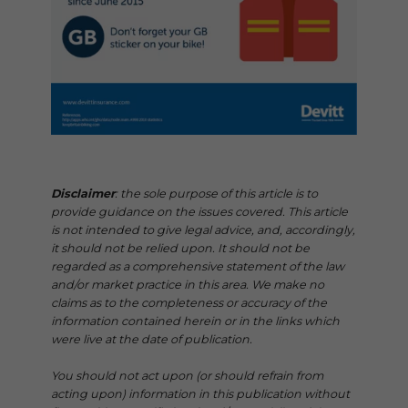
Disclaimer
: the sole purpose of this article is to
provide guidance on the issues covered. This article
is not intended to give legal advice, and, accordingly,
it should not be relied upon. It should not be
regarded as a comprehensive statement of the law
and/or market practice in this area. We make no
claims as to the completeness or accuracy of the
information contained herein or in the links which
were live at the date of publication.
You should not act upon (or should refrain from
acting upon) information in this publication without