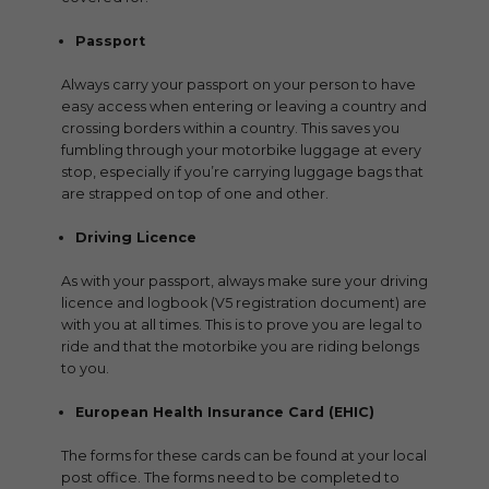
Passport
Always carry your passport on your person to have
easy access when entering or leaving a country and
crossing borders within a country. This saves you
fumbling through your motorbike luggage at every
stop, especially if you’re carrying luggage bags that
are strapped on top of one and other.
Driving Licence
As with your passport, always make sure your driving
licence and logbook (V5 registration document) are
with you at all times. This is to prove you are legal to
ride and that the motorbike you are riding belongs
to you.
European Health Insurance Card (EHIC)
The forms for these cards can be found at your local
post office. The forms need to be completed to