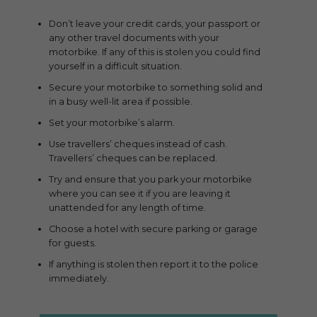
Don’t leave your credit cards, your passport or
any other travel documents with your
motorbike. If any of this is stolen you could find
yourself in a difficult situation.
Secure your motorbike to something solid and
in a busy well-lit area if possible.
Set your motorbike’s alarm.
Use travellers’ cheques instead of cash.
Travellers’ cheques can be replaced.
Try and ensure that you park your motorbike
where you can see it if you are leaving it
unattended for any length of time.
Choose a hotel with secure parking or garage
for guests.
If anything is stolen then report it to the police
immediately.