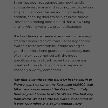
Strom has been redesigned and now has fully
adjustable suspension and a strong, torquey V-twin
engine. This motorbike has an upright seating
position, enabling riders to be high in the saddle.
Despite this seating position, it still has a low slung
engine which gives a low ground clearance.
This low clearance means riders need to be weary
of terrain when riding off-road. Necessary options
available for this motorbike include an engine
guard, panniers, hand guards and accessory bars.
With the extras combined with the model
specifications, this Suzuki adventure tourer is a
great motorbike for the price you pay and is
definitely a worthy competitor.
“My first ever trip to the Bol d’Or in the south of
France was two up on my Kawasaki KLR600 trail
bike, two weeks around the Cote d’Azur, Italy,
Germany and home to North Wales. The first day
from North Wales to the Bol was a killer mind as
it was 1200 miles in a day.” Stephen Perry