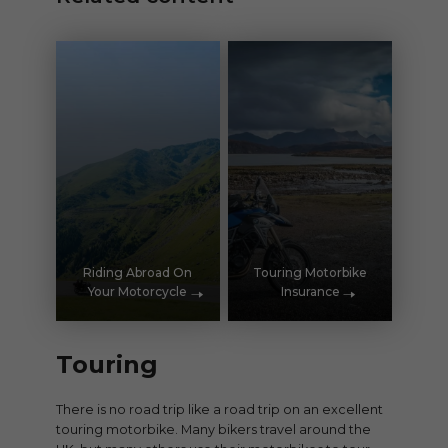
Riding Abroad On
Touring Motorbike
Your Motorcycle
Insurance
Touring
There is no road trip like a road trip on an excellent
touring motorbike. Many bikers travel around the