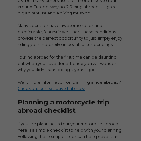
UK, but many others use their motorbikes to tour
around Europe; why not? Riding abroad is a great
big adventure and a biking must-do.
Many countries have awesome roads and
predictable, fantastic weather. These conditions
provide the perfect opportunity to just simply enjoy
riding your motorbike in beautiful surroundings.
Touring abroad for the first time can be daunting,
but when you have done it once you will wonder
why you didn’t start doing it years ago.
Want more information on planning a ride abroad?
Check out our exclusive hub now
.
Planning a motorcycle trip
abroad checklist
If you are planning to tour your motorbike abroad,
here is a simple checklist to help with your planning.
Following these simple steps can help prevent an