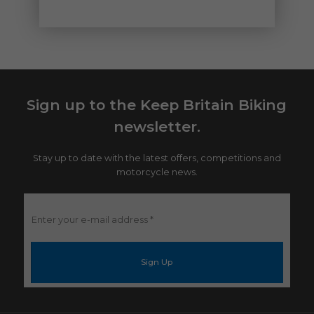
Sign up to the Keep Britain Biking
newsletter.
Stay up to date with the latest offers, competitions and
motorcycle news.
Enter
your
e-
mail
address
*