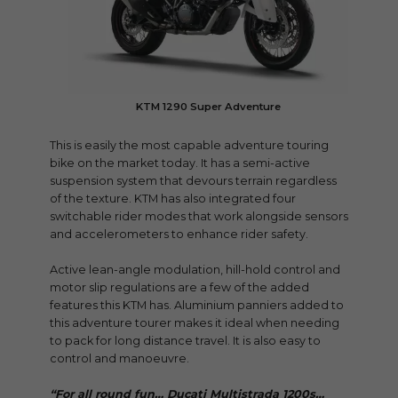
KTM 1290 Super Adventure
This is easily the most capable adventure touring
bike on the market today. It has a semi-active
suspension system that devours terrain regardless
of the texture. KTM has also integrated four
switchable rider modes that work alongside sensors
and accelerometers to enhance rider safety.
Active lean-angle modulation, hill-hold control and
motor slip regulations are a few of the added
features this KTM has. Aluminium panniers added to
this adventure tourer makes it ideal when needing
to pack for long distance travel. It is also easy to
control and manoeuvre.
“For all round fun… Ducati Multistrada 1200s…