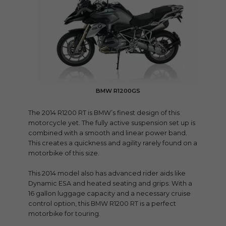
BMW R1200GS
The 2014 R1200 RT is BMW’s finest design of this
motorcycle yet. The fully active suspension set up is
combined with a smooth and linear power band.
This creates a quickness and agility rarely found on a
motorbike of this size.
This 2014 model also has advanced rider aids like
Dynamic ESA and heated seating and grips. With a
16 gallon luggage capacity and a necessary cruise
control option, this BMW R1200 RT is a perfect
motorbike for touring.