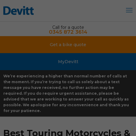
Call for a quote
0345 872 3614
Get a bike quote
MyDevitt
We’re experiencing a higher than normal number of calls at
the moment. If you’re trying to call us solely about a text
message you have received, no further action may be
required. If you do require urgent assistance, please be
advised that we are working to answer your call as quickly as
possible. We apologise for any inconvenience and thank you
for your patience.
Best Touring Motorcycles &