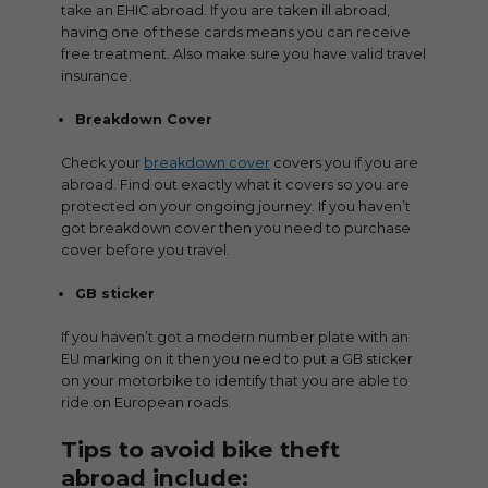
take an EHIC abroad. If you are taken ill abroad,
having one of these cards means you can receive
free treatment. Also make sure you have valid travel
insurance.
Breakdown Cover
Check your
breakdown cover
covers you if you are
abroad. Find out exactly what it covers so you are
protected on your ongoing journey. If you haven’t
got breakdown cover then you need to purchase
cover before you travel.
GB sticker
If you haven’t got a modern number plate with an
EU marking on it then you need to put a GB sticker
on your motorbike to identify that you are able to
ride on European roads.
Tips to avoid bike theft
abroad include: