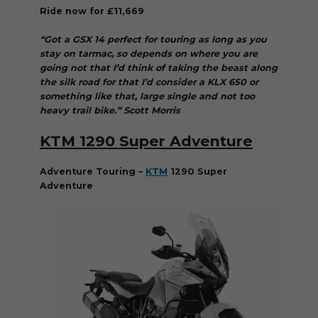
Ride now for £11,669
“Got a GSX 14 perfect for touring as long as you
stay on tarmac, so depends on where you are
going not that I’d think of taking the beast along
the silk road for that I’d consider a KLX 650 or
something like that, large single and not too
heavy trail bike.” Scott Morris
KTM 1290 Super Adventure
Adventure Touring –
KTM
1290 Super
Adventure