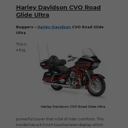
Harley Davidson CVO Road
Glide Ultra
Baggers –
Harley-Davidson
CVO Road Glide
Ultra
This is
a big,
Harley Davidson CVO Road Glide Ultra
powerful tourer that is full of rider comforts. This
model has a 6.5 inch touchscreen display which