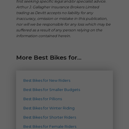
first seeking specific legal and/or specialist advice.
Arthur J. Gallagher Insurance Brokers Limited
trading as Devitt accepts no liability for any
inaccuracy, omission or mistake in this publication,
nor will we be responsible for any loss which may be
suffered as a result of any person relying on the
information contained herein.
More Best Bikes for...
Best Bikes for New Riders
Best Bikes for Smaller Budgets
Best Bikes for Pillions
Best Bikes for Winter Riding
Best Bikes for Shorter Riders
Best Bikes for Female Riders