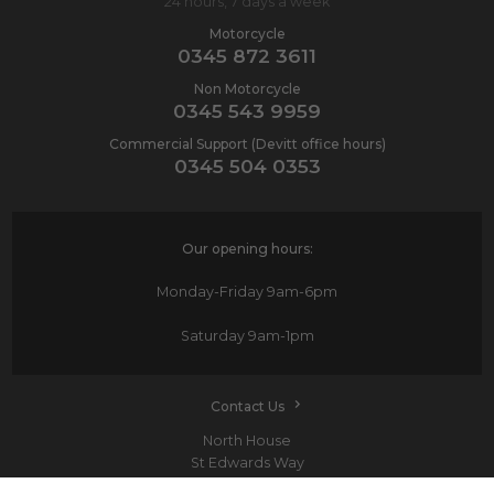
24 hours, 7 days a week
Motorcycle
0345 872 3611
Non Motorcycle
0345 543 9959
Commercial Support (Devitt office hours)
0345 504 0353
Our opening hours:
Monday-Friday
9am-6pm
Saturday
9am-1pm
Contact Us
North House
St Edwards Way
Romford