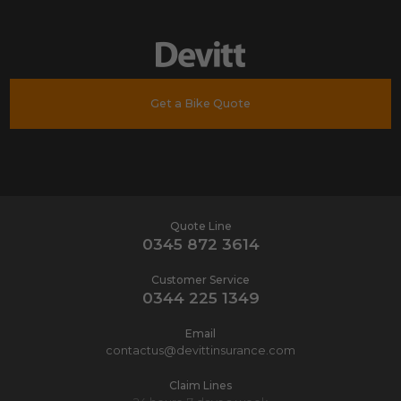
Get a Bike Quote
Quote Line
0345 872 3614
Customer Service
0344 225 1349
Email
contactus@devittinsurance.com
Claim Lines