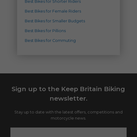
Best Bikes for Shorter Riders
Best Bikes for Female Riders
Best Bikes for Smaller Budgets
Best Bikes for Pillions
Best Bikes for Commuting
Sign up to the Keep Britain Biking
newsletter.
Stay up to date with the latest offers, competitions and
motorcycle news.