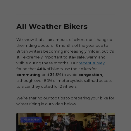
All Weather Bikers
We know that a fair amount of bikers don’t hang up
their riding boots for 6 months of the year due to
British winters becoming increasingly milder, but it’s
still extremely important to stay safe, warm and
visible during these months. Our
recent survey
found that
46%
of bikers use their bikes for
commuting
and
31.5%
to avoid
congestion
,
although over 80% of motorcyclists still had access
to a car they opted for 2 wheels.
We’re sharing our top tips to preparing your bike for
winter riding in our video below…