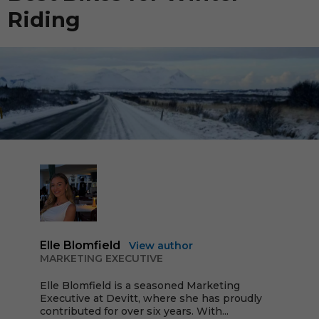
Riding
Elle Blomfield
View author
MARKETING EXECUTIVE
Elle Blomfield is a seasoned Marketing
Executive at Devitt, where she has proudly
contributed for over six years. With...