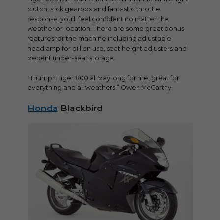
clutch, slick gearbox and fantastic throttle
response, you’ll feel confident no matter the
weather or location. There are some great bonus
features for the machine including adjustable
headlamp for pillion use, seat height adjusters and
decent under-seat storage.
“Triumph Tiger 800 all day long for me, great for
everything and all weathers.” Owen McCarthy
Honda
Blackbird