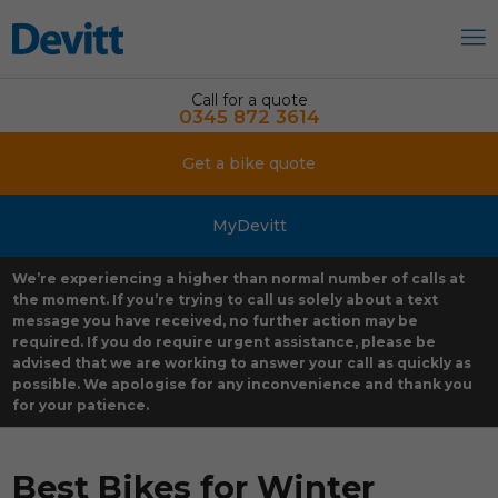
Call for a quote
0345 872 3614
Get a bike quote
MyDevitt
We’re experiencing a higher than normal number of calls at
the moment. If you’re trying to call us solely about a text
message you have received, no further action may be
required. If you do require urgent assistance, please be
advised that we are working to answer your call as quickly as
possible. We apologise for any inconvenience and thank you
for your patience.
Best Bikes for Winter