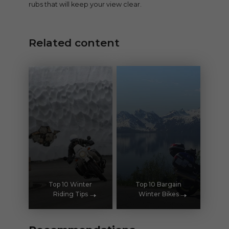
rubs that will keep your view clear.
Related content
Top 10 Winter
Top 10 Bargain
Riding Tips
Winter Bikes