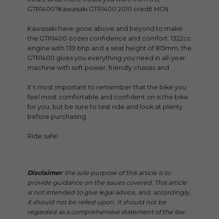
GTR1400?Kawasaki GTR1400 2010 credit MCN
Kawasaki have gone above and beyond to make
the GTR1400 oozes confidence and comfort. 1322cc
engine with 139 bhp and a seat height of 815mm, the
GTR1400 gives you everything you need in all-year
machine with soft power, friendly chassis and
It’s most important to remember that the bike you
feel most comfortable and confident on is the bike
for you, but be sure to test ride and look at plenty
before purchasing.
Ride safe!
Disclaimer
: the sole purpose of this article is to
provide guidance on the issues covered. This article
is not intended to give legal advice, and, accordingly,
it should not be relied upon. It should not be
regarded as a comprehensive statement of the law