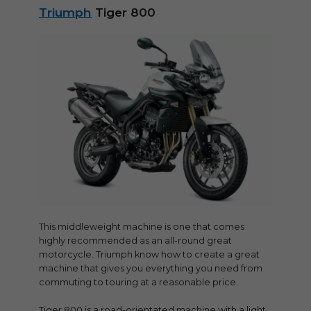
Triumph
Tiger 800
This middleweight machine is one that comes
highly recommended as an all-round great
motorcycle. Triumph know how to create a great
machine that gives you everything you need from
commuting to touring at a reasonable price.
Tiger 800 is a road-orientated machine with a light