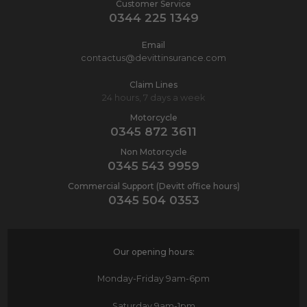
Customer Service
0344 225 1349
Email
contactus@devittinsurance.com
Claim Lines
24 hours, 7 days a week
Motorcycle
0345 872 3611
Non Motorcycle
0345 543 9959
Commercial Support (Devitt office hours)
0345 504 0353
Our opening hours:
Monday-Friday
9am-6pm
Saturday
9am-1pm