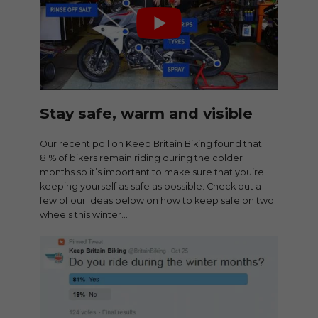
Stay safe, warm and visible
Our recent poll on Keep Britain Biking found that
81% of bikers remain riding during the colder
months so it’s important to make sure that you’re
keeping yourself as safe as possible. Check out a
few of our ideas below on how to keep safe on two
wheels this winter…