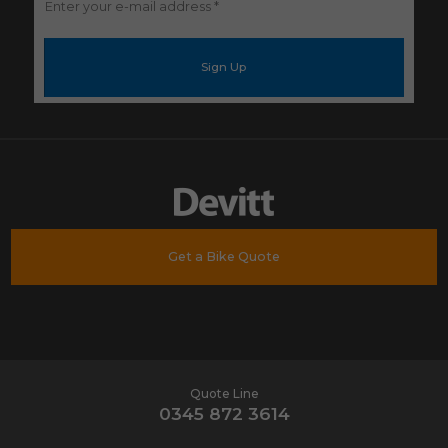
Enter
your
e-
mail
address
*
Get a Bike Quote
Quote Line
0345 872 3614