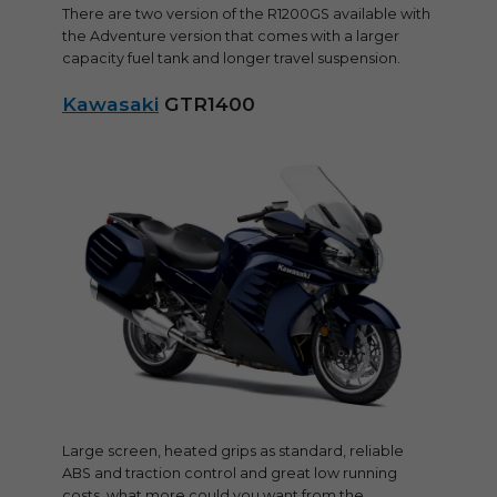
There are two version of the R1200GS available with
the Adventure version that comes with a larger
capacity fuel tank and longer travel suspension.
Kawasaki
GTR1400
Large screen, heated grips as standard, reliable
ABS and traction control and great low running
costs, what more could you want from the