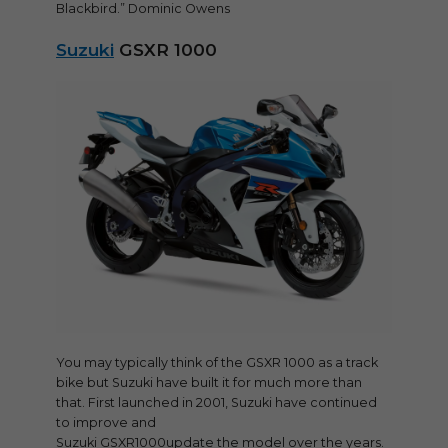
Blackbird.” Dominic Owens
Suzuki
GSXR 1000
You may typically think of the GSXR 1000 as a track
bike but Suzuki have built it for much more than
that. First launched in 2001, Suzuki have continued
to improve and
Suzuki GSXR1000update the model over the years.