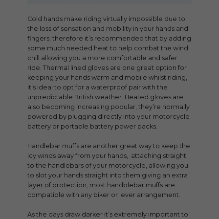
Cold hands make riding virtually impossible due to
the loss of sensation and mobility in your hands and
fingers; therefore it’s recommended that by adding
some much needed heat to help combat the wind
chill allowing you a more comfortable and safer
ride. Thermal lined gloves are one great option for
keeping your hands warm and mobile whilst riding,
it’s ideal to opt for a waterproof pair with the
unpredictable British weather. Heated gloves are
also becoming increasing popular, they’re normally
powered by plugging directly into your motorcycle
battery or portable battery power packs.
Handlebar muffs are another great way to keep the
icy winds away from your hands, attaching straight
to the handlebars of your motorcycle, allowing you
to slot your hands straight into them giving an extra
layer of protection; most handblebar muffs are
compatible with any biker or lever arrangement.
As the days draw darker it’s extremely important to