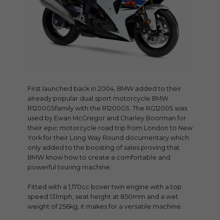
First launched back in 2004, BMW added to their
already popular dual sport motorcycle BMW
R1200GSfamily with the R1200GS. The RG1200S was
used by Ewan McGregor and Charley Boorman for
their epic motorcycle road trip from London to New
York for their Long Way Round documentary which
only added to the boosting of sales proving that
BMW know how to create a comfortable and
powerful touring machine.
Fitted with a 1,170cc boxer twin engine with a top
speed 131mph, seat height at 850mm and a wet
weight of 256kg, it makes for a versatile machine.