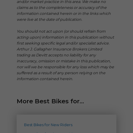
and/or market practice in this area. We make no
claims as to the completeness or accuracy of the
information contained herein or in the links which
were live at the date of publication.
You should not act upon (or should refrain from
acting upon) information in this publication without
first seeking specific legal and/or specialist advice.
Arthur J. Gallagher Insurance Brokers Limited
trading as Devitt accepts no liability for any
inaccuracy, omission or mistake in this publication,
nor will we be responsible for any loss which may be
suffered as a result of any person relying on the
information contained herein.
More Best Bikes for...
Best Bikes for New Riders