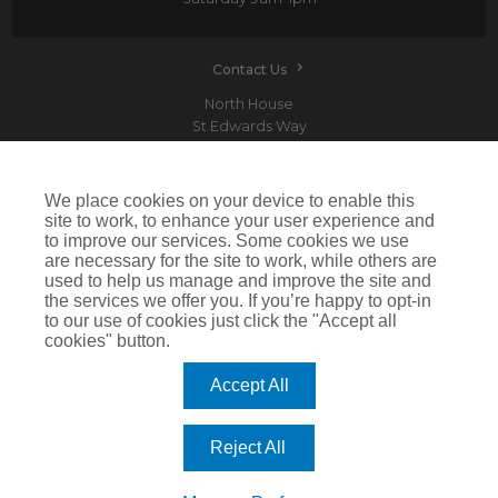
Contact Us
North House
St Edwards Way
Romford
RM1 3PP
We place cookies on your device to enable this
site to work, to enhance your user experience and
to improve our services. Some cookies we use
are necessary for the site to work, while others are
Devitt is a trading name of Arthur J. Gallagher Insurance Brokers Limited which is
used to help us manage and improve the site and
authorised and regulated by the Financial Conduct Authority.Registered Office: Spectrum
the services we offer you. If you’re happy to opt-in
Building, 55 Blythswood Street, Glasgow, G2 7AT. Registered in Scotland. Company Number:
SC108909
to our use of cookies just click the "Accept all
cookies" button.
IMPORTANT: This website uses cookies. By continuing to use this website you give consent for
cookies to be used. For more information including how to disable cookies please visit our
Cookie Policy
. Cookies offer you the best experience of our site and improve its functionality. If
Accept All
you choose to block or disable them then the site may not work properly.
©2026 Devitt
Reject All