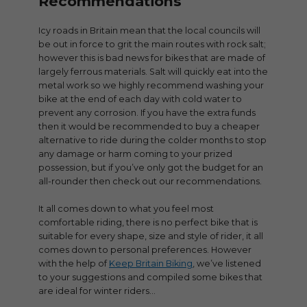
Recommendations
Icy roads in Britain mean that the local councils will
be out in force to grit the main routes with rock salt;
however this is bad news for bikes that are made of
largely ferrous materials. Salt will quickly eat into the
metal work so we highly recommend washing your
bike at the end of each day with cold water to
prevent any corrosion. If you have the extra funds
then it would be recommended to buy a cheaper
alternative to ride during the colder months to stop
any damage or harm coming to your prized
possession, but if you’ve only got the budget for an
all-rounder then check out our recommendations.
It all comes down to what you feel most
comfortable riding, there is no perfect bike that is
suitable for every shape, size and style of rider, it all
comes down to personal preferences. However
with the help of
Keep Britain Biking
, we’ve listened
to your suggestions and compiled some bikes that
are ideal for winter riders…