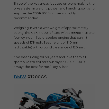
Three of the key areas focused on were making the
bikes faster in weight, power and handling, so it’s no
surprise the GSXR 1000 comes so highly
recommended.
Weighing in with a wet weight of approximately
200kg, the GSXR 1000 is fitted with a 999cc 4-stroke
four-cylinder , liquid-cooled engine that can hit
speeds of 178mph. Seat height of 810mm
(adjustable) with ground clearance of 120mm.
“I’ve been riding for 50 years and love them all,
sport bikes to cruisers but my K3 GSXR 1000 is
always the best for me.” Roy Allison
BMW
R1200GS