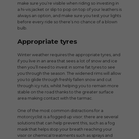
make sure you’re visible when riding so investing in
a hi-vis jacket or slip to pop on top of your leathers is
always an option, and make sure you test your lights
before every ride so there’s no chance of a blown
bulb.
Appropriate tyres
Winter weather requires the appropriate tyres, and
if you live in an area that sees a lot of snow and ice
then you’ll need to invest in some fat tyres to see
you through the season. The widened rims will allow
you to glide through freshly fallen snow and cut
through icy ruts, whilst helping you to remain more
stable on the road thanks to the greater surface
area making contact with the tarmac.
One of the most common distractions for a
motorcyclist is a fogged up visor; there are several
solutions that can help prevent this, such as a fog
mask that helps stop your breath reaching your
visor or chemical treatments such as sprays and