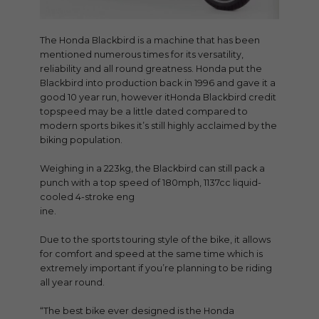
The Honda Blackbird is a machine that has been
mentioned numerous times for its versatility,
reliability and all round greatness. Honda put the
Blackbird into production back in 1996 and gave it a
good 10 year run, however itHonda Blackbird credit
topspeed may be a little dated compared to
modern sports bikes it’s still highly acclaimed by the
biking population.
Weighing in a 223kg, the Blackbird can still pack a
punch with a top speed of 180mph, 1137cc liquid-
cooled 4-stroke eng
ine.
Due to the sports touring style of the bike, it allows
for comfort and speed at the same time which is
extremely important if you’re planning to be riding
all year round.
“The best bike ever designed is the Honda