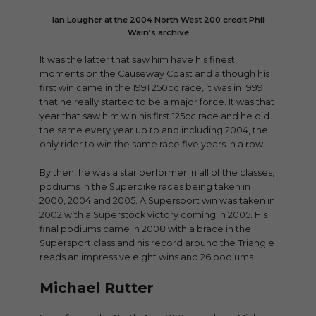
Ian Lougher at the 2004 North West 200 credit Phil
Wain’s archive
It was the latter that saw him have his finest
moments on the Causeway Coast and although his
first win came in the 1991 250cc race, it was in 1999
that he really started to be a major force. It was that
year that saw him win his first 125cc race and he did
the same every year up to and including 2004, the
only rider to win the same race five years in a row.
By then, he was a star performer in all of the classes,
podiums in the Superbike races being taken in
2000, 2004 and 2005. A Supersport win was taken in
2002 with a Superstock victory coming in 2005. His
final podiums came in 2008 with a brace in the
Supersport class and his record around the Triangle
reads an impressive eight wins and 26 podiums.
Michael Rutter