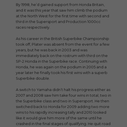
By 1998, he’d gained support from Honda Britain,
and it was this year that saw him climb the podium
at the North West for the first time with second and
third in the Supersport and Production 1000cc
races respectively.
As his career in the British Superbike Championship
took off, Plater was absent from the event for a few
years, but he was back in 2003 and was
immediately back on the rostrum with third on the
SP-2 Honda in the Superbike race. Continuing with
Honda, he was again on the podium in 2005 and a
year later he finally took his first wins with a superb
Superbike double.
A switch to Yamaha didn’t halt his progress either as
2007 and 2008 saw him take four wins in total, two in
the Superbike class and two in Supersport. He then
switched back to Honda for 2009 adding two more
wins to his rapidly increasing tally and 2010 looked
like it would give him more of the same until he
crashed in the final stages of qualifying. He quit road