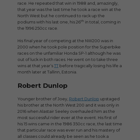
race. He repeated that win in 1988 and, amazingly,
that year was the last time he took a race win at the
North West but he continued to rack up the
th
podiums with his last one, his 26
in total, coming in
the 1996 250cc race.
His final year of competing at the NW200 was in
2000 when he took pole position for the Superbike
races on the unfamiliar Honda SP-1 although he was
out of luck in both races. He went on to take three
wins at that year’s
TT
before tragically losing his life a
month later at Tallinn, Estonia.
Robert Dunlop
Younger brother of Joey,
Robert Dunlop
upstaged
his brother at the North West 200 and it was only in
2016 when Alastair Seeley overhauled him as the
most successful rider ever at the event. His first of
his 15 wins came in the 1986 350cc race, the last time
that particular race was ever run and his mastery of
all classes could already be seen as he took a