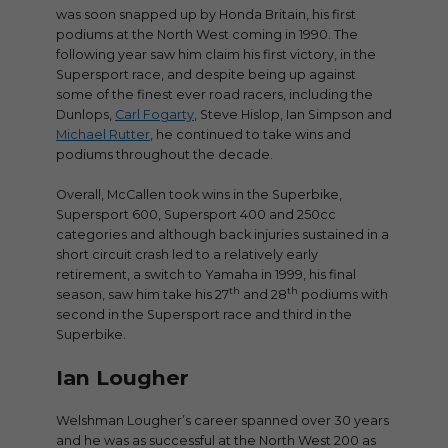
was soon snapped up by Honda Britain, his first
podiums at the North West coming in 1990. The
following year saw him claim his first victory, in the
Supersport race, and despite being up against
some of the finest ever road racers, including the
Dunlops,
Carl Fogarty
, Steve Hislop, Ian Simpson and
Michael Rutter
, he continued to take wins and
podiums throughout the decade.
Overall, McCallen took wins in the Superbike,
Supersport 600, Supersport 400 and 250cc
categories and although back injuries sustained in a
short circuit crash led to a relatively early
retirement, a switch to Yamaha in 1999, his final
th
th
season, saw him take his 27
and 28
podiums with
second in the Supersport race and third in the
Superbike.
Ian Lougher
Welshman Lougher’s career spanned over 30 years
and he was as successful at the North West 200 as