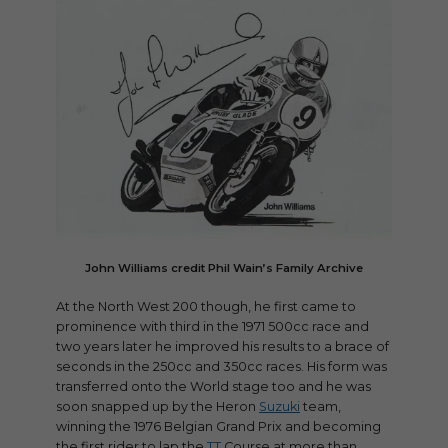
John Williams credit Phil Wain’s Family Archive
At the North West 200 though, he first came to
prominence with third in the 1971 500cc race and
two years later he improved his results to a brace of
seconds in the 250cc and 350cc races. His form was
transferred onto the World stage too and he was
soon snapped up by the Heron
Suzuki
team,
winning the 1976 Belgian Grand Prix and becoming
the first rider to lap the
TT
Course at more than