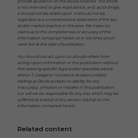
provide guidance on the issues covered. This article
is not intended to give legal advice, and, accordingly,
it should not be relied upon. It should not be
regarded as a comprehensive statement of the law
and/or market practice in this area. We make no
claims as to the completeness or accuracy of the
information contained herein or in the links which
were live at the date of publication.
You should not act upon (or should refrain from
acting upon) information in this publication without
first seeking specific legal and/or specialist advice.
Arthur J. Gallagher Insurance Brokers Limited
trading as Devitt accepts no liability for any
inaccuracy, omission or mistake in this publication,
nor will we be responsible for any loss which may be
suffered as a result of any person relying on the
information contained herein.
Related content