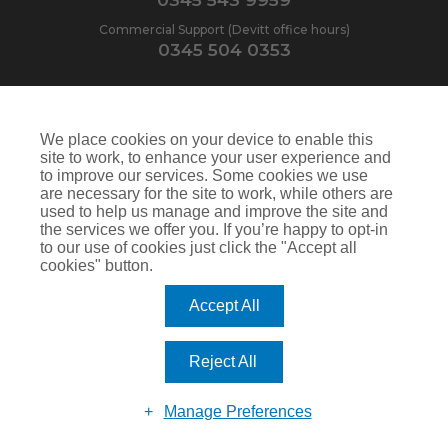
Commercial Support (Devitt office hours)
0345 504 0353
Our opening hours:
We place cookies on your device to enable this
site to work, to enhance your user experience and
Monday-Friday
9am-6pm
to improve our services. Some cookies we use
are necessary for the site to work, while others are
Saturday
9am-1pm
used to help us manage and improve the site and
the services we offer you. If you’re happy to opt-in
to our use of cookies just click the "Accept all
cookies" button.
Contact Us
North House
Accept All
St Edwards Way
Romford
RM1 3PP
Reject All
Manage Preferences
Devitt is a trading name of Arthur J. Gallagher Insurance Brokers Limited which is