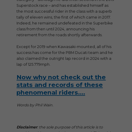
Superstock race – and has established himself as
the most successful rider in the class with a superb
tally of eleven wins, the first of which came in 2017.
Indeed, he remained undefeated in the Superbike
class from then until 2024, announcing his
retirement from the roads shortly afterwards.
Except for 2019 when Kawasaki-mounted, all of his
success has come for the PBM Ducati team and he
also claimed the outright lap record in 2024 with a
lap of 125.779mph.
Now why not check out the
stats and records of these
phenomenal riders….
Words by Phil Wain.
Disclaimer
: the sole purpose of this article is to