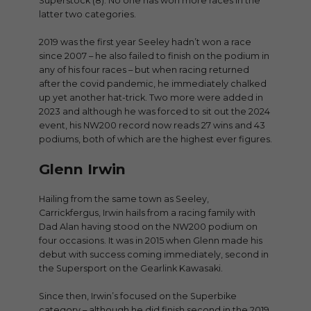
Superstock (8). No one has won more races in the
latter two categories.
2019 was the first year Seeley hadn’t won a race
since 2007 – he also failed to finish on the podium in
any of his four races – but when racing returned
after the covid pandemic, he immediately chalked
up yet another hat-trick. Two more were added in
2023 and although he was forced to sit out the 2024
event, his NW200 record now reads 27 wins and 43
podiums, both of which are the highest ever figures.
Glenn Irwin
Hailing from the same town as Seeley,
Carrickfergus, Irwin hails from a racing family with
Dad Alan having stood on the NW200 podium on
four occasions. It was in 2015 when Glenn made his
debut with success coming immediately, second in
the Supersport on the Gearlink Kawasaki.
Since then, Irwin’s focused on the Superbike
category – although he did finish second in the 2019