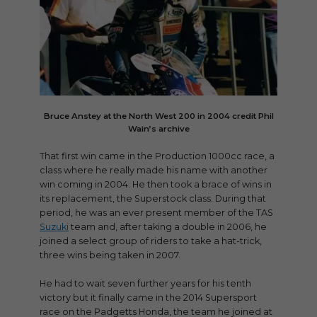
Bruce Anstey at the North West 200 in 2004 credit Phil
Wain’s archive
That first win came in the Production 1000cc race, a
class where he really made his name with another
win coming in 2004. He then took a brace of wins in
its replacement, the Superstock class. During that
period, he was an ever present member of the TAS
Suzuki
team and, after taking a double in 2006, he
joined a select group of riders to take a hat-trick,
three wins being taken in 2007.
He had to wait seven further years for his tenth
victory but it finally came in the 2014 Supersport
race on the Padgetts Honda, the team he joined at