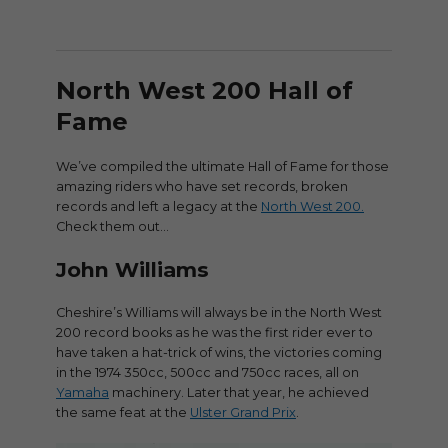
North West 200 Hall of
Fame
We’ve compiled the ultimate Hall of Fame for those
amazing riders who have set records, broken
records and left a legacy at the
North West 200.
Check them out…
John Williams
Cheshire’s Williams will always be in the North West
200 record books as he was the first rider ever to
have taken a hat-trick of wins, the victories coming
in the 1974 350cc, 500cc and 750cc races, all on
Yamaha
machinery. Later that year, he achieved
the same feat at the
Ulster Grand Prix
.