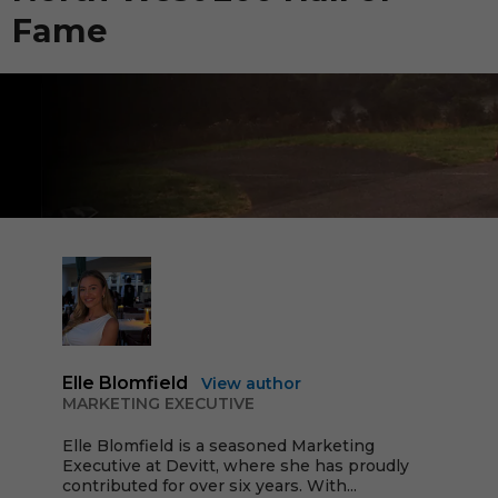
Fame
Elle Blomfield
View author
MARKETING EXECUTIVE
Elle Blomfield is a seasoned Marketing
Executive at Devitt, where she has proudly
contributed for over six years. With...