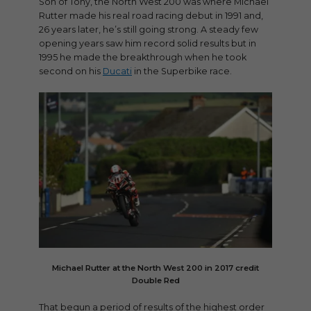
Son of Tony, the North West 200 was where Michael
Rutter made his real road racing debut in 1991 and,
26 years later, he’s still going strong. A steady few
opening years saw him record solid results but in
1995 he made the breakthrough when he took
second on his
Ducati
in the Superbike race.
Michael Rutter at the North West 200 in 2017 credit
Double Red
That begun a period of results of the highest order