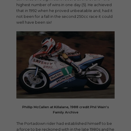
highest number of wins in one day (5). He achieved
that in 1992 when he proved unbeatable and, had it
not been for a fall in the second 250cc race it could
well have been six!
Phillip McCallen at Killalane, 1988 credit Phil Wain’s
Family Archive
The Portadown rider had established himself to be
a force to be reckoned with in the late 1980s and he