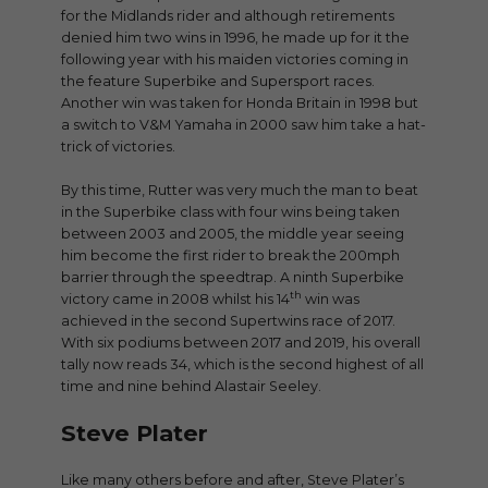
for the Midlands rider and although retirements
denied him two wins in 1996, he made up for it the
following year with his maiden victories coming in
the feature Superbike and Supersport races.
Another win was taken for Honda Britain in 1998 but
a switch to V&M Yamaha in 2000 saw him take a hat-
trick of victories.
By this time, Rutter was very much the man to beat
in the Superbike class with four wins being taken
between 2003 and 2005, the middle year seeing
him become the first rider to break the 200mph
barrier through the speedtrap. A ninth Superbike
th
victory came in 2008 whilst his 14
win was
achieved in the second Supertwins race of 2017.
With six podiums between 2017 and 2019, his overall
tally now reads 34, which is the second highest of all
time and nine behind Alastair Seeley.
Steve Plater
Like many others before and after, Steve Plater’s