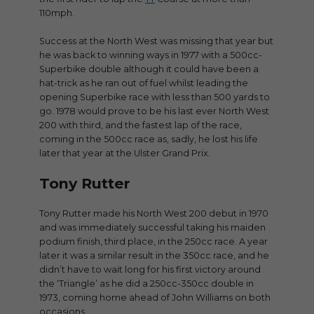
110mph.
Success at the North West was missing that year but
he was back to winning ways in 1977 with a 500cc-
Superbike double although it could have been a
hat-trick as he ran out of fuel whilst leading the
opening Superbike race with less than 500 yards to
go. 1978 would prove to be his last ever North West
200 with third, and the fastest lap of the race,
coming in the 500cc race as, sadly, he lost his life
later that year at the Ulster Grand Prix.
Tony Rutter
Tony Rutter made his North West 200 debut in 1970
and was immediately successful taking his maiden
podium finish, third place, in the 250cc race. A year
later it was a similar result in the 350cc race, and he
didn’t have to wait long for his first victory around
the ‘Triangle’ as he did a 250cc-350cc double in
1973, coming home ahead of John Williams on both
occasions.