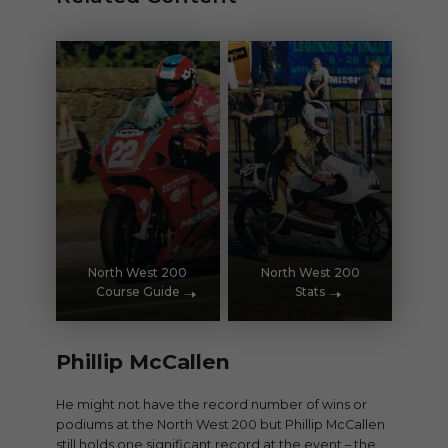
North West 200
North West 200
Course Guide
Stats
Phillip McCallen
He might not have the record number of wins or
podiums at the North West 200 but Phillip McCallen
still holds one significant record at the event – the