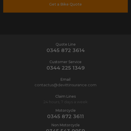
Get a Bike Quote
Quote Line
0345 872 3614
Customer Service
0344 225 1349
Email
contactus@devittinsurance.com
Claim Lines
24 hours, 7 days a week
Motorcycle
0345 872 3611
Non Motorcycle
0345 543 9959