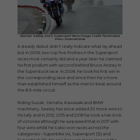
Alastair Seeley 2022 Supersport Race Image Credit Pacemaker
Press International
A steady debut didn’t really indicate what lay ahead
but in 2006, two top five finishes in the Supersport
races most certainly did and a year later he claimed
his first podium with second behind Bruce Anstey in
the Superstock race. In 2008, he took his first win in
the corresponding race and since then he’s more
than established himself as the man to beat around
the 8.9-mile circuit.
Riding Suzuki, Yamaha, Kawasaki and BMW
machinery, Seeley has since added 20 more wins to
his tally and in 2012, 2015 and 2018 he took a hat-trick
of victories although he surpassed that in 2017 with
four wins whilst he’s also won races across the
categories – Superbike (4), Supersport (12) and