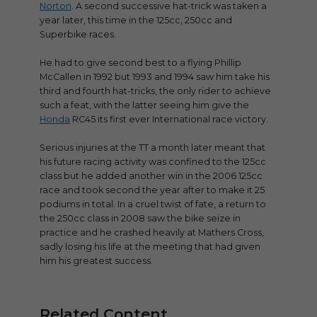
Norton
. A second successive hat-trick was taken a
year later, this time in the 125cc, 250cc and
Superbike races.
He had to give second best to a flying Phillip
McCallen in 1992 but 1993 and 1994 saw him take his
third and fourth hat-tricks, the only rider to achieve
such a feat, with the latter seeing him give the
Honda
RC45 its first ever International race victory.
Serious injuries at the TT a month later meant that
his future racing activity was confined to the 125cc
class but he added another win in the 2006 125cc
race and took second the year after to make it 25
podiums in total. In a cruel twist of fate, a return to
the 250cc class in 2008 saw the bike seize in
practice and he crashed heavily at Mathers Cross,
sadly losing his life at the meeting that had given
him his greatest success.
Related Content