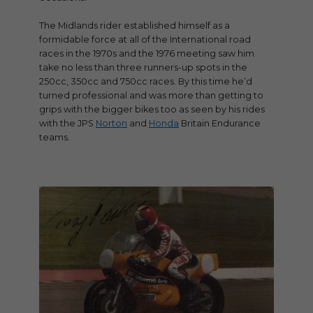
The Midlands rider established himself as a
formidable force at all of the International road
races in the 1970s and the 1976 meeting saw him
take no less than three runners-up spots in the
250cc, 350cc and 750cc races. By this time he’d
turned professional and was more than getting to
grips with the bigger bikes too as seen by his rides
with the JPS
Norton
and
Honda
Britain Endurance
teams.