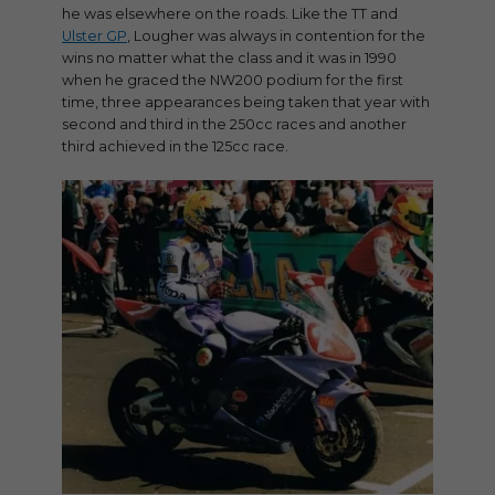
he was elsewhere on the roads. Like the TT and
Ulster GP
, Lougher was always in contention for the
wins no matter what the class and it was in 1990
when he graced the NW200 podium for the first
time, three appearances being taken that year with
second and third in the 250cc races and another
third achieved in the 125cc race.