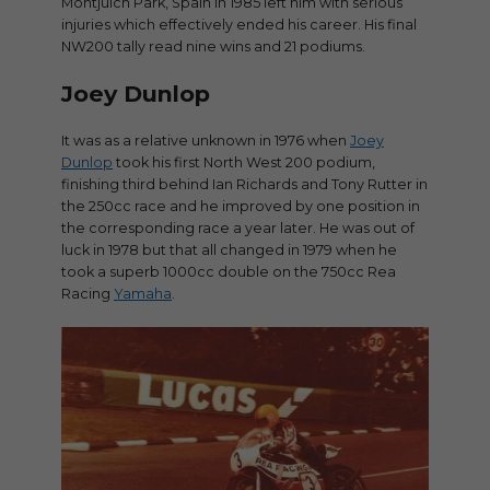
Montjuich Park, Spain in 1985 left him with serious
injuries which effectively ended his career. His final
NW200 tally read nine wins and 21 podiums.
Joey Dunlop
It was as a relative unknown in 1976 when
Joey
Dunlop
took his first North West 200 podium,
finishing third behind Ian Richards and Tony Rutter in
the 250cc race and he improved by one position in
the corresponding race a year later. He was out of
luck in 1978 but that all changed in 1979 when he
took a superb 1000cc double on the 750cc Rea
Racing
Yamaha
.