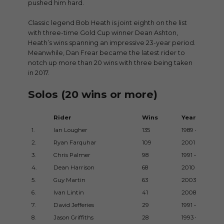
pushed him hard.
Classic legend Bob Heath is joint eighth on the list
with three-time Gold Cup winner Dean Ashton,
Heath’s wins spanning an impressive 23-year period.
Meanwhile, Dan Frear became the latest rider to
notch up more than 20 wins with three being taken
in 2017.
Solos (20 wins or more)
Rider
Wins
Years
1.
Ian Lougher
135
1989 – 2016
2.
Ryan Farquhar
109
2001 – 2015
3.
Chris Palmer
98
1991 – 2013
4.
Dean Harrison
68
2010 – 2017
5.
Guy Martin
63
2003 – 2015
6.
Ivan Lintin
41
2008 – 2017
7.
David Jefferies
29
1991 – 2001
8.
Jason Griffiths
28
1993 – 2003