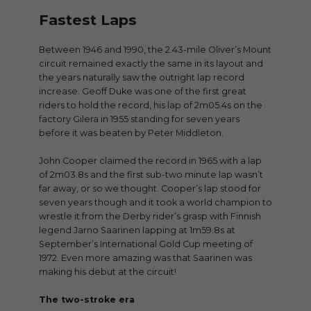
Fastest Laps
Between 1946 and 1990, the 2.43-mile Oliver’s Mount
circuit remained exactly the same in its layout and
the years naturally saw the outright lap record
increase. Geoff Duke was one of the first great
riders to hold the record, his lap of 2m05.4s on the
factory Gilera in 1955 standing for seven years
before it was beaten by Peter Middleton.
John Cooper claimed the record in 1965 with a lap
of 2m03.8s and the first sub-two minute lap wasn’t
far away, or so we thought. Cooper’s lap stood for
seven years though and it took a world champion to
wrestle it from the Derby rider’s grasp with Finnish
legend Jarno Saarinen lapping at 1m59.8s at
September’s International Gold Cup meeting of
1972. Even more amazing was that Saarinen was
making his debut at the circuit!
The two-stroke era