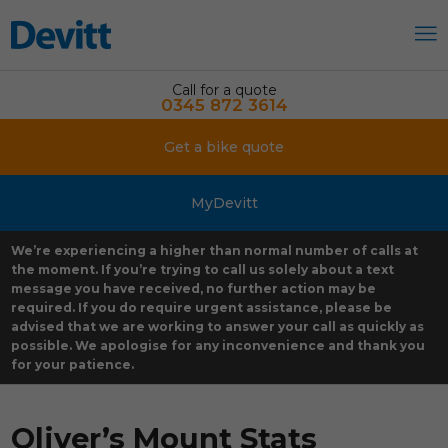
Call for a quote
0345 872 3614
Get a bike quote
MyDevitt
We’re experiencing a higher than normal number of calls at
the moment. If you’re trying to call us solely about a text
message you have received, no further action may be
required. If you do require urgent assistance, please be
advised that we are working to answer your call as quickly as
possible. We apologise for any inconvenience and thank you
for your patience.
Oliver’s Mount Stats