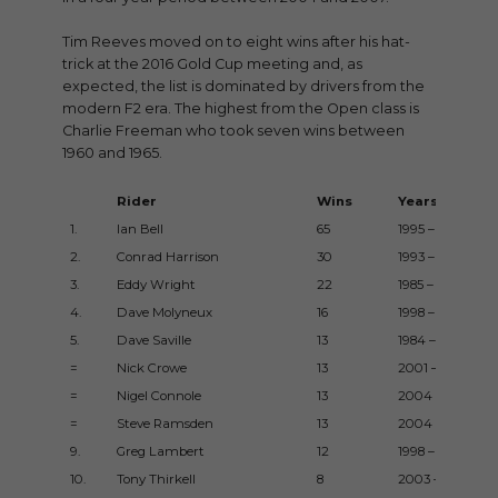
Tim Reeves moved on to eight wins after his hat-
trick at the 2016 Gold Cup meeting and, as
expected, the list is dominated by drivers from the
modern F2 era. The highest from the Open class is
Charlie Freeman who took seven wins between
1960 and 1965.
Rider
Wins
Years
1.
Ian Bell
65
1995 – 2016
2.
Conrad Harrison
30
1993 – 2015
3.
Eddy Wright
22
1985 – 2005
4.
Dave Molyneux
16
1998 – 2015
5.
Dave Saville
13
1984 – 1993
=
Nick Crowe
13
2001 – 2008
=
Nigel Connole
13
2004 – 2007
=
Steve Ramsden
13
2004 – 2017
9.
Greg Lambert
12
1998 – 2003
10.
Tony Thirkell
8
2003 – 2017