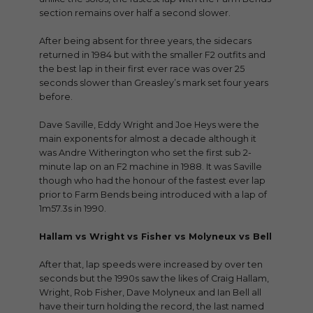
section remains over half a second slower.
After being absent for three years, the sidecars
returned in 1984 but with the smaller F2 outfits and
the best lap in their first ever race was over 25
seconds slower than Greasley’s mark set four years
before.
Dave Saville, Eddy Wright and Joe Heys were the
main exponents for almost a decade although it
was Andre Witherington who set the first sub 2-
minute lap on an F2 machine in 1988. It was Saville
though who had the honour of the fastest ever lap
prior to Farm Bends being introduced with a lap of
1m57.3s in 1990.
Hallam vs Wright vs Fisher vs Molyneux vs Bell
After that, lap speeds were increased by over ten
seconds but the 1990s saw the likes of Craig Hallam,
Wright, Rob Fisher, Dave Molyneux and Ian Bell all
have their turn holding the record, the last named