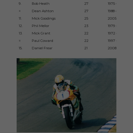
9.
Bob Heath
27
1975 – 1998
=
Dean Ashton
27
1988 – 2000
11.
Mick Goodings
25
2005 – 2013
12.
Phil Mellor
23
1979 – 1987
13.
Mick Grant
22
1972 – 1984
=
Paul Coward
22
1997 – 2010
15.
Daniel Frear
21
2008 – 2017