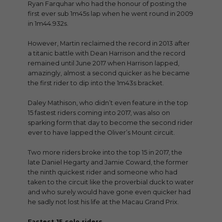
Ryan Farquhar who had the honour of posting the
first ever sub 1m45s lap when he went round in 2009
in 1m44.932s.
However, Martin reclaimed the record in 2013 after
a titanic battle with Dean Harrison and the record
remained until June 2017 when Harrison lapped,
amazingly, almost a second quicker as he became
the first rider to dip into the 1m43s bracket.
Daley Mathison, who didn’t even feature in the top
15 fastest riders coming into 2017, was also on
sparking form that day to become the second rider
ever to have lapped the Oliver’s Mount circuit.
Two more riders broke into the top 15 in 2017, the
late Daniel Hegarty and Jamie Coward, the former
the ninth quickest rider and someone who had
taken to the circuit like the proverbial duck to water
and who surely would have gone even quicker had
he sadly not lost his life at the Macau Grand Prix.
Fastest 15 solo riders