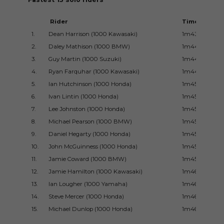
Rider
Time
1.
Dean Harrison (1000 Kawasaki)
1m43.362s
2.
Daley Mathison (1000 BMW)
1m44.175ss
3.
Guy Martin (1000 Suzuki)
1m44.269s
4.
Ryan Farquhar (1000 Kawasaki)
1m44.932s
5.
Ian Hutchinson (1000 Honda)
1m45.044s
6.
Ivan Lintin (1000 Honda)
1m45.385s
7.
Lee Johnston (1000 Honda)
1m45.414s
8.
Michael Pearson (1000 BMW)
1m45.620s
9.
Daniel Hegarty (1000 Honda)
1m45.760s
10.
John McGuinness (1000 Honda)
1m45.796s
11.
Jamie Coward (1000 BMW)
1m45.990s
12.
Jamie Hamilton (1000 Kawasaki)
1m46.159s
13.
Ian Lougher (1000 Yamaha)
1m46.349s
14.
Steve Mercer (1000 Honda)
1m46.524s
15.
Michael Dunlop (1000 Honda)
1m46.664s