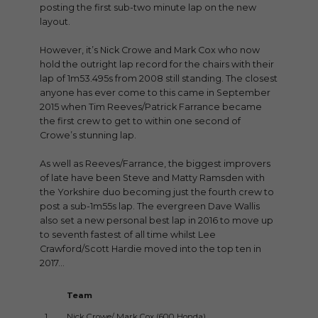
posting the first sub-two minute lap on the new
layout.
However, it’s Nick Crowe and Mark Cox who now
hold the outright lap record for the chairs with their
lap of 1m53.495s from 2008 still standing. The closest
anyone has ever come to this came in September
2015 when Tim Reeves/Patrick Farrance became
the first crew to get to within one second of
Crowe’s stunning lap.
As well as Reeves/Farrance, the biggest improvers
of late have been Steve and Matty Ramsden with
the Yorkshire duo becoming just the fourth crew to
post a sub-1m55s lap. The evergreen Dave Wallis
also set a new personal best lap in 2016 to move up
to seventh fastest of all time whilst Lee
Crawford/Scott Hardie moved into the top ten in
2017…
Team
Ti
1.
Nick Crowe/ Mark Cox (600 Honda)
1m5