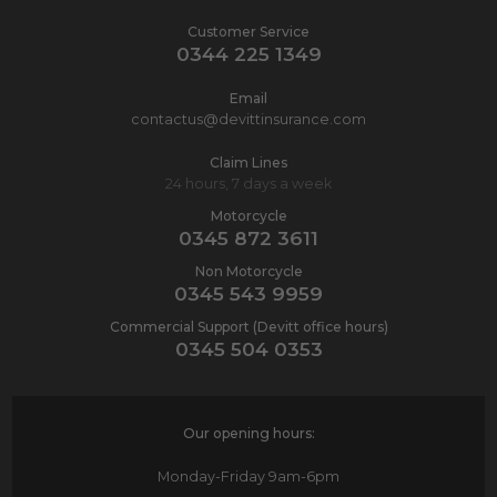
Customer Service
0344 225 1349
Email
contactus@devittinsurance.com
Claim Lines
24 hours, 7 days a week
Motorcycle
0345 872 3611
Non Motorcycle
0345 543 9959
Commercial Support (Devitt office hours)
0345 504 0353
Our opening hours:
Monday-Friday
9am-6pm