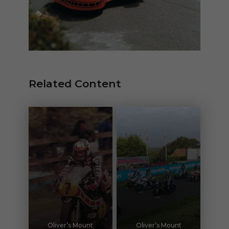
Related Content
Oliver’s Mount
Oliver’s Mount