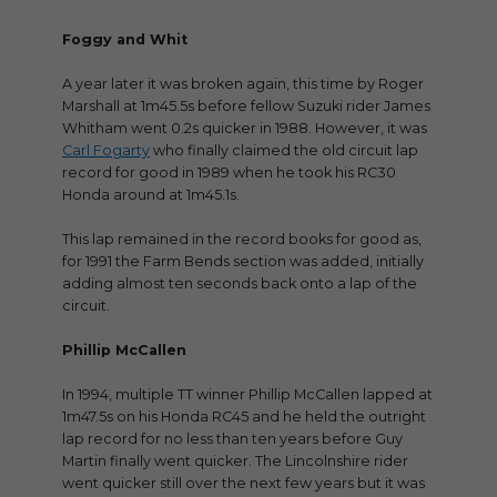
Foggy and Whit
A year later it was broken again, this time by Roger
Marshall at 1m45.5s before fellow Suzuki rider James
Whitham went 0.2s quicker in 1988. However, it was
Carl Fogarty
who finally claimed the old circuit lap
record for good in 1989 when he took his RC30
Honda around at 1m45.1s.
This lap remained in the record books for good as,
for 1991 the Farm Bends section was added, initially
adding almost ten seconds back onto a lap of the
circuit.
Phillip McCallen
In 1994, multiple TT winner Phillip McCallen lapped at
1m47.5s on his Honda RC45 and he held the outright
lap record for no less than ten years before Guy
Martin finally went quicker. The Lincolnshire rider
went quicker still over the next few years but it was