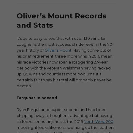
Oliver’s Mount Records
and Stats
It’s quite easy to see that with over 130 wins, Ian
Lougher is the most successful rider ever in the 70-
year history of
Oliver’s Mount
. Having come out of
his brief retirement, three more wins in 2016 mean
his race victories now span a staggering 27-year
period with the veteran Welshman having racked
up 135 wins and countless more podiums. It’s
certainly fair to say his total will probably never be
beaten.
Farquhar in second
Ryan Farquhar occupies second and had been
chipping away at Lougher’s advantage but having
suffered serious injuries at the 2016
North West 200
meeting, it looks like he’s now hung up the leathers