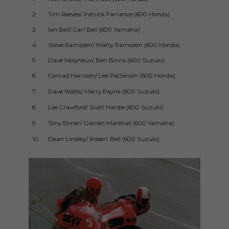
2.
Tim Reeves/ Patrick Farrance (600 Honda)
1m5
3.
Ian Bell/ Carl Bell (600 Yamaha)
1m5
4.
Steve Ramsden/ Matty Ramsden (600 Honda)
1m5
5.
Dave Molyneux/ Ben Binns (600 Suzuki)
1m5
6.
Conrad Harrison/ Lee Patterson (600 Honda)
1m5
7.
Dave Wallis/ Harry Payne (600 Suzuki)
1m5
8.
Lee Crawford/ Scott Hardie (600 Suzuki)
1m5
9.
Tony Elmer/ Darren Marshall (600 Yamaha)
1m5
10.
Dean Lindley/ Robert Bell (600 Suzuki)
1m5