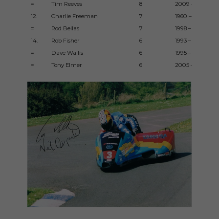
=
Tim Reeves
8
2009 – 2016
12.
Charlie Freeman
7
1960 – 1965
=
Rod Bellas
7
1998 – 2017
14.
Rob Fisher
6
1993 – 1994
=
Dave Wallis
6
1995 – 2016
=
Tony Elmer
6
2005 – 2011