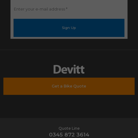
Enter
your
e-
mail
address
*
Get a Bike Quote
Quote Line
0345 872 3614