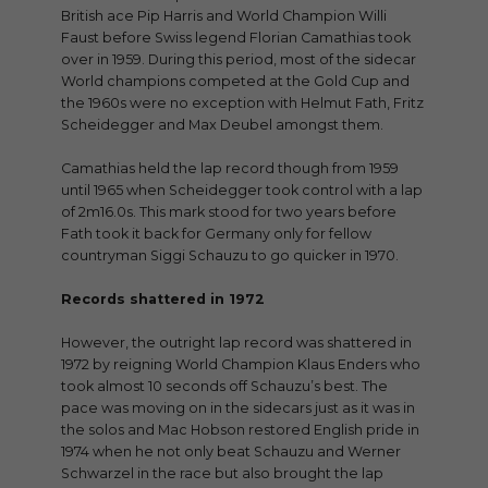
British ace Pip Harris and World Champion Willi
Faust before Swiss legend Florian Camathias took
over in 1959. During this period, most of the sidecar
World champions competed at the Gold Cup and
the 1960s were no exception with Helmut Fath, Fritz
Scheidegger and Max Deubel amongst them.
Camathias held the lap record though from 1959
until 1965 when Scheidegger took control with a lap
of 2m16.0s. This mark stood for two years before
Fath took it back for Germany only for fellow
countryman Siggi Schauzu to go quicker in 1970.
Records shattered in 1972
However, the outright lap record was shattered in
1972 by reigning World Champion Klaus Enders who
took almost 10 seconds off Schauzu’s best. The
pace was moving on in the sidecars just as it was in
the solos and Mac Hobson restored English pride in
1974 when he not only beat Schauzu and Werner
Schwarzel in the race but also brought the lap