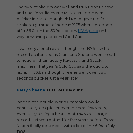
The two-stroke era was well and truly upon us now
and Charlie Williams and Mick Grant both went
quicker in 1973 although Phil Read gave the four-
strokes a glimmer of hope in 1975 when he lapped
at 1m56.0s on the 500cc factory
MV Agusta
on his
way to winning a second Gold Cup.
It was only a brief revival though and 1976 saw the
record obliterated as Grant and Sheene went head
to head on their factory Kawasaki and Suzuki
machines. That year’s Gold Cup saw the duo both
lap at 1m50.8s although Sheene went over two
seconds quicker just a year later.
Barry Sheene
at Oliver’s Mount
Indeed, the double World Champion would
continually lap quicker over the next few years,
eventually setting a best lap of 1m46.2s in 1981, a
record that would stand for five years before Trevor
Nation finally bettered it with a lap of 1m46.0s in July
1986.