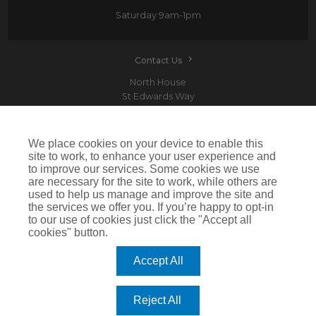
Saturday
9am-1pm
Contact Us
North House
St Edwards Way
Romford
RM1 3PP
We place cookies on your device to enable this
site to work, to enhance your user experience and
to improve our services. Some cookies we use
are necessary for the site to work, while others are
Devitt is a trading name of Arthur J. Gallagher Insurance Brokers Limited which is
used to help us manage and improve the site and
authorised and regulated by the Financial Conduct Authority.Registered Office: Spectrum
the services we offer you. If you’re happy to opt-in
Building, 55 Blythswood Street, Glasgow, G2 7AT. Registered in Scotland. Company Number:
SC108909
to our use of cookies just click the "Accept all
cookies" button.
IMPORTANT: This website uses cookies. By continuing to use this website you give consent for
cookies to be used. For more information including how to disable cookies please visit our
Cookie Policy
. Cookies offer you the best experience of our site and improve its functionality. If
Accept All
you choose to block or disable them then the site may not work properly.
©2026 Devitt
Reject All