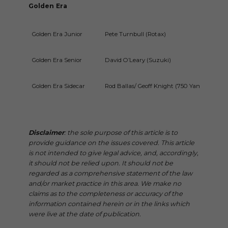
Golden Era
Golden Era Junior
Pete Turnbull (Rotax)
Golden Era Senior
David O’Leary (Suzuki)
Golden Era Sidecar
Rod Ballas/ Geoff Knight (750 Yamaha)
Disclaimer
: the sole purpose of this article is to
provide guidance on the issues covered. This article
is not intended to give legal advice, and, accordingly,
it should not be relied upon. It should not be
regarded as a comprehensive statement of the law
and/or market practice in this area. We make no
claims as to the completeness or accuracy of the
information contained herein or in the links which
were live at the date of publication.