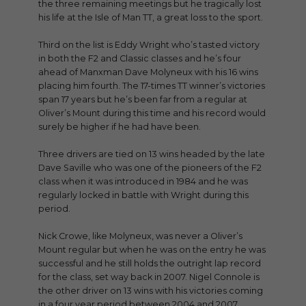
the three remaining meetings but he tragically lost
his life at the Isle of Man TT, a great loss to the sport.
Third on the list is Eddy Wright who’s tasted victory
in both the F2 and Classic classes and he’s four
ahead of Manxman Dave Molyneux with his 16 wins
placing him fourth. The 17-times TT winner’s victories
span 17 years but he’s been far from a regular at
Oliver’s Mount during this time and his record would
surely be higher if he had have been.
Three drivers are tied on 13 wins headed by the late
Dave Saville who was one of the pioneers of the F2
class when it was introduced in 1984 and he was
regularly locked in battle with Wright during this
period.
Nick Crowe, like Molyneux, was never a Oliver’s
Mount regular but when he was on the entry he was
successful and he still holds the outright lap record
for the class, set way back in 2007. Nigel Connole is
the other driver on 13 wins with his victories coming
in a four year period between 2004 and 2007.