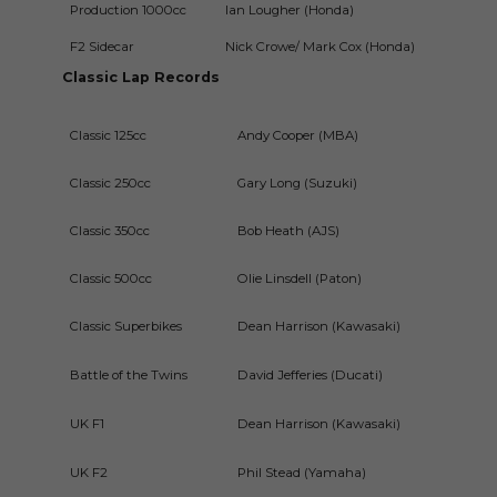
Production 1000cc
Ian Lougher (Honda)
1m4
F2 Sidecar
Nick Crowe/ Mark Cox (Honda)
1m5
Classic Lap Records
Classic 125cc
Andy Cooper (MBA)
2m12
Classic 250cc
Gary Long (Suzuki)
2m07
Classic 350cc
Bob Heath (AJS)
2m03
Classic 500cc
Olie Linsdell (Paton)
1m57.
Classic Superbikes
Dean Harrison (Kawasaki)
1m48
Battle of the Twins
David Jefferies (Ducati)
1m57
UK F1
Dean Harrison (Kawasaki)
1m48
UK F2
Phil Stead (Yamaha)
1m55