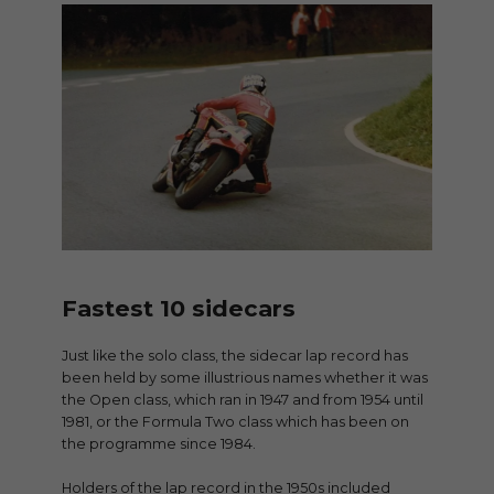
Fastest 10 sidecars
Just like the solo class, the sidecar lap record has
been held by some illustrious names whether it was
the Open class, which ran in 1947 and from 1954 until
1981, or the Formula Two class which has been on
the programme since 1984.
Holders of the lap record in the 1950s included