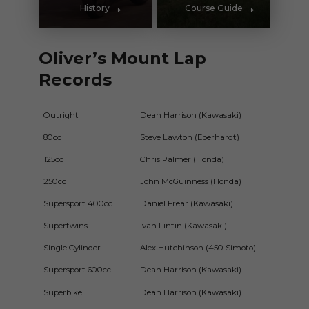
History
Course Guide
Oliver’s Mount Lap
Records
Outright
Dean Harrison (Kawasaki)
1m4
80cc
Steve Lawton (Eberhardt)
2m1
125cc
Chris Palmer (Honda)
1m5
250cc
John McGuinness (Honda)
1m4
Supersport 400cc
Daniel Frear (Kawasaki)
1m52
Supertwins
Ivan Lintin (Kawasaki)
1m4
Single Cylinder
Alex Hutchinson (450 Simoto)
1m56
Supersport 600cc
Dean Harrison (Kawasaki)
1m4
Superbike
Dean Harrison (Kawasaki)
1m4