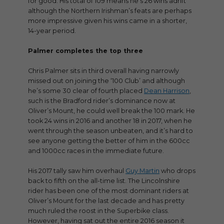
for good. His total of 109 means he’s 26 wins adrift
although the Northern Irishman’s feats are perhaps
more impressive given his wins came in a shorter,
14-year period.
Palmer completes the top three
Chris Palmer sits in third overall having narrowly
missed out on joining the ‘100 Club’ and although
he’s some 30 clear of fourth placed
Dean Harrison
,
such is the Bradford rider’s dominance now at
Oliver’s Mount, he could well break the 100 mark. He
took 24 wins in 2016 and another 18 in 2017, when he
went through the season unbeaten, and it’s hard to
see anyone getting the better of him in the 600cc
and 1000cc races in the immediate future.
His 2017 tally saw him overhaul
Guy Martin
who drops
back to fifth on the all-time list. The Lincolnshire
rider has been one of the most dominant riders at
Oliver’s Mount for the last decade and has pretty
much ruled the roost in the Superbike class.
However, having sat out the entire 2016 season it