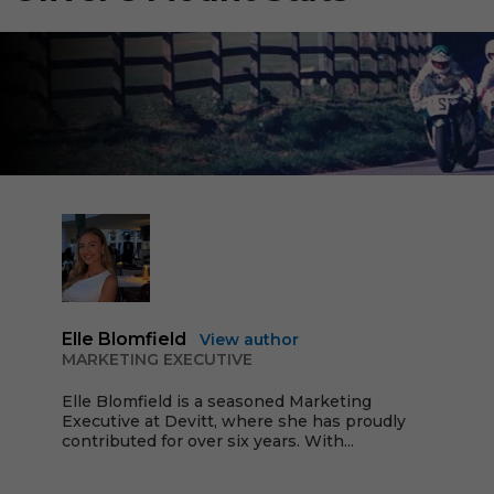
Elle Blomfield
View author
MARKETING EXECUTIVE
Elle Blomfield is a seasoned Marketing
Executive at Devitt, where she has proudly
contributed for over six years. With...