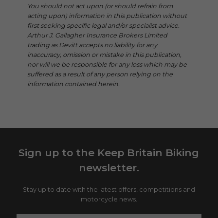
You should not act upon (or should refrain from
acting upon) information in this publication without
first seeking specific legal and/or specialist advice.
Arthur J. Gallagher Insurance Brokers Limited
trading as Devitt accepts no liability for any
inaccuracy, omission or mistake in this publication,
nor will we be responsible for any loss which may be
suffered as a result of any person relying on the
information contained herein.
Sign up to the Keep Britain Biking
newsletter.
Stay up to date with the latest offers, competitions and
motorcycle news.