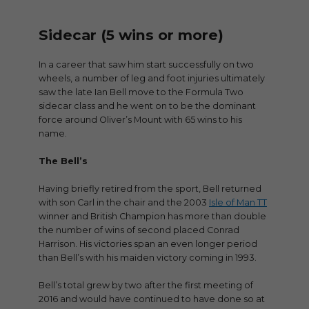
Sidecar (5 wins or more)
In a career that saw him start successfully on two
wheels, a number of leg and foot injuries ultimately
saw the late Ian Bell move to the Formula Two
sidecar class and he went on to be the dominant
force around Oliver’s Mount with 65 wins to his
name.
The Bell’s
Having briefly retired from the sport, Bell returned
with son Carl in the chair and the 2003
Isle of Man TT
winner and British Champion has more than double
the number of wins of second placed Conrad
Harrison. His victories span an even longer period
than Bell’s with his maiden victory coming in 1993.
Bell’s total grew by two after the first meeting of
2016 and would have continued to have done so at