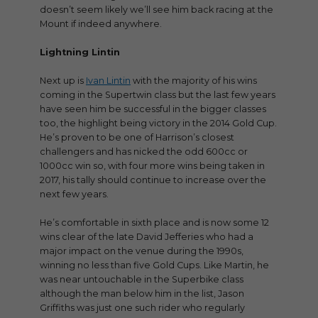
doesn’t seem likely we’ll see him back racing at the
Mount if indeed anywhere.
Lightning Lintin
Next up is
Ivan Lintin
with the majority of his wins
coming in the Supertwin class but the last few years
have seen him be successful in the bigger classes
too, the highlight being victory in the 2014 Gold Cup.
He’s proven to be one of Harrison’s closest
challengers and has nicked the odd 600cc or
1000cc win so, with four more wins being taken in
2017, his tally should continue to increase over the
next few years.
He’s comfortable in sixth place and is now some 12
wins clear of the late David Jefferies who had a
major impact on the venue during the 1990s,
winning no less than five Gold Cups. Like Martin, he
was near untouchable in the Superbike class
although the man below him in the list, Jason
Griffiths was just one such rider who regularly