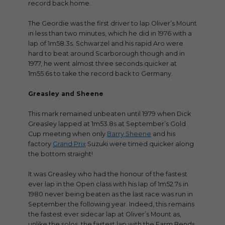
record back home.
The Geordie was the first driver to lap Oliver’s Mount
in less than two minutes, which he did in 1976 with a
lap of 1m58.3s. Schwarzel and his rapid Aro were
hard to beat around Scarborough though and in
1977, he went almost three seconds quicker at
1m55.6s to take the record back to Germany.
Greasley and Sheene
This mark remained unbeaten until 1979 when Dick
Greasley lapped at 1m53.8s at September’s Gold
Cup meeting when only
Barry Sheene
and his
factory
Grand Prix
Suzuki were timed quicker along
the bottom straight!
It was Greasley who had the honour of the fastest
ever lap in the Open class with his lap of 1m52.7s in
1980 never being beaten as the last race was run in
September the following year. Indeed, this remains
the fastest ever sidecar lap at Oliver’s Mount as,
unlike the solos, the fastest lap with the Farm Bends