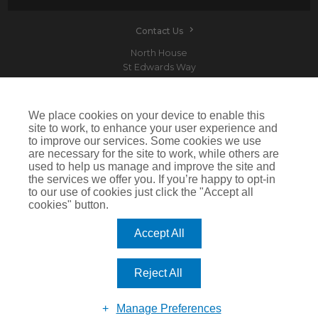
Contact Us
North House
St Edwards Way
Romford
RM1 3PP
We place cookies on your device to enable this
site to work, to enhance your user experience and
to improve our services. Some cookies we use
are necessary for the site to work, while others are
Devitt is a trading name of Arthur J. Gallagher Insurance Brokers Limited which is
used to help us manage and improve the site and
authorised and regulated by the Financial Conduct Authority.Registered Office: Spectrum
the services we offer you. If you’re happy to opt-in
Building, 55 Blythswood Street, Glasgow, G2 7AT. Registered in Scotland. Company Number:
SC108909
to our use of cookies just click the "Accept all
cookies" button.
IMPORTANT: This website uses cookies. By continuing to use this website you give consent for
cookies to be used. For more information including how to disable cookies please visit our
Cookie Policy
. Cookies offer you the best experience of our site and improve its functionality. If
Accept All
you choose to block or disable them then the site may not work properly.
©2026 Devitt
Reject All
Manage Preferences