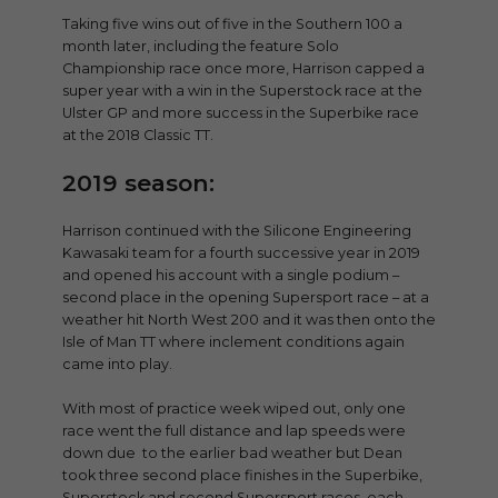
Taking five wins out of five in the Southern 100 a
month later, including the feature Solo
Championship race once more, Harrison capped a
super year with a win in the Superstock race at the
Ulster GP and more success in the Superbike race
at the 2018 Classic TT.
2019 season:
Harrison continued with the Silicone Engineering
Kawasaki team for a fourth successive year in 2019
and opened his account with a single podium –
second place in the opening Supersport race – at a
weather hit North West 200 and it was then onto the
Isle of Man TT where inclement conditions again
came into play.
With most of practice week wiped out, only one
race went the full distance and lap speeds were
down due to the earlier bad weather but Dean
took three second place finishes in the Superbike,
Superstock and second Supersport races, each