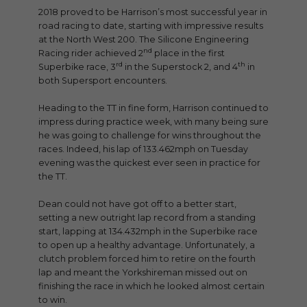
2018 proved to be Harrison’s most successful year in
road racing to date, starting with impressive results
at the North West 200. The Silicone Engineering
nd
Racing rider achieved 2
place in the first
rd
th
Superbike race, 3
in the Superstock 2, and 4
in
both Supersport encounters.
Heading to the TT in fine form, Harrison continued to
impress during practice week, with many being sure
he was going to challenge for wins throughout the
races. Indeed, his lap of 133.462mph on Tuesday
evening was the quickest ever seen in practice for
the TT.
Dean could not have got off to a better start,
setting a new outright lap record from a standing
start, lapping at 134.432mph in the Superbike race
to open up a healthy advantage. Unfortunately, a
clutch problem forced him to retire on the fourth
lap and meant the Yorkshireman missed out on
finishing the race in which he looked almost certain
to win.