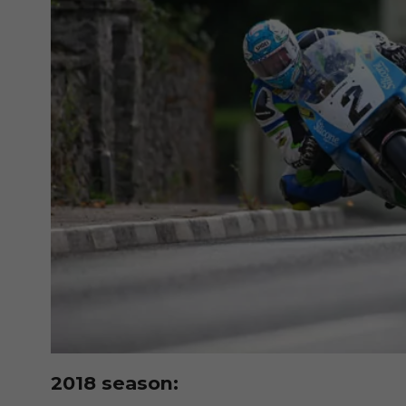
2018 season: