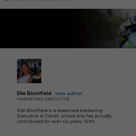
Elle Blomfield
View author
MARKETING EXECUTIVE
Elle Blomfield is a seasoned Marketing
Executive at Devitt, where she has proudly
contributed for over six years. With...