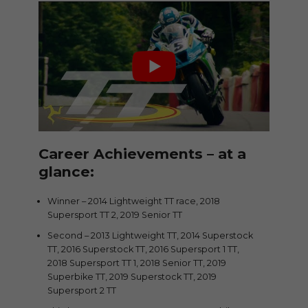
Career Achievements – at a
glance:
Winner – 2014 Lightweight TT race, 2018
Supersport TT 2, 2019 Senior TT
Second – 2013 Lightweight TT, 2014 Superstock
TT, 2016 Superstock TT, 2016 Supersport 1 TT,
2018 Supersport TT 1, 2018 Senior TT, 2019
Superbike TT, 2019 Superstock TT, 2019
Supersport 2 TT