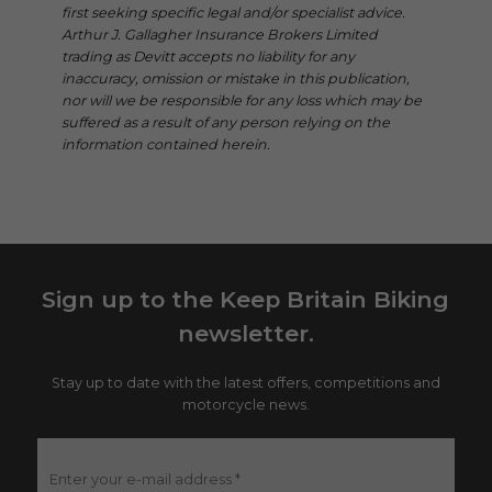
first seeking specific legal and/or specialist advice.
Arthur J. Gallagher Insurance Brokers Limited
trading as Devitt accepts no liability for any
inaccuracy, omission or mistake in this publication,
nor will we be responsible for any loss which may be
suffered as a result of any person relying on the
information contained herein.
Sign up to the Keep Britain Biking
newsletter.
Stay up to date with the latest offers, competitions and
motorcycle news.
Enter
your