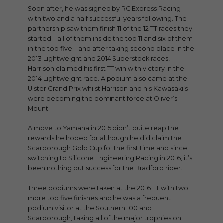
Soon after, he was signed by RC Express Racing
with two and a half successful years following. The
partnership saw them finish 11 of the 12 TT races they
started – all of them inside the top 11 and six of them
in the top five – and after taking second place in the
2013 Lightweight and 2014 Superstock races,
Harrison claimed his first TT win with victory in the
2014 Lightweight race. A podium also came at the
Ulster Grand Prix whilst Harrison and his Kawasaki’s
were becoming the dominant force at Oliver’s
Mount.
A move to Yamaha in 2015 didn’t quite reap the
rewards he hoped for although he did claim the
Scarborough Gold Cup for the first time and since
switching to Silicone Engineering Racing in 2016, it’s
been nothing but success for the Bradford rider.
Three podiums were taken at the 2016 TT with two
more top five finishes and he was a frequent
podium visitor at the Southern 100 and
Scarborough, taking all of the major trophies on