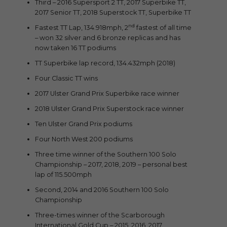
Third – 2016 Supersport 2 TT, 2017 Superbike TT,
2017 Senior TT, 2018 Superstock TT, Superbike TT
nd
Fastest TT Lap, 134.918mph, 2
fastest of all time
– won 32 silver and 6 bronze replicas and has
now taken 16 TT podiums
TT Superbike lap record, 134.432mph (2018)
Four Classic TT wins
2017 Ulster Grand Prix Superbike race winner
2018 Ulster Grand Prix Superstock race winner
Ten Ulster Grand Prix podiums
Four North West 200 podiums
Three time winner of the Southern 100 Solo
Championship – 2017, 2018, 2019 – personal best
lap of 115.500mph
Second, 2014 and 2016 Southern 100 Solo
Championship
Three-times winner of the Scarborough
International Gold Cup – 2015, 2016, 2017