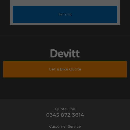
e-
mail
address
*
Get a Bike Quote
Quote Line
0345 872 3614
Customer Service