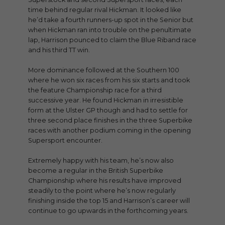
time behind regular rival Hickman. It looked like
he’d take a fourth runners-up spot in the Senior but
when Hickman ran into trouble on the penultimate
lap, Harrison pounced to claim the Blue Riband race
and his third TT win.
More dominance followed at the Southern 100
where he won six races from his six starts and took
the feature Championship race for a third
successive year. He found Hickman in irresistible
form at the Ulster GP though and had to settle for
three second place finishes in the three Superbike
races with another podium coming in the opening
Supersport encounter.
Extremely happy with his team, he’s now also
become a regular in the British Superbike
Championship where his results have improved
steadily to the point where he’s now regularly
finishing inside the top 15 and Harrison’s career will
continue to go upwards in the forthcoming years.