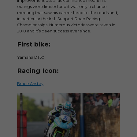
improvement but a lack of finance meant his
outings were limited and it was only a chance
meeting that saw his career head to the roads and,
in particular the Irish Support Road Racing
Championships. Numerous victories were taken in
2010 and it’s been success ever since.
First bike:
Yamaha DT50
Racing Icon:
Bruce Anstey