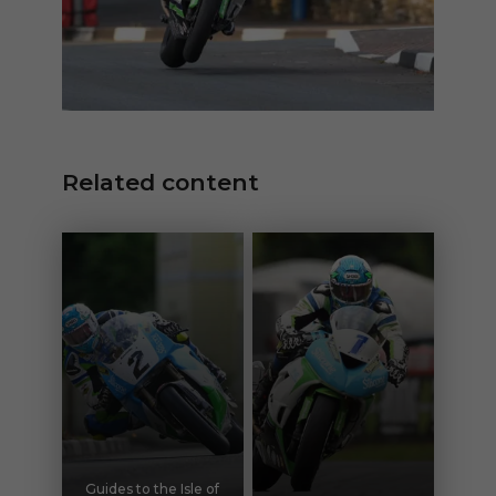
Related content
Guides to the Isle of