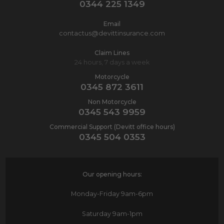
0344 225 1349
Email
contactus@devittinsurance.com
Claim Lines
24 hours, 7 days a week
Motorcycle
0345 872 3611
Non Motorcycle
0345 543 9959
Commercial Support (Devitt office hours)
0345 504 0353
Our opening hours:
Monday-Friday
9am-6pm
Saturday
9am-1pm