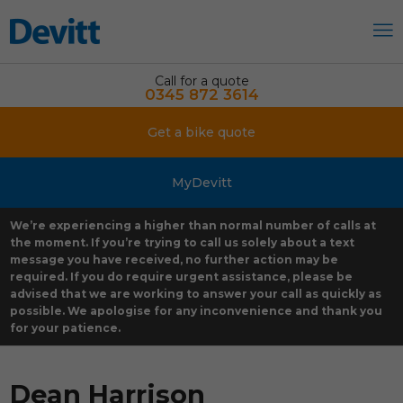
Call for a quote
0345 872 3614
Get a bike quote
MyDevitt
We’re experiencing a higher than normal number of calls at
the moment. If you’re trying to call us solely about a text
message you have received, no further action may be
required. If you do require urgent assistance, please be
advised that we are working to answer your call as quickly as
possible. We apologise for any inconvenience and thank you
for your patience.
Dean Harrison