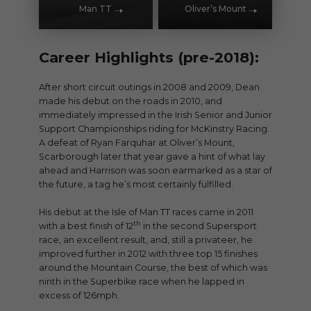
Man TT
Oliver’s Mount
Career Highlights (pre-2018):
After short circuit outings in 2008 and 2009, Dean
made his debut on the roads in 2010, and
immediately impressed in the Irish Senior and Junior
Support Championships riding for McKinstry Racing.
A defeat of Ryan Farquhar at Oliver’s Mount,
Scarborough later that year gave a hint of what lay
ahead and Harrison was soon earmarked as a star of
the future, a tag he’s most certainly fulfilled.
His debut at the Isle of Man TT races came in 2011
th
with a best finish of 12
in the second Supersport
race, an excellent result, and, still a privateer, he
improved further in 2012 with three top 15 finishes
around the Mountain Course, the best of which was
ninth in the Superbike race when he lapped in
excess of 126mph.