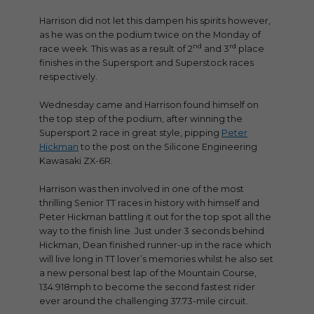
Harrison did not let this dampen his spirits however,
as he was on the podium twice on the Monday of
nd
rd
race week. This was as a result of 2
and 3
place
finishes in the Supersport and Superstock races
respectively.
Wednesday came and Harrison found himself on
the top step of the podium, after winning the
Supersport 2 race in great style, pipping
Peter
Hickman
to the post on the Silicone Engineering
Kawasaki ZX-6R.
Harrison was then involved in one of the most
thrilling Senior TT races in history with himself and
Peter Hickman battling it out for the top spot all the
way to the finish line. Just under 3 seconds behind
Hickman, Dean finished runner-up in the race which
will live long in TT lover’s memories whilst he also set
a new personal best lap of the Mountain Course,
134.918mph to become the second fastest rider
ever around the challenging 37.73-mile circuit.