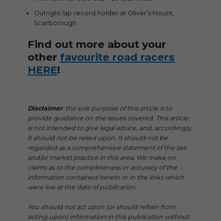
Outright lap record holder at Oliver’s Mount,
Scarborough
Find out more about your
other
favourite road racers
HERE
!
Disclaimer
: the sole purpose of this article is to
provide guidance on the issues covered. This article
is not intended to give legal advice, and, accordingly,
it should not be relied upon. It should not be
regarded as a comprehensive statement of the law
and/or market practice in this area. We make no
claims as to the completeness or accuracy of the
information contained herein or in the links which
were live at the date of publication.
You should not act upon (or should refrain from
acting upon) information in this publication without