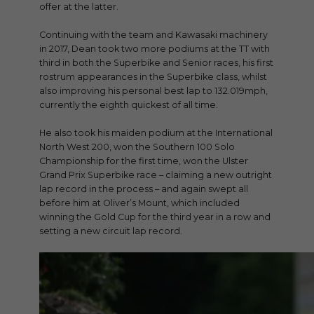
offer at the latter.
Continuing with the team and Kawasaki machinery
in 2017, Dean took two more podiums at the TT with
third in both the Superbike and Senior races, his first
rostrum appearances in the Superbike class, whilst
also improving his personal best lap to 132.019mph,
currently the eighth quickest of all time.
He also took his maiden podium at the International
North West 200, won the Southern 100 Solo
Championship for the first time, won the Ulster
Grand Prix Superbike race – claiming a new outright
lap record in the process – and again swept all
before him at Oliver’s Mount, which included
winning the Gold Cup for the third year in a row and
setting a new circuit lap record.