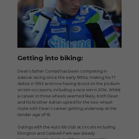
Getting into biking:
Dean’s father Conrad has been competing in
sidecar racing since the early 1990s, making his TT
debut in 1993 and now having stood on the podium
on ten occasions, including a race win in 2014. Whilst
a career in three wheels seemed likely, both Dean
and his brother Adrian opted for the two-wheel
route with Dean’s career getting underway at the
tender age of 16.
Outings with the Auto 66 club at circuits including
Elvington and Cadwell Park saw steady