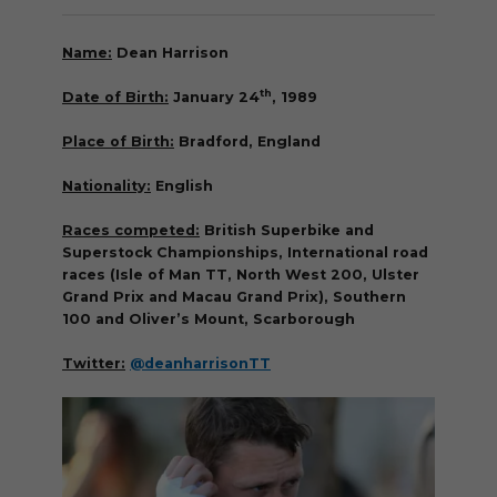
Name:
Dean Harrison
th
Date of Birth:
January 24
, 1989
Place of Birth:
Bradford, England
Nationality:
English
Races competed:
British Superbike and
Superstock Championships, International road
races (Isle of Man TT, North West 200, Ulster
Grand Prix and Macau Grand Prix), Southern
100 and Oliver’s Mount, Scarborough
Twitter:
@deanharrisonTT