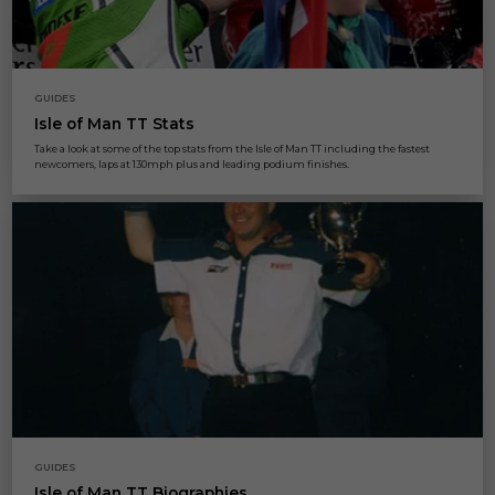
GUIDES
Isle of Man TT Stats
Take a look at some of the top stats from the Isle of Man TT including the fastest
newcomers, laps at 130mph plus and leading podium finishes.
GUIDES
Isle of Man TT Biographies