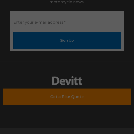
motorcycle news.
Enter
your
e-
mail
address
*
Get a Bike Quote