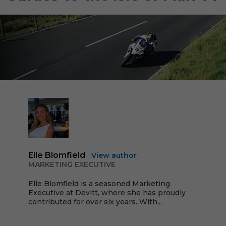
Elle Blomfield
View author
MARKETING EXECUTIVE
Elle Blomfield is a seasoned Marketing
Executive at Devitt, where she has proudly
contributed for over six years. With...