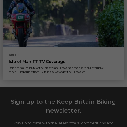
GUIDES
Isle of Man TT TV Coverage
Don’t miss a minute of the Isle of Man TT coverage thanks to our exclusive
scheduling guide; from TV to radio, we’ve got the TT covered!
Sign up to the Keep Britain Biking
newsletter.
Stay up to date with the latest offers, competitions and