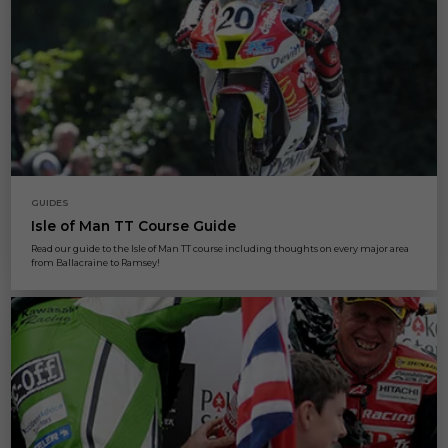
GUIDES
Isle of Man TT Course Guide
Read our guide to the Isle of Man TT course including thoughts on every major area
from Ballacraine to Ramsey!