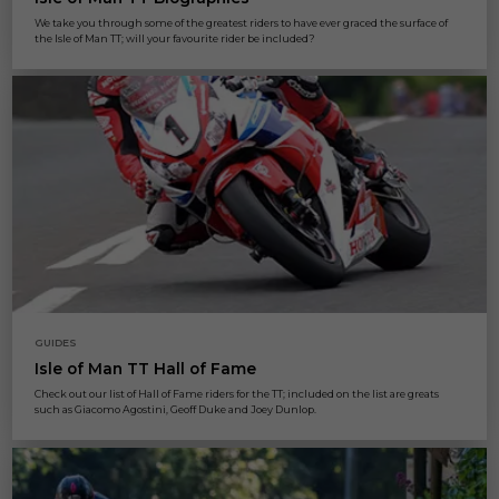
We take you through some of the greatest riders to have ever graced the surface of
the Isle of Man TT; will your favourite rider be included?
GUIDES
Isle of Man TT Hall of Fame
Check out our list of Hall of Fame riders for the TT; included on the list are greats
such as Giacomo Agostini, Geoff Duke and Joey Dunlop.