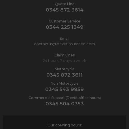
Quote Line
0345 872 3614
Customer Service
0344 225 1349
Email
contactus@devittinsurance.com
Claim Lines
24 hours, 7 days a week
Motorcycle
0345 872 3611
Non Motorcycle
0345 543 9959
Commercial Support (Devitt office hours)
0345 504 0353
Our opening hours: