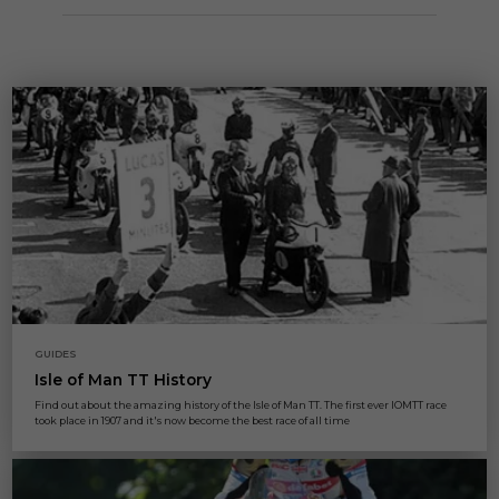
GUIDES
Isle of Man TT History
Find out about the amazing history of the Isle of Man TT. The first ever IOMTT race
took place in 1907 and it's now become the best race of all time