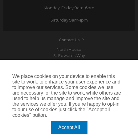
Monday-Friday
9am-6pm
Saturday
9am-1pm
Contact Us
North House
St Edwards Way
Romford
RM1 3PP
We place cookies on your device to enable this
site to work, to enhance your user experience and
to improve our services. Some cookies we use
are necessary for the site to work, while others are
Devitt is a trading name of Arthur J. Gallagher Insurance Brokers Limited which is
used to help us manage and improve the site and
authorised and regulated by the Financial Conduct Authority.Registered Office: Spectrum
the services we offer you. If you’re happy to opt-in
Building, 55 Blythswood Street, Glasgow, G2 7AT. Registered in Scotland. Company Number:
SC108909
to our use of cookies just click the "Accept all
cookies" button.
IMPORTANT: This website uses cookies. By continuing to use this website you give consent for
cookies to be used. For more information including how to disable cookies please visit our
Cookie Policy
. Cookies offer you the best experience of our site and improve its functionality. If
Accept All
you choose to block or disable them then the site may not work properly.