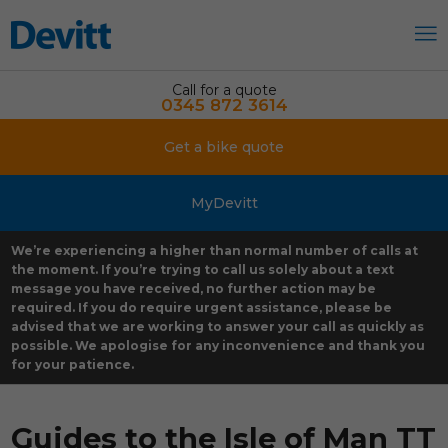
Call for a quote
0345 872 3614
Get a bike quote
MyDevitt
We’re experiencing a higher than normal number of calls at
the moment. If you’re trying to call us solely about a text
message you have received, no further action may be
required. If you do require urgent assistance, please be
advised that we are working to answer your call as quickly as
possible. We apologise for any inconvenience and thank you
for your patience.
Guides to the Isle of Man TT