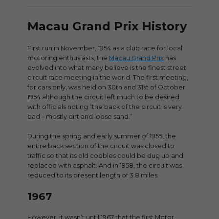
Macau Grand Prix History
First run in November, 1954 as a club race for local
motoring enthusiasts, the
Macau Grand Prix
has
evolved into what many believe is the finest street
circuit race meeting in the world. The first meeting,
for cars only, was held on 30th and 31st of October
1954 although the circuit left much to be desired
with officials noting “the back of the circuit is very
bad – mostly dirt and loose sand.”
During the spring and early summer of 1955, the
entire back section of the circuit was closed to
traffic so that its old cobbles could be dug up and
replaced with asphalt. And in 1958, the circuit was
reduced to its present length of 3.8 miles.
1967
However, it wasn’t until 1967 that the first Motor