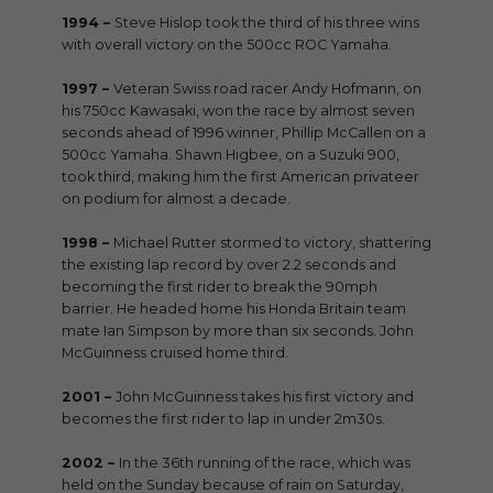
1994 –
Steve Hislop took the third of his three wins
with overall victory on the 500cc ROC Yamaha.
1997 –
Veteran Swiss road racer Andy Hofmann, on
his 750cc Kawasaki, won the race by almost seven
seconds ahead of 1996 winner, Phillip McCallen on a
500cc Yamaha. Shawn Higbee, on a Suzuki 900,
took third, making him the first American privateer
on podium for almost a decade.
1998 –
Michael Rutter stormed to victory, shattering
the existing lap record by over 2.2 seconds and
becoming the first rider to break the 90mph
barrier. He headed home his Honda Britain team
mate Ian Simpson by more than six seconds. John
McGuinness cruised home third.
2001 –
John McGuinness takes his first victory and
becomes the first rider to lap in under 2m30s.
2002 –
In the 36th running of the race, which was
held on the Sunday because of rain on Saturday,