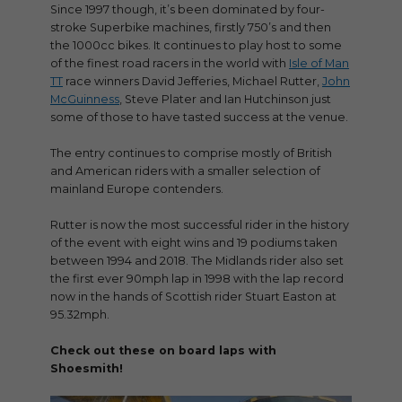
Since 1997 though, it’s been dominated by four-
stroke Superbike machines, firstly 750’s and then
the 1000cc bikes. It continues to play host to some
of the finest road racers in the world with
Isle of Man
TT
race winners David Jefferies, Michael Rutter,
John
McGuinness
, Steve Plater and Ian Hutchinson just
some of those to have tasted success at the venue.
The entry continues to comprise mostly of British
and American riders with a smaller selection of
mainland Europe contenders.
Rutter is now the most successful rider in the history
of the event with eight wins and 19 podiums taken
between 1994 and 2018. The Midlands rider also set
the first ever 90mph lap in 1998 with the lap record
now in the hands of Scottish rider Stuart Easton at
95.32mph.
Check out these on board laps with
Shoesmith!