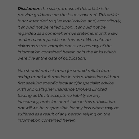
Disclaimer
: the sole purpose of this article is to
provide guidance on the issues covered. This article
is not intended to give legal advice, and, accordingly,
it should not be relied upon. It should not be
regarded as a comprehensive statement of the law
and/or market practice in this area. We make no
claims as to the completeness or accuracy of the
information contained herein or in the links which
were live at the date of publication.
You should not act upon (or should refrain from
acting upon) information in this publication without
first seeking specific legal and/or specialist advice.
Arthur J. Gallagher Insurance Brokers Limited
trading as Devitt accepts no liability for any
inaccuracy, omission or mistake in this publication,
nor will we be responsible for any loss which may be
suffered as a result of any person relying on the
information contained herein.