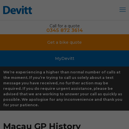
Call for a quote
0345 872 3614
Get a bike quote
MyDevitt
We’re experiencing a higher than normal number of calls at
the moment. If you’re trying to call us solely about a text
message you have received, no further action may be
required. If you do require urgent assistance, please be
advised that we are working to answer your call as quickly as
possible. We apologise for any inconvenience and thank you
for your patience.
Macau GP History