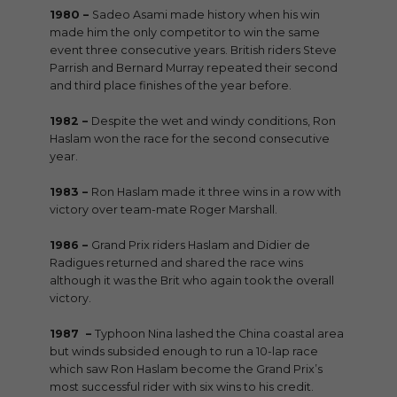
1980 –
Sadeo Asami made history when his win
made him the only competitor to win the same
event three consecutive years. British riders Steve
Parrish and Bernard Murray repeated their second
and third place finishes of the year before.
1982 –
Despite the wet and windy conditions, Ron
Haslam won the race for the second consecutive
year.
1983 –
Ron Haslam made it three wins in a row with
victory over team-mate Roger Marshall.
1986 –
Grand Prix riders Haslam and Didier de
Radigues returned and shared the race wins
although it was the Brit who again took the overall
victory.
1987 –
Typhoon Nina lashed the China coastal area
but winds subsided enough to run a 10-lap race
which saw Ron Haslam become the Grand Prix’s
most successful rider with six wins to his credit.