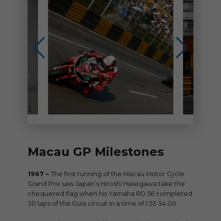
Macau GP Milestones
1967 –
The first running of the Macau Motor Cycle
Grand Prix saw Japan’s Hiroshi Hasegawa take the
chequered flag when his Yamaha RD 56 completed
30 laps of the Guia circuit in a time of 1:53:34.00