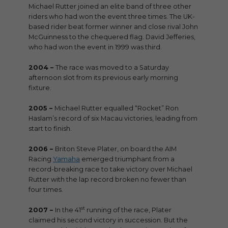
Michael Rutter joined an elite band of three other
riders who had won the event three times. The UK-
based rider beat former winner and close rival John
McGuinness to the chequered flag. David Jefferies,
who had won the event in 1999 was third.
2004 –
The race was moved to a Saturday
afternoon slot from its previous early morning
fixture.
2005 –
Michael Rutter equalled “Rocket” Ron
Haslam’s record of six Macau victories, leading from
start to finish.
2006 –
Briton Steve Plater, on board the AIM
Racing
Yamaha
emerged triumphant from a
record-breaking race to take victory over Michael
Rutter with the lap record broken no fewer than
four times.
st
2007 –
In the 41
running of the race, Plater
claimed his second victory in succession. But the