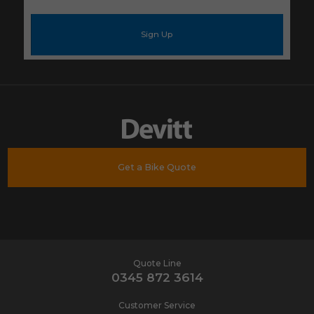
e-
mail
address
*
Get a Bike Quote
Quote Line
0345 872 3614
Customer Service