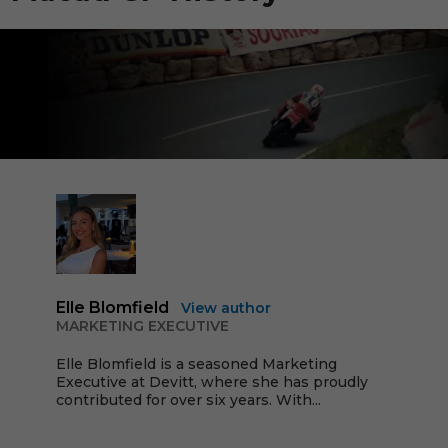
Elle Blomfield
View author
MARKETING EXECUTIVE
Elle Blomfield is a seasoned Marketing
Executive at Devitt, where she has proudly
contributed for over six years. With...