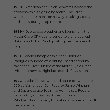
1988 –
American ace Kevin Schwantz wowed the
crowds with his high riding antics – including
wheelies at 90 mph – on his way to taking victory
and a new outright lap record.
1989 –
Due to bad weather and fading light, the
Motor Cycle GP was shortened to eight laps, with
Ulsterman Robert Dunlop taking the chequered
flag.
1991 –
World Championship rider Didier de
Radigues rounded off a distinguished career by
taking the Silver Jubilee of the Motor Cycle Grand
Prix and a new outright lap record of 87.76mph.
1992 –
A classic two-wheeled battle between the
500 cc Yamahas of Carl Fogarty, Jamie Whitham
and Japanese ace Toshihiko Honma saw Fogarty
take victory on aggregate, Honma in second and
Whitham third. Fogarty took almost two seconds off
the lap record.