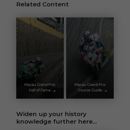
Related Content
Macau Grand Prix
Macau Grand Prix
Hall of Fame
Course Guide
Widen up your history
knowledge further here...