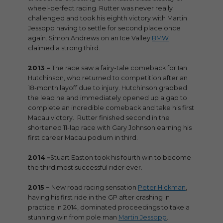
wheel-perfect racing. Rutter was never really
challenged and took his eighth victory with Martin
Jessopp having to settle for second place once
again. Simon Andrews on an Ice Valley
BMW
claimed a strong third.
2013 –
The race saw a fairy-tale comeback for Ian
Hutchinson, who returned to competition after an
18-month layoff due to injury. Hutchinson grabbed
the lead he and immediately opened up a gap to
complete an incredible comeback and take his first
Macau victory. Rutter finished second in the
shortened 11-lap race with Gary Johnson earning his
first career Macau podium in third.
2014 –
Stuart Easton took his fourth win to become
the third most successful rider ever.
2015 –
New road racing sensation
Peter Hickman
,
having his first ride in the GP after crashing in
practice in 2014, dominated proceedings to take a
stunning win from pole man
Martin Jessopp
.