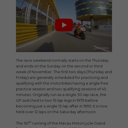
The race weekend normally starts on the Thursday
and ends on the Sunday on the second or third
week of November. The first two days (Thursday and
Friday) are generally scheduled for practicing and
qualifying with the motorbikes having a single free
practice session and two qualifying sessions of 45
minutes. Originally run as a single 30-lap race, the
GP switched to two 15-lap legs in 1979 before
becoming just a single 15-lap affair in 1995. It is now
held over 12 laps on the Saturday afternoon.
th
The 50
running of the Macau Motorcycle Grand