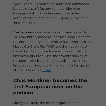
Cycle Grand Prix took place and it was dominated
by locals, Japan’s factory
Yamaha
rider Hiroshi
Hasegawa taking the chequered flag as he
completed the mammoth 30-lap race in a time of
1hr 53m34.00s.
The Japanese rider won following year too whilst
1969 saw history made as John MacDonald became
the first – and only – man ever to have won both the
Macau Car Grand Prix (1965) and the Macau Motor
Cycle Grand Prix. Speeds were increasing all the
time although it took until the seventh running of
the race in 1973 before the first sub-three minute
lap was recorded, race winner Ken Araoka lapping
at 2m56.68s on his
Suzuki
.
Chas Mortimer becomes the
first European rider on the
podium
Slowly but surely, the event began to attract