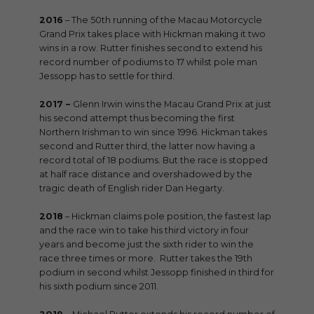
2016
– The 50th running of the Macau Motorcycle
Grand Prix takes place with Hickman making it two
wins in a row. Rutter finishes second to extend his
record number of podiums to 17 whilst pole man
Jessopp has to settle for third.
2017 –
Glenn Irwin wins the Macau Grand Prix at just
his second attempt thus becoming the first
Northern Irishman to win since 1996. Hickman takes
second and Rutter third, the latter now having a
record total of 18 podiums. But the race is stopped
at half race distance and overshadowed by the
tragic death of English rider Dan Hegarty.
2018
– Hickman claims pole position, the fastest lap
and the race win to take his third victory in four
years and become just the sixth rider to win the
race three times or more. Rutter takes the 19th
podium in second whilst Jessopp finished in third for
his sixth podium since 2011.