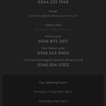
0344 225 1349
Email
contactus@devittinsurance.com
Claim Lines
24 hours, 7 days a week
Motorcycle
0345 872 3611
Non Motorcycle
0345 543 9959
Commercial Support (Devitt office hours)
0345 504 0353
Our opening hours:
Monday-Friday
9am-6pm
Saturday
9am-1pm