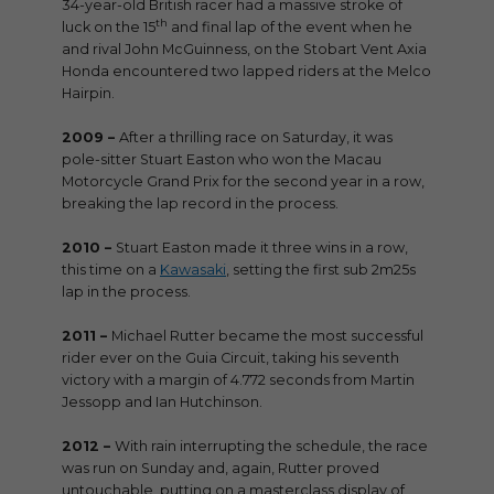
34-year-old British racer had a massive stroke of
th
luck on the 15
and final lap of the event when he
and rival John McGuinness, on the Stobart Vent Axia
Honda encountered two lapped riders at the Melco
Hairpin.
2009 –
After a thrilling race on Saturday, it was
pole-sitter Stuart Easton who won the Macau
Motorcycle Grand Prix for the second year in a row,
breaking the lap record in the process.
2010 –
Stuart Easton made it three wins in a row,
this time on a
Kawasaki
, setting the first sub 2m25s
lap in the process.
2011 –
Michael Rutter became the most successful
rider ever on the Guia Circuit, taking his seventh
victory with a margin of 4.772 seconds from Martin
Jessopp and Ian Hutchinson.
2012 –
With rain interrupting the schedule, the race
was run on Sunday and, again, Rutter proved
untouchable, putting on a masterclass display of