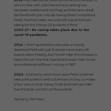
2019 –
Michael Rutter extends his record number of
wins to nine with a shortened race seeing two
separate crashes and red flags and the race result
declared with just one lap having been completed.
Peter Hickman takes second with David Johnson
taking his first Macau GP podium in third.
2020-21 –
No racing takes place due to the
covid-19 pandemic.
2022 –
Strict quarantine rules sees a heavily
depleted field with just 15 starters and many UK-
based riders missing, but Finnish rider Erno Kostamo
takes the win, the first mainland Europe rider to win
since Andreas Hoffman’s victory in 1997.
2023-
A full entry once more sees Peter Hickman
take pole position and a dominant victory, to make
it four wins in total. Davey Todd and German rider
David Datzer join him on the podium.
Words by Phil Wain.