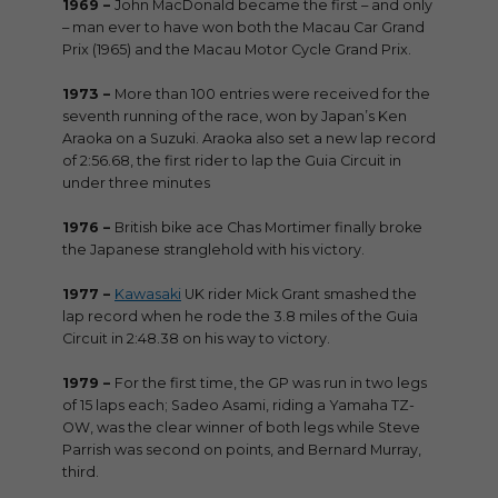
1969 –
John MacDonald became the first – and only
– man ever to have won both the Macau Car Grand
Prix (1965) and the Macau Motor Cycle Grand Prix.
1973 –
More than 100 entries were received for the
seventh running of the race, won by Japan’s Ken
Araoka on a Suzuki. Araoka also set a new lap record
of 2:56.68, the first rider to lap the Guia Circuit in
under three minutes
1976 –
British bike ace Chas Mortimer finally broke
the Japanese stranglehold with his victory.
1977 –
Kawasaki
UK rider Mick Grant smashed the
lap record when he rode the 3.8 miles of the Guia
Circuit in 2:48.38 on his way to victory.
1979 –
For the first time, the GP was run in two legs
of 15 laps each; Sadeo Asami, riding a Yamaha TZ-
OW, was the clear winner of both legs while Steve
Parrish was second on points, and Bernard Murray,
third.