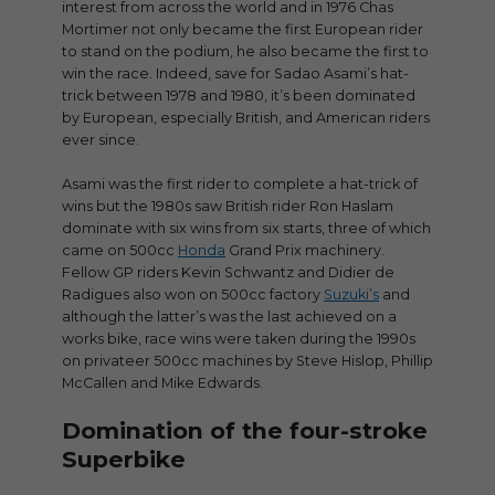
interest from across the world and in 1976 Chas
Mortimer not only became the first European rider
to stand on the podium, he also became the first to
win the race. Indeed, save for Sadao Asami’s hat-
trick between 1978 and 1980, it’s been dominated
by European, especially British, and American riders
ever since.
Asami was the first rider to complete a hat-trick of
wins but the 1980s saw British rider Ron Haslam
dominate with six wins from six starts, three of which
came on 500cc
Honda
Grand Prix machinery.
Fellow GP riders Kevin Schwantz and Didier de
Radigues also won on 500cc factory
Suzuki’s
and
although the latter’s was the last achieved on a
works bike, race wins were taken during the 1990s
on privateer 500cc machines by Steve Hislop, Phillip
McCallen and Mike Edwards.
Domination of the four-stroke
Superbike