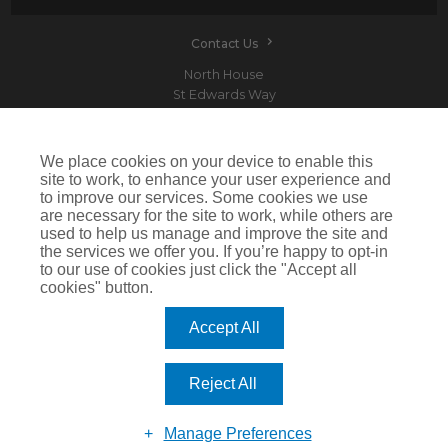
Contact Us
North House
St Edwards Way
Romford
RM1 3PP
We place cookies on your device to enable this
site to work, to enhance your user experience and
to improve our services. Some cookies we use
are necessary for the site to work, while others are
Devitt is a trading name of Arthur J. Gallagher Insurance Brokers Limited which is
used to help us manage and improve the site and
authorised and regulated by the Financial Conduct Authority.Registered Office: Spectrum
the services we offer you. If you’re happy to opt-in
Building, 55 Blythswood Street, Glasgow, G2 7AT. Registered in Scotland. Company Number:
SC108909
to our use of cookies just click the "Accept all
cookies" button.
IMPORTANT: This website uses cookies. By continuing to use this website you give consent for
cookies to be used. For more information including how to disable cookies please visit our
Cookie Policy
. Cookies offer you the best experience of our site and improve its functionality. If
Accept All
you choose to block or disable them then the site may not work properly.
©2026 Devitt
Reject All
Manage Preferences