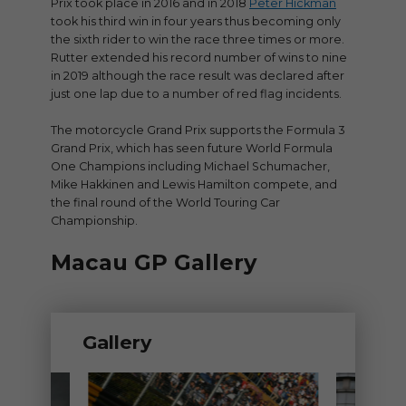
Prix took place in 2016 and in 2018
Peter Hickman
took his third win in four years thus becoming only
the sixth rider to win the race three times or more.
Rutter extended his record number of wins to nine
in 2019 although the race result was declared after
just one lap due to a number of red flag incidents.
The motorcycle Grand Prix supports the Formula 3
Grand Prix, which has seen future World Formula
One Champions including Michael Schumacher,
Mike Hakkinen and Lewis Hamilton compete, and
the final round of the World Touring Car
Championship.
Macau GP Gallery
Gallery