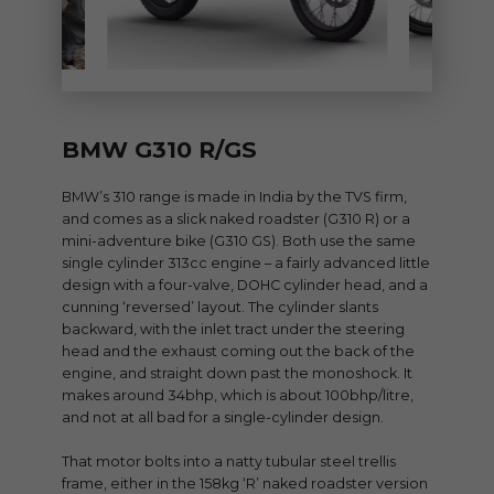
BMW G310 R/GS
BMW’s 310 range is made in India by the TVS firm,
and comes as a slick naked roadster (G310 R) or a
mini-adventure bike (G310 GS). Both use the same
single cylinder 313cc engine – a fairly advanced little
design with a four-valve, DOHC cylinder head, and a
cunning ‘reversed’ layout. The cylinder slants
backward, with the inlet tract under the steering
head and the exhaust coming out the back of the
engine, and straight down past the monoshock. It
makes around 34bhp, which is about 100bhp/litre,
and not at all bad for a single-cylinder design.
That motor bolts into a natty tubular steel trellis
frame, either in the 158kg ‘R’ naked roadster version