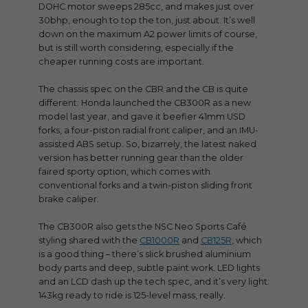
DOHC motor sweeps 285cc, and makes just over
30bhp, enough to top the ton, just about. It’s well
down on the maximum A2 power limits of course,
but is still worth considering, especially if the
cheaper running costs are important.
The chassis spec on the CBR and the CB is quite
different: Honda launched the CB300R as a new
model last year, and gave it beefier 41mm USD
forks, a four-piston radial front caliper, and an IMU-
assisted ABS setup. So, bizarrely, the latest naked
version has better running gear than the older
faired sporty option, which comes with
conventional forks and a twin-piston sliding front
brake caliper.
The CB300R also gets the NSC Neo Sports Café
styling shared with the
CB1000R
and
CB125R
, which
is a good thing – there’s slick brushed aluminium
body parts and deep, subtle paint work. LED lights
and an LCD dash up the tech spec, and it’s very light:
143kg ready to ride is 125-level mass, really.