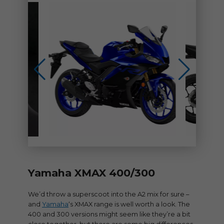
Yamaha XMAX 400/300
We’d throw a superscoot into the A2 mix for sure –
and
Yamaha
‘s XMAX range is well worth a look. The
400 and 300 versions might seem like they’re a bit