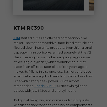
KTM RC390
KTM
started out as an off-road competition bike
maker – so that competitive, race-bred attitude has
filtered down into all its products. Even this – a small-
capacity mini-sportsbike, aimed squarely at the A2
class. The engine is a corker – a grunty, aggressive
373cc single-cylinder, which wouldn’t be out of
place in an off-road race bike of ten years ago. It
makes its 44bhp in a strong, lusty fashion, and does
an almost magical job of matching strong low-down
urge with fizzing peak power. KTM’s almost
matched the
Honda CB500
’s 471cc twin cylinder
output with just 373cc and one cylinder…
It’s light, at 147kg dry, and comes with high-quality
WP suspension front and rear, which complements