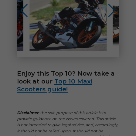
Enjoy this Top 10? Now take a
look at our
Top 10 Maxi
Scooters guide!
Disclaimer
: the sole purpose of this article is to
provide guidance on the issues covered. This article
is not intended to give legal advice, and, accordingly,
it should not be relied upon. It should not be