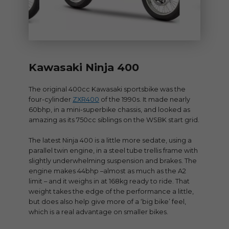
Kawasaki Ninja 400
The original 400cc Kawasaki sportsbike was the
four-cylinder
ZXR400
of the 1990s. It made nearly
60bhp, in a mini-superbike chassis, and looked as
amazing as its 750cc siblings on the WSBK start grid.
The latest Ninja 400 is a little more sedate, using a
parallel twin engine, in a steel tube trellis frame with
slightly underwhelming suspension and brakes. The
engine makes 44bhp –almost as much as the A2
limit – and it weighs in at 168kg ready to ride. That
weight takes the edge of the performance a little,
but does also help give more of a ‘big bike’ feel,
which is a real advantage on smaller bikes.