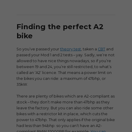
Finding the perfect A2
bike
So you’ve passed your
theory test
, taken a
CBT
and
passed your Mod 1 and 2 tests – yay. Sadly, we’re not
allowed to have nice things nowadays, so if you’re
between 19 and 24, you’re still restricted, to what’s
called an ‘A2’ licence. That means a power limit on
the bikes you can ride: a maximum of 47bhp, or
35kW.
There are plenty of bikes which are A2-compliant as
stock – they don’t make more than 47bhp as they
leave the factory. But you can also ride some other
bikes with a restrictor kit in place, which cuts the
power to 47bhp. That only applies if the original bike
had less than 94bhp: so you can’t have an A2-
compliant BMW S1000RR for example.
You can