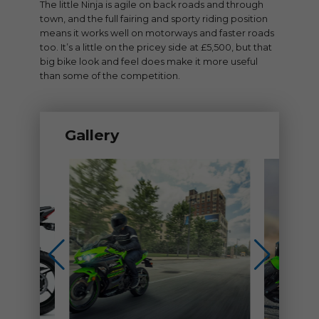
The little Ninja is agile on back roads and through
town, and the full fairing and sporty riding position
means it works well on motorways and faster roads
too. It’s a little on the pricey side at £5,500, but that
big bike look and feel does make it more useful
than some of the competition.
Gallery