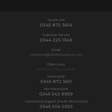
Quote Line
0345 872 3614
Customer Service
0344 225 1349
Email
contactus@devittinsurance.com
Claim Lines
24 hours, 7 days a week
Motorcycle
0345 872 3611
Non Motorcycle
0345 543 9959
Commercial Support (Devitt office hours)
0345 504 0353