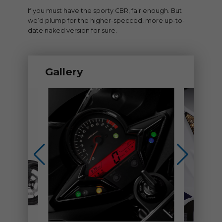
If you must have the sporty CBR, fair enough. But
we’d plump for the higher-specced, more up-to-
date naked version for sure.
Gallery