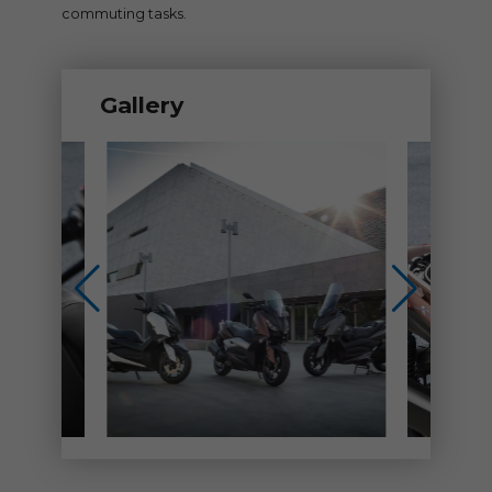
commuting tasks.
Gallery