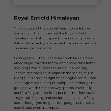
Royal Enfield Himalayan
This is just about the slowest, least powerful bike
we’ve got in this guide – but the
Royal Enfield
Himalayan isn’t about speed, or screaming motors.
Rather, it’s an entry-level adventure bike, in terms of
price and performance.
Costing £4,200, the Himalayan combines a simple
410cc single-cylinder motor with a steel tube frame
and long-travel suspension, in a quirky-looking
lightweight machine. It’s light on the scales, at just
182kg, but is also a bit light in the engine room – that
little engine produces just 24bhp. That’s enough to
get up towards UK motorway speeds, eventually,
but it’s a fairly asthmatic output for a modern 410cc
single. Build quality and equipment levels are fairly
basic, though you do get a fuel gauge, LCD display
panels, and even a compass…