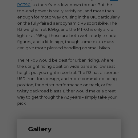
RC390
, so there’s less low-down torque. But the
top-end power is really satisfying, and more than
enough for motorway cruising in the UK, particularly
on the fully-faired aerodynamic R3 sportsbike. The
R3 weighs in at 169kg, and the MT-03 is only a kilo
lighter at 168kg: those are both wet, ready-to-ride
figures, and a little high, though some extra mass
can give more planted handling on small bikes.
The MT-03 would be best for urban riding, where
the upright riding position wide bars and low seat
height put you right in control. The R3 has a sportier
USD front fork design, and more committed riding
position, for better performance on track, or for
twisty backroad blasts. Either would make a great
way to get through the A2 years – simply take your
pick.
Gallery