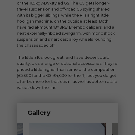
or the 169kg ADV-styled GS. The GS gets longer-
travel suspension and off-road GS styling shared
with its bigger siblings, while the R is a right little
hooligan machine, on the outside at least. Both
have radial-mount ‘BYBRE’ Brembo calipers, and a
neat externally-ribbed swingarm, with monoshock
suspension and smart cast alloy wheels rounding
the chassis spec off.
The little 310s look great, and have decent build
quality, plus a range of optional accessories. They’re
priced a little higher than some of the competition
(£5,300 for the GS, £4,600 for the R), but you do get
a fair bit more for that cash – as well as better resale
values down the line.
Gallery