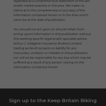
regarded as a comprehensive statement of the law
and/or market practice in this area. We make no
claims as to the completeness or accuracy of the
information contained herein or in the links which
were live at the date of publication.
You should not act upon (or should refrain from
acting upon) information in this publication without
first seeking specific legal and/or specialist advice.
Arthur J. Gallagher Insurance Brokers Limited
trading as Devitt accepts no liability for any
inaccuracy, omission or mistake in this publication,
nor will we be responsible for any loss which may be
suffered as a result of any person relying on the
information contained herein.
Sign up to the Keep Britain Biking