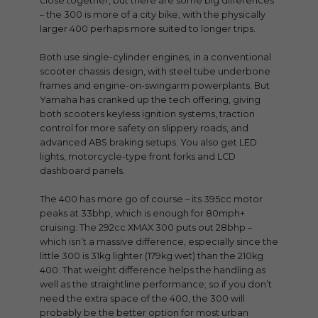
close together, but there are some big differences
– the 300 is more of a city bike, with the physically
larger 400 perhaps more suited to longer trips.
Both use single-cylinder engines, in a conventional
scooter chassis design, with steel tube underbone
frames and engine-on-swingarm powerplants. But
Yamaha has cranked up the tech offering, giving
both scooters keyless ignition systems, traction
control for more safety on slippery roads, and
advanced ABS braking setups. You also get LED
lights, motorcycle-type front forks and LCD
dashboard panels.
The 400 has more go of course – its 395cc motor
peaks at 33bhp, which is enough for 80mph+
cruising. The 292cc XMAX 300 puts out 28bhp –
which isn’t a massive difference, especially since the
little 300 is 31kg lighter (179kg wet) than the 210kg
400. That weight difference helps the handling as
well as the straightline performance; so if you don’t
need the extra space of the 400, the 300 will
probably be the better option for most urban