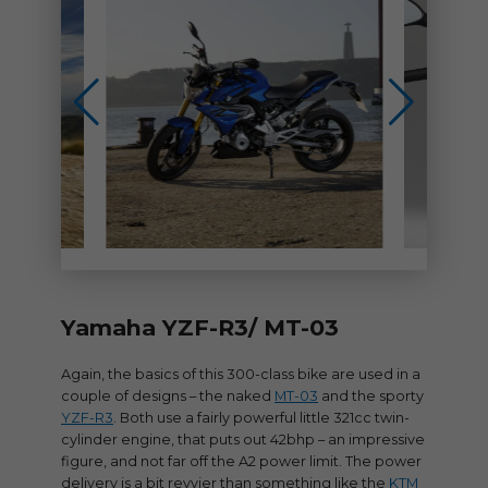
Yamaha YZF-R3/ MT-03
Again, the basics of this 300-class bike are used in a
couple of designs – the naked
MT-03
and the sporty
YZF-R3
. Both use a fairly powerful little 321cc twin-
cylinder engine, that puts out 42bhp – an impressive
figure, and not far off the A2 power limit. The power
delivery is a bit revvier than something like the
KTM