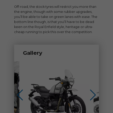
Off-road, the stock tyres will restrict you more than
the engine, though with some rubber upgrades,
you’ll be able to take on green lanes with ease. The
bottom line though, is that you’ll have to be dead
keen on the Royal Enfield style, heritage or ultra-
cheap running to pick this over the competition.
Gallery