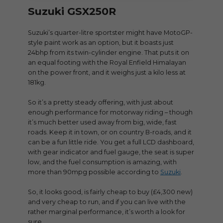
Suzuki GSX250R
Suzuki’s quarter-litre sportster might have MotoGP-
style paint work as an option, but it boasts just
24bhp from its twin-cylinder engine. That puts it on
an equal footing with the Royal Enfield Himalayan
on the power front, and it weighs just a kilo less at
181kg.
So it’s a pretty steady offering, with just about
enough performance for motorway riding – though
it’s much better used away from big, wide, fast
roads. Keep it in town, or on country B-roads, and it
can be a fun little ride. You get a full LCD dashboard,
with gear indicator and fuel gauge, the seat is super
low, and the fuel consumption is amazing, with
more than 90mpg possible according to
Suzuki
.
So, it looks good, is fairly cheap to buy (£4,300 new)
and very cheap to run, and if you can live with the
rather marginal performance, it’s worth a look for
sure.