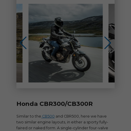
Honda CBR300/CB300R
Similar to the
CB500
and CBR500, here we have
two similar engine layouts, in either a sporty fully-
faired or naked form. A single-cylinder four-valve