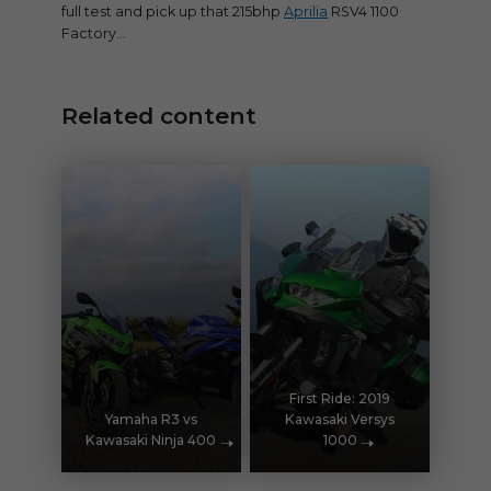
full test and pick up that 215bhp
Aprilia
RSV4 1100
Factory…
Related content
First Ride: 2019
Yamaha R3 vs
Kawasaki Versys
Kawasaki Ninja 400
1000