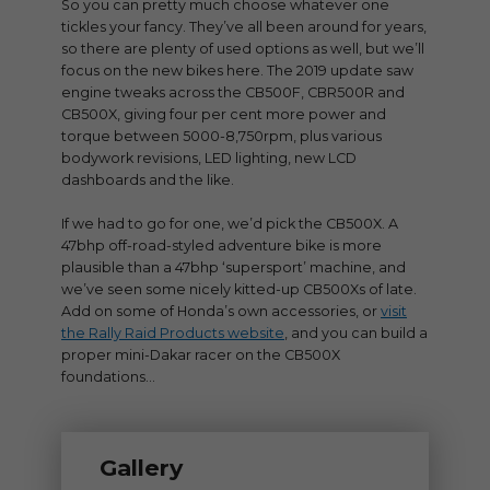
So you can pretty much choose whatever one
tickles your fancy. They’ve all been around for years,
so there are plenty of used options as well, but we’ll
focus on the new bikes here. The 2019 update saw
engine tweaks across the CB500F, CBR500R and
CB500X, giving four per cent more power and
torque between 5000-8,750rpm, plus various
bodywork revisions, LED lighting, new LCD
dashboards and the like.
If we had to go for one, we’d pick the CB500X. A
47bhp off-road-styled adventure bike is more
plausible than a 47bhp ‘supersport’ machine, and
we’ve seen some nicely kitted-up CB500Xs of late.
Add on some of Honda’s own accessories, or
visit
the Rally Raid Products website
, and you can build a
proper mini-Dakar racer on the CB500X
foundations…
Gallery