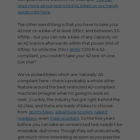
read more about restricted A2 bikes on our handy
guide right here.
The other weird thing is that you have to take your
A2 test on a bike of at least 395cc and between 33-
47bhp – but you can ride a bike of any capacity on
an A2 licence afterwards, within that power limit of
47bhp. So while the 313cc
BMW
G310 R is A2-
compliant, you couldn’t take your A2 test on one.
Got that?
We’ve picked bikes which are ‘naturally’ A2-
compliant here – there’s probably a whole other
feature around the best restricted A2-compliant
machines (imagine what I’m going to work on
next…) Luckily, the industry has got right behind the
A2 class, and there are loads of bikes to choose
from:
sports bikes
,
adventure-tourers
,
naked
roadsters
, even
maxi-scooters
. So the five years
before you can take an unrestricted test needn’t be
miserable, dull times. Though they will undoubtedly
get much more interesting as soon as you pass the