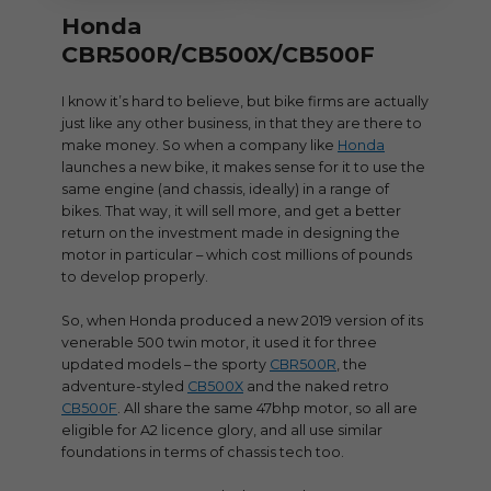
Honda
CBR500R/CB500X/CB500F
I know it’s hard to believe, but bike firms are actually
just like any other business, in that they are there to
make money. So when a company like
Honda
launches a new bike, it makes sense for it to use the
same engine (and chassis, ideally) in a range of
bikes. That way, it will sell more, and get a better
return on the investment made in designing the
motor in particular – which cost millions of pounds
to develop properly.
So, when Honda produced a new 2019 version of its
venerable 500 twin motor, it used it for three
updated models – the sporty
CBR500R
, the
adventure-styled
CB500X
and the naked retro
CB500F
. All share the same 47bhp motor, so all are
eligible for A2 licence glory, and all use similar
foundations in terms of chassis tech too.