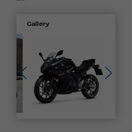
Gallery