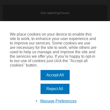
Our opening hours:
Monday-Friday
9am-6pm
Saturday
9am-1pm
We place cookies on your device to enable this
site to work, to enhance your user experience and
to improve our services. Some cookies we use
are necessary for the site to work, while others are
Contact Us
used to help us manage and improve the site and
North House
the services we offer you. If you’re happy to opt-in
to our use of cookies just click the "Accept all
St Edwards Way
cookies" button.
Romford
RM1 3PP
Accept All
Reject All
Devitt is a trading name of Arthur J. Gallagher Insurance Brokers Limited which is
authorised and regulated by the Financial Conduct Authority.Registered Office: Spectrum
Building, 55 Blythswood Street, Glasgow, G2 7AT. Registered in Scotland. Company Number:
Manage Preferences
SC108909
IMPORTANT: This website uses cookies. By continuing to use this website you give consent for