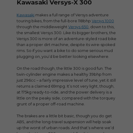
Kawasaki Versys-X 300
Kawasaki
makes a full range of Versys adventure
touring bikes, from the full-bore 118bhp
Versys 1000
through the middleweight
Versys 650
, down to this,
the smallest Versys 300. Like its bigger brothers, the
Versys 300 is more of an adventure-styled road bike
than a proper dirt machine, despite its wire-spoked
rims. So if you want a bike to do some serious mud
plugging on, you’d be better looking elsewhere.
On the road though, the little 300 is good fun. The
twin-cylinder engine makes a healthy 39bhp from
just 296cc – a fairly impressive level of tune, yet it still
returns a claimed 69mpg. It’s not very light, though,
at 175kg ready-to-ride, and the power delivery is a
little on the peaky side, compared with the torquey
grunt of a proper off-road machine.
The brakes are a little bit basic, though you do get
ABS, and the long-travel suspension will help soak
up the worst of urban roads. And that’s where we’d