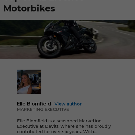
Motorbikes
Elle Blomfield
View author
MARKETING EXECUTIVE
Elle Blomfield is a seasoned Marketing
Executive at Devitt, where she has proudly
contributed for over six years. With...