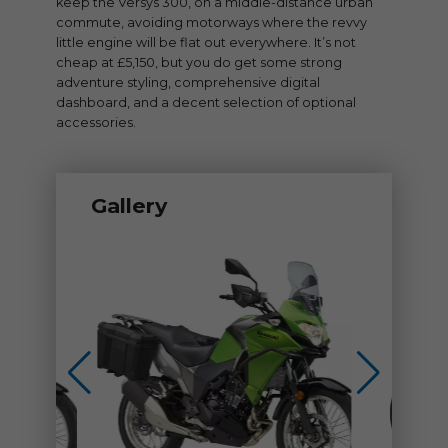
keep the Versys 300, on a middle-distance urban
commute, avoiding motorways where the revvy
little engine will be flat out everywhere. It’s not
cheap at £5,150, but you do get some strong
adventure styling, comprehensive digital
dashboard, and a decent selection of optional
accessories.
Gallery