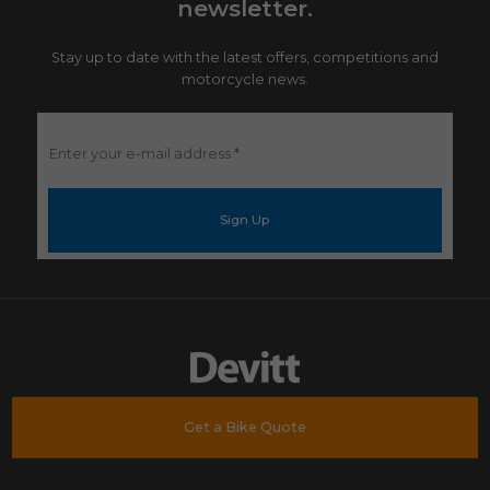
newsletter.
Stay up to date with the latest offers, competitions and
motorcycle news.
Enter
your
e-
mail
address
*
Get a Bike Quote