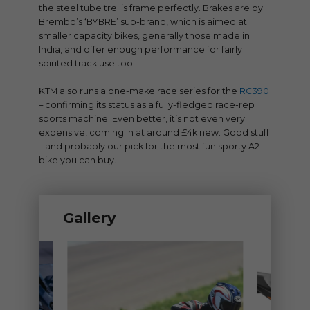
the steel tube trellis frame perfectly. Brakes are by
Brembo’s ‘BYBRE’ sub-brand, which is aimed at
smaller capacity bikes, generally those made in
India, and offer enough performance for fairly
spirited track use too.
KTM also runs a one-make race series for the
RC390
– confirming its status as a fully-fledged race-rep
sports machine. Even better, it’s not even very
expensive, coming in at around £4k new. Good stuff
– and probably our pick for the most fun sporty A2
bike you can buy.
Gallery