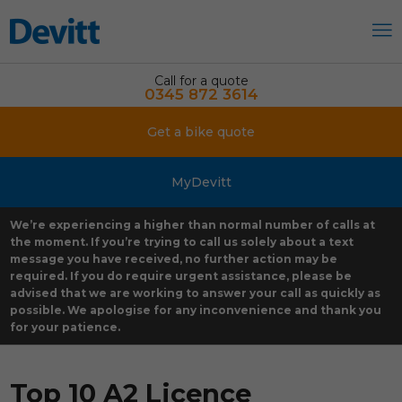
Call for a quote
0345 872 3614
Get a bike quote
MyDevitt
We’re experiencing a higher than normal number of calls at
the moment. If you’re trying to call us solely about a text
message you have received, no further action may be
required. If you do require urgent assistance, please be
advised that we are working to answer your call as quickly as
possible. We apologise for any inconvenience and thank you
for your patience.
Top 10 A2 Licence