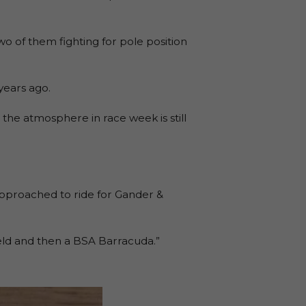
wo of them fighting for pole position
years ago.
 the atmosphere in race week is still
approached to ride for Gander &
ield and then a BSA Barracuda.”