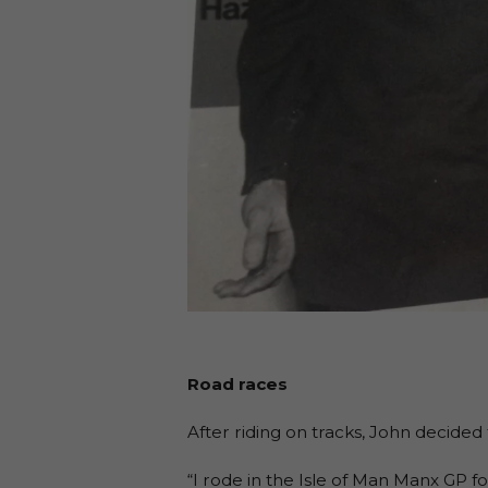
Road races
After riding on tracks, John decided 
“I rode in the Isle of Man Manx GP f