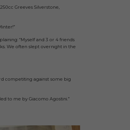
 a 250cc Greeves Silverstone,
inter!”
plaining: “Myself and 3 or 4 friends
ks. We often slept overnight in the
ard competiting against some big
ded to me by Giacomo Agostini.”