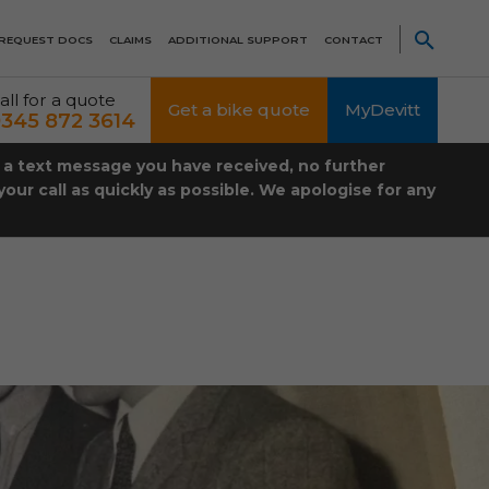
REQUEST DOCS
CLAIMS
ADDITIONAL SUPPORT
CONTACT
all for a quote
Get a bike quote
MyDevitt
345 872 3614
t a text message you have received, no further
our call as quickly as possible. We apologise for any