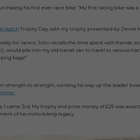
urchasing his first ever race bike: “My first racing bike was
s Hatch
Trophy Day, with my trophy presented by Derek M
ssity for racers. John recalls the time spent with friends, ex
would pile into my old transit van to travel to various trac
eping bags!”
m strength to strength, working his way up the leader bo
rtimer
.
ps, I came 3rd. My trophy and prize money of £25 was awar
oment of his motorbiking legacy.