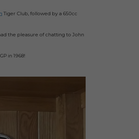
h
Tiger Club, followed by a 650cc
ad the pleasure of chatting to John
P in 1968!