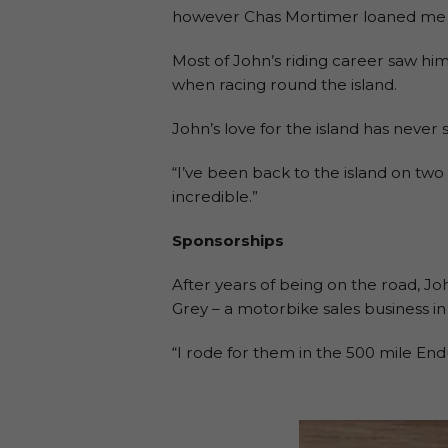
however Chas Mortimer loaned me a
Most of John’s riding career saw him
when racing round the island.
John’s love for the island has never 
“I’ve been back to the island on two
incredible.”
Sponsorships
After years of being on the road, J
Grey – a motorbike sales business i
“I rode for them in the 500 mile En