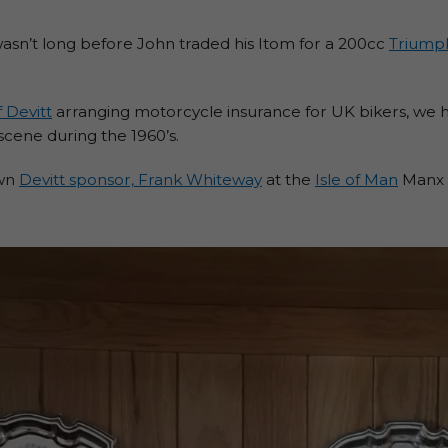
asn’t long before John traded his Itom for a 200cc
Triump
 Devitt
arranging motorcycle insurance for UK bikers, we h
scene during the 1960’s.
own
Devitt sponsor, Frank Whiteway
at the
Isle of Man
Manx G