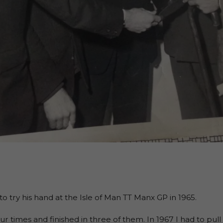
to try his hand at the Isle of Man TT Manx GP in 1965.
our times and finished in three of them. In 1967 I had to pu