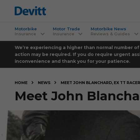
Motorbike
Motor Trade
Motorbike News
Insurance
Insurance
Reviews & Guides
We’re experiencing a higher than normal number of ca
action may be required. If you do require urgent ass
inconvenience and thank you for your patience.
HOME
NEWS
MEET JOHN BLANCHARD, EX TT RACE
Meet John Blanchar