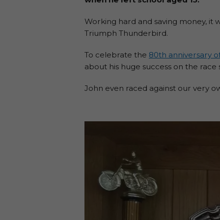
Working hard and saving money, it w
Triumph Thunderbird.
To celebrate the
80th anniversary of
about his huge success on the race 
John even raced against our very 