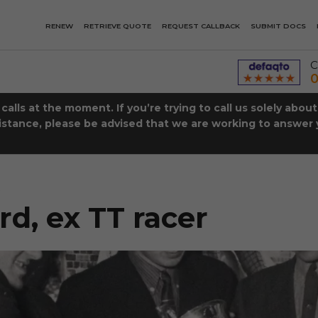
RENEW
RETRIEVE QUOTE
REQUEST CALLBACK
SUBMIT DOCS
C
0
lls at the moment. If you’re trying to call us solely abou
istance, please be advised that we are working to answer y
R
d, ex TT racer