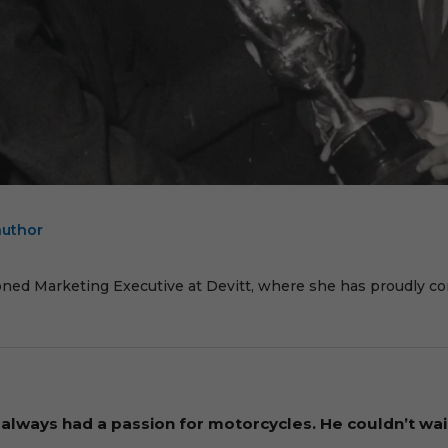
author
E
oned Marketing Executive at Devitt, where she has proudly cont
always had a passion for motorcycles. He couldn’t wait 