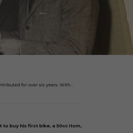
ributed for over six years. With...
to buy his first bike, a 50cc Itom,