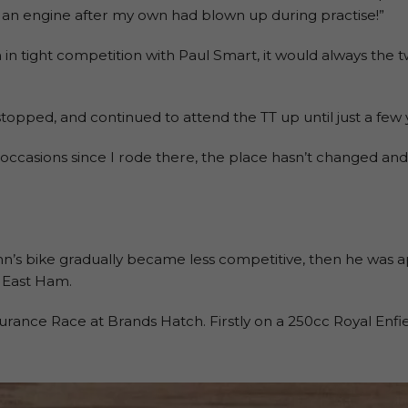
n engine after my own had blown up during practise!”
 in tight competition with Paul Smart, it would always the t
stopped, and continued to attend the TT up until just a few 
 occasions since I rode there, the place hasn’t changed and
ohn’s bike gradually became less competitive, then he was 
n East Ham.
durance Race at Brands Hatch. Firstly on a 250cc Royal Enf