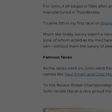
For John, it all began in 1964 after p
manufactured in Thundersley.
“I came 5th in my first race on
Brand
Much like today, luxury wasn’t a nece
(one of whom acted as my mechanic), 
van – without even the luxury of sle
Famous faces
As the races went on, John went fro
names like
Paul Smart and Chas Mo
“In the Novice British Championshi
John recalls this as a very proud m