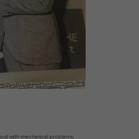
ll out with mechanical problems,