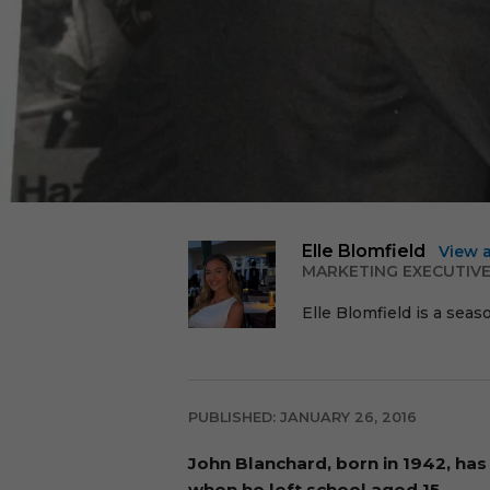
Elle Blomfield
View 
MARKETING EXECUTIV
Elle Blomfield is a seas
PUBLISHED: JANUARY 26, 2016
John Blanchard, born in 1942, has 
when he left school aged 15.