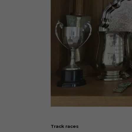
Track races