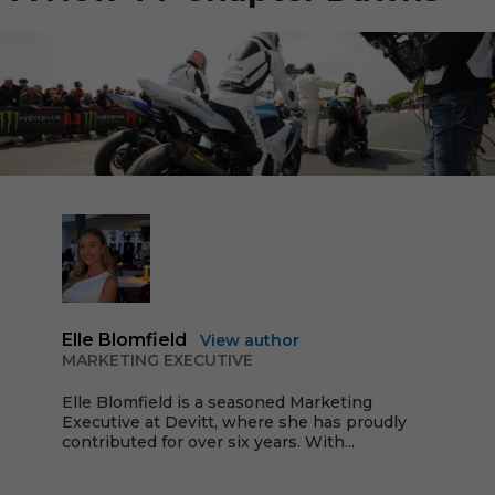
Elle Blomfield
View author
MARKETING EXECUTIVE
Elle Blomfield is a seasoned Marketing
Executive at Devitt, where she has proudly
contributed for over six years. With...