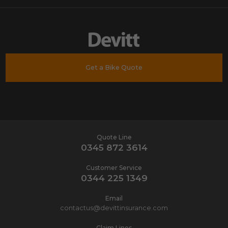
Get a Bike Quote
Quote Line
0345 872 3614
Customer Service
0344 225 1349
Email
contactus@devittinsurance.com
Claim Lines