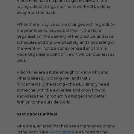
Vision Nine have no plans to get involved in the
racing side of things; their hard work will be done
away from the track.
While there may be some changes with regards to
the promotional aspects of the TT, the Race
Organisation, the delivery of the practice and race
schedules and the overall safety and marshalling of
the event will not be compromised and from a
Race Organisers point of view it will be ‘business as
usual’.
Vision Nine are astute enough to know who and
what is already working well and that’s
fundamentally the racing – the DED simply need
someone with the expertise and know how to
showcase their product in a bigger and better
fashion to the outside world.
Vast opportunities!
One area, an area that has been mentioned briefly
in the past, is live
TV coverage
. Real road racing