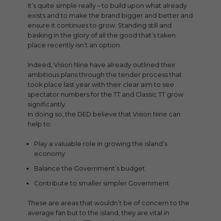
It’s quite simple really – to build upon what already
exists and to make the brand bigger and better and
ensure it continues to grow. Standing still and
basking in the glory of all the good that’s taken
place recently isn’t an option.
Indeed, Vision Nine have already outlined their
ambitious plans through the tender process that
took place last year with their clear aim to see
spectator numbers for the TT and Classic TT grow
significantly.
In doing so, the DED believe that Vision Nine can
help to:
Play a valuable role in growing the island’s
economy
Balance the Government’s budget
Contribute to smaller simpler Government
These are areas that wouldn’t be of concern to the
average fan but to the island, they are vital in