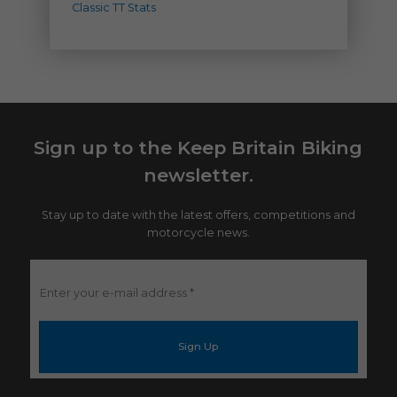
Classic TT Stats
Sign up to the Keep Britain Biking
newsletter.
Stay up to date with the latest offers, competitions and
motorcycle news.
Enter
your
e-
mail
address
*