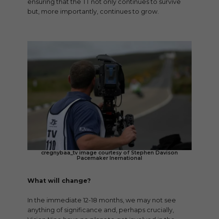
ensuring that the TT not only continues to survive
but, more importantly, continues to grow.
cregnybaa_tv image courtesy of Stephen Davison
Pacemaker Inernational
What will change?
In the immediate 12-18 months, we may not see
anything of significance and, perhaps crucially,