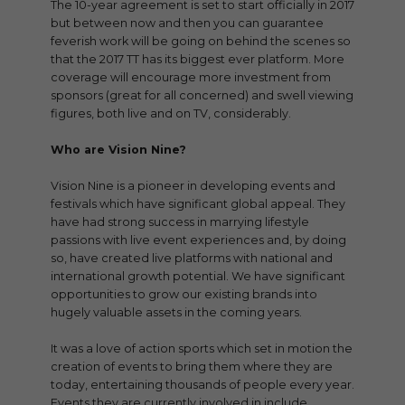
The 10-year agreement is set to start officially in 2017
but between now and then you can guarantee
feverish work will be going on behind the scenes so
that the 2017 TT has its biggest ever platform. More
coverage will encourage more investment from
sponsors (great for all concerned) and swell viewing
figures, both live and on TV, considerably.
Who are Vision Nine?
Vision Nine is a pioneer in developing events and
festivals which have significant global appeal. They
have had strong success in marrying lifestyle
passions with live event experiences and, by doing
so, have created live platforms with national and
international growth potential. We have significant
opportunities to grow our existing brands into
hugely valuable assets in the coming years.
It was a love of action sports which set in motion the
creation of events to bring them where they are
today, entertaining thousands of people every year.
Events they are currently involved in include