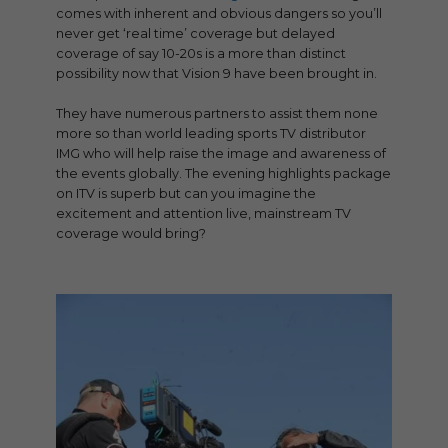
comes with inherent and obvious dangers so you’ll
never get ‘real time’ coverage but delayed
coverage of say 10-20s is a more than distinct
possibility now that Vision 9 have been brought in.
They have numerous partners to assist them none
more so than world leading sports TV distributor
IMG who will help raise the image and awareness of
the events globally. The evening highlights package
on ITV is superb but can you imagine the
excitement and attention live, mainstream TV
coverage would bring?