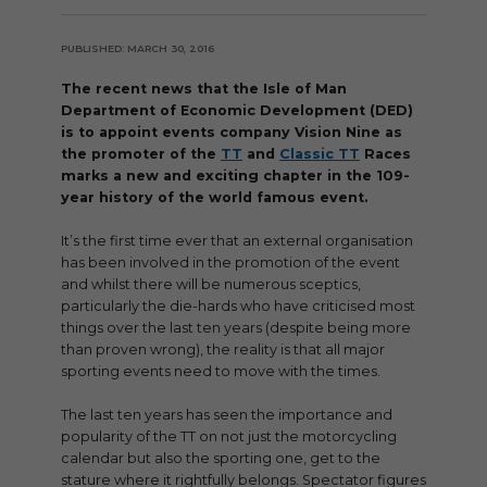
PUBLISHED: MARCH 30, 2016
The recent news that the Isle of Man
Department of Economic Development (DED)
is to appoint events company Vision Nine as
the promoter of the
TT
and
Classic TT
Races
marks a new and exciting chapter in the 109-
year history of the world famous event.
It’s the first time ever that an external organisation
has been involved in the promotion of the event
and whilst there will be numerous sceptics,
particularly the die-hards who have criticised most
things over the last ten years (despite being more
than proven wrong), the reality is that all major
sporting events need to move with the times.
The last ten years has seen the importance and
popularity of the TT on not just the motorcycling
calendar but also the sporting one, get to the
stature where it rightfully belongs. Spectator figures