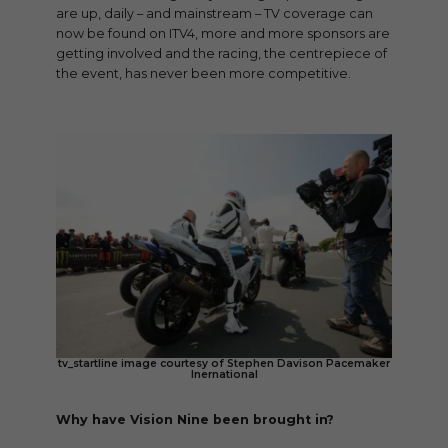
are up, daily – and mainstream – TV coverage can
now be found on ITV4, more and more sponsors are
getting involved and the racing, the centrepiece of
the event, has never been more competitive.
tv_startline image courtesy of Stephen Davison Pacemaker
Inernational
Why have Vision Nine been brought in?