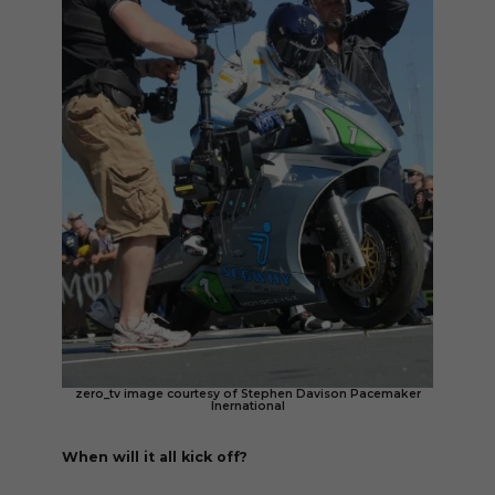
zero_tv image courtesy of Stephen Davison Pacemaker
Inernational
When will it all kick off?