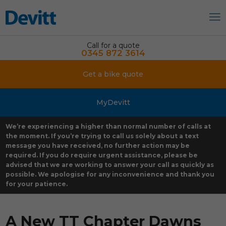
Call for a quote
0345 872 3614
Get a bike quote
MyDevitt
We’re experiencing a higher than normal number of calls at
the moment. If you’re trying to call us solely about a text
message you have received, no further action may be
required. If you do require urgent assistance, please be
advised that we are working to answer your call as quickly as
possible. We apologise for any inconvenience and thank you
for your patience.
A New TT Chapter Dawns