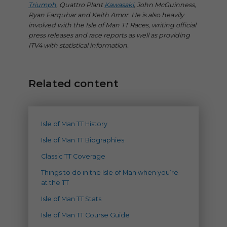
Triumph
, Quattro Plant
Kawasaki
, John McGuinness,
Ryan Farquhar and Keith Amor. He is also heavily
involved with the Isle of Man TT Races, writing official
press releases and race reports as well as providing
ITV4 with statistical information.
Related content
Isle of Man TT History
Isle of Man TT Biographies
Classic TT Coverage
Things to do in the Isle of Man when you’re
at the TT
Isle of Man TT Stats
Isle of Man TT Course Guide