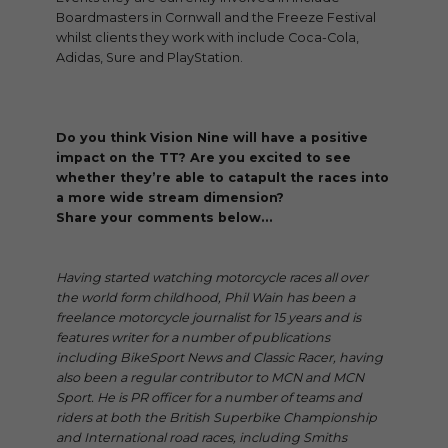
Boardmasters in Cornwall and the Freeze Festival
whilst clients they work with include Coca-Cola,
Adidas, Sure and PlayStation.
Do you think Vision Nine will have a positive
impact on the TT? Are you excited to see
whether they’re able to catapult the races into
a more wide stream dimension?
Share your comments below…
Having started watching motorcycle races all over
the world form childhood, Phil Wain has been a
freelance motorcycle journalist for 15 years and is
features writer for a number of publications
including BikeSport News and Classic Racer, having
also been a regular contributor to MCN and MCN
Sport. He is PR officer for a number of teams and
riders at both the British Superbike Championship
and International road races, including Smiths