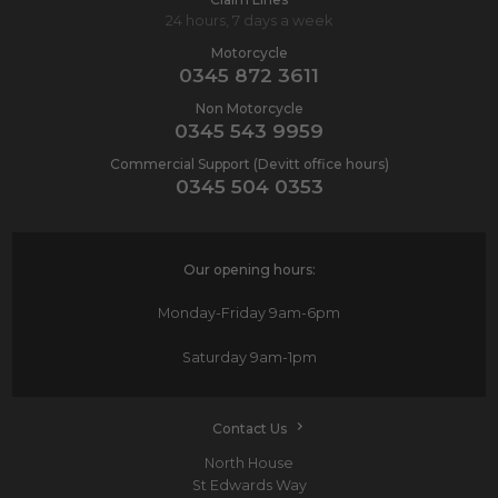
24 hours, 7 days a week
Motorcycle
0345 872 3611
Non Motorcycle
0345 543 9959
Commercial Support (Devitt office hours)
0345 504 0353
Our opening hours:
Monday-Friday
9am-6pm
Saturday
9am-1pm
Contact Us
North House
St Edwards Way