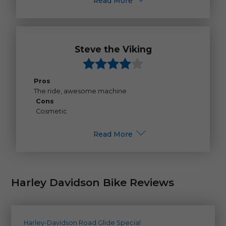
Read More
Steve the Viking
Pros
The ride, awesome machine
Cons
Cosmetic
Read More
Harley Davidson Bike Reviews
Harley-Davidson Road Glide Special