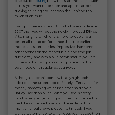
bike out for
touring
but with a statement bike such
as this, you want to be seen and appreciated so
sticking to riding around town shouldn’t be too
much of an issue.
If you purchase a Street Bob which was made after
2007 then you will get the newly improved 1584cc
V-twin engine which offers more torque and a
better all-round performance than the earlier
models. It is perhaps less impressive than some
other brands on the market but it does the job
sufficiently, and with a bike of this stature, you are
unlikely to be trying to reach top speed on the
open road on a regular basis anyway.
Although it doesn’t come with any high-tech
additions, the Street Bob definitely offers value for
money, something which isn’t often said about
Harley-Davidson bikes. What you see is pretty
much what you get along with the confidence than
the bike will be well made and reliable, not to
mention a real crowd pleaser. Ultimately if you
want a statement bike which gets you noticed then