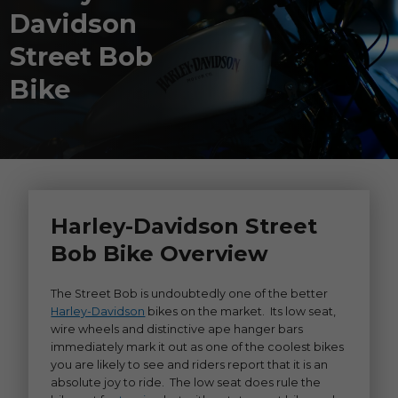
Davidson
Street Bob
Bike
Harley-Davidson Street
Bob Bike Overview
The Street Bob is undoubtedly one of the better
Harley-Davidson
bikes on the market. Its low seat,
wire wheels and distinctive ape hanger bars
immediately mark it out as one of the coolest bikes
you are likely to see and riders report that it is an
absolute joy to ride. The low seat does rule the