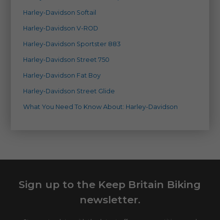
Harley-Davidson Softail
Harley-Davidson V-ROD
Harley-Davidson Sportster 883
Harley-Davidson Street 750
Harley-Davidson Fat Boy
Harley-Davidson Street Glide
What You Need To Know About: Harley-Davidson
Sign up to the Keep Britain Biking
newsletter.