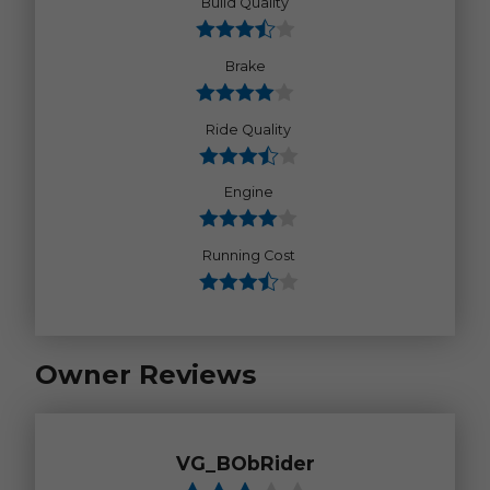
Build Quality
Brake
Ride Quality
Engine
Running Cost
Owner Reviews
VG_BObRider