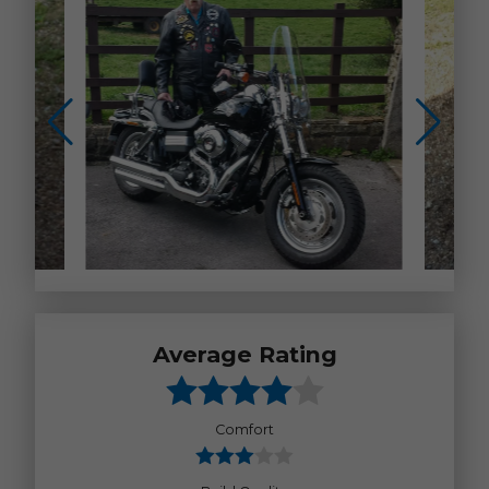
Average Rating
Comfort