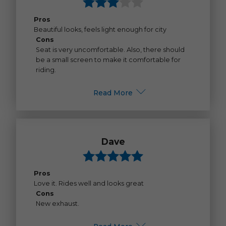
Pros
Beautiful looks, feels light enough for city
Cons
Seat is very uncomfortable. Also, there should
be a small screen to make it comfortable for
riding.
Read More
Dave
Pros
Love it. Rides well and looks great
Cons
New exhaust.