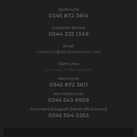
Quote Line
0345 872 3614
Customer Service
0344 225 1349
Email
contactus@devittinsurance.com
Claim Lines
24 hours, 7 days a week
Motorcycle
0345 872 3611
Non Motorcycle
0345 543 9959
Commercial Support (Devitt office hours)
0345 504 0353