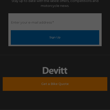
Stay up to date with the latest offers, competitions and
motorcycle news.
Enter
your
e-
mail
address
*
Get a Bike Quote