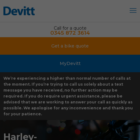
Call for a quote
0345 872 3614
Get a bike quote
MyDevitt
We’re experiencing a higher than normal number of calls at
the moment. If you’re trying to call us solely about a text
message you have received, no further action may be
required. If you do require urgent assistance, please be
advised that we are working to answer your call as quickly as
possible. We apologise for any inconvenience and thank you
for your patience.
Harley-