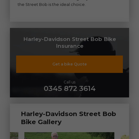
the Street Bob is the ideal choice.
Harley-Davidson Street Bob Bike
Insurance
Get a bike Quote
Call us
0345 872 3614
Harley-Davidson Street Bob
Bike Gallery