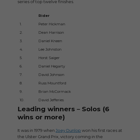
series of top twelve finishes.
Rider
Speed
1.
Peter Hickman
131.198
2.
Dean Harrison
130.23
3.
Daniel Kneen
129.25
4.
Lee Johnston
129.13
5.
Horst Saiger
127.833
6.
Daniel Hegarty
127.79
7.
David Johnson
127.72
8.
Russ Mountford
127.52
9.
Brian McCormack
127.14
10.
David Jefferies
126.858
Leading winners – Solos (6
wins or more)
It was in 1979 when
Joey Dunlop
won his first races at
the Ulster Grand Prix, victory coming in the