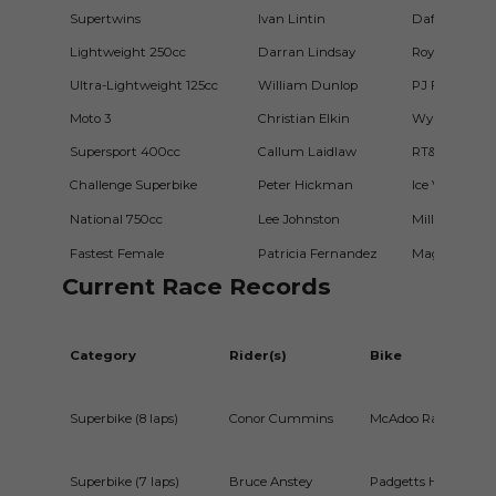
Supertwins
Ivan Lintin
Dafabet Devi
Lightweight 250cc
Darran Lindsay
Roy Hanna M
Ultra-Lightweight 125cc
William Dunlop
PJ Flynn 125
Moto 3
Christian Elkin
Wylie Racing
Supersport 400cc
Callum Laidlaw
RT&E Racing
Challenge Superbike
Peter Hickman
Ice Valley b
National 750cc
Lee Johnston
Millsport Ra
Fastest Female
Patricia Fernandez
Magic Bullet
Current Race Records
Category
Rider(s)
Bike
Superbike (8 laps)
Conor Cummins
McAdoo Racing Kaw
Superbike (7 laps)
Bruce Anstey
Padgetts Honda RCV