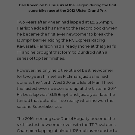
Dan Kneen on his Suzuki at the Hairpin during the first
superbike race at the 2012 Ulster Grand Prix
Two years after Kneen had lapped at 129.254mph,
Harrison added his name to the record books when
he became the first ever newcomer to break the
130mph barrier. Riding the RC Express Racing
Kawasaki, Harrison had already shone at that year’s
TT and he brought that form to Dundrod with a
series of top ten finishes.
However, he only held the title of best newcomer
for two years himself as Hickman, just as he had
done at the North West 200 and Isle of Man TT, set
the fastest ever newcomers lap at the Ulster in 2014.
His best lap was 131.198mph and, just a year later he
turned that potential into reality when he won the
second Superbike race.
The 2016 meeting saw Daniel Hegarty become the
sixth fastest newcomer ever with the TT Privateer’s
Champion lapping at almost 128mph as he posted a