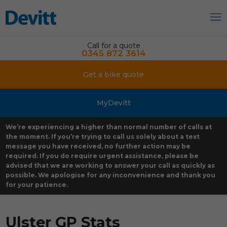
Call for a quote
0345 872 3614
Get a bike quote
MyDevitt
We’re experiencing a higher than normal number of calls at
the moment. If you’re trying to call us solely about a text
message you have received, no further action may be
required. If you do require urgent assistance, please be
advised that we are working to answer your call as quickly as
possible. We apologise for any inconvenience and thank you
for your patience.
Ulster GP Stats