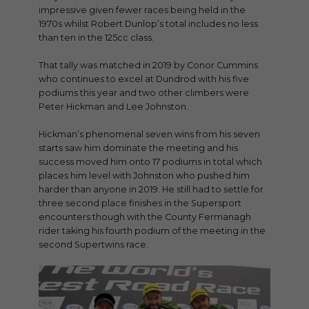
impressive given fewer races being held in the
1970s whilst Robert Dunlop’s total includes no less
than ten in the 125cc class.
That tally was matched in 2019 by Conor Cummins
who continues to excel at Dundrod with his five
podiums this year and two other climbers were
Peter Hickman and Lee Johnston.
Hickman’s phenomenal seven wins from his seven
starts saw him dominate the meeting and his
success moved him onto 17 podiums in total which
places him level with Johnston who pushed him
harder than anyone in 2019. He still had to settle for
three second place finishes in the Supersport
encounters though with the County Fermanagh
rider taking his fourth podium of the meeting in the
second Supertwins race.