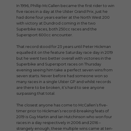
In 1996, Phillip McCallen became the first rider to win
five races in a day at the Ulster Grand Prix, just he
had done four years earlier at the North West 200
with victory at Dundrod coming in the two
Superbike races, both 250cc races and the
Supersport 600cc encounter.
That record stood for 23 years until Peter Hickman
equalled it on the feature Saturday race day in 2019
but he went two better overall with victories in the
Superbike and Supersport races on Thursday
evening seeing him take a perfect seven wins from
seven starts. Never before had someone won so
many races in a single Ulster GP and whilst records
are there to be broken, it’s hard to see anyone
surpassing that total.
The closest anyone has come to McCallen’s five-
timer prior to Hickman’s record-breaking feats of
2019 is Guy Martin and Ian Hutchinson who won four
races in a day respectively in 2006 and 2016 –
strangely enough, these multiple wins came at ten-