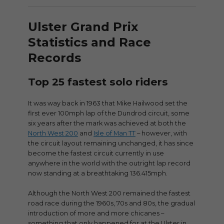
Ulster Grand Prix
Statistics and Race
Records
Top 25 fastest solo riders
It was way back in 1963 that Mike Hailwood set the
first ever 100mph lap of the Dundrod circuit, some
six years after the mark was achieved at both the
North West 200
and
Isle of Man TT
– however, with
the circuit layout remaining unchanged, it has since
become the fastest circuit currently in use
anywhere in the world with the outright lap record
now standing at a breathtaking 136.415mph.
Although the North West 200 remained the fastest
road race during the 1960s, 70s and 80s, the gradual
introduction of more and more chicanes –
something that only happened for at the Ulster in