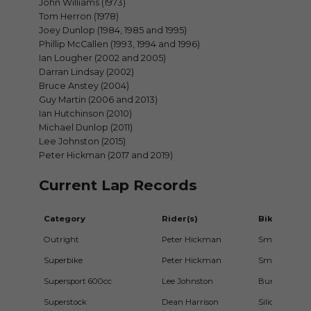
John Williams (1973)
Tom Herron (1978)
Joey Dunlop (1984, 1985 and 1995)
Phillip McCallen (1993, 1994 and 1996)
Ian Lougher (2002 and 2005)
Darran Lindsay (2002)
Bruce Anstey (2004)
Guy Martin (2006 and 2013)
Ian Hutchinson (2010)
Michael Dunlop (2011)
Lee Johnston (2015)
Peter Hickman (2017 and 2019)
Current Lap Records
Category
Rider(s)
Bike
Outright
Peter Hickman
Smiths Rac
Superbike
Peter Hickman
Smiths Rac
Supersport 600cc
Lee Johnston
Burdens/ECC
Superstock
Dean Harrison
Silicone Eng