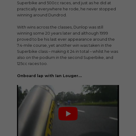
Superbike and 500cc races, and just as he did at
practically everywhere he rode, he never stopped
winning around Dundrod.
With wins across the classes, Dunlop was still
winning some 20 years later and although 1999
proved to be his last ever appearance around the
7.4-mile course, yet another win was taken in the
Superbike class – making it 24 in total – whilst he was
also on the podium in the second Superbike, and
125cc races too.
Onboard lap with Ian Louger…