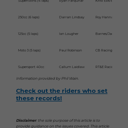
Supertwins (4 laps)
Ryan Farquhar
KMR ER6 650cc Kaw
250cc (6 laps)
Darran Lindsay
Roy Hanna Motors 
125cc (5 laps)
Ian Lougher
Barnes/Jackson Rac
Moto 3 (5 laps)
Paul Robinson
CB Racing Honda 2
Supersport 40cc
Callum Laidlaw
RT&E Racing Yama
Information provided by Phil
Wain.
Check out the riders who set
these records!
Disclaimer
: the sole purpose of this article is to
provide guidance on the issues covered. This article