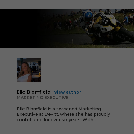
Elle Blomfield
View author
MARKETING EXECUTIVE
Elle Blomfield is a seasoned Marketing
Executive at Devitt, where she has proudly
contributed for over six years. With...