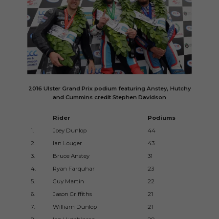
2016 Ulster Grand Prix podium featuring Anstey, Hutchy
and Cummins credit Stephen Davidson
Rider
Podiums
Ye
1.
Joey Dunlop
44
197
2.
Ian Louger
43
199
3.
Bruce Anstey
31
200
4.
Ryan Farquhar
23
199
5.
Guy Martin
22
200
6.
Jason Griffiths
21
199
7.
William Dunlop
21
200