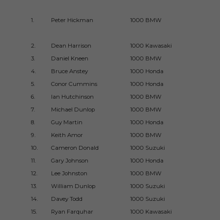
1.
Peter Hickman
1000 BMW
2019UG
2.
Dean Harrison
1000 Kawasaki
2017UG
3.
Daniel Kneen
1000 BMW
2017UG
4.
Bruce Anstey
1000 Honda
2017UG
5.
Conor Cummins
1000 Honda
2017UG
6.
Ian Hutchinson
1000 BMW
2016UG
7.
Michael Dunlop
1000 BMW
2016UG
8.
Guy Martin
1000 Honda
2010UG
9.
Keith Amor
1000 BMW
2010UG
10.
Cameron Donald
1000 Suzuki
2010UG
11.
Gary Johnson
1000 Honda
2009UG
12.
Lee Johnston
1000 BMW
2015UG
13.
William Dunlop
1000 Suzuki
2014Du
14.
Davey Todd
1000 Suzuki
2018UG
15.
Ryan Farquhar
1000 Kawasaki
2009Du