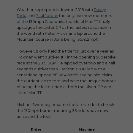
Weather kept speeds down in 2018 with
Davey
Todd
and
Paul Jordan
the only two new members
of the 130mph Club whilst the Isle of Man TT finally
upstaged the Ulster GP as the fastest road race in
the world with Peter Hickman’s lap around the
Mountain Course in June being 135.452mph.
However, it only held the title for just over a year as
Hickman went quicker still in the opening Superbike
race at the 2019 UGP. He lapped over two and a half
seconds quicker than Harrison’s 2019 lap with a
sensational speed of 136.415mph seeing him claim
the outright lap record and have the unique honour
of being the fastest ride at both the Ulster GP and
Isle of Man TT.
Michael Sweeney became the latest rider to break
the 130mph barrier meaning 33 riders have now
achieved the feat.
Rider
Machine
Race