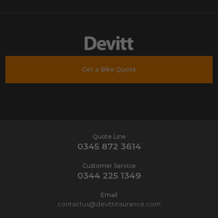
Get a Bike Quote
Quote Line
0345 872 3614
Customer Service
0344 225 1349
Email
contactus@devittinsurance.com