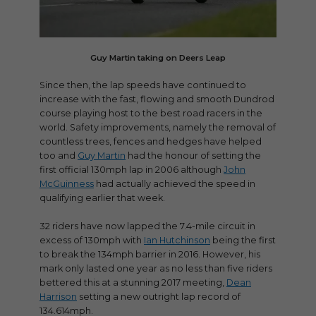
Guy Martin taking on Deers Leap
Since then, the lap speeds have continued to
increase with the fast, flowing and smooth Dundrod
course playing host to the best road racers in the
world. Safety improvements, namely the removal of
countless trees, fences and hedges have helped
too and
Guy Martin
had the honour of setting the
first official 130mph lap in 2006 although
John
McGuinness
had actually achieved the speed in
qualifying earlier that week.
32 riders have now lapped the 7.4-mile circuit in
excess of 130mph with
Ian Hutchinson
being the first
to break the 134mph barrier in 2016. However, his
mark only lasted one year as no less than five riders
bettered this at a stunning 2017 meeting,
Dean
Harrison
setting a new outright lap record of
134.614mph.