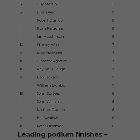
5.
Guy Martin
11
6.
Brian Reid
9
=
Robert Dunlop
9
=
Ryan Farquhar
9
=
Ian Hutchinson
9
10.
Stanley Woods
7
=
Mike Hailwood
7
=
Giacomo Agostini
7
=
Ray McCullough
7
=
Bob Jackson
7
=
William Dunlop
7
16.
John Surtees
6
=
John Williams
6
=
Michael Dunlop
6
=
Bill Swallow
6
=
Peter Hickman
6
Leading podium finishes –