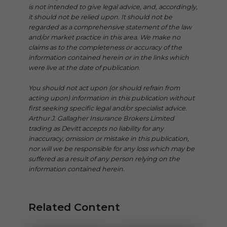
is not intended to give legal advice, and, accordingly,
it should not be relied upon. It should not be
regarded as a comprehensive statement of the law
and/or market practice in this area. We make no
claims as to the completeness or accuracy of the
information contained herein or in the links which
were live at the date of publication.
You should not act upon (or should refrain from
acting upon) information in this publication without
first seeking specific legal and/or specialist advice.
Arthur J. Gallagher Insurance Brokers Limited
trading as Devitt accepts no liability for any
inaccuracy, omission or mistake in this publication,
nor will we be responsible for any loss which may be
suffered as a result of any person relying on the
information contained herein.
Related Content