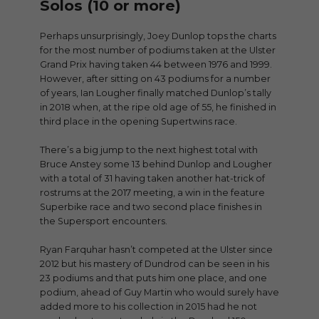
Solos (10 or more)
Perhaps unsurprisingly, Joey Dunlop tops the charts
for the most number of podiums taken at the Ulster
Grand Prix having taken 44 between 1976 and 1999.
However, after sitting on 43 podiums for a number
of years, Ian Lougher finally matched Dunlop’s tally
in 2018 when, at the ripe old age of 55, he finished in
third place in the opening Supertwins race.
There’s a big jump to the next highest total with
Bruce Anstey some 13 behind Dunlop and Lougher
with a total of 31 having taken another hat-trick of
rostrums at the 2017 meeting, a win in the feature
Superbike race and two second place finishes in
the Supersport encounters.
Ryan Farquhar hasn’t competed at the Ulster since
2012 but his mastery of Dundrod can be seen in his
23 podiums and that puts him one place, and one
podium, ahead of Guy Martin who would surely have
added more to his collection in 2015 had he not