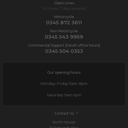
Claim Lines
24 hours, 7 days a week
Motorcycle
0345 872 3611
Non Motorcycle
0345 543 9959
Commercial Support (Devitt office hours)
0345 504 0353
Our opening hours:
Monday-Friday
9am-6pm
Saturday
9am-1pm
Contact Us
North House
St Edwards Way