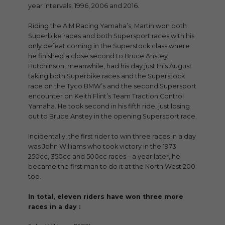
year intervals, 1996, 2006 and 2016.
Riding the AIM Racing Yamaha’s, Martin won both
Superbike races and both Supersport races with his
only defeat coming in the Superstock class where
he finished a close second to Bruce Anstey.
Hutchinson, meanwhile, had his day just this August
taking both Superbike races and the Superstock
race on the Tyco BMW’s and the second Supersport
encounter on Keith Flint’s Team Traction Control
Yamaha. He took second in his fifth ride, just losing
out to Bruce Anstey in the opening Supersport race.
Incidentally, the first rider to win three races in a day
was John Williams who took victory in the 1973
250cc, 350cc and 500cc races – a year later, he
became the first man to do it at the North West 200
too.
In total, eleven riders have won three more
races in a day :