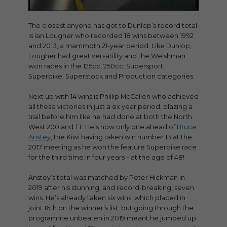
The closest anyone has got to Dunlop’s record total
is Ian Lougher who recorded 18 wins between 1992
and 2013, a mammoth 21-year period. Like Dunlop,
Lougher had great versatility and the Welshman
won races in the 125cc, 250cc, Supersport,
Superbike, Superstock and Production categories.
Next up with 14 wins is Phillip McCallen who achieved
all these victories in just a six year period, blazing a
trail before him like he had done at both the North
West 200 and TT. He’s now only one ahead of
Bruce
Anstey
, the Kiwi having taken win number 13 at the
2017 meeting as he won the feature Superbike race
for the third time in four years – at the age of 48!
Anstey’s total was matched by Peter Hickman in
2019 after his stunning, and record-breaking, seven
wins. He’s already taken six wins, which placed in
joint 16th on the winner’s list, but going through the
programme unbeaten in 2019 meant he jumped up