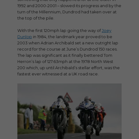
1992 and 2000-2001 – slowed its progress and by the
turn of the Millennium, Dundrod had taken over at
the top of the pile.
With the first 120mph lap going the way of
Joey
Dunlop
in 1984, the landmark year proved to be
2003 when Adrian Archibald set a new outright lap
record for the course at June’s Dundrod 150 races.
The lap was significant as it finally bettered Tom
Herron’s lap of 127.63mph at the 1978 North West
200 which, up until Archibald’s stellar effort, was the
fastest ever witnessed at a UK road race.