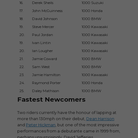
16.
Derek Sheils
1000 Suzuki
2017UG
17.
John McGuinness
1000 Honda
2007Du
18.
David Johnson
1000 BMW
2017Du
19.
Steve Mercer
1000 Kawasaki
2016UG
20.
Paul Jordan
1000 Kawasaki
2018UG
19.
Ivan Lintin
1000 Kawasaki
2015Du
20.
Ian Lougher
1000 Kawasaki
2012UG
21.
Jamie Coward
1000 BMW
2017UG
22.
Sam West
1000 BMW
2017UG
23.
Jamie Hamilton
1000 Kawasaki
2013UG
24.
Raymond Porter
1000 Honda
2006GP
25.
Daley Mathison
1000 BMW
2017UG
Fastest Newcomers
Two riders currently have the honour of lapping at
more than 130mph on their debut,
Dean Harrison
and
Peter Hickman
, but one of the most impressive
performances from a debutante came in 1999 from,
perhaps unsurprisingly, David Jefferies.