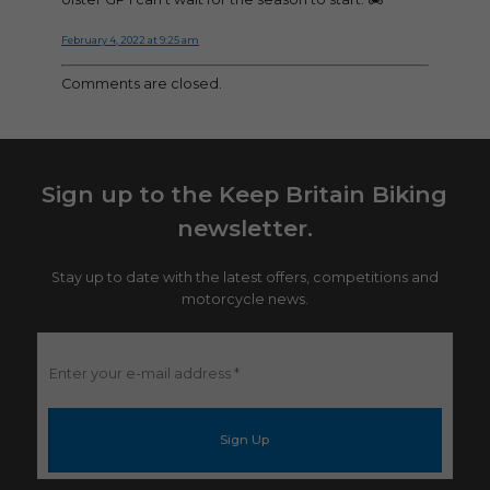
February 4, 2022 at 9:25 am
Comments are closed.
Sign up to the Keep Britain Biking
newsletter.
Stay up to date with the latest offers, competitions and
motorcycle news.
Enter
your
e-
mail
address
*