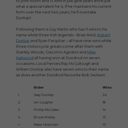
to joint fourth and 13 wins in just give years show just
what a special talent he is. If he maintains his current
form over the next two years, he’ll overtake
Dunlop!!
Following them is Guy Martin who has 11 wins to his
name whilst three Irish legends – Brian Reid,
Robert
Dunlop
and Ryan Farquhar – all have nine wins whilst
three motorcycle greats come after them with
Stanley Woods, Giacomo Agostini and
Mike
Hailwood
all having won at Dundrod on seven
occasions. Local heroes Ray McCullough and
William Dunlop also have seven wins to their name
as does another Dundrod favourite Bob Jackson.
Rider
Wins
1.
Joey Dunlop
24
2.
Ian Lougher
18
3.
Phillip McCallen
14
4.
Bruce Anstey
13
=
Peter Hickman
13