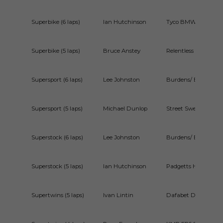
Superbike (6 laps)
Ian Hutchinson
Tyco BMW S1000R
Superbike (5 laps)
Bruce Anstey
Relentless by TAS 
Supersport (6 laps)
Lee Johnston
Burdens/ ECR Triu
Supersport (5 laps)
Michael Dunlop
Street Sweep Yama
Superstock (6 laps)
Lee Johnston
Burdens/ ECR BMW
Superstock (5 laps)
Ian Hutchinson
Padgetts Honda C
Supertwins (5 laps)
Ivan Lintin
Dafabet Devitt Rac