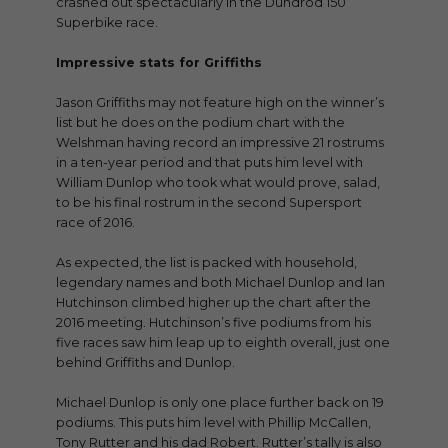
crashed out spectacularly in the Dundrod 150
Superbike race.
Impressive stats for Griffiths
Jason Griffiths may not feature high on the winner’s
list but he does on the podium chart with the
Welshman having record an impressive 21 rostrums
in a ten-year period and that puts him level with
William Dunlop who took what would prove, salad,
to be his final rostrum in the second Supersport
race of 2016.
As expected, the list is packed with household,
legendary names and both Michael Dunlop and Ian
Hutchinson climbed higher up the chart after the
2016 meeting. Hutchinson’s five podiums from his
five races saw him leap up to eighth overall, just one
behind Griffiths and Dunlop.
Michael Dunlop is only one place further back on 19
podiums. This puts him level with Phillip McCallen,
Tony Rutter and his dad Robert. Rutter’s tally is also