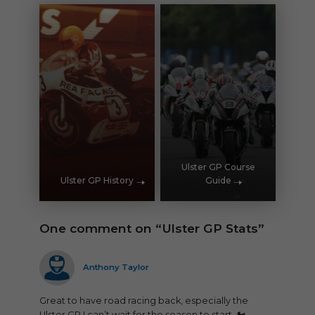
Ulster GP Course
Ulster GP History
Guide
One comment on “Ulster GP Stats”
says:
Anthony Taylor
Great to have road racing back, especially the
Ulster GP I can’t wait for the season to start. 🏍️