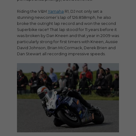
Riding the V&M
Yamaha
R1, DJ not only set a
stunning newcomer’s lap of 126.858mph, he also
broke the outright lap record and won the second
Superbike race!! That lap stood for 11 years before it
was broken by Dan Kneen and that year in 2009 was
particularly strong for first timers with Kneen, Aussie
David Johnson, Brian McCormack, Derek Brien and
Dan Stewart all recording impressive speeds.