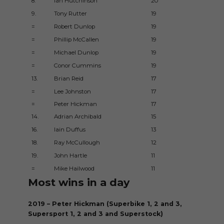
8.
Ian Hutchinson
20
200
9.
Tony Rutter
19
197
=
Robert Dunlop
19
199
=
Phillip McCallen
19
198
=
Michael Dunlop
19
200
=
Conor Cummins
19
200
13.
Brian Reid
17
198
=
Lee Johnston
17
201
=
Peter Hickman
17
201
14.
Adrian Archibald
15
200
16.
Iain Duffus
13
199
18.
Ray McCullough
12
196
19.
John Hartle
11
195
=
Mike Hailwood
11
195
Most wins in a day
2019 – Peter Hickman (Superbike 1, 2 and 3,
Supersport 1, 2 and 3 and Superstock)