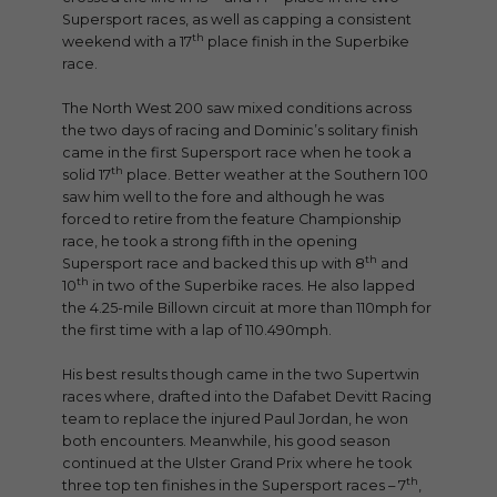
Supersport races, as well as capping a consistent
th
weekend with a 17
place finish in the Superbike
race.
The North West 200 saw mixed conditions across
the two days of racing and Dominic’s solitary finish
came in the first Supersport race when he took a
th
solid 17
place. Better weather at the Southern 100
saw him well to the fore and although he was
forced to retire from the feature Championship
race, he took a strong fifth in the opening
th
Supersport race and backed this up with 8
and
th
10
in two of the Superbike races. He also lapped
the 4.25-mile Billown circuit at more than 110mph for
the first time with a lap of 110.490mph.
His best results though came in the two Supertwin
races where, drafted into the Dafabet Devitt Racing
team to replace the injured Paul Jordan, he won
both encounters. Meanwhile, his good season
continued at the Ulster Grand Prix where he took
th
three top ten finishes in the Supersport races – 7
,