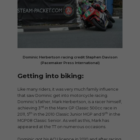
Dominic Herbertson racing credit Stephen Davison
(Pacemaker Press International)
Getting into biking:
Like many riders, it was very much family influence
that saw Dominic get into motorcycle racing.
Dominic’s father, Mark Herbertson, is a racer himself,
rd
achieving 3
in the Manx GP Classic 500cc race in
th
th
2011, 5
in the 2010 Classic Junior MGP and 9
in the
MGP08 Classic Senior. As well as this, Mark has
appeared at the TT on numerous occasions.
Dominic got his ACU licence in 2010 and after racing