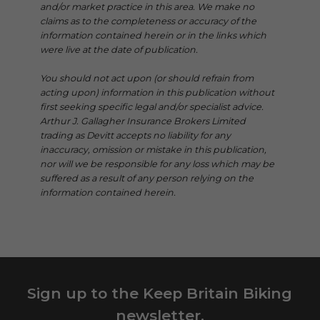
and/or market practice in this area. We make no
claims as to the completeness or accuracy of the
information contained herein or in the links which
were live at the date of publication.
You should not act upon (or should refrain from
acting upon) information in this publication without
first seeking specific legal and/or specialist advice.
Arthur J. Gallagher Insurance Brokers Limited
trading as Devitt accepts no liability for any
inaccuracy, omission or mistake in this publication,
nor will we be responsible for any loss which may be
suffered as a result of any person relying on the
information contained herein.
Sign up to the Keep Britain Biking
newsletter.