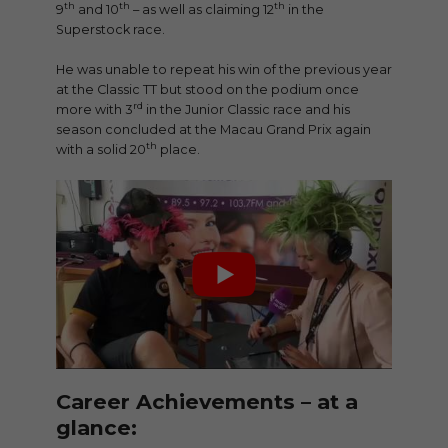
th
th
th
9
and 10
– as well as claiming 12
in the
Superstock race.
He was unable to repeat his win of the previous year
at the Classic TT but stood on the podium once
rd
more with 3
in the Junior Classic race and his
season concluded at the Macau Grand Prix again
th
with a solid 20
place.
Career Achievements – at a
glance: