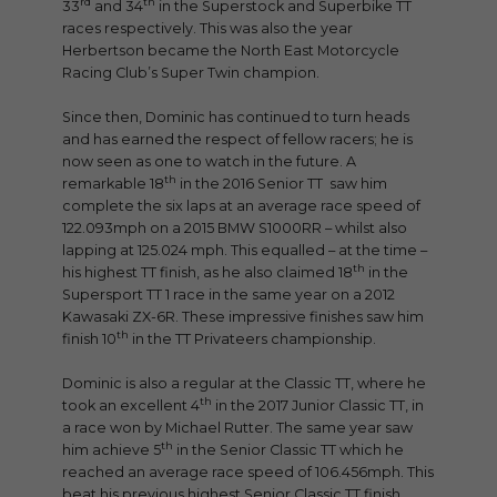
rd
th
33
and 34
in the Superstock and Superbike TT
races respectively. This was also the year
Herbertson became the North East Motorcycle
Racing Club’s Super Twin champion.
Since then, Dominic has continued to turn heads
and has earned the respect of fellow racers; he is
now seen as one to watch in the future. A
th
remarkable 18
in the 2016 Senior TT saw him
complete the six laps at an average race speed of
122.093mph on a 2015 BMW S1000RR – whilst also
lapping at 125.024 mph. This equalled – at the time –
th
his highest TT finish, as he also claimed 18
in the
Supersport TT 1 race in the same year on a 2012
Kawasaki ZX-6R. These impressive finishes saw him
th
finish 10
in the TT Privateers championship.
Dominic is also a regular at the Classic TT, where he
th
took an excellent 4
in the 2017 Junior Classic TT, in
a race won by Michael Rutter. The same year saw
th
him achieve 5
in the Senior Classic TT which he
reached an average race speed of 106.456mph. This
beat his previous highest Senior Classic TT finish