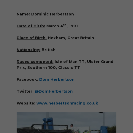
Name:
Dominic Herbertson
th
Date of Birth:
March 4
, 1991
Place of Birth:
Hexham, Great Britain
Nationality:
British
Races competed:
Isle of Man TT, Ulster Grand
Prix, Southern 100, Classic TT
Facebook:
Dom Herbertson
Twitter:
@DomHerbertson
Website:
www.herbertsonracing.co.uk