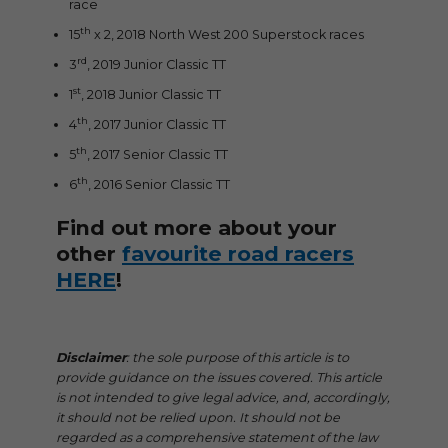
race
th
15
x 2, 2018 North West 200 Superstock races
rd
3
, 2019 Junior Classic TT
st
1
, 2018 Junior Classic TT
th
4
, 2017 Junior Classic TT
th
5
, 2017 Senior Classic TT
th
6
, 2016 Senior Classic TT
Find out more about your
other
favourite road racers
HERE
!
Disclaimer
: the sole purpose of this article is to
provide guidance on the issues covered. This article
is not intended to give legal advice, and, accordingly,
it should not be relied upon. It should not be
regarded as a comprehensive statement of the law