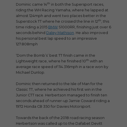
th
Dominic came 14
in both the Supersport races,
riding the WH Racing Yamaha, where he lapped at
almost 124mph and went two places better in the
th
Superstock TT where he crossed the line in 12
, this
time riding a 2015
BMW
S1000RR, finishing just over 6
seconds behind
Daley Mathison
. He also improved
his personal best lap speed to an impressive
127.808mph
‘Dom the Bomb’s’ best TT finish came in the
th
Lightweight race, where he finished 10
with an
average race speed of 114.316mph in a race won by
Michael Dunlop.
Dominic then returned to the Isle of Man for the
Classic TT, where he achieved his first win in the
Junior CTT race. Herbertson managed to finish ten
seconds ahead of runner-up Jamie Coward riding a
1972 Honda CB 350 for Davies Motorsport.
Towards the back of the 2018 road racing season
Herbertson was called up to the Dafabet Devitt