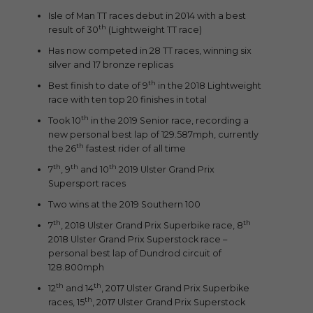
Isle of Man TT races debut in 2014 with a best
th
result of 30
(Lightweight TT race)
Has now competed in 28 TT races, winning six
silver and 17 bronze replicas
th
Best finish to date of 9
in the 2018 Lightweight
race with ten top 20 finishes in total
th
Took 10
in the 2019 Senior race, recording a
new personal best lap of 129.587mph, currently
th
the 26
fastest rider of all time
th
th
th
7
, 9
and 10
2019 Ulster Grand Prix
Supersport races
Two wins at the 2019 Southern 100
th
th
7
, 2018 Ulster Grand Prix Superbike race, 8
2018 Ulster Grand Prix Superstock race –
personal best lap of Dundrod circuit of
128.800mph
th
th
12
and 14
, 2017 Ulster Grand Prix Superbike
th
races, 15
, 2017 Ulster Grand Prix Superstock