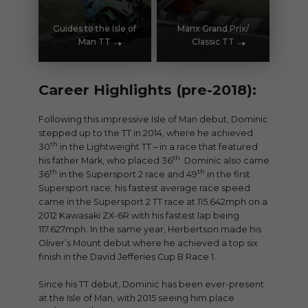
Guides to the Isle of
Manx Grand Prix/
Man TT
Classic TT
Career Highlights (pre-2018):
Following this impressive Isle of Man debut, Dominic
stepped up to the TT in 2014, where he achieved
th
30
in the Lightweight TT – in a race that featured
th
his father Mark, who placed 36
. Dominic also came
th
th
36
in the Supersport 2 race and 49
in the first
Supersport race; his fastest average race speed
came in the Supersport 2 TT race at 115.642mph on a
2012 Kawasaki ZX-6R with his fastest lap being
117.627mph. In the same year, Herbertson made his
Oliver’s Mount debut where he achieved a top six
finish in the David Jefferies Cup B Race 1.
Since his TT debut, Dominic has been ever-present
at the Isle of Man, with 2015 seeing him place