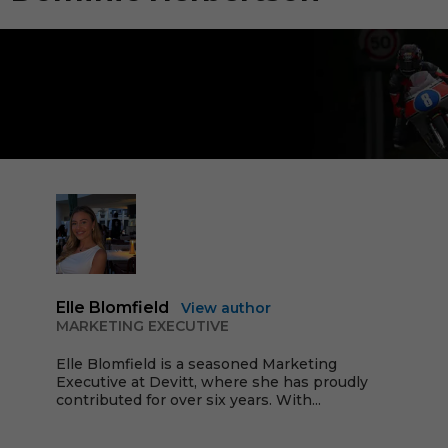
Elle Blomfield
View author
MARKETING EXECUTIVE
Elle Blomfield is a seasoned Marketing
Executive at Devitt, where she has proudly
contributed for over six years. With...