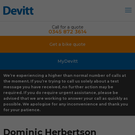
Call for a quote
0345 872 3614
Get a bike quote
MyDevitt
We’re experiencing a higher than normal number of calls at
the moment. If you’re trying to call us solely about a text
message you have received, no further action may be
required. If you do require urgent assistance, please be
advised that we are working to answer your call as quickly as
possible. We apologise for any inconvenience and thank you
for your patience.
Dominic Herbertson