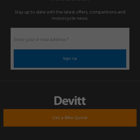
Stay up to date with the latest offers, competitions and
motorcycle news.
Enter
your
e-
mail
address
*
Get a Bike Quote