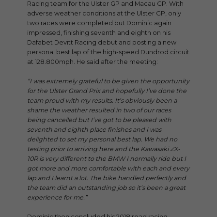
Racing team for the Ulster GP and Macau GP. With
adverse weather conditions at the Ulster GP, only
two races were completed but Dominic again
impressed, finishing seventh and eighth on his
Dafabet Devitt Racing debut and posting a new
personal best lap of the high-speed Dundrod circuit
at 128.800mph. He said after the meeting:
“I was extremely grateful to be given the opportunity
for the Ulster Grand Prix and hopefully I’ve done the
team proud with my results. It’s obviously been a
shame the weather resulted in two of our races
being cancelled but I’ve got to be pleased with
seventh and eighth place finishes and I was
delighted to set my personal best lap. We had no
testing prior to arriving here and the Kawasaki ZX-
10R is very different to the BMW I normally ride but I
got more and more comfortable with each and every
lap and I learnt a lot. The bike handled perfectly and
the team did an outstanding job so it’s been a great
experience for me.”
Dominic then concluded his 2018 road racing