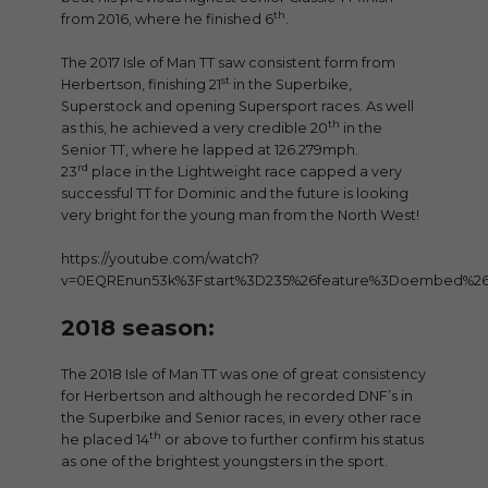
th
from 2016, where he finished 6
.
The 2017 Isle of Man TT saw consistent form from
st
Herbertson, finishing 21
in the Superbike,
Superstock and opening Supersport races. As well
th
as this, he achieved a very credible 20
in the
Senior TT, where he lapped at 126.279mph.
rd
23
place in the Lightweight race capped a very
successful TT for Dominic and the future is looking
very bright for the young man from the North West!
https://youtube.com/watch?
v=0EQREnun53k%3Fstart%3D235%26feature%3Doembed%2
2018 season:
The 2018 Isle of Man TT was one of great consistency
for Herbertson and although he recorded DNF’s in
the Superbike and Senior races, in every other race
th
he placed 14
or above to further confirm his status
as one of the brightest youngsters in the sport.