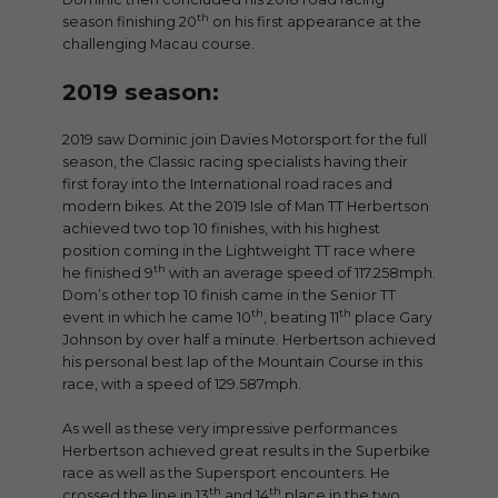
th
season finishing 20
on his first appearance at the
challenging Macau course.
2019 season:
2019 saw Dominic join Davies Motorsport for the full
season, the Classic racing specialists having their
first foray into the International road races and
modern bikes. At the 2019 Isle of Man TT Herbertson
achieved two top 10 finishes, with his highest
position coming in the Lightweight TT race where
th
he finished 9
with an average speed of 117.258mph.
Dom’s other top 10 finish came in the Senior TT
th
th
event in which he came 10
, beating 11
place Gary
Johnson by over half a minute. Herbertson achieved
his personal best lap of the Mountain Course in this
race, with a speed of 129.587mph.
As well as these very impressive performances
Herbertson achieved great results in the Superbike
race as well as the Supersport encounters. He
th
th
crossed the line in 13
and 14
place in the two