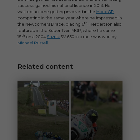
success, gained his national licence in 2013. He
wasted no time getting involved in the
Manx GP
,
competing in the same year where he impressed in
th
the Newcomers B race, placing 6
. Herbertson also
featured in the Super Twin MGP, where he came
th
18
on a 2004
Suzuki
SV 650 in a race was won by
Michael Russell
.
Related content