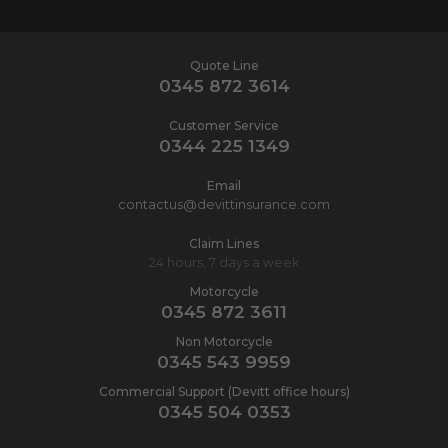
Quote Line
0345 872 3614
Customer Service
0344 225 1349
Email
contactus@devittinsurance.com
Claim Lines
24 hours, 7 days a week
Motorcycle
0345 872 3611
Non Motorcycle
0345 543 9959
Commercial Support (Devitt office hours)
0345 504 0353