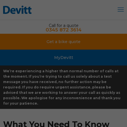
Call for a quote
0345 872 3614
Get a bike quote
MyDevitt
We’re experiencing a higher than normal number of calls at
the moment. If you’re trying to call us solely about a text
message you have received, no further action may be
required. If you do require urgent assistance, please be
advised that we are working to answer your call as quickly as
possible. We apologise for any inconvenience and thank you
for your patience.
What You Need To Know