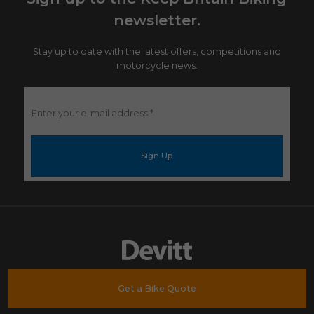
newsletter.
Stay up to date with the latest offers, competitions and
motorcycle news.
Enter
your
e-
mail
address
*
Get a Bike Quote