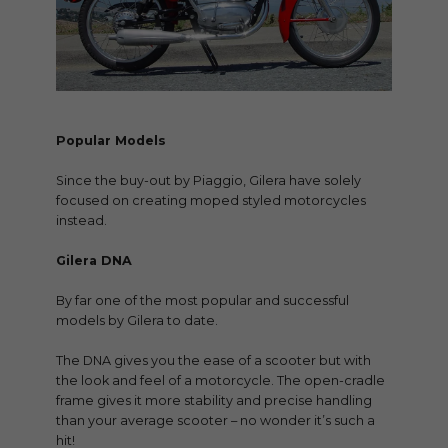
Popular Models
Since the buy-out by Piaggio, Gilera have solely
focused on creating moped styled motorcycles
instead.
Gilera DNA
By far one of the most popular and successful
models by Gilera to date.
The DNA gives you the ease of a scooter but with
the look and feel of a motorcycle. The open-cradle
frame gives it more stability and precise handling
than your average scooter – no wonder it’s such a
hit!