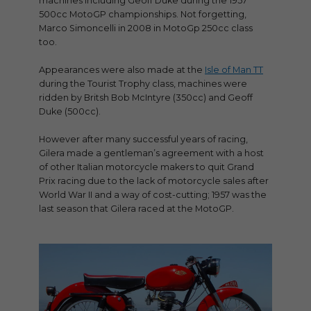
machines including Geoff Duke during the 1957
500cc MotoGP championships. Not forgetting,
Marco Simoncelli in 2008 in MotoGp 250cc class
too.
Appearances were also made at the
Isle of Man TT
during the Tourist Trophy class, machines were
ridden by Britsh Bob McIntyre (350cc) and Geoff
Duke (500cc).
However after many successful years of racing,
Gilera made a gentleman’s agreement with a host
of other Italian motorcycle makers to quit Grand
Prix racing due to the lack of motorcycle sales after
World War II and a way of cost-cutting; 1957 was the
last season that Gilera raced at the MotoGP.