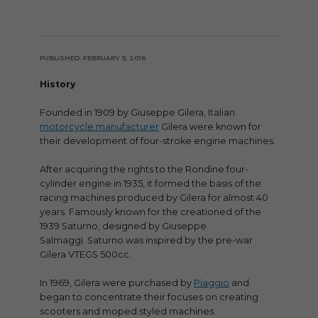
PUBLISHED: FEBRUARY 9, 2016
History
Founded in 1909 by Giuseppe Gilera, Italian
motorcycle manufacturer
Gilera were known for
their development of four-stroke engine machines.
After acquiring the rights to the Rondine four-
cylinder engine in 1935, it formed the basis of the
racing machines produced by Gilera for almost 40
years. Famously known for the creationed of the
1939 Saturno, designed by Giuseppe
Salmaggi. Saturno was inspired by the pre-war
Gilera VTEGS 500cc.
In 1969, Gilera were purchased by
Piaggio
and
began to concentrate their focuses on creating
scooters and moped styled machines.