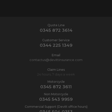
Quote Line
0345 872 3614
Customer Service
0344 225 1349
Email
contactus@devittinsurance.com
Claim Lines
24 hours, 7 days a week
Motorcycle
0345 872 3611
Non Motorcycle
0345 543 9959
Commercial Support (Devitt office hours)
0345 504 0353