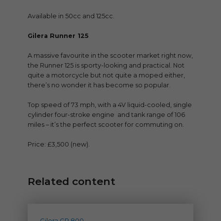
Available in 50cc and 125cc.
Gilera Runner 125
A massive favourite in the scooter market right now,
the Runner 125 is sporty-looking and practical. Not
quite a motorcycle but not quite a moped either,
there’s no wonder it has become so popular.
Top speed of 73 mph, with a 4V liquid-cooled, single
cylinder four-stroke engine and tank range of 106
miles – it’s the perfect scooter for commuting on.
Price: £3,500 (new).
Related content
Gilera GP 800