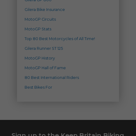
Gilera Bike Insurance
MotoGP Circuits
MotoGP Stats
Top 80 Best Motorcycles of All Time!
Gilera Runner ST 125
MotoGP History
MotoGP Hall of Fame
80 Best International Riders
Best Bikes For
Sign up to the Keep Britain Biking