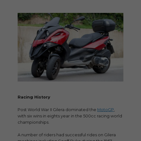
Racing History
Post World War II Gilera dominated the
MotoGP
,
with six wins in eights year in the 500cc racing world
championships.
A number of riders had successful rides on Gilera