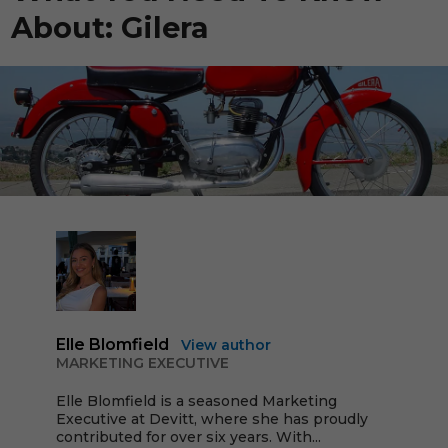
About: Gilera
Elle Blomfield
View author
MARKETING EXECUTIVE
Elle Blomfield is a seasoned Marketing
Executive at Devitt, where she has proudly
contributed for over six years. With...