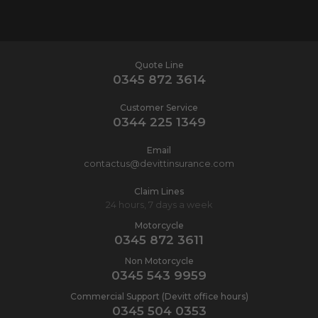
Quote Line
0345 872 3614
Customer Service
0344 225 1349
Email
contactus@devittinsurance.com
Claim Lines
24 hours, 7 days a week
Motorcycle
0345 872 3611
Non Motorcycle
0345 543 9959
Commercial Support (Devitt office hours)
0345 504 0353