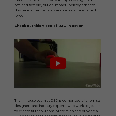
soft and flexible, but on impact, lock together to
dissipate impact energy and reduce transmitted
force.
Check out this video of D3O in action…
The in-house team at D3O is comprised of chemists,
designers and industry experts, who work together
to create fit for purpose protection and provide a