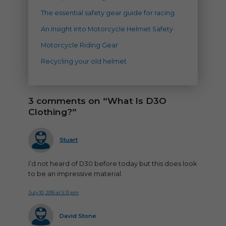
The essential safety gear guide for racing
An Insight into Motorcycle Helmet Safety
Motorcycle Riding Gear
Recycling your old helmet
3 comments on “What Is D3O
Clothing?”
says:
Stuart
I’d not heard of D30 before today but this does look
to be an impressive material.
July 10, 2016 at 5:31 pm
says:
David Stone