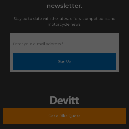
newsletter.
Stay up to date with the latest offers, competitions and
motorcycle news.
Enter
your
e-
mail
address
*
Get a Bike Quote