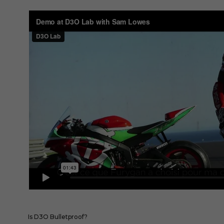
Is D3O Bulletproof?