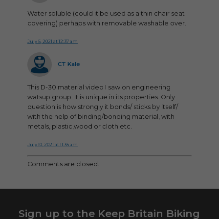
Water soluble (could it be used as a thin chair seat
covering) perhaps with removable washable over.
July 5, 2021 at 12:37 am
says:
CT Kale
This D-30 material video I saw on engineering
watsup group. It is unique in its properties. Only
question is how strongly it bonds/ sticks by itself/
with the help of binding/bonding material, with
metals, plastic,wood or cloth etc.
July 10, 2021 at 11:35 am
Comments are closed.
Sign up to the Keep Britain Biking