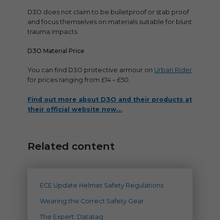
D3O does not claim to be bulletproof or stab proof
and focus themselves on materials suitable for blunt
trauma impacts.
D3O Material Price
You can find D3O protective armour on
Urban Rider
for prices ranging from £14 – £50.
Find out more about D3O and their products at
their official website now…
Related content
ECE Update Helmet Safety Regulations
Wearing the Correct Safety Gear
The Expert: Datatag