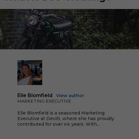
Elle Blomfield
View author
MARKETING EXECUTIVE
Elle Blomfield is a seasoned Marketing
Executive at Devitt, where she has proudly
contributed for over six years. With...