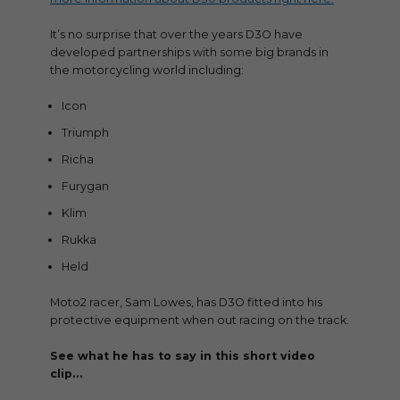
It’s no surprise that over the years D3O have
developed partnerships with some big brands in
the motorcycling world including:
Icon
Triumph
Richa
Furygan
Klim
Rukka
Held
Moto2 racer, Sam Lowes, has D3O fitted into his
protective equipment when out racing on the track.
See what he has to say in this short video
clip…