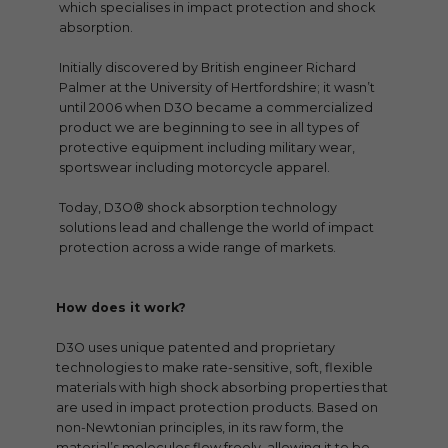
which specialises in impact protection and shock
absorption.
Initially discovered by British engineer Richard
Palmer at the University of Hertfordshire; it wasn’t
until 2006 when D3O became a commercialized
product we are beginning to see in all types of
protective equipment including military wear,
sportswear including motorcycle apparel.
Today, D3O® shock absorption technology
solutions lead and challenge the world of impact
protection across a wide range of markets.
How does it work?
D3O uses unique patented and proprietary
technologies to make rate-sensitive, soft, flexible
materials with high shock absorbing properties that
are used in impact protection products. Based on
non-Newtonian principles, in its raw form, the
material’s molecules flow freely, allowing it to be