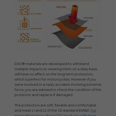
D3O® materials are developed to withstand
multiple impacts so wearing them on a daily basis
will have no effect on the long term protection,
which is perfect for motorcyclists. However if you
were involved in a nasty accident involving extreme
force, you are advised to check the condition of the
protector and replace if damaged.
The protectors are soft, flexible and comfortable
and meet L1 and L2 of the CE standard EN1621.
For
more information about D30 products right here.