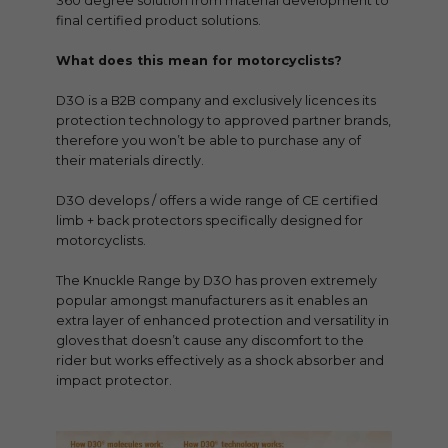
360 degree solution from material development to
final certified product solutions.
What does this mean for motorcyclists?
D3O is a B2B company and exclusively licences its
protection technology to approved partner brands,
therefore you won’t be able to purchase any of
their materials directly.
D3O develops / offers a wide range of CE certified
limb + back protectors specifically designed for
motorcyclists.
The Knuckle Range by D3O has proven extremely
popular amongst manufacturers as it enables an
extra layer of enhanced protection and versatility in
gloves that doesn’t cause any discomfort to the
rider but works effectively as a shock absorber and
impact protector.