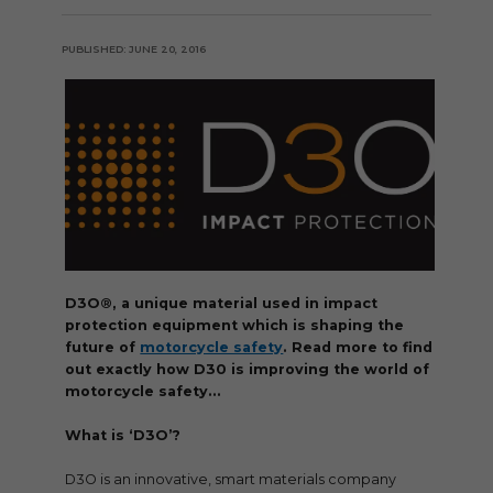
PUBLISHED: JUNE 20, 2016
D3O®, a unique material used in impact
protection equipment which is shaping the
future of
motorcycle safety
. Read more to find
out exactly how D30 is improving the world of
motorcycle safety…
What is ‘D3O’?
D3O is an innovative, smart materials company