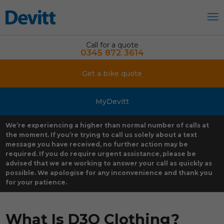
Call for a quote
0345 872 3614
Get a bike quote
MyDevitt
We’re experiencing a higher than normal number of calls at
the moment. If you’re trying to call us solely about a text
message you have received, no further action may be
required. If you do require urgent assistance, please be
advised that we are working to answer your call as quickly as
possible. We apologise for any inconvenience and thank you
for your patience.
What Is D3O Clothing?