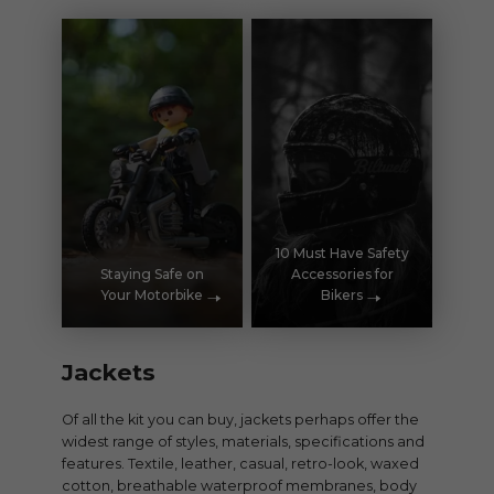
10 Must Have Safety
Staying Safe on
Accessories for
Your Motorbike
Bikers
Jackets
Of all the kit you can buy, jackets perhaps offer the
widest range of styles, materials, specifications and
features. Textile, leather, casual, retro-look, waxed
cotton, breathable waterproof membranes, body