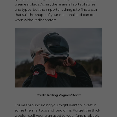
wear earplugs. Again, there are all sorts of styles
and types, but the important thing is to find a pair
that suit the shape of your ear canal and can be
worn without discomfort.
Credit: Rolling Rogues/Devitt
For year-round riding you might want to invest in
some thermal tops and longjohns. Forget the thick
woolen stuff your gran used to wear (and probably