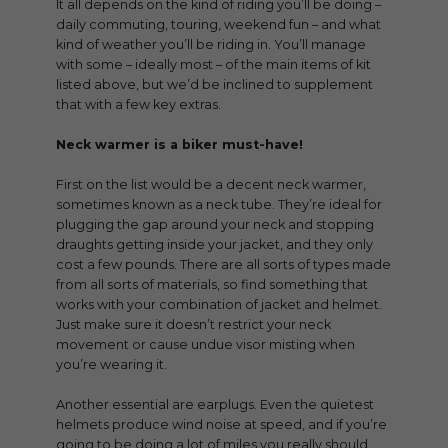
It all depends on the kind of riding you’ll be doing –
daily commuting, touring, weekend fun – and what
kind of weather you’ll be riding in. You’ll manage
with some – ideally most – of the main items of kit
listed above, but we’d be inclined to supplement
that with a few key extras.
Neck warmer is a biker must-have!
First on the list would be a decent neck warmer,
sometimes known as a neck tube. They’re ideal for
plugging the gap around your neck and stopping
draughts getting inside your jacket, and they only
cost a few pounds. There are all sorts of types made
from all sorts of materials, so find something that
works with your combination of jacket and helmet.
Just make sure it doesn’t restrict your neck
movement or cause undue visor misting when
you’re wearing it.
Another essential are earplugs. Even the quietest
helmets produce wind noise at speed, and if you’re
going to be doing a lot of miles you really should