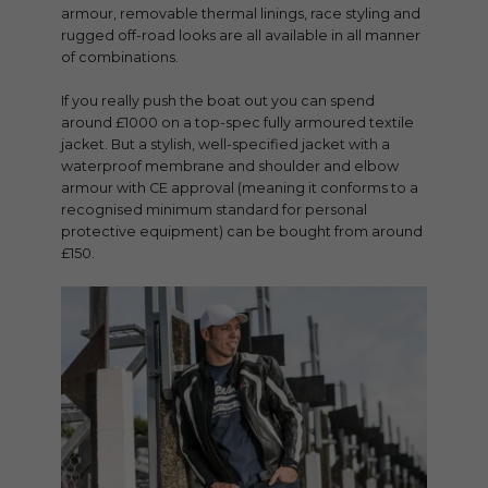
armour, removable thermal linings, race styling and
rugged off-road looks are all available in all manner
of combinations.
If you really push the boat out you can spend
around £1000 on a top-spec fully armoured textile
jacket. But a stylish, well-specified jacket with a
waterproof membrane and shoulder and elbow
armour with CE approval (meaning it conforms to a
recognised minimum standard for personal
protective equipment) can be bought from around
£150.