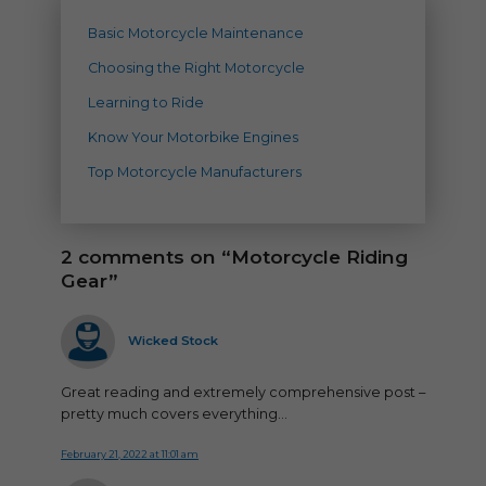
Basic Motorcycle Maintenance
Choosing the Right Motorcycle
Learning to Ride
Know Your Motorbike Engines
Top Motorcycle Manufacturers
2 comments on “Motorcycle Riding
Gear”
says:
Wicked Stock
Great reading and extremely comprehensive post –
pretty much covers everything…
February 21, 2022 at 11:01 am
says: