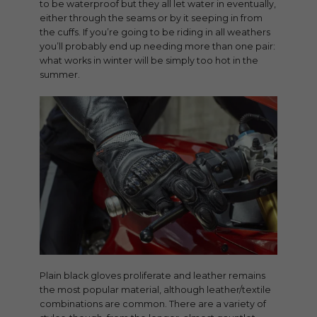
to be waterproof but they all let water in eventually,
either through the seams or by it seeping in from
the cuffs. If you’re going to be riding in all weathers
you’ll probably end up needing more than one pair:
what works in winter will be simply too hot in the
summer.
Plain black gloves proliferate and leather remains
the most popular material, although leather/textile
combinations are common. There are a variety of