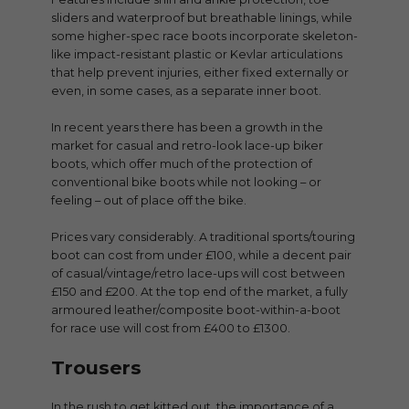
sliders and waterproof but breathable linings, while
some higher-spec race boots incorporate skeleton-
like impact-resistant plastic or Kevlar articulations
that help prevent injuries, either fixed externally or
even, in some cases, as a separate inner boot.
In recent years there has been a growth in the
market for casual and retro-look lace-up biker
boots, which offer much of the protection of
conventional bike boots while not looking – or
feeling – out of place off the bike.
Prices vary considerably. A traditional sports/touring
boot can cost from under £100, while a decent pair
of casual/vintage/retro lace-ups will cost between
£150 and £200. At the top end of the market, a fully
armoured leather/composite boot-within-a-boot
for race use will cost from £400 to £1300.
Trousers
In the rush to get kitted out, the importance of a