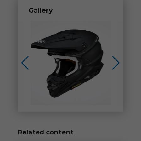
Gallery
Related content