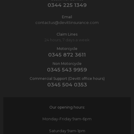
0344 225 1349
Email
contactus@devittinsurance.com
Claim Lines
24 hours, 7 days a week
Motorcycle
0345 872 3611
Non Motorcycle
0345 543 9959
Commercial Support (Devitt office hours)
0345 504 0353
Our opening hours:
Monday-Friday
9am-6pm
Saturday
9am-1pm