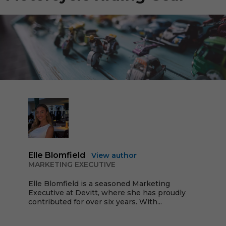
Elle Blomfield
View author
MARKETING EXECUTIVE
Elle Blomfield is a seasoned Marketing
Executive at Devitt, where she has proudly
contributed for over six years. With...