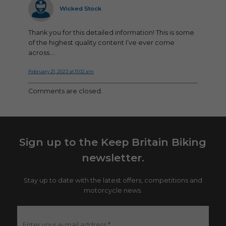
Wicked Stock
Thank you for this detailed information! This is some
of the highest quality content I’ve ever come
across….
February 21, 2022 at 11:02 am
Comments are closed.
Sign up to the Keep Britain Biking
newsletter.
Stay up to date with the latest offers, competitions and
motorcycle news.
Enter