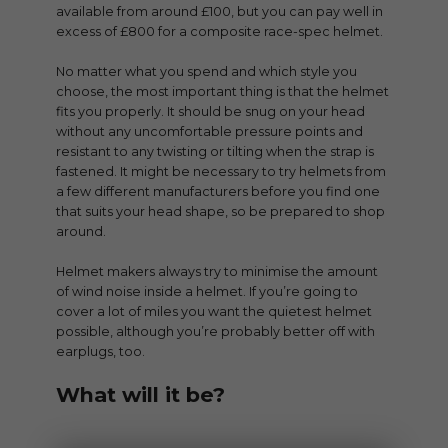
available from around £100, but you can pay well in
excess of £800 for a composite race-spec helmet.
No matter what you spend and which style you
choose, the most important thing is that the helmet
fits you properly. It should be snug on your head
without any uncomfortable pressure points and
resistant to any twisting or tilting when the strap is
fastened. It might be necessary to try helmets from
a few different manufacturers before you find one
that suits your head shape, so be prepared to shop
around.
Helmet makers always try to minimise the amount
of wind noise inside a helmet. If you’re going to
cover a lot of miles you want the quietest helmet
possible, although you’re probably better off with
earplugs, too.
What will it be?