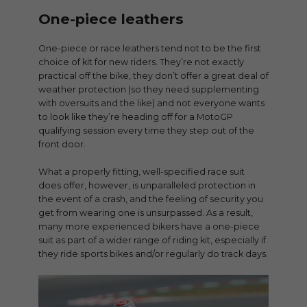
One-piece leathers
One-piece or race leathers tend not to be the first
choice of kit for new riders. They’re not exactly
practical off the bike, they don’t offer a great deal of
weather protection (so they need supplementing
with oversuits and the like) and not everyone wants
to look like they’re heading off for a MotoGP
qualifying session every time they step out of the
front door.
What a properly fitting, well-specified race suit
does offer, however, is unparalleled protection in
the event of a crash, and the feeling of security you
get from wearing one is unsurpassed. As a result,
many more experienced bikers have a one-piece
suit as part of a wider range of riding kit, especially if
they ride sports bikes and/or regularly do track days.