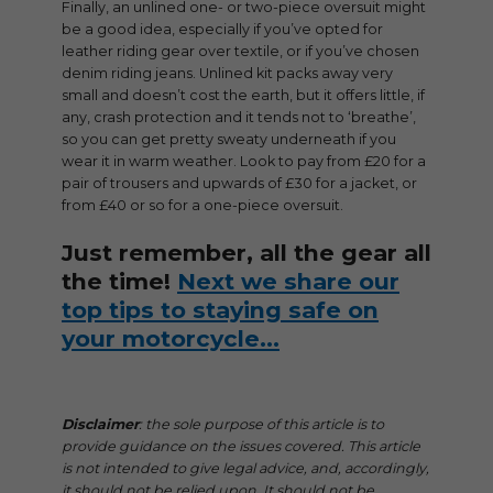
Finally, an unlined one- or two-piece oversuit might
be a good idea, especially if you’ve opted for
leather riding gear over textile, or if you’ve chosen
denim riding jeans. Unlined kit packs away very
small and doesn’t cost the earth, but it offers little, if
any, crash protection and it tends not to ‘breathe’,
so you can get pretty sweaty underneath if you
wear it in warm weather. Look to pay from £20 for a
pair of trousers and upwards of £30 for a jacket, or
from £40 or so for a one-piece oversuit.
Just remember, all the gear all
the time!
Next we share our
top tips to staying safe on
your motorcycle…
Disclaimer
: the sole purpose of this article is to
provide guidance on the issues covered. This article
is not intended to give legal advice, and, accordingly,
it should not be relied upon. It should not be