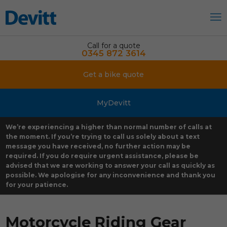
Call for a quote
0345 872 3614
Get a bike quote
MyDevitt
We’re experiencing a higher than normal number of calls at
the moment. If you’re trying to call us solely about a text
message you have received, no further action may be
required. If you do require urgent assistance, please be
advised that we are working to answer your call as quickly as
possible. We apologise for any inconvenience and thank you
for your patience.
Motorcycle Riding Gear