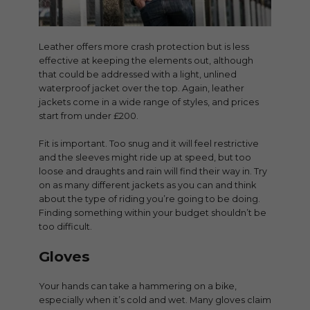
Leather offers more crash protection but is less
effective at keeping the elements out, although
that could be addressed with a light, unlined
waterproof jacket over the top. Again, leather
jackets come in a wide range of styles, and prices
start from under £200.
Fit is important. Too snug and it will feel restrictive
and the sleeves might ride up at speed, but too
loose and draughts and rain will find their way in. Try
on as many different jackets as you can and think
about the type of riding you’re going to be doing.
Finding something within your budget shouldn’t be
too difficult.
Gloves
Your hands can take a hammering on a bike,
especially when it’s cold and wet. Many gloves claim