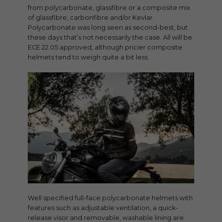
from polycarbonate, glassfibre or a composite mix
of glassfibre, carbonfibre and/or Kevlar.
Polycarbonate was long seen as second-best, but
these days that’s not necessarily the case. All will be
ECE 22.05 approved, although pricier composite
helmets tend to weigh quite a bit less.
Well specified full-face polycarbonate helmets with
features such as adjustable ventilation, a quick-
release visor and removable, washable lining are