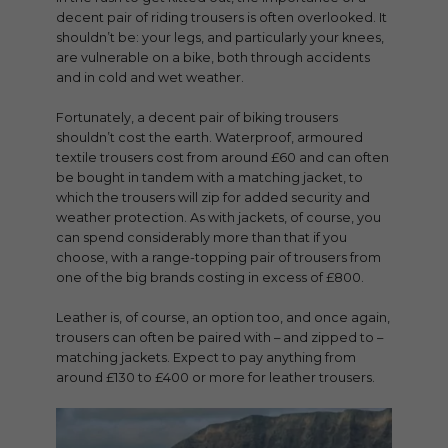
decent pair of riding trousers is often overlooked. It
shouldn’t be: your legs, and particularly your knees,
are vulnerable on a bike, both through accidents
and in cold and wet weather.
Fortunately, a decent pair of biking trousers
shouldn’t cost the earth. Waterproof, armoured
textile trousers cost from around £60 and can often
be bought in tandem with a matching jacket, to
which the trousers will zip for added security and
weather protection. As with jackets, of course, you
can spend considerably more than that if you
choose, with a range-topping pair of trousers from
one of the big brands costing in excess of £800.
Leather is, of course, an option too, and once again,
trousers can often be paired with – and zipped to –
matching jackets. Expect to pay anything from
around £130 to £400 or more for leather trousers.