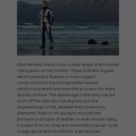
Alternatively, there’s now a wide range of armoured
riding jeans on the market. These look like regular
denim jeans but feature a more rugged
construction incorporating hidden seams,
reinforced panels and even the provision for knee
and hip armour. The advantage is that they can be
worn off the bike like casual jeans, but the
disadvantage is that, despite their protective
elements, they’re not going to provide the
protection of a pair of leather or even textile riding
trousers. Even so, they are extremely popular. Look
to pay upwards from £150 for a decent pair.