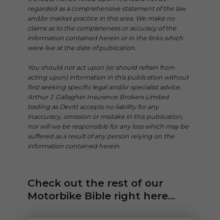
regarded as a comprehensive statement of the law
and/or market practice in this area. We make no
claims as to the completeness or accuracy of the
information contained herein or in the links which
were live at the date of publication.
You should not act upon (or should refrain from
acting upon) information in this publication without
first seeking specific legal and/or specialist advice.
Arthur J. Gallagher Insurance Brokers Limited
trading as Devitt accepts no liability for any
inaccuracy, omission or mistake in this publication,
nor will we be responsible for any loss which may be
suffered as a result of any person relying on the
information contained herein.
Check out the rest of our
Motorbike Bible right here...