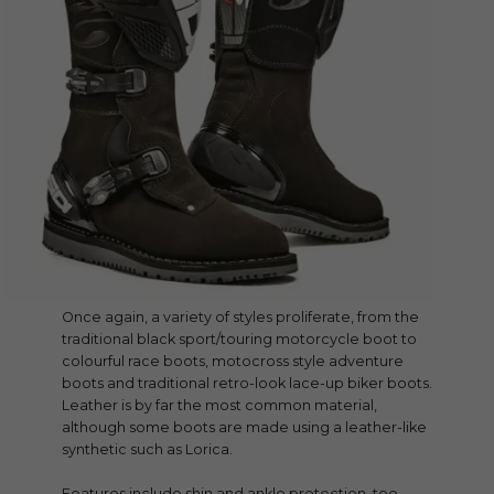
Once again, a variety of styles proliferate, from the
traditional black sport/touring motorcycle boot to
colourful race boots, motocross style adventure
boots and traditional retro-look lace-up biker boots.
Leather is by far the most common material,
although some boots are made using a leather-like
synthetic such as Lorica.
Features include shin and ankle protection, toe