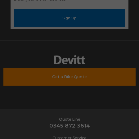
your
e-
mail
address
*
Get a Bike Quote
Quote Line
0345 872 3614
Customer Service