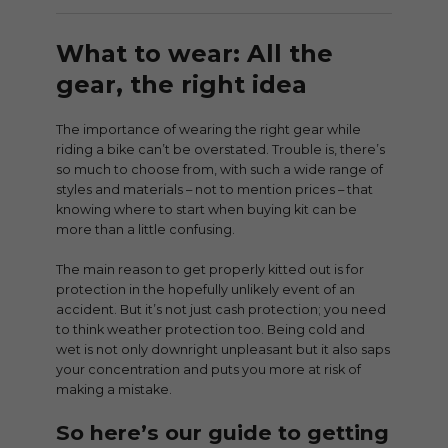
What to wear: All the
gear, the right idea
The importance of wearing the right gear while
riding a bike can’t be overstated. Trouble is, there’s
so much to choose from, with such a wide range of
styles and materials – not to mention prices – that
knowing where to start when buying kit can be
more than a little confusing.
The main reason to get properly kitted out is for
protection in the hopefully unlikely event of an
accident. But it’s not just cash protection; you need
to think weather protection too. Being cold and
wet is not only downright unpleasant but it also saps
your concentration and puts you more at risk of
making a mistake.
So here’s our guide to getting