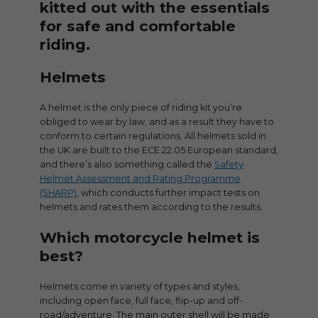
kitted out with the essentials
for safe and comfortable
riding.
Helmets
A helmet is the only piece of riding kit you’re
obliged to wear by law, and as a result they have to
conform to certain regulations. All helmets sold in
the UK are built to the ECE 22.05 European standard,
and there’s also something called the
Safety
Helmet Assessment and Rating Programme
(SHARP)
, which conducts further impact tests on
helmets and rates them according to the results.
Which motorcycle helmet is
best?
Helmets come in variety of types and styles,
including open face, full face, flip-up and off-
road/adventure. The main outer shell will be made