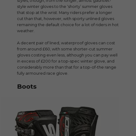
styles, though, from the longer, almost gauntlet-
style winter gloves to the ‘shorty’ summer gloves
that stop at the wrist. Many riders prefer a longer
cut than that, however, with sporty unlined gloves
remaining the default choice for a lot of riders in hot
weather.
A decent pair of lined, waterproof gloves can cost
from around £60, with some shorter-cut summer
gloves costing even less, although you can pay well
in excess of £200 for a top-spec winter glove, and
considerably more than that for a top-of-the range
fully armoured race glove.
Boots