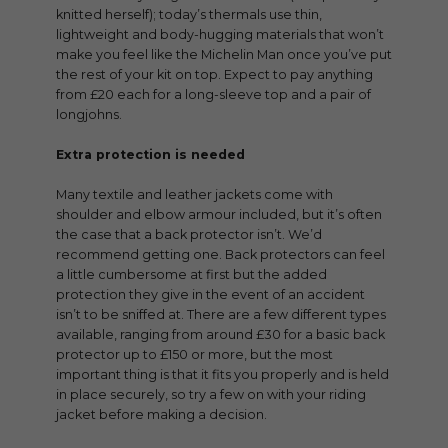
knitted herself); today’s thermals use thin,
lightweight and body-hugging materials that won’t
make you feel like the Michelin Man once you’ve put
the rest of your kit on top. Expect to pay anything
from £20 each for a long-sleeve top and a pair of
longjohns.
Extra protection is needed
Many textile and leather jackets come with
shoulder and elbow armour included, but it’s often
the case that a back protector isn’t. We’d
recommend getting one. Back protectors can feel
a little cumbersome at first but the added
protection they give in the event of an accident
isn’t to be sniffed at. There are a few different types
available, ranging from around £30 for a basic back
protector up to £150 or more, but the most
important thing is that it fits you properly and is held
in place securely, so try a few on with your riding
jacket before making a decision.