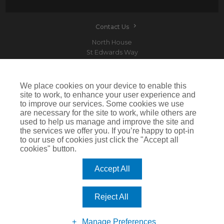
Contact Us
North House
St Edwards Way
Romford
RM1 3PP
We place cookies on your device to enable this
site to work, to enhance your user experience and
to improve our services. Some cookies we use
are necessary for the site to work, while others are
Devitt is a trading name of Arthur J. Gallagher Insurance Brokers Limited which is
used to help us manage and improve the site and
authorised and regulated by the Financial Conduct Authority.Registered Office: Spectrum
the services we offer you. If you’re happy to opt-in
Building, 55 Blythswood Street, Glasgow, G2 7AT. Registered in Scotland. Company Number:
SC108909
to our use of cookies just click the "Accept all
cookies" button.
IMPORTANT: This website uses cookies. By continuing to use this website you give consent for
cookies to be used. For more information including how to disable cookies please visit our
Cookie Policy
. Cookies offer you the best experience of our site and improve its functionality. If
Accept All
you choose to block or disable them then the site may not work properly.
©2026 Devitt
Reject All
Manage Preferences