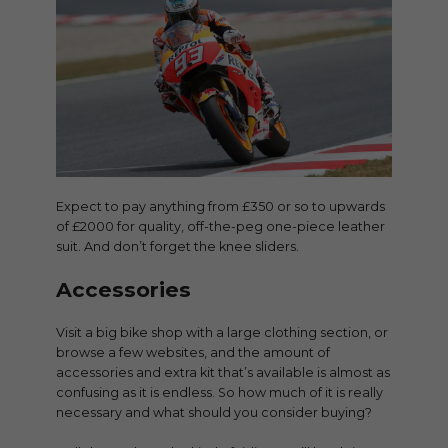
Expect to pay anything from £350 or so to upwards
of £2000 for quality, off-the-peg one-piece leather
suit. And don’t forget the knee sliders.
Accessories
Visit a big bike shop with a large clothing section, or
browse a few websites, and the amount of
accessories and extra kit that’s available is almost as
confusing as it is endless. So how much of it is really
necessary and what should you consider buying?