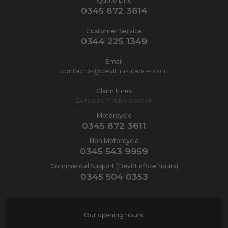
Quote Line
0345 872 3614
Customer Service
0344 225 1349
Email
contactus@devittinsurance.com
Claim Lines
24 hours, 7 days a week
Motorcycle
0345 872 3611
Non Motorcycle
0345 543 9959
Commercial Support (Devitt office hours)
0345 504 0353
Our opening hours: