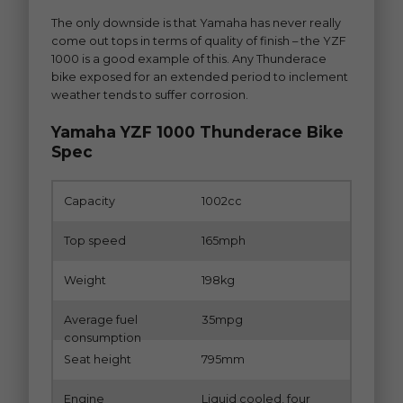
The only downside is that Yamaha has never really
come out tops in terms of quality of finish – the YZF
1000 is a good example of this. Any Thunderace
bike exposed for an extended period to inclement
weather tends to suffer corrosion.
Yamaha YZF 1000 Thunderace Bike
Spec
Capacity
1002cc
Top speed
165mph
Weight
198kg
Average fuel
35mpg
consumption
Seat height
795mm
Engine
Liquid cooled, four