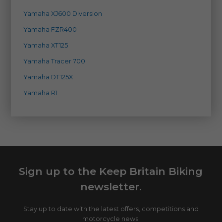
Yamaha XJ600 Diversion
Yamaha FZR400
Yamaha XT125
Yamaha Tracer 700
Yamaha DT125X
Yamaha R1
Sign up to the Keep Britain Biking
newsletter.
Stay up to date with the latest offers, competitions and
motorcycle news.