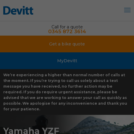
Call for a quote
0345 872 3614
Get a bike quote
MyDevitt
We’re experiencing a higher than normal number of calls at
the moment. If you’re trying to call us solely about a text
message you have received, no further action may be
required. If you do require urgent assistance, please be
advised that we are working to answer your call as quickly as
possible. We apologise for any inconvenience and thank you
for your patience.
Yamaha YZF