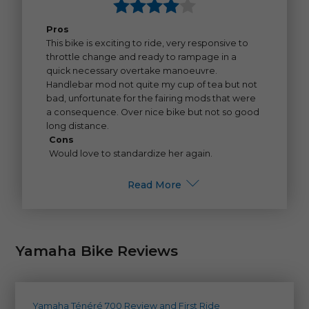
Pros
This bike is exciting to ride, very responsive to
throttle change and ready to rampage in a
quick necessary overtake manoeuvre.
Handlebar mod not quite my cup of tea but not
bad, unfortunate for the fairing mods that were
a consequence. Over nice bike but not so good
long distance.
Cons
Would love to standardize her again.
Read More
Yamaha Bike Reviews
Yamaha Ténéré 700 Review and First Ride