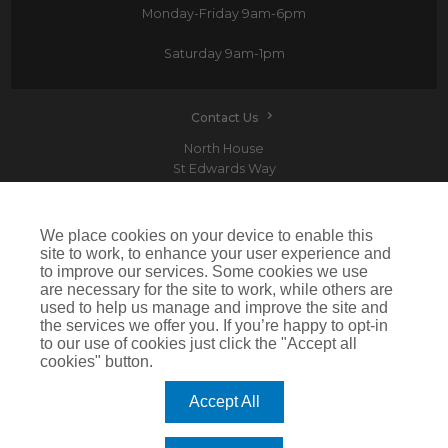
Monday-Friday
9am-6pm
Saturday
9am-1pm
Contact Us
North House
St Edwards Way
Romford
RM1 3PP
We place cookies on your device to enable this
site to work, to enhance your user experience and
to improve our services. Some cookies we use
are necessary for the site to work, while others are
Devitt is a trading name of Arthur J. Gallagher Insurance Brokers Limited which is
used to help us manage and improve the site and
authorised and regulated by the Financial Conduct Authority.Registered Office: Spectrum
the services we offer you. If you’re happy to opt-in
Building, 55 Blythswood Street, Glasgow, G2 7AT. Registered in Scotland. Company Number:
SC108909
to our use of cookies just click the "Accept all
cookies" button.
IMPORTANT: This website uses cookies. By continuing to use this website you give consent for
cookies to be used. For more information including how to disable cookies please visit our
Cookie Policy
. Cookies offer you the best experience of our site and improve its functionality. If
Accept All
you choose to block or disable them then the site may not work properly.
©2026 Devitt