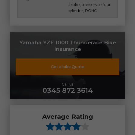
stroke, transervse four
cylinder, DOHC
Yamaha YZF 1000 Thunderace Bike
Insurance
Get a bike Quote
Call us
0345 872 3614
Average Rating