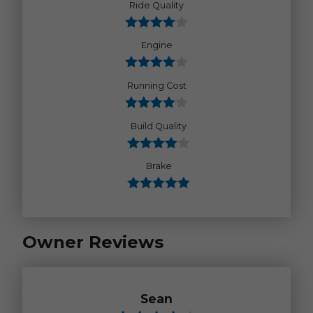
Ride Quality
Engine
Running Cost
Build Quality
Brake
Owner Reviews
Sean