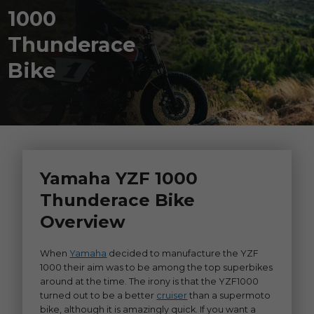
1000
Thunderace
Bike
Yamaha YZF 1000
Thunderace Bike
Overview
When
Yamaha
decided to manufacture the YZF
1000 their aim was to be among the top superbikes
around at the time. The irony is that the YZF1000
turned out to be a better
cruiser
than a supermoto
bike, although it is amazingly quick. If you want a