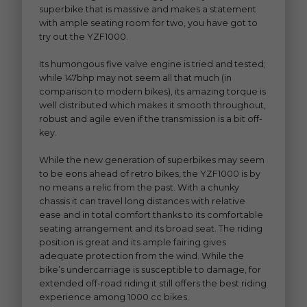
superbike that is massive and makes a statement
with ample seating room for two, you have got to
try out the YZF1000.
Its humongous five valve engine is tried and tested;
while 147bhp may not seem all that much (in
comparison to modern bikes), its amazing torque is
well distributed which makes it smooth throughout,
robust and agile even if the transmission is a bit off-
key.
While the new generation of superbikes may seem
to be eons ahead of retro bikes, the YZF1000 is by
no means a relic from the past. With a chunky
chassis it can travel long distances with relative
ease and in total comfort thanks to its comfortable
seating arrangement and its broad seat. The riding
position is great and its ample fairing gives
adequate protection from the wind. While the
bike’s undercarriage is susceptible to damage, for
extended off-road riding it still offers the best riding
experience among 1000 cc bikes.