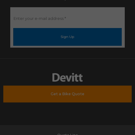
Enter
your
e-
mail
address
*
Get a Bike Quote