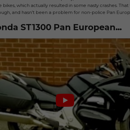
lice bikes, which actually resulted in some nasty crashes. Th
hough, and hasn’t been a problem for non-police Pan Euro
Honda ST1300 Pan European…