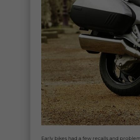
Early bikes had a few recalls and problems