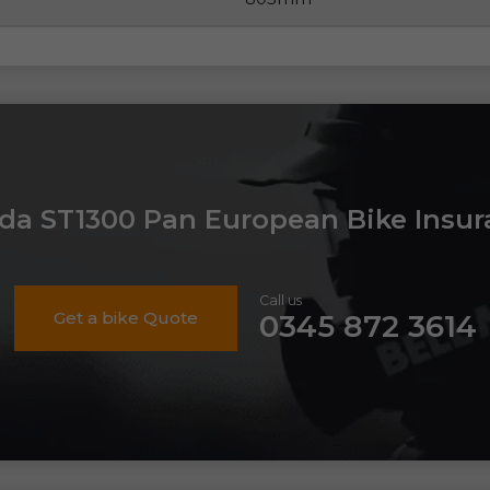
da ST1300 Pan European Bike Insur
Call us
Get a bike Quote
0345 872 3614