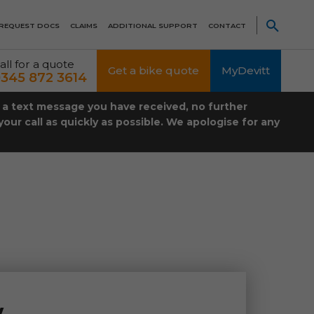
REQUEST DOCS
CLAIMS
ADDITIONAL SUPPORT
CONTACT
all for a quote
Get a bike quote
MyDevitt
345 872 3614
t a text message you have received, no further
our call as quickly as possible. We apologise for any
w