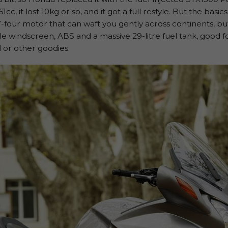
cc, it lost 10kg or so, and it got a full restyle. But the bas
-four motor that can waft you gently across continents, but
able windscreen, ABS and a massive 29-litre fuel tank, good f
ol or other goodies.