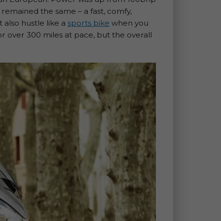
ics remained the same – a fast, comfy,
 also hustle like a
sports bike
when you
or over 300 miles at pace, but the overall