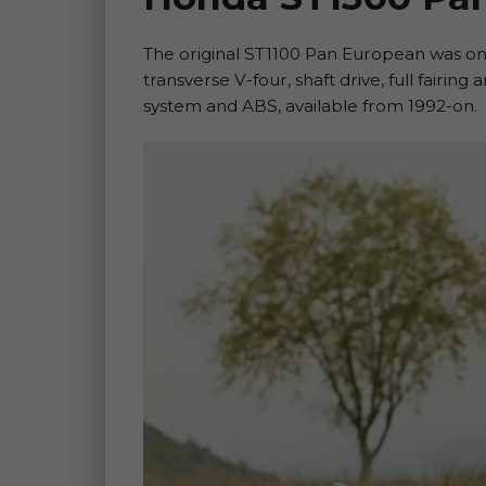
The original ST1100 Pan European was o
transverse V-four, shaft drive, full fairing
system and ABS, available from 1992-on.