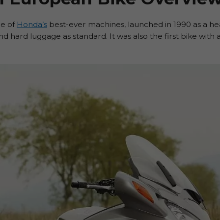
ne of
Honda’s
best-ever machines, launched in 1990 as a hea
 and hard luggage as standard. It was also the first bike with