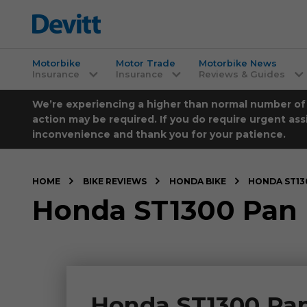
Motorbike
Motor Trade
Motorbike News
Insurance
Insurance
Reviews & Guides
We’re experiencing a higher than normal number of ca
action may be required. If you do require urgent ass
inconvenience and thank you for your patience.
HOME
BIKE REVIEWS
HONDA BIKE
HONDA ST13
Honda ST1300 Pan 
Honda ST1300 Pan