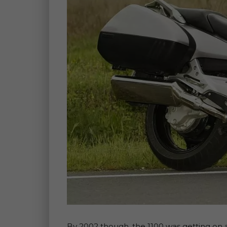
By 2002 though, the 1100 was getting on 