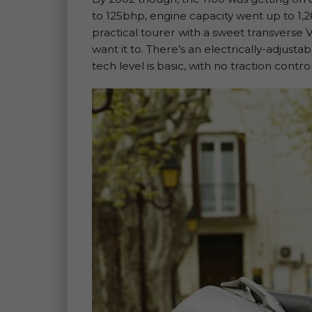
to 125bhp, engine capacity went up to 1,261
practical tourer with a sweet transverse V
want it to. There’s an electrically-adjust
tech level is basic, with no traction contr