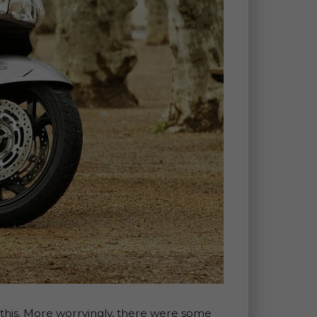
d this. More worryingly, there were some