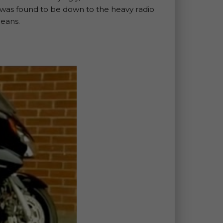
at was found to be down to the heavy radio
peans.