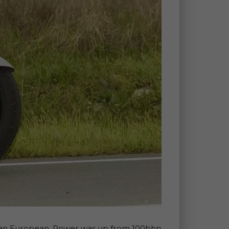
00 Pan European. Power was up from 100bhp