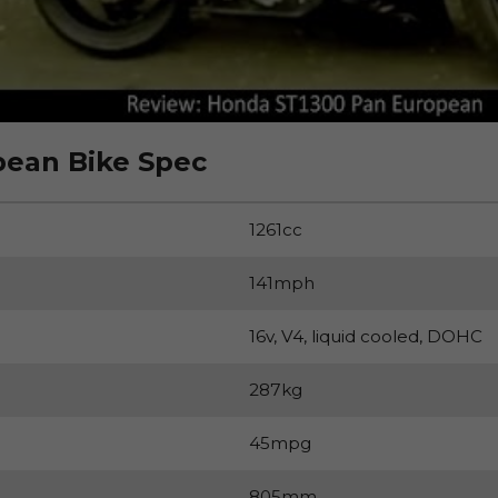
ean Bike Spec
1261cc
141mph
16v, V4, liquid cooled, DOHC
287kg
45mpg
805mm