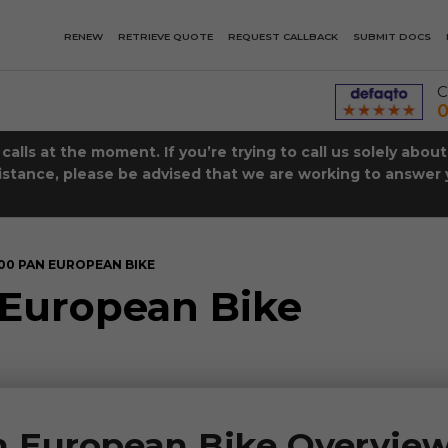
RENEW
RETRIEVE QUOTE
REQUEST CALLBACK
SUBMIT DOCS
C
0
lls at the moment. If you’re trying to call us solely abou
istance, please be advised that we are working to answer y
00 PAN EUROPEAN BIKE
European Bike
 European Bike Overvie