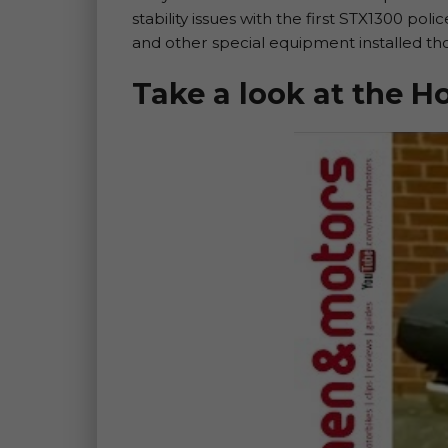
stability issues with the first STX1300 po
and other special equipment installed t
Take a look at the 