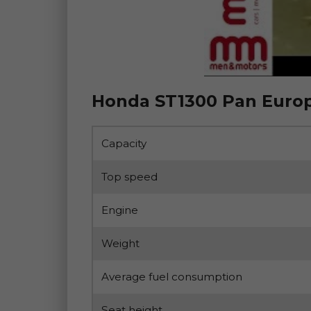
Honda ST1300 Pan Europ
Capacity
Top speed
Engine
Weight
Average fuel consumption
Seat height