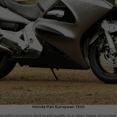
Honda Pan European 1300
 with corrosion and build quality, but later bikes all sorte