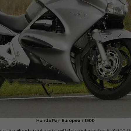
Honda Pan European 1300
a bit, so Honda replaced it with the fuel-injected STX13