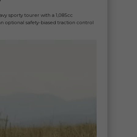
vy sporty tourer with a 1,085cc
 an optional safety-biased traction control