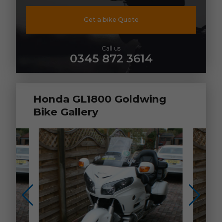
Get a bike Quote
Call us
0345 872 3614
Honda GL1800 Goldwing
Bike Gallery