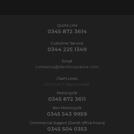
Quote Line
0345 872 3614
Customer Service
0344 225 1349
Email
contactus@devittinsurance.com
Claim Lines
24 hours, 7 days a week
Motorcycle
0345 872 3611
Non Motorcycle
0345 543 9959
Commercial Support (Devitt office hours)
0345 504 0353