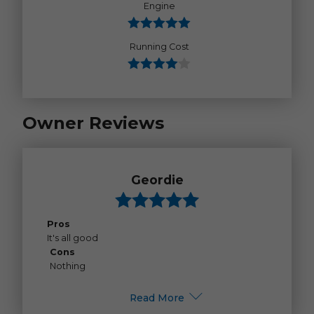
Engine
Running Cost
Owner Reviews
Geordie
Pros
It's all good
Cons
Nothing
Read More