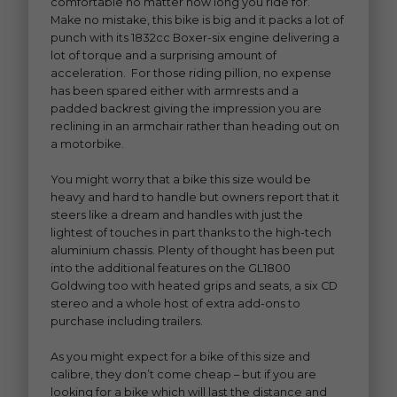
comfortable no matter how long you ride for.
Make no mistake, this bike is big and it packs a lot of
punch with its 1832cc Boxer-six engine delivering a
lot of torque and a surprising amount of
acceleration. For those riding pillion, no expense
has been spared either with armrests and a
padded backrest giving the impression you are
reclining in an armchair rather than heading out on
a motorbike.
You might worry that a bike this size would be
heavy and hard to handle but owners report that it
steers like a dream and handles with just the
lightest of touches in part thanks to the high-tech
aluminium chassis. Plenty of thought has been put
into the additional features on the GL1800
Goldwing too with heated grips and seats, a six CD
stereo and a whole host of extra add-ons to
purchase including trailers.
As you might expect for a bike of this size and
calibre, they don’t come cheap – but if you are
looking for a bike which will last the distance and