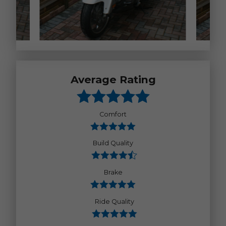
Average Rating
Comfort
Build Quality
Brake
Ride Quality