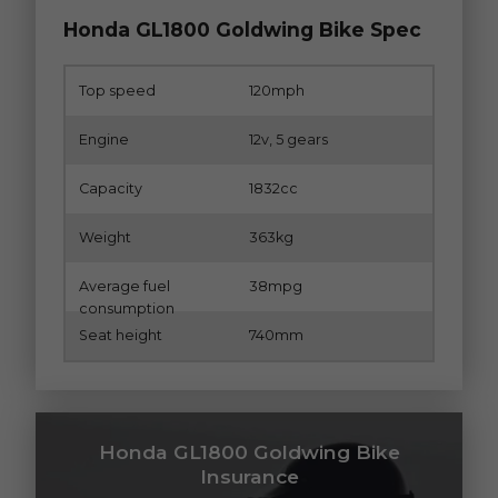
Honda GL1800 Goldwing Bike Spec
Top speed
120mph
Engine
12v, 5 gears
Capacity
1832cc
Weight
363kg
Average fuel
38mpg
consumption
Seat height
740mm
Honda GL1800 Goldwing Bike
Insurance