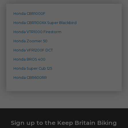
Honda CBR1000F
Honda CBR1100XX Super Blackbird
Honda VTR1000 Firestorm
Honda Zoomer 50
Honda VFR1200F DCT
Honda BROS 400
Honda Super Cub 125
Honda CBR600RR
Sign up to the Keep Britain Biking