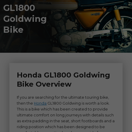
GL1800
Goldwing
Bike
Honda GL1800 Goldwing
Bike Overview
If you are searching for the ultimate touring bike,
then the
Honda
GL1800 Goldwing is worth a look.
This is a bike which has been created to provide
ultimate comfort on long journeys with details such
as extra padding in the seat, short footboards and a
riding position which has been designed to be