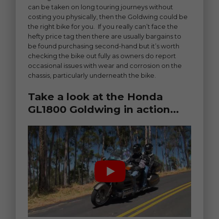
can be taken on long touring journeys without
costing you physically, then the Goldwing could be
the right bike for you. If you really can’t face the
hefty price tag then there are usually bargains to
be found purchasing second-hand but it’s worth
checking the bike out fully as owners do report
occasional issues with wear and corrosion on the
chassis, particularly underneath the bike.
Take a look at the Honda
GL1800 Goldwing in action…