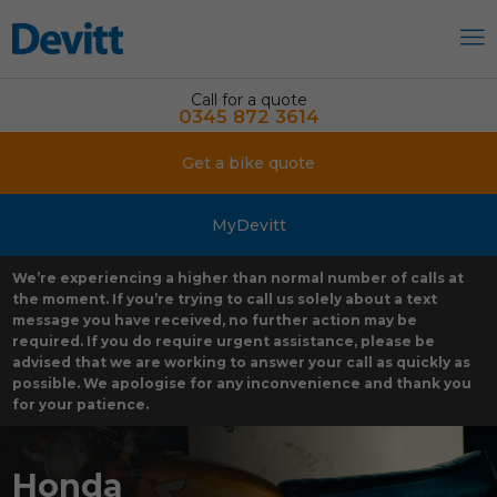
Call for a quote
0345 872 3614
Get a bike quote
MyDevitt
We’re experiencing a higher than normal number of calls at
the moment. If you’re trying to call us solely about a text
message you have received, no further action may be
required. If you do require urgent assistance, please be
advised that we are working to answer your call as quickly as
possible. We apologise for any inconvenience and thank you
for your patience.
Honda