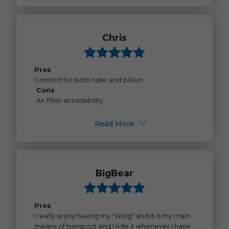
Chris
Pros
Comfort for both rider and pillion
Cons
Air filter accessibility.
Read More
BigBear
Pros
I really enjoy having my "Wing" and it is my main
means of transport and I ride it whenever I have