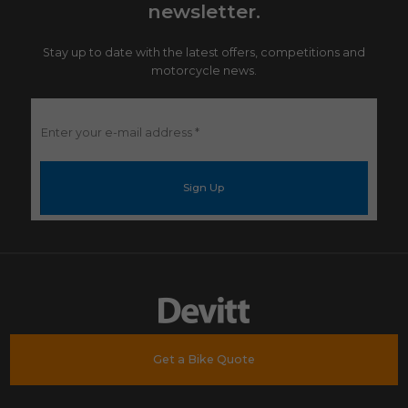
newsletter.
Stay up to date with the latest offers, competitions and
motorcycle news.
Enter
your
e-
mail
address
*
Get a Bike Quote