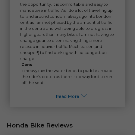
the opportunity. It is comfortable and easy to
manoeuvre in traffic. As I do a lot of travelling up
to, and around London I always go into London
on it as I am not phased by the amount of traffic
in the centre and with being able to progress in
higher gears than many bikes, I am not having to
change gear so often making things more
relaxed in heavier traffic. Much easier (and
cheaper!) to find parking with no congestion
charge.
Cons
In heavy rain the water tends to puddle around
the rider's crotch as there is no way for it to run
off the seat.
Read More
Honda Bike Reviews