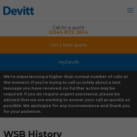
Call for a quote
0345 872 3614
Get a bike quote
MyDevitt
We’re experiencing a higher than normal number of calls at
the moment. If you’re trying to call us solely about a text
message you have received, no further action may be
required. If you do require urgent assistance, please be
advised that we are working to answer your call as quickly as
possible. We apologise for any inconvenience and thank you
for your patience.
WSB History