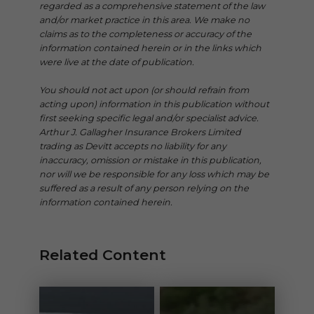
regarded as a comprehensive statement of the law
and/or market practice in this area. We make no
claims as to the completeness or accuracy of the
information contained herein or in the links which
were live at the date of publication.
You should not act upon (or should refrain from
acting upon) information in this publication without
first seeking specific legal and/or specialist advice.
Arthur J. Gallagher Insurance Brokers Limited
trading as Devitt accepts no liability for any
inaccuracy, omission or mistake in this publication,
nor will we be responsible for any loss which may be
suffered as a result of any person relying on the
information contained herein.
Related Content