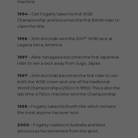
machine.
1994
– Carl Fogarty takes his first WSB
Championship and becomes the first British rider to
claim the title.
th
1996
– John Kocinski wins the 200
WSB race at
Laguna Seca, America.
1997
– Akira Yanagawa becomes the first Japanese
rider to win a race away from Sugo, Japan.
1997
– John Kocinski becomes the first rider to win
both the WSB crown and one of the traditional
World Championships (250cc in 1990). This is also the
last time a 750cc machine wins the Championship.
1999
– Fogarty takes his fourth title which remains
the most anyone has ever won.
2000
– Fogarty crashes in Australia and later
announces his retirement from the sport.