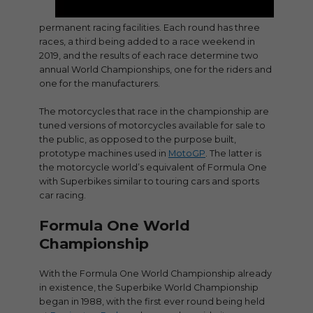
permanent racing facilities. Each round has three
races, a third being added to a race weekend in
2019, and the results of each race determine two
annual World Championships, one for the riders and
one for the manufacturers.
The motorcycles that race in the championship are
tuned versions of motorcycles available for sale to
the public, as opposed to the purpose built,
prototype machines used in
MotoGP
. The latter is
the motorcycle world’s equivalent of Formula One
with Superbikes similar to touring cars and sports
car racing.
Formula One World
Championship
With the Formula One World Championship already
in existence, the Superbike World Championship
began in 1988, with the first ever round being held