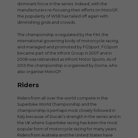
dominant force in the series. Indeed, with the
manufacturers re-focusing their efforts on MotoGP,
the popularity of WSB has tailed off again with
diminishing grids and crowds.
The championship is regulated by the FIM, the
international governing body of motorcycle racing,
and managed and promoted by FGSport. FGSport
became part of the Infront Group in 2007 and in
2008 was rebranded as Infront Motor Sports. As of
2013 the championship is organised by Dorna, who
also organise MotoGP.
Riders
Riders from all over the world compete in the
Superbike World Championship and the
championship is perhaps most closely followed in
Italy because of Ducati’s strength in the series and in
the UK where Superbike racing has been the most
popular form of motorcycle racing for many years.
Riders from Australia and the United States have