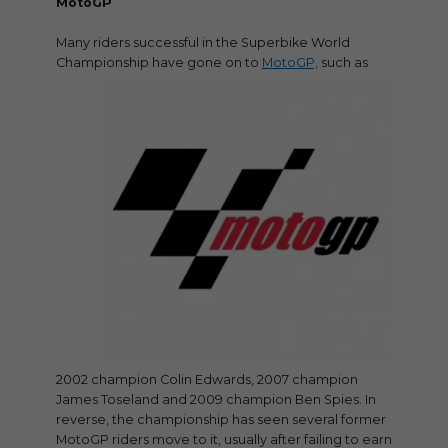
MotoGP
Many riders successful in the Superbike World
Championship have gone on to
MotoGP,
such as
2002 champion Colin Edwards, 2007 champion
James Toseland and 2009 champion Ben Spies. In
reverse, the championship has seen several former
MotoGP riders move to it, usually after failing to earn