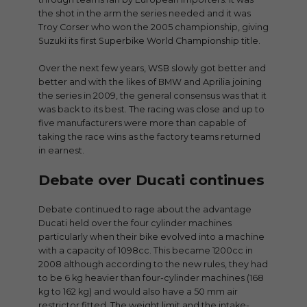
the shot in the arm the series needed and it was
Troy Corser who won the 2005 championship, giving
Suzuki its first Superbike World Championship title.
Over the next few years, WSB slowly got better and
better and with the likes of BMW and Aprilia joining
the series in 2009, the general consensus was that it
was back to its best. The racing was close and up to
five manufacturers were more than capable of
taking the race wins as the factory teams returned
in earnest.
Debate over Ducati continues
Debate continued to rage about the advantage
Ducati held over the four cylinder machines
particularly when their bike evolved into a machine
with a capacity of 1098cc. This became 1200cc in
2008 although according to the new rules, they had
to be 6 kg heavier than four-cylinder machines (168
kg to 162 kg) and would also have a 50 mm air
restrictor fitted. The weight limit and the intake-