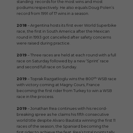
standing records for the most wins and most
podiums respectively. He also equals Doug Polen’s
record from 1991 of 17 wins in a season.
2018
– Argentina hosts its first ever World Superbike
race, the first in South America after the Mexican
round in 1993 got cancelled after safety concerns
were raised during practice.
2019
– Three races are held at each round with a full
race on Saturday followed by a new ‘Sprint’ race
and second full race on Sunday.
th
2019
– Toprak Razgatlioglu wins the 800
WSB race
with victory coming at Magny Cours, France
becoming the first rider from Turkey to win a WSB
race in the process.
2019
– Jonathan Rea continues with his record-
breaking spree as he claims his fifth consecutive
world title despite Alvaro Bautista winning the first 11
races of the season, the Spaniard becoming the
first rider to achieve the feat. Rea’s total points tally