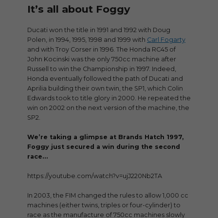
It’s all about Foggy
Ducati won the title in 1991 and 1992 with Doug
Polen, in 1994, 1995, 1998 and 1999 with
Carl Fogarty
and with Troy Corser in 1996. The Honda RC45 of
John Kocinski was the only 750cc machine after
Russell to win the Championship in 1997. Indeed,
Honda eventually followed the path of Ducati and
Aprilia building their own twin, the SP1, which Colin
Edwards took to title glory in 2000. He repeated the
win on 2002 on the next version of the machine, the
SP2.
We’re taking a glimpse at Brands Hatch 1997,
Foggy just secured a win during the second
race…
https://youtube.com/watch?v=ujJ220Nb2TA
In 2003, the FIM changed the rules to allow 1,000 cc
machines (either twins, triples or four-cylinder) to
race as the manufacture of 750cc machines slowly