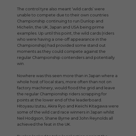
The control tyre also meant ‘wild cards’ were
unable to compete due to their own countries
Championship continuing to run Dunlop and
Michelin, the UK, Japan and USA being prime
examples. Up until this point, the wild cards (riders
who were having a one-off appearance in the
Championship) had provided some stand out
moments as they could compete against the
regular Championship contenders and potentially
win.
Nowhere was this seen more than in Japan where a
whole host of local stars, more often than not on
factory machinery, would flood the grid and leave
the regular Championship riders scrapping for
points at the lower end of the leaderboard.
Hitoyasu Izutsu, Akira Ryo and Keiichi Kitagawa were
some of the wild card race winners in Japan whilst
Neil Hodgson, Shane Byrne and John Reynolds all
achieved the feat in the UK.