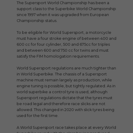
The Supersport World Championship has been a
support class to the Superbike World Championship
since 1997 when it was upgraded from European
Championship status.
To be eligible for World Supersport, a motorcycle
must have a four stroke engine of between 400 and
600 cc for four cylinder, 500 and 675cc for triples
and between 600 and 750 cc for twins and must
satisfy the FIM homologation requirements.
World Supersport regulations are much tighter than
in World Superbike. The chassis of a Supersport
machine must remain largely as production, while
engine tuning is possible, but tightly regulated. As in
world superbike a control tyre is used, although
Supersport regulations dictate that the tyres must
be road legal and therefore race slicks are not
allowed. This changed in 2020 with slick tyres being
used for the first time.
A World Supersport race takes place at every World