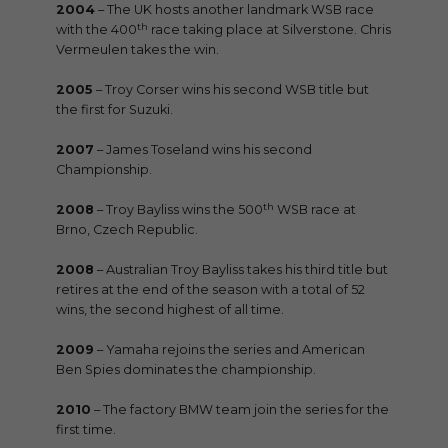
2004
– The UK hosts another landmark WSB race
th
with the 400
race taking place at Silverstone. Chris
Vermeulen takes the win.
2005
– Troy Corser wins his second WSB title but
the first for Suzuki.
2007
– James Toseland wins his second
Championship.
th
2008
– Troy Bayliss wins the 500
WSB race at
Brno, Czech Republic.
2008
– Australian Troy Bayliss takes his third title but
retires at the end of the season with a total of 52
wins, the second highest of all time.
2009
– Yamaha rejoins the series and American
Ben Spies dominates the championship.
2010
– The factory BMW team join the series for the
first time.