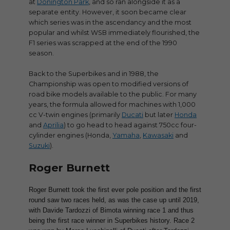
at
Donington Park
, and so ran alongside it as a
separate entity. However, it soon became clear
which series was in the ascendancy and the most
popular and whilst WSB immediately flourished, the
F1 series was scrapped at the end of the 1990
season.
Back to the Superbikes and in 1988, the
Championship was open to modified versions of
road bike models available to the public. For many
years, the formula allowed for machines with 1,000
cc V-twin engines (primarily
Ducati
but later
Honda
and
Aprilia
) to go head to head against 750cc four-
cylinder engines (Honda,
Yamaha
,
Kawasaki
and
Suzuki
).
Roger Burnett
Roger Burnett took the first ever pole position and the first
round saw two races held, as was the case up until 2019,
with Davide Tardozzi of Bimota winning race 1 and thus
being the first race winner in Superbikes history. Race 2