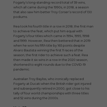
Fogarty’s long-standing record total of 59 wins,
which all came during the 1990s, in 2018, a season
that also saw him better Troy Corser’s record of 130
podiums.
Rea took his fourth title in a row in 2018, the first man
to achieve the feat, which put him equal with
Fogarty’s four titles which came in 1994, 1995, 1998
and 1999. However, Rea then bettered that in 2019
when he won his fifth title by 165 points despite
Alvaro Bautista winning the first 11 races of the
season, the first rider to achieve such a feat. Rea
then made it six wins in a row in the 2020 season,
shortened to eight rounds due to the COVID-19
pandemic.
Australian Troy Bayliss, who ironically replaced
Fogarty at Ducati when the British rider got injured
and subsequently retired in 2000, got close to his
tally of four world championships with three titles
and 52 wins during the 2000s.