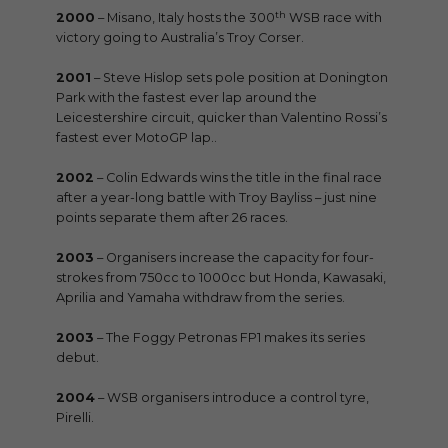
th
2000
– Misano, Italy hosts the 300
WSB race with
victory going to Australia’s Troy Corser.
2001
– Steve Hislop sets pole position at Donington
Park with the fastest ever lap around the
Leicestershire circuit, quicker than Valentino Rossi’s
fastest ever MotoGP lap..
2002
– Colin Edwards wins the title in the final race
after a year-long battle with Troy Bayliss – just nine
points separate them after 26 races.
2003
– Organisers increase the capacity for four-
strokes from 750cc to 1000cc but Honda, Kawasaki,
Aprilia and Yamaha withdraw from the series.
2003
– The Foggy Petronas FP1 makes its series
debut.
2004
– WSB organisers introduce a control tyre,
Pirelli.