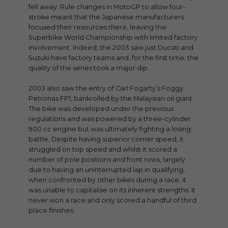
fell away. Rule changes in MotoGP to allow four-
stroke meant that the Japanese manufacturers
focused their resources there, leaving the
Superbike World Championship with limited factory
involvement. Indeed, the 2003 saw just Ducati and
Suzuki have factory teams and, for the first time, the
quality of the series took a major dip.
2003 also saw the entry of Carl Fogarty’s Foggy
Petronas FP1, bankrolled by the Malaysian oil giant.
The bike was developed under the previous
regulations and was powered by a three-cylinder
900 cc engine but was ultimately fighting a losing
battle. Despite having superior corner speed, it
struggled on top speed and whilst it scored a
number of pole positions and front rows, largely
due to having an uninterrupted lap in qualifying,
when confronted by other bikes during a race, it
was unable to capitalise on its inherent strengths. It
never won a race and only scored a handful of third
place finishes.