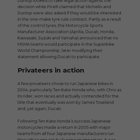
Dunlop looked to take legal action against the
decision while Pirelli claimed that Michelin and
Dunlop were also asked if they would be interested
in the one-make tyre rule contract. Partly as a result
of the control tyres, the Motorcycle Sports
Manufacturer Association (Aprilia, Ducati, Honda,
Kawasaki, Suzuki and Yamaha) announced that no
MSMA teams would participate in the Superbike
World Championship, later modifying their
statement allowing Ducati to participate.
Privateers in action
A few privateers chose to run Japanese bikes in
2004, particularly Ten Kate Honda who, with Chris as
its rider, won races and actually contended for the
title that eventually was won by James Toseland
and, yet again, Ducati.
Following Ten Kate Honda’s success Japanese
motorcycles made a return in 2005 with major
teams from all four Japanese manufacturers run
through teams ran by European importers. It was