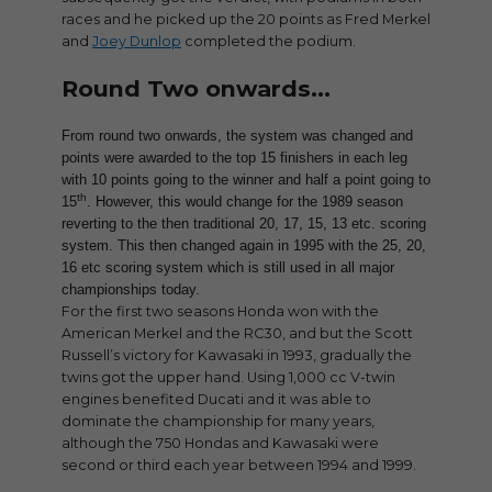
races and he picked up the 20 points as Fred Merkel
and
Joey Dunlop
completed the podium.
Round Two onwards…
From round two onwards, the system was changed and
points were awarded to the top 15 finishers in each leg
with 10 points going to the winner and half a point going to
th
15
. However, this would change for the 1989 season
reverting to the then traditional 20, 17, 15, 13 etc. scoring
system. This then changed again in 1995 with the 25, 20,
16 etc scoring system which is still used in all major
championships today.
For the first two seasons Honda won with the
American Merkel and the RC30, and but the Scott
Russell’s victory for Kawasaki in 1993, gradually the
twins got the upper hand. Using 1,000 cc V-twin
engines benefited Ducati and it was able to
dominate the championship for many years,
although the 750 Hondas and Kawasaki were
second or third each year between 1994 and 1999.