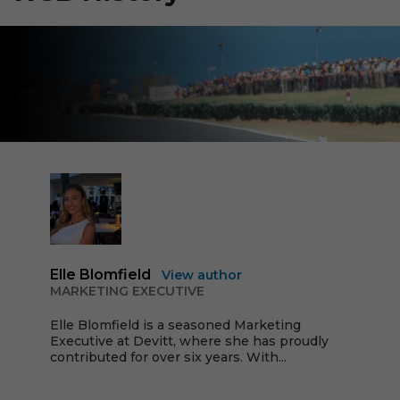
Elle Blomfield
View author
MARKETING EXECUTIVE
Elle Blomfield is a seasoned Marketing
Executive at Devitt, where she has proudly
contributed for over six years. With...