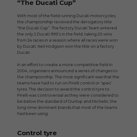
“The Ducati Cup”
With most of the field running Ducati motorcycles,
the championship received the derogatory title
“the Ducati Cup”. The factory Ducati Team entered
the only 2 Ducati 999’s in the field, taking 20 wins
from 24 races in a season where all races were won
by Ducati. Neil Hodgson won the title on a factory
Ducati.
In an effort to create a more competitive field in
2004, organisers announced a series of changes to
the championship. The most significant was that the
teams have had to run on Pirelli control or ‘spec’
tyres. The decision to award the control tyre to
Pirelli was controversial as they were considered to
be below the standard of Dunlop and Michelin, the
long-time dominant brands that most of the teams
had been using.
Control tyre