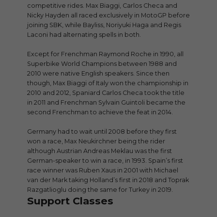
competitive rides. Max Biaggi, Carlos Checa and
Nicky Hayden all raced exclusively in MotoGP before
joining SBK, while Bayliss, Noriyuki Haga and Regis
Laconi had alternating spells in both.
Except for Frenchman Raymond Roche in 1990, all
Superbike World Champions between 1988 and
2010 were native English speakers. Since then
though, Max Biaggi of Italy won the championship in
2010 and 2012, Spaniard Carlos Checa took the title
in 2011 and Frenchman Sylvain Guintoli became the
second Frenchman to achieve the feat in 2014.
Germany had to wait until 2008 before they first
won a race, Max Neukirchner being the rider
although Austrian Andreas Meklau was the first
German-speaker to win a race, in 1993. Spain’s first
race winner was Ruben Xaus in 2001 with Michael
van der Mark taking Holland’s first in 2018 and Toprak
Razgatlioglu doing the same for Turkey in 2019.
Support Classes