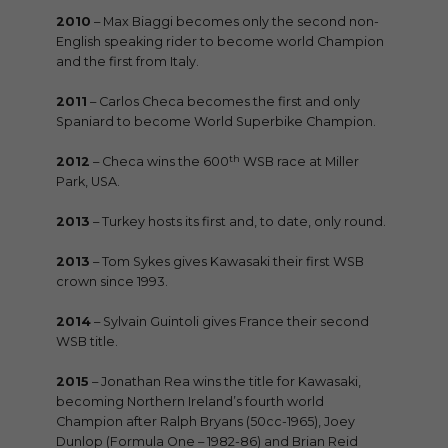
2010
– Max Biaggi becomes only the second non-
English speaking rider to become world Champion
and the first from Italy.
2011
– Carlos Checa becomes the first and only
Spaniard to become World Superbike Champion.
th
2012
– Checa wins the 600
WSB race at Miller
Park, USA.
2013
– Turkey hosts its first and, to date, only round.
2013
– Tom Sykes gives Kawasaki their first WSB
crown since 1993.
2014
– Sylvain Guintoli gives France their second
WSB title.
2015
– Jonathan Rea wins the title for Kawasaki,
becoming Northern Ireland’s fourth world
Champion after Ralph Bryans (50cc-1965), Joey
Dunlop (Formula One – 1982-86) and Brian Reid