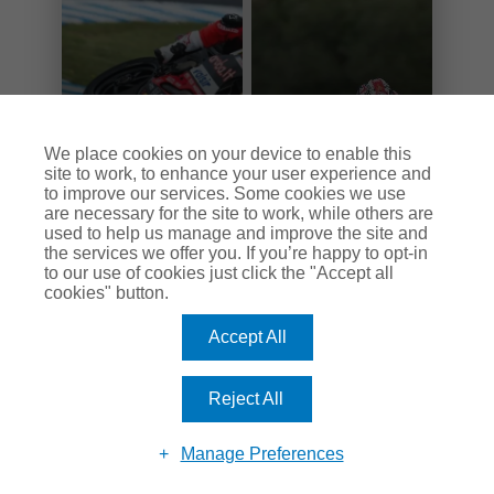
We place cookies on your device to enable this
site to work, to enhance your user experience and
to improve our services. Some cookies we use
are necessary for the site to work, while others are
used to help us manage and improve the site and
WSB Stats
WSB Hall of Fame
the services we offer you. If you’re happy to opt-in
to our use of cookies just click the "Accept all
cookies" button.
Accept All
Sign up to the Keep Britain Biking
Reject All
newsletter.
Manage Preferences
Stay up to date with the latest offers, competitions and