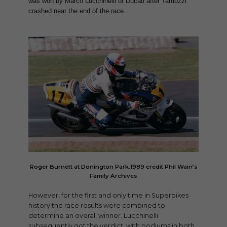
was won by Marco Lucchinelli of Ducati after Tardozzi
crashed near the end of the race.
Roger Burnett at Donington Park,1989 credit Phil Wain’s
Family Archives
However, for the first and only time in Superbikes
history the race results were combined to
determine an overall winner. Lucchinelli
subsequently got the verdict, with podiums in both