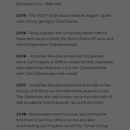
(Formula Two – 1985-86)
th
2016
– The 700
WSB race is held at Aragon, Spain
with victory going to Chaz Davies.
2016
– Nicky Hayden becomes the latest rider to
have won races in both the 500cc/MotoGP race and
World Superbike Championships.
2016
– Jonathan Rea becomes the first person
since Carl Fogarty in 1999 to retain his title. Kawasaki
also claim their first ever 1-2 in the Championship
with Tom Sykes in second overall.
2017
– Jonathan Rea becomes the first rider in the
history of WSB to win the title three years in a row.
The Ulsterman also sets a new record points tally of
556, breaking Colin Edwards’ record from 2002.
2018
– Rea breaks more records, becoming the
first man to win four titles in a row and also
overhauling Carl Fogarty’s and Troy Corser’s long-