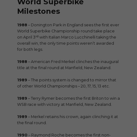
World Superbike
Milestones
1988
– Donington Park in England sees the first ever
World Superbike Championship round take place
rd
on April 3
with Italian Marco Lucchinelli taking the
overall win, the only time points weren’t awarded
for both legs.
1988
– American Fred Merkel clinches the inaugural
title at the final round at Manfield, New Zealand.
1989
– The points system is changed to mirror that
of other World Championships – 20, 17, 15, 13 etc.
1989
– Terry Rymer becomes the first Briton to win a
WSB race with victory at Manfield, New Zealand.
1989
– Merkel retains his crown, again clinching it at
the final round.
1990
– Raymond Roche becomes the first non-