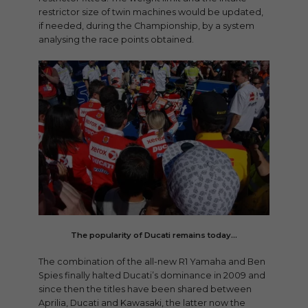
restrictor size of twin machines would be updated,
if needed, during the Championship, by a system
analysing the race points obtained.
The popularity of Ducati remains today…
The combination of the all-new R1 Yamaha and Ben
Spies finally halted Ducati’s dominance in 2009 and
since then the titles have been shared between
Aprilia, Ducati and Kawasaki, the latter now the