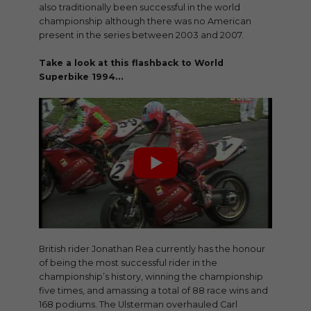
also traditionally been successful in the world
championship although there was no American
present in the series between 2003 and 2007.
Take a look at this flashback to World
Superbike 1994…
British rider Jonathan Rea currently has the honour
of being the most successful rider in the
championship’s history, winning the championship
five times, and amassing a total of 88 race wins and
168 podiums. The Ulsterman overhauled Carl