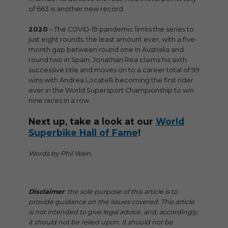
of 663 is another new record.
2020
– The COVID-19 pandemic limits the series to
just eight rounds, the least amount ever, with a five-
month gap between round one in Australia and
round two in Spain. Jonathan Rea claims his sixth
successive title and moves on to a career total of 99
wins with Andrea Locatelli becoming the first rider
ever in the World Supersport Championship to win
nine races in a row.
Next up, take a look at our
World
Superbike Hall of Fame
!
Words by Phil Wain.
Disclaimer
: the sole purpose of this article is to
provide guidance on the issues covered. This article
is not intended to give legal advice, and, accordingly,
it should not be relied upon. It should not be