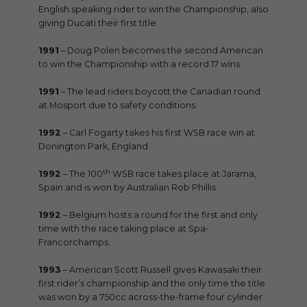
English speaking rider to win the Championship, also
giving Ducati their first title.
1991
– Doug Polen becomes the second American
to win the Championship with a record 17 wins.
1991
– The lead riders boycott the Canadian round
at Mosport due to safety conditions.
1992
– Carl Fogarty takes his first WSB race win at
Donington Park, England.
th
1992
– The 100
WSB race takes place at Jarama,
Spain and is won by Australian Rob Phillis.
1992
– Belgium hosts a round for the first and only
time with the race taking place at Spa-
Francorchamps.
1993
– American Scott Russell gives Kawasaki their
first rider’s championship and the only time the title
was won by a 750cc across-the-frame four cylinder