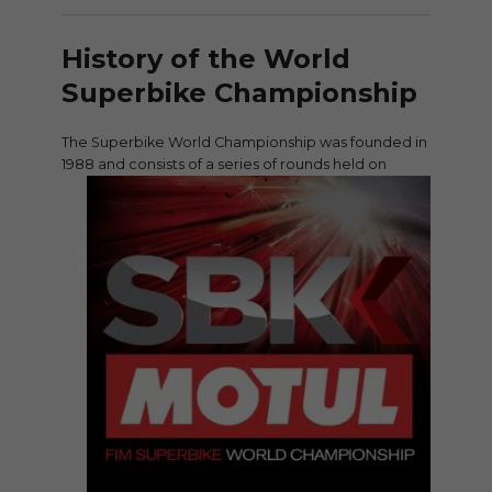
History of the World
Superbike Championship
The Superbike World Championship was founded in
1988 and consists of a series of
rounds held on