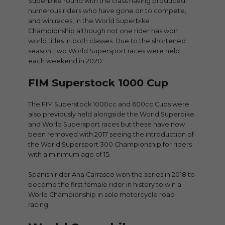
Superbike round with the class having produced
numerous riders who have gone on to compete,
and win races, in the World Superbike
Championship although not one rider has won
world titles in both classes. Due to the shortened
season, two World Supersport races were held
each weekend in 2020.
FIM Superstock 1000 Cup
The FIM Superstock 1000cc and 600cc Cups were
also previously held alongside the World Superbike
and World Supersport races but these have now
been removed with 2017 seeing the introduction of
the World Supersport 300 Championship for riders
with a minimum age of 15.
Spanish rider Ana Carrasco won the series in 2018 to
become the first female rider in history to win a
World Championship in solo motorcycle road
racing.