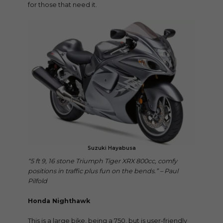
for those that need it.
Suzuki Hayabusa
“5 ft 9, 16 stone Triumph Tiger XRX 800cc, comfy
positions in traffic plus fun on the bends.” – Paul
Pilfold
Honda Nighthawk
This is a large bike, being a 750, but is user-friendly