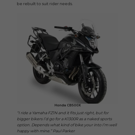
be rebuilt to suit rider needs.
Honda CB500X
“I ride a Yamaha FZ1N and it fits just right, but for
bigger bikers I’d go for a K1300R as a naked sports
option. Depends what kind of bike your into I’m well
happy with mine.” Paul Parker