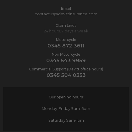
Email
contactus@devittinsurance.com
Claim Lines
24 hours, 7 days a week
Motorcycle
0345 872 3611
Non Motorcycle
0345 543 9959
Commercial Support (Devitt office hours)
0345 504 0353
Our opening hours:
Monday-Friday
9am-6pm
Saturday
9am-1pm