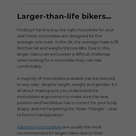
Larger-than-life bikers…
Finding it hard to buy the right motorbike for your
size? Most motorbikes are designed for the
average-size male. In the UK, the average male is 5ft
9inches tall and weighs 12stone 6lbs. Due to this,
larger riders can encounter a difficult challenge
when looking for a motorbike they can ride
comfortably.
A majority of motorbikes available can be tailored
to any rider, despite height, weight and gender. It’s
all about making sure you understand the
motorbikes ergonomics to make sure the seat
position and handlebar rise is correct for your body
shape, and not forgetting the ‘Rider Triangle’ – seat
to foot to hand position.
Adventure motorbikes
are usually the most
recommended for larger riders due to their