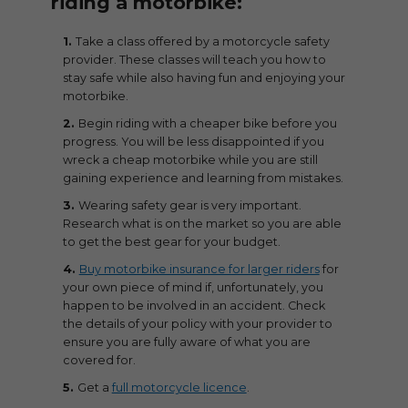
riding a motorbike:
Take a class offered by a motorcycle safety
provider. These classes will teach you how to
stay safe while also having fun and enjoying your
motorbike.
Begin riding with a cheaper bike before you
progress. You will be less disappointed if you
wreck a cheap motorbike while you are still
gaining experience and learning from mistakes.
Wearing safety gear is very important.
Research what is on the market so you are able
to get the best gear for your budget.
Buy motorbike insurance for larger riders
for
your own piece of mind if, unfortunately, you
happen to be involved in an accident. Check
the details of your policy with your provider to
ensure you are fully aware of what you are
covered for.
Get a
full motorcycle licence
.