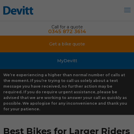
Call for a quote
0345 872 3614
Get a bike quote
MyDevitt
We’re experiencing a higher than normal number of calls at
the moment. If you’re trying to call us solely about a text
message you have received, no further action may be
required. If you do require urgent assistance, please be
advised that we are working to answer your call as quickly as
possible. We apologise for any inconvenience and thank you
for your patience.
Best Bikes for Larger Riders