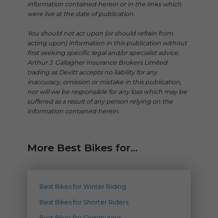
information contained herein or in the links which
were live at the date of publication.
You should not act upon (or should refrain from
acting upon) information in this publication without
first seeking specific legal and/or specialist advice.
Arthur J. Gallagher Insurance Brokers Limited
trading as Devitt accepts no liability for any
inaccuracy, omission or mistake in this publication,
nor will we be responsible for any loss which may be
suffered as a result of any person relying on the
information contained herein.
More Best Bikes for...
Best Bikes for Winter Riding
Best Bikes for Shorter Riders
Best Bikes for Commuting