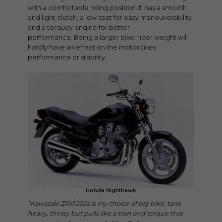
with a comfortable riding position. It has a smooth
and light clutch, a low seat for easy maneuverability
and a torquey engine for better
performance. Being a larger bike, rider weight will
hardly have an effect on the motorbikes
performance or stability.
Honda Nighthawk
“Kawasaki ZRX1200s is my choice of big bike, tank
heavy, thirsty but pulls like a train and torque that