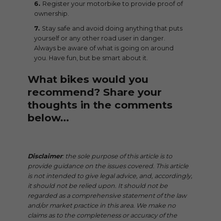
Register your motorbike to provide proof of
ownership.
Stay safe and avoid doing anything that puts
yourself or any other road user in danger.
Always be aware of what is going on around
you. Have fun, but be smart about it.
What bikes would you
recommend? Share your
thoughts in the comments
below…
Disclaimer
: the sole purpose of this article is to
provide guidance on the issues covered. This article
is not intended to give legal advice, and, accordingly,
it should not be relied upon. It should not be
regarded as a comprehensive statement of the law
and/or market practice in this area. We make no
claims as to the completeness or accuracy of the