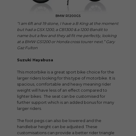
BMW R1200GS
“I am 6ft and 19 stone, I have a B King at the moment
but had a GSX 1200, a CB1300 & a 1200 Bandit to
name but a few and they all fit me perfectly, looking
at a BMW GS1200 or Honda cross tourer next.” Gary
Gaz Fulton
Suzuki Hayabusa
This motorbike is a great sport bike choice for the
larger riders looking for this type of motorbike. It is
spacious, comfortable and heavy meaning rider
weight will have less of an effect compared to
lighter bikes. The seat can be customised for
further support which is an added bonus for many
larger riders.
The foot pegs can also be lowered and the
handlebar height can be adjusted. These
customisations can provide a better rider triangle