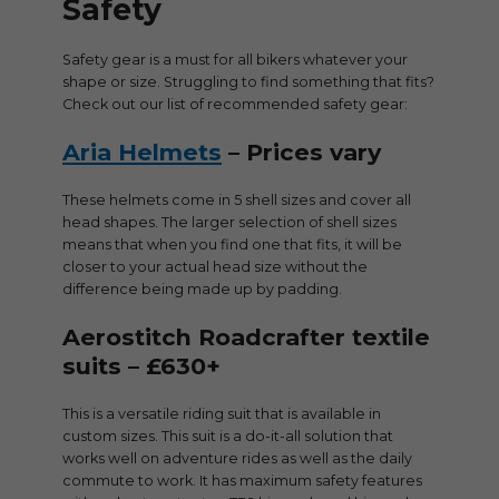
Safety
Safety gear is a must for all bikers whatever your
shape or size. Struggling to find something that fits?
Check out our list of recommended safety gear:
Aria Helmets
– Prices vary
These helmets come in 5 shell sizes and cover all
head shapes. The larger selection of shell sizes
means that when you find one that fits, it will be
closer to your actual head size without the
difference being made up by padding.
Aerostitch Roadcrafter textile
suits – £630+
This is a versatile riding suit that is available in
custom sizes. This suit is a do-it-all solution that
works well on adventure rides as well as the daily
commute to work. It has maximum safety features