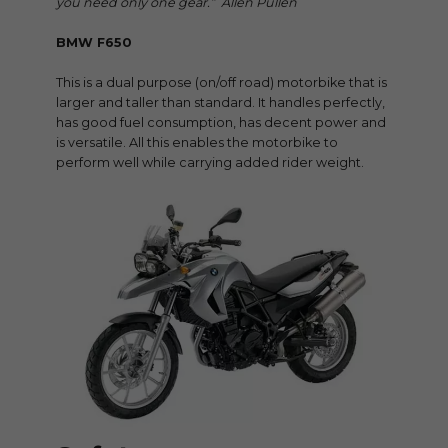
you need only one gear.” Allen Pullen
BMW F650
This is a dual purpose (on/off road) motorbike that is
larger and taller than standard. It handles perfectly,
has good fuel consumption, has decent power and
is versatile. All this enables the motorbike to
perform well while carrying added rider weight.