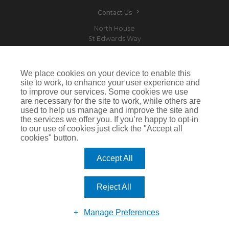
Contact Us
North House
St Edwards Way
Romford
RM1 3PP
We place cookies on your device to enable this
site to work, to enhance your user experience and
to improve our services. Some cookies we use
are necessary for the site to work, while others are
Devitt is a trading name of Arthur J. Gallagher Insurance Brokers Limited which is
used to help us manage and improve the site and
authorised and regulated by the Financial Conduct Authority.Registered Office: Spectrum
the services we offer you. If you’re happy to opt-in
Building, 55 Blythswood Street, Glasgow, G2 7AT. Registered in Scotland. Company Number:
SC108909
to our use of cookies just click the "Accept all
cookies" button.
IMPORTANT: This website uses cookies. By continuing to use this website you give consent for
cookies to be used. For more information including how to disable cookies please visit our
Cookie Policy
. Cookies offer you the best experience of our site and improve its functionality. If
Accept All
you choose to block or disable them then the site may not work properly.
©2026 Devitt
Reject All
Manage Preferences