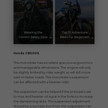
Wearing the
Top 10 Adventure
Correct Safety Gear
Bikes For Beginners
Honda CB500X
This motorbike has excellent spacious ergonomics
and manageable dimensions. The engine will only
be slightly limited by rider weight so will still move
well on faster roads. This motorbike’s suspension
can be affected with a heavier rider.
This suspension can be helped if the preload is set
to max and heavier oil is put in the forks to increase
the dampening rates. This suspension adjustment
should be a success, but if not, the suspension can