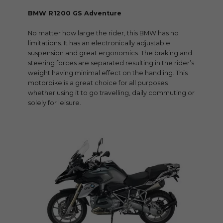
BMW R1200 GS Adventure
No matter how large the rider, this BMW has no
limitations. It has an electronically adjustable
suspension and great ergonomics. The braking and
steering forces are separated resulting in the rider’s
weight having minimal effect on the handling. This
motorbike is a great choice for all purposes
whether using it to go travelling, daily commuting or
solely for leisure.