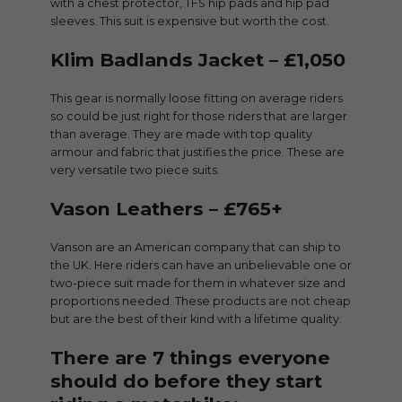
with a chest protector, TFS hip pads and hip pad
sleeves. This suit is expensive but worth the cost.
Klim Badlands Jacket – £1,050
This gear is normally loose fitting on average riders
so could be just right for those riders that are larger
than average. They are made with top quality
armour and fabric that justifies the price. These are
very versatile two piece suits.
Vason Leathers – £765+
Vanson are an American company that can ship to
the UK. Here riders can have an unbelievable one or
two-piece suit made for them in whatever size and
proportions needed. These products are not cheap
but are the best of their kind with a lifetime quality.
There are 7 things everyone
should do before they start