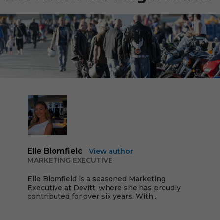
Elle Blomfield
View author
MARKETING EXECUTIVE
Elle Blomfield is a seasoned Marketing
Executive at Devitt, where she has proudly
contributed for over six years. With...