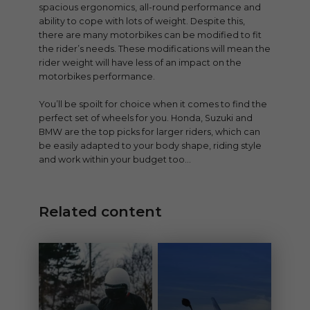
spacious ergonomics, all-round performance and
ability to cope with lots of weight. Despite this,
there are many motorbikes can be modified to fit
the rider’s needs. These modifications will mean the
rider weight will have less of an impact on the
motorbikes performance.
You’ll be spoilt for choice when it comes to find the
perfect set of wheels for you. Honda, Suzuki and
BMW are the top picks for larger riders, which can
be easily adapted to your body shape, riding style
and work within your budget too…
Related content