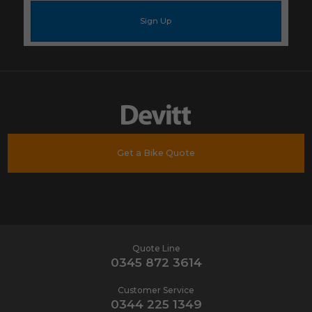
mail
address
*
Get a Bike Quote
Quote Line
0345 872 3614
Customer Service
0344 225 1349