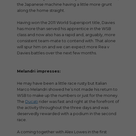
the Japanese machine having a little more grunt
along the home straight.
Having won the 2011 World Supersport title, Davies
has more than served his apprentice in the WSB
class and now also has a rapid and, arguably, more
consistent team-mate to contend with. That alone
will spur him on and we can expect more Rea v
Davies battles over the next few months.
Melandri impresses:
He may have been a little race rusty but Italian
Marco Melandri showed he’s not made his return to
WSB to make up the numbers or just for the money.
The
Ducati
rider was fast and right at the forefront of
the activity throughout the three days and was
deservedly rewarded with a podium in the second
race.
A coming together with Alex Lowes in the first