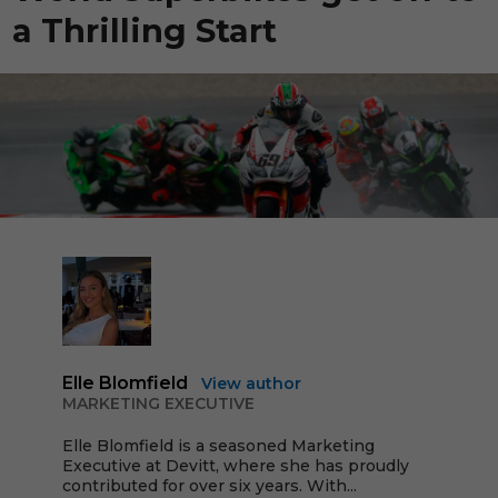
a Thrilling Start
Elle Blomfield
View author
MARKETING EXECUTIVE
Elle Blomfield is a seasoned Marketing
Executive at Devitt, where she has proudly
contributed for over six years. With...