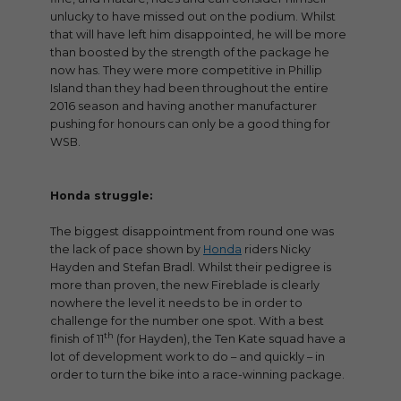
unlucky to have missed out on the podium. Whilst
that will have left him disappointed, he will be more
than boosted by the strength of the package he
now has. They were more competitive in Phillip
Island than they had been throughout the entire
2016 season and having another manufacturer
pushing for honours can only be a good thing for
WSB.
Honda struggle:
The biggest disappointment from round one was
the lack of pace shown by
Honda
riders Nicky
Hayden and Stefan Bradl. Whilst their pedigree is
more than proven, the new Fireblade is clearly
nowhere the level it needs to be in order to
challenge for the number one spot. With a best
th
finish of 11
(for Hayden), the Ten Kate squad have a
lot of development work to do – and quickly – in
order to turn the bike into a race-winning package.