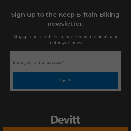
Sign up to the Keep Britain Biking
newsletter.
Stay up to date with the latest offers, competitions and
motorcycle news.
Enter
your
e-
mail
address
*