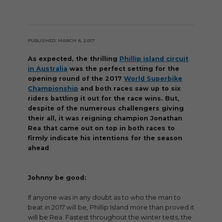
PUBLISHED: MARCH 6, 2017
As expected, the thrilling
Phillip island circuit
in Australia
was the perfect setting for the
opening round of the 2017
World Superbike
Championship
and both races saw up to six
riders battling it out for the race wins. But,
despite of the numerous challengers giving
their all, it was reigning champion Jonathan
Rea that came out on top in both races to
firmly indicate his intentions for the season
ahead
.
Johnny be good:
If anyone was in any doubt as to who the man to
beat in 2017 will be, Phillip Island more than proved it
will be Rea. Fastest throughout the winter tests, the