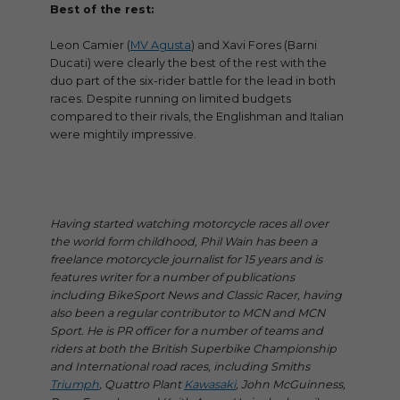
Best of the rest:
Leon Camier (
MV Agusta
) and Xavi Fores (Barni
Ducati) were clearly the best of the rest with the
duo part of the six-rider battle for the lead in both
races. Despite running on limited budgets
compared to their rivals, the Englishman and Italian
were mightily impressive.
Having started watching motorcycle races all over
the world form childhood, Phil Wain has been a
freelance motorcycle journalist for 15 years and is
features writer for a number of publications
including BikeSport News and Classic Racer, having
also been a regular contributor to MCN and MCN
Sport. He is PR officer for a number of teams and
riders at both the British Superbike Championship
and International road races, including Smiths
Triumph
, Quattro Plant
Kawasaki
, John McGuinness,