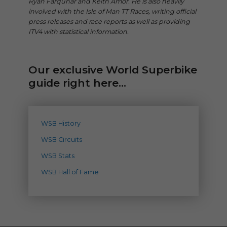
Ryan Farquhar and Keith Amor. He is also heavily
involved with the Isle of Man TT Races, writing official
press releases and race reports as well as providing
ITV4 with statistical information.
Our exclusive World Superbike
guide right here...
WSB History
WSB Circuits
WSB Stats
WSB Hall of Fame