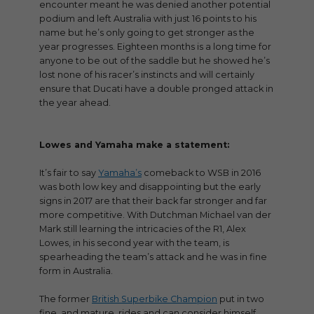
encounter meant he was denied another potential
podium and left Australia with just 16 points to his
name but he’s only going to get stronger as the
year progresses. Eighteen months is a long time for
anyone to be out of the saddle but he showed he’s
lost none of his racer’s instincts and will certainly
ensure that Ducati have a double pronged attack in
the year ahead.
Lowes and Yamaha make a statement:
It’s fair to say
Yamaha’s
comeback to WSB in 2016
was both low key and disappointing but the early
signs in 2017 are that their back far stronger and far
more competitive. With Dutchman Michael van der
Mark still learning the intricacies of the R1, Alex
Lowes, in his second year with the team, is
spearheading the team’s attack and he was in fine
form in Australia.
The former
British Superbike Champion
put in two
fine, and mature, rides and can consider himself