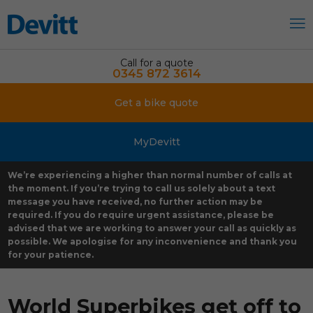
Call for a quote
0345 872 3614
Get a bike quote
MyDevitt
We’re experiencing a higher than normal number of calls at
the moment. If you’re trying to call us solely about a text
message you have received, no further action may be
required. If you do require urgent assistance, please be
advised that we are working to answer your call as quickly as
possible. We apologise for any inconvenience and thank you
for your patience.
World Superbikes get off to