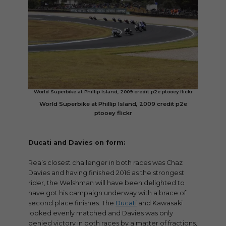
World Superbike at Phillip Island, 2009 credit p2e ptooey flickr
World Superbike at Phillip Island, 2009 credit p2e
ptooey flickr
Ducati and Davies on form:
Rea’s closest challenger in both races was Chaz
Davies and having finished 2016 as the strongest
rider, the Welshman will have been delighted to
have got his campaign underway with a brace of
second place finishes. The
Ducati
and Kawasaki
looked evenly matched and Davies was only
denied victory in both races by a matter of fractions,