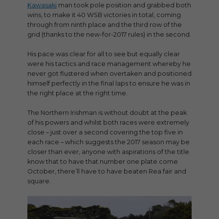
Kawasaki
man took pole position and grabbed both
wins, to make it 40 WSB victories in total, coming
through from ninth place and the third row of the
grid (thanks to the new-for-2017 rules) in the second.
His pace was clear for all to see but equally clear
were his tactics and race management whereby he
never got flustered when overtaken and positioned
himself perfectly in the final laps to ensure he was in
the right place at the right time.
The Northern Irishman is without doubt at the peak
of his powers and whilst both races were extremely
close – just over a second covering the top five in
each race – which suggests the 2017 season may be
closer than ever, anyone with aspirations of the title
know that to have that number one plate come
October, there’ll have to have beaten Rea fair and
square.