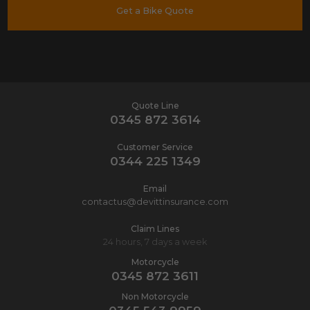
Get a Bike Quote
Quote Line
0345 872 3614
Customer Service
0344 225 1349
Email
contactus@devittinsurance.com
Claim Lines
24 hours, 7 days a week
Motorcycle
0345 872 3611
Non Motorcycle