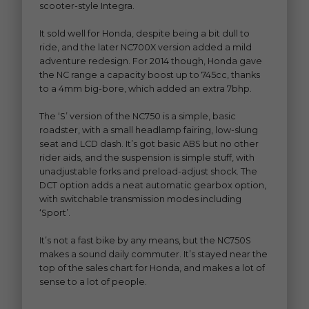
scooter-style Integra.
It sold well for Honda, despite being a bit dull to
ride, and the later NC700X version added a mild
adventure redesign. For 2014 though, Honda gave
the NC range a capacity boost up to 745cc, thanks
to a 4mm big-bore, which added an extra 7bhp.
The ‘S’ version of the NC750 is a simple, basic
roadster, with a small headlamp fairing, low-slung
seat and LCD dash. It’s got basic ABS but no other
rider aids, and the suspension is simple stuff, with
unadjustable forks and preload-adjust shock. The
DCT option adds a neat automatic gearbox option,
with switchable transmission modes including
‘Sport’.
It’s not a fast bike by any means, but the NC750S
makes a sound daily commuter. It’s stayed near the
top of the sales chart for Honda, and makes a lot of
sense to a lot of people.