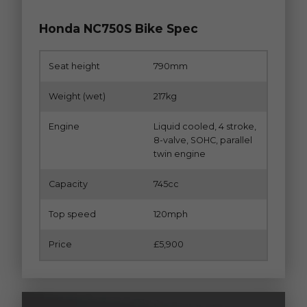
Honda NC750S Bike Spec
Seat height
790mm
Weight (wet)
217kg
Engine
Liquid cooled, 4 stroke,
8-valve, SOHC, parallel
twin engine
Capacity
745cc
Top speed
120mph
Price
£5,900