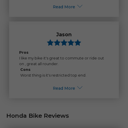
Read More
Jason
Pros
I like my bike it's great to commute or ride out
on , great all rounder.
Cons
Worst thing is it's restricted top end.
Read More
Honda Bike Reviews