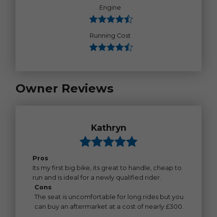
Engine
Running Cost
Owner Reviews
Kathryn
Pros
Its my first big bike, its great to handle, cheap to
run and is ideal for a newly qualified rider.
Cons
The seat is uncomfortable for long rides but you
can buy an aftermarket at a cost of nearly £300.