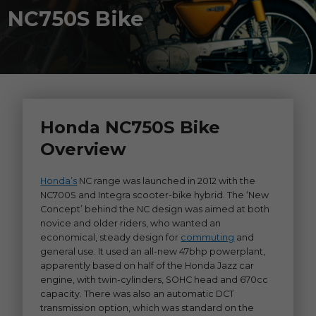
NC750S Bike
Honda NC750S Bike
Overview
Honda’s
NC range was launched in 2012 with the
NC700S and Integra scooter-bike hybrid. The ‘New
Concept’ behind the NC design was aimed at both
novice and older riders, who wanted an
economical, steady design for
commuting
and
general use. It used an all-new 47bhp powerplant,
apparently based on half of the Honda Jazz car
engine, with twin-cylinders, SOHC head and 670cc
capacity. There was also an automatic DCT
transmission option, which was standard on the