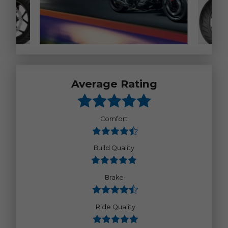
Average Rating
Comfort
Build Quality
Brake
Ride Quality