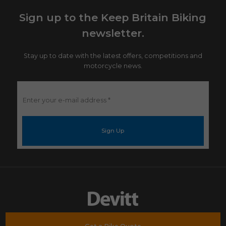
Sign up to the Keep Britain Biking
newsletter.
Stay up to date with the latest offers, competitions and
motorcycle news.
Enter
your
e-
mail
address
*