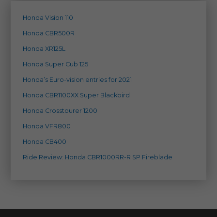
Honda Vision 110
Honda CBR500R
Honda XR125L
Honda Super Cub 125
Honda’s Euro-vision entries for 2021
Honda CBR1100XX Super Blackbird
Honda Crosstourer 1200
Honda VFR800
Honda CB400
Ride Review: Honda CBR1000RR-R SP Fireblade