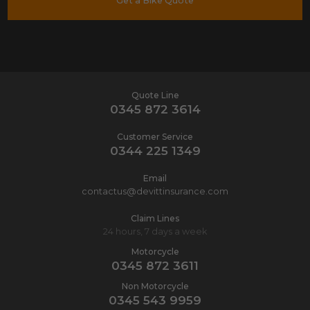
Get a Bike Quote
Quote Line
0345 872 3614
Customer Service
0344 225 1349
Email
contactus@devittinsurance.com
Claim Lines
24 hours, 7 days a week
Motorcycle
0345 872 3611
Non Motorcycle
0345 543 9959