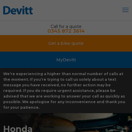
Call for a quote
0345 872 3614
Get a bike quote
MyDevitt
We’re experiencing a higher than normal number of calls at
the moment. If you’re trying to call us solely about a text
message you have received, no further action may be
required. If you do require urgent assistance, please be
advised that we are working to answer your call as quickly as
possible. We apologise for any inconvenience and thank you
for your patience.
Honda