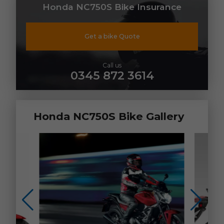
Honda NC750S Bike Insurance
Get a bike Quote
Call us
0345 872 3614
Honda NC750S Bike Gallery