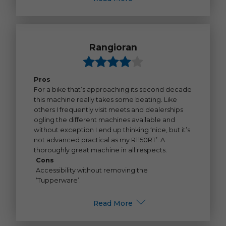
Rangioran
Pros
For a bike that’s approaching its second decade
this machine really takes some beating. Like
others I frequently visit meets and dealerships
ogling the different machines available and
without exception I end up thinking ‘nice, but it’s
not advanced practical as my R1150RT’. A
thoroughly great machine in all respects.
Cons
Accessibility without removing the
‘Tupperware’.
Read More