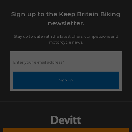
Sign up to the Keep Britain Biking
newsletter.
Stay up to date with the latest offers, competitions and
motorcycle news.
Enter
your
e-
mail
address
*