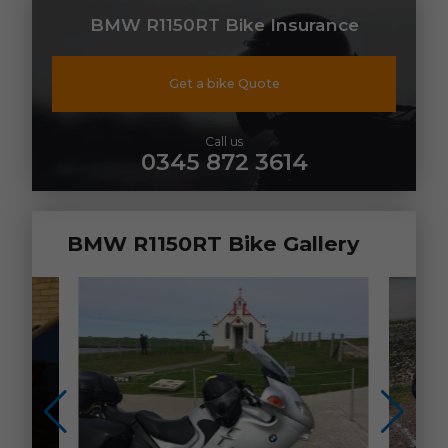
BMW R1150RT Bike Insurance
Get a bike Quote
Call us
0345 872 3614
BMW R1150RT Bike Gallery