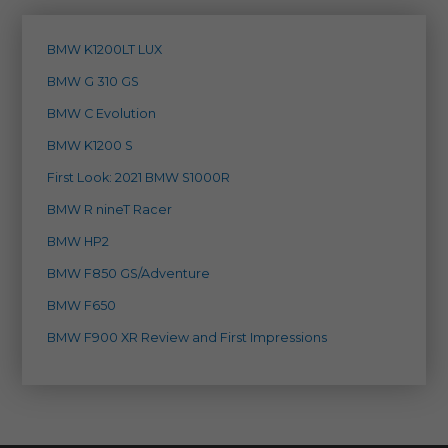
BMW K1200LT LUX
BMW G 310 GS
BMW C Evolution
BMW K1200 S
First Look: 2021 BMW S1000R
BMW R nineT Racer
BMW HP2
BMW F850 GS/Adventure
BMW F650
BMW F900 XR Review and First Impressions