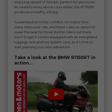
and a top speed of 130mph, perfect for any tourer.
No need to worry about costs either, the RT1150RT
produces a healthy 45mpg.
Guaranteed armchair comfort, no matter how
many miles your ride, and there’s also an option to
lower the seat for those shorter riders out there.
Don’t forget it comes equipped with an intergrated
luggage rack and two system case, so it’s time to
start planning your next adventure.
Take a look at the BMW R1150RT in
action…