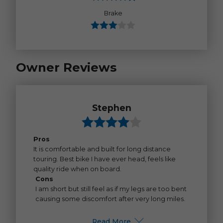
Brake
Owner Reviews
Stephen
Pros
It is comfortable and built for long distance
touring. Best bike I have ever head, feels like
quality ride when on board.
Cons
I am short but still feel as if my legs are too bent
causing some discomfort after very long miles.
Read More