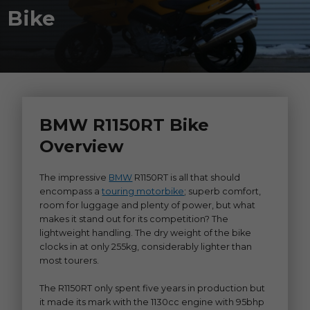
Bike
BMW R1150RT Bike
Overview
The impressive
BMW
R1150RT is all that should
encompass a
touring motorbike
; superb comfort,
room for luggage and plenty of power, but what
makes it stand out for its competition? The
lightweight handling. The dry weight of the bike
clocks in at only 255kg, considerably lighter than
most tourers.
The R1150RT only spent five years in production but
it made its mark with the 1130cc engine with 95bhp