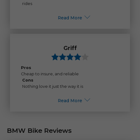
rides
Read More
Griff
Pros
Cheap to insure, and reliable
Cons
Nothing love it just the way it is
Read More
BMW Bike Reviews