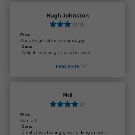
Hugh Johnston
Pros
Good long haul motorway slogger
Cons
Weight , seat height could be lower
Read More
Phil
Pros
Comfort
Cons
Great cheap touring, great for long smooth