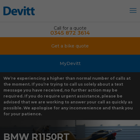
Call for a quote
0345 872 3614
Get a bike quote
MyDevitt
We’re experiencing a higher than normal number of calls at
the moment. If you’re trying to call us solely about a text
message you have received, no further action may be
required. If you do require urgent assistance, please be
advised that we are working to answer your call as quickly as
possible. We apologise for any inconvenience and thank you
for your patience.
BMW R1150RT