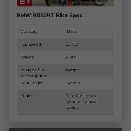
BMW R1150RT Bike Spec
Capacity
1130cc
Top speed
127mph
Weight
279kg
Average fuel
44mpg
consumption
Seat height
845mm
Engine
Four stroke, two
cylinder, 4v, air/oil
cooled