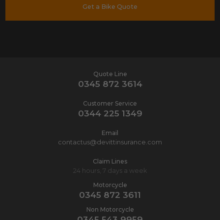
Get a Bike Quote
Quote Line
0345 872 3614
Customer Service
0344 225 1349
Email
contactus@devittinsurance.com
Claim Lines
24 hours, 7 days a week
Motorcycle
0345 872 3611
Non Motorcycle
0345 543 9959