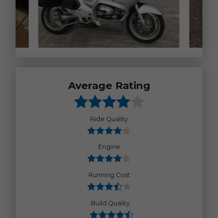
Average Rating
Ride Quality
Engine
Running Cost
Build Quality