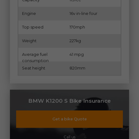
Engine
16v in-line four
Top speed
170mph
Weight
227kg
Average fuel
41 mpg
consumption
Seat height
820mm
BMW K1200 S Bike Insurance
Get a bike Quote
Call us