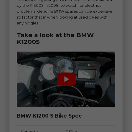
by the K1300S in 2008, so watch for electrical
problems. Genuine BMW spares can be expensive,
so factor that in when looking at used bikes with
any niggles.
Take a look at the BMW
K1200S
BMW K1200 S Bike Spec
Capacity
1157cc