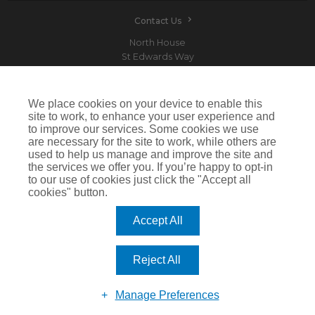
Contact Us
North House
St Edwards Way
Romford
RM1 3PP
We place cookies on your device to enable this
site to work, to enhance your user experience and
to improve our services. Some cookies we use
are necessary for the site to work, while others are
Devitt is a trading name of Arthur J. Gallagher Insurance Brokers Limited which is
used to help us manage and improve the site and
authorised and regulated by the Financial Conduct Authority.Registered Office: Spectrum
the services we offer you. If you’re happy to opt-in
Building, 55 Blythswood Street, Glasgow, G2 7AT. Registered in Scotland. Company Number:
SC108909
to our use of cookies just click the "Accept all
cookies" button.
IMPORTANT: This website uses cookies. By continuing to use this website you give consent for
cookies to be used. For more information including how to disable cookies please visit our
Cookie Policy
. Cookies offer you the best experience of our site and improve its functionality. If
Accept All
you choose to block or disable them then the site may not work properly.
©2026 Devitt
Reject All
Manage Preferences