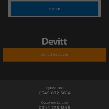
e-
mail
address
*
Get a Bike Quote
Quote Line
0345 872 3614
Customer Service
0344 225 1349