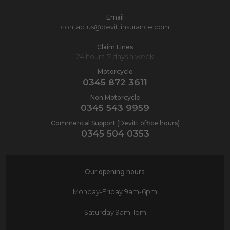
Email
contactus@devittinsurance.com
Claim Lines
24 hours, 7 days a week
Motorcycle
0345 872 3611
Non Motorcycle
0345 543 9959
Commercial Support (Devitt office hours)
0345 504 0353
Our opening hours:
Monday-Friday
9am-6pm
Saturday
9am-1pm