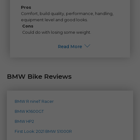
Pros
Comfort, build quality, performance, handling,
equipment level and good looks.
Cons
Could do with losing some weight.
Read More
BMW Bike Reviews
BMW R nineT Racer
BMW K1600GT
BMW HP2
First Look: 2021 BMW S1000R