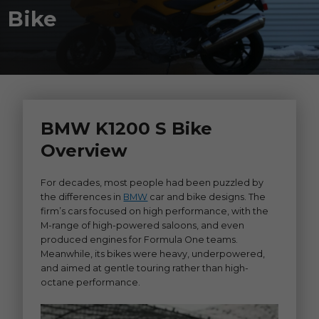
Bike
BMW K1200 S Bike
Overview
For decades, most people had been puzzled by
the differences in
BMW
car and bike designs. The
firm’s cars focused on high performance, with the
M-range of high-powered saloons, and even
produced engines for Formula One teams.
Meanwhile, its bikes were heavy, underpowered,
and aimed at gentle touring rather than high-
octane performance.