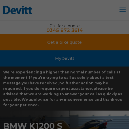
Call for a quote
0345 872 3614
Get a bike quote
MyDevitt
We’re experiencing a higher than normal number of calls at
the moment. If you’re trying to call us solely about a text
message you have received, no further action may be
required. If you do require urgent assistance, please be
advised that we are working to answer your call as quickly as
possible. We apologise for any inconvenience and thank you
for your patience.
BMW K1200 S