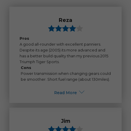
Reza
Pros
A good all-rounder with excellent panniers.
Despite its age (2005) its more advanced and
has a better build quality than my previous 2015
Triumph Tiger Sports.
Cons
Power transmission when changing gears could
be smoother. Short fuel range (about 130miles).
Read More
Jim