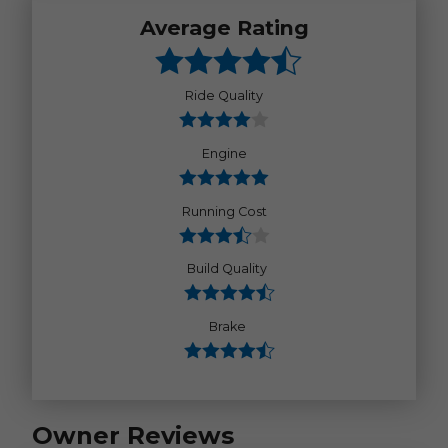
Average Rating
Ride Quality
Engine
Running Cost
Build Quality
Brake
Owner Reviews