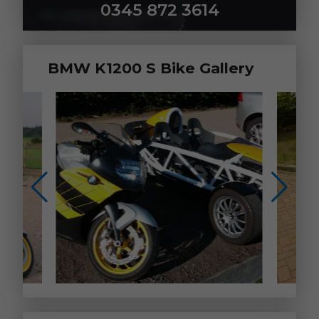
0345 872 3614
BMW K1200 S Bike Gallery