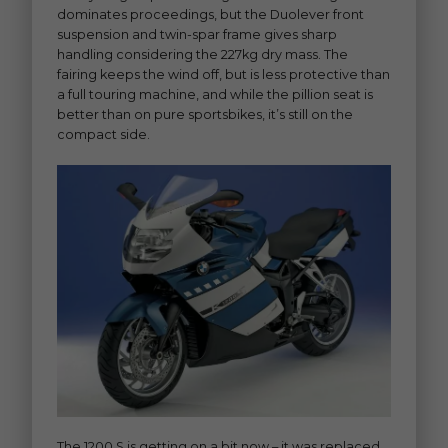
dominates proceedings, but the Duolever front
suspension and twin-spar frame gives sharp
handling considering the 227kg dry mass. The
fairing keeps the wind off, but is less protective than
a full touring machine, and while the pillion seat is
better than on pure sportsbikes, it’s still on the
compact side.
The 1200 S is getting on a bit now – it was replaced