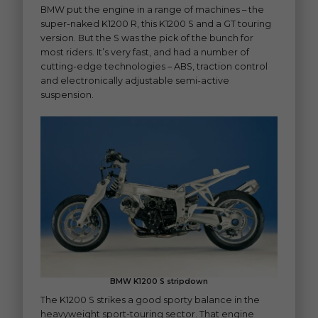
BMW put the engine in a range of machines – the
super-naked K1200 R, this K1200 S and a GT touring
version. But the S was the pick of the bunch for
most riders. It’s very fast, and had a number of
cutting-edge technologies – ABS, traction control
and electronically adjustable semi-active
suspension.
BMW K1200 S stripdown
The K1200 S strikes a good sporty balance in the
heavyweight sport-touring sector. That engine