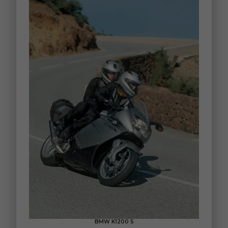
BMW K1200 S