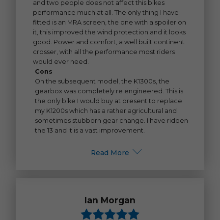
and two people does not affect this bikes
performance much at all. The only thing I have
fitted is an MRA screen, the one with a spoiler on
it, this improved the wind protection and it looks
good. Power and comfort, a well built continent
crosser, with all the performance most riders
would ever need.
Cons
On the subsequent model, the K1300s, the
gearbox was completely re engineered. This is
the only bike I would buy at present to replace
my K1200s which has a rather agricultural and
sometimes stubborn gear change. I have ridden
the 13 and it is a vast improvement.
Read More
Ian Morgan