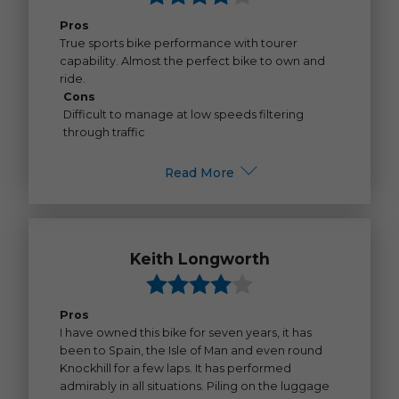
Pros
True sports bike performance with tourer
capability. Almost the perfect bike to own and
ride.
Cons
Difficult to manage at low speeds filtering
through traffic
Read More
Keith Longworth
Pros
I have owned this bike for seven years, it has
been to Spain, the Isle of Man and even round
Knockhill for a few laps. It has performed
admirably in all situations. Piling on the luggage