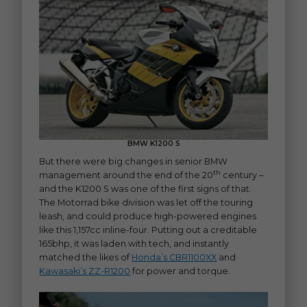
BMW K1200 S
But there were big changes in senior BMW
th
management around the end of the 20
century –
and the K1200 S was one of the first signs of that.
The Motorrad bike division was let off the touring
leash, and could produce high-powered engines
like this 1,157cc inline-four. Putting out a creditable
165bhp, it was laden with tech, and instantly
matched the likes of
Honda’s CBR1100XX
and
Kawasaki’s ZZ-R1200
for power and torque.