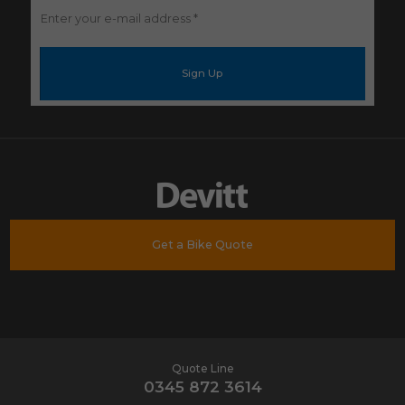
Enter
your
e-
mail
address
*
Get a Bike Quote
Quote Line
0345 872 3614