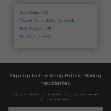
Curvy Riders MCC
Triumph Owners Motor Cycle Club
Moto Guzzi Club GB
Suzuki Owners Club
Sign up to the Keep Britain Biking
newsletter.
Stay up to date with the latest offers, competitions and
motorcycle news.