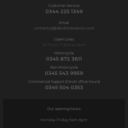
Customer Service
0344 225 1349
Email
contactus@devittinsurance.com
Claim Lines
24 hours, 7 days a week
Motorcycle
0345 872 3611
Non Motorcycle
0345 543 9959
Commercial Support (Devitt office hours)
0345 504 0353
Our opening hours:
Monday-Friday
9am-6pm