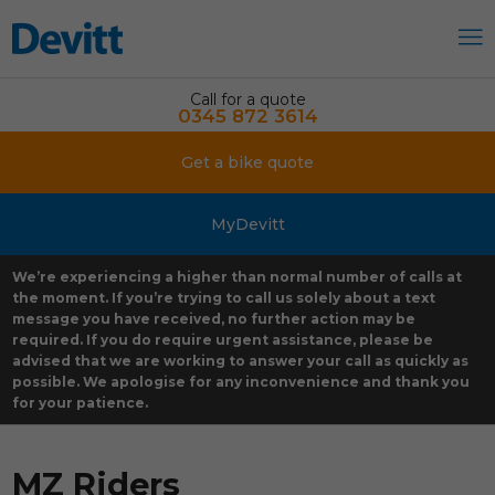
Call for a quote
0345 872 3614
Get a bike quote
MyDevitt
We’re experiencing a higher than normal number of calls at
the moment. If you’re trying to call us solely about a text
message you have received, no further action may be
required. If you do require urgent assistance, please be
advised that we are working to answer your call as quickly as
possible. We apologise for any inconvenience and thank you
for your patience.
MZ Riders