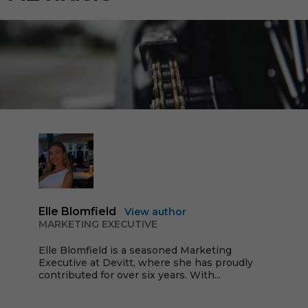
Elle Blomfield
View author
MARKETING EXECUTIVE
Elle Blomfield is a seasoned Marketing
Executive at Devitt, where she has proudly
contributed for over six years. With...