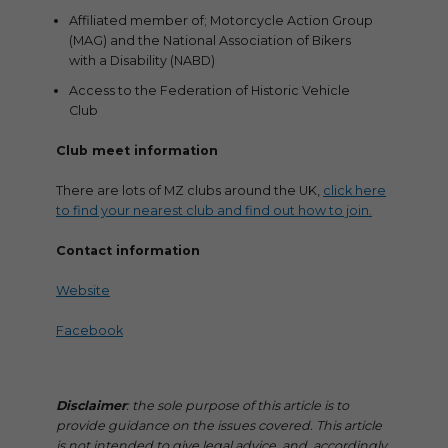
Affiliated member of; Motorcycle Action Group
(MAG) and the National Association of Bikers
with a Disability (NABD)
Access to the Federation of Historic Vehicle
Club
Club meet information
There are lots of MZ clubs around the UK,
click here
to find your nearest club and find out how to join.
Contact information
Website
Facebook
Disclaimer
: the sole purpose of this article is to
provide guidance on the issues covered. This article
is not intended to give legal advice, and, accordingly,