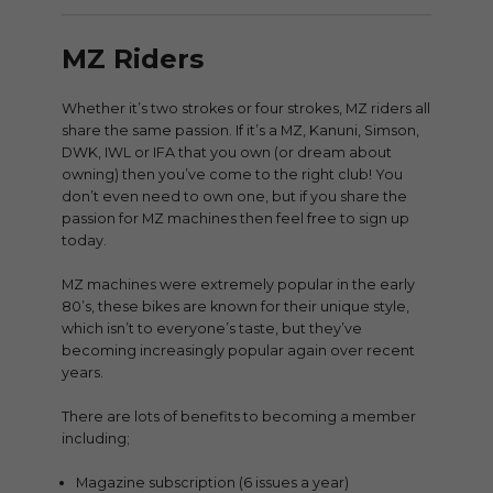
MZ Riders
Whether it’s two strokes or four strokes, MZ riders all
share the same passion. If it’s a MZ, Kanuni, Simson,
DWK, IWL or IFA that you own (or dream about
owning) then you’ve come to the right club! You
don’t even need to own one, but if you share the
passion for MZ machines then feel free to sign up
today.
MZ machines were extremely popular in the early
80’s, these bikes are known for their unique style,
which isn’t to everyone’s taste, but they’ve
becoming increasingly popular again over recent
years.
There are lots of benefits to becoming a member
including;
Magazine subscription (6 issues a year)