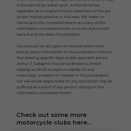
it should not be relied upon. It should not be
regarded as a comprehensive statement of the law
and/or market practice in this area. We make no
claims as to the completeness or accuracy of the
information contained herein or in the links which
were live at the date of publication.
You should not act upon (or should refrain from
acting upon) information in this publication without
first seeking specific legal and/or specialist advice.
Arthur J. Gallagher Insurance Brokers Limited
trading as Devitt accepts no liability for any
inaccuracy, omission or mistake in this publication,
nor will we be responsible for any loss which may be
suffered as a result of any person relying on the
information contained herein.
Check out some more
motorcycle clubs here...