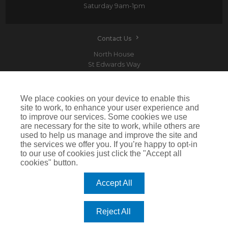
Saturday
9am-1pm
Contact Us
North House
St Edwards Way
Romford
RM1 3PP
We place cookies on your device to enable this
site to work, to enhance your user experience and
to improve our services. Some cookies we use
are necessary for the site to work, while others are
Devitt is a trading name of Arthur J. Gallagher Insurance Brokers Limited which is
used to help us manage and improve the site and
authorised and regulated by the Financial Conduct Authority.Registered Office: Spectrum
the services we offer you. If you’re happy to opt-in
Building, 55 Blythswood Street, Glasgow, G2 7AT. Registered in Scotland. Company Number:
SC108909
to our use of cookies just click the "Accept all
cookies" button.
IMPORTANT: This website uses cookies. By continuing to use this website you give consent for
cookies to be used. For more information including how to disable cookies please visit our
Cookie Policy
. Cookies offer you the best experience of our site and improve its functionality. If
Accept All
you choose to block or disable them then the site may not work properly.
©2026 Devitt
Reject All