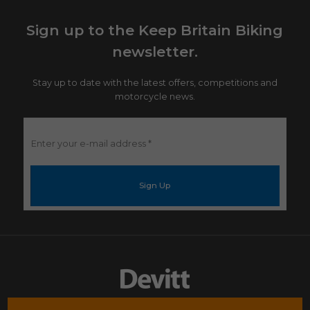
Sign up to the Keep Britain Biking
newsletter.
Stay up to date with the latest offers, competitions and
motorcycle news.
Enter
your
e-
mail
address
*