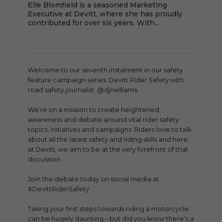
Elle Blomfield is a seasoned Marketing
Executive at Devitt, where she has proudly
contributed for over six years. With...
Welcome to our seventh instalment in our safety
feature campaign series: Devitt Rider Safety with
road safety journalist @djrwilliams.
We’re on a mission to create heightened
awareness and debate around vital rider safety
topics, initiatives and campaigns. Riders love to talk
about all the latest safety and riding skills and here,
at Devitt, we aim to be at the very forefront of that
discussion.
Join the debate today on social media at
#DevittRiderSafety
Taking your first steps towards riding a motorcycle
can be hugely daunting – but did you know there’s a