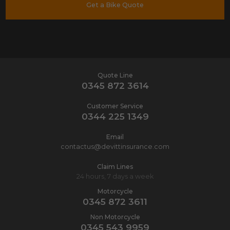
Get a Bike Quote
Quote Line
0345 872 3614
Customer Service
0344 225 1349
Email
contactus@devittinsurance.com
Claim Lines
24 hours, 7 days a week
Motorcycle
0345 872 3611
Non Motorcycle
0345 543 9959