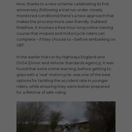
Now, thanks to a new scheme celebrating its first
anniversary (following a trial run under closely
monitored conditions) there’s a new approach that
makes the process more user-friendly. Dubbed
Ridefree, it involves a free hour-long online training
course that moped and motorcycle riders can
complete – if they choose to – before embarking on
CBT.
In the earlier trial run by Highways England and
DVSA (Driver and Vehicle Standards Agency), it was
found that extra online learning, before getting to
grips with a ‘real’ motorcycle, was one of the best
options for tackling the accident rate in younger
riders, while ensuring they were better prepared
for a lifetime of safe riding.