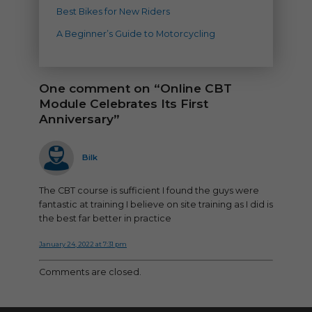
Best Bikes for New Riders
A Beginner’s Guide to Motorcycling
One comment on “Online CBT
Module Celebrates Its First
Anniversary”
says:
Bilk
The CBT course is sufficient I found the guys were
fantastic at training I believe on site training as I did is
the best far better in practice
January 24, 2022 at 7:31 pm
Comments are closed.