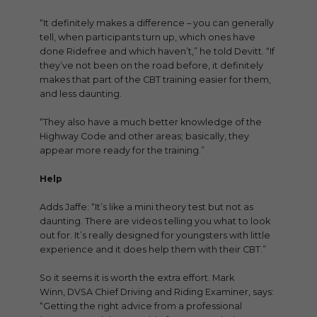
“It definitely makes a difference – you can generally
tell, when participants turn up, which ones have
done Ridefree and which haven’t,” he told Devitt. “If
they’ve not been on the road before, it definitely
makes that part of the CBT training easier for them,
and less daunting.
“They also have a much better knowledge of the
Highway Code and other areas; basically, they
appear more ready for the training.”
Help
Adds Jaffe: “It’s like a mini theory test but not as
daunting. There are videos telling you what to look
out for. It’s really designed for youngsters with little
experience and it does help them with their CBT.”
So it seems it is worth the extra effort. Mark
Winn, DVSA Chief Driving and Riding Examiner, says:
“Getting the right advice from a professional