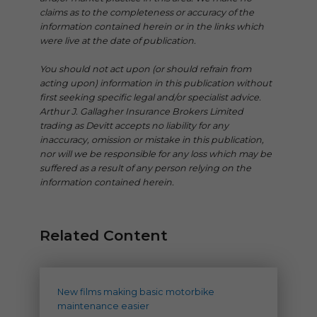
claims as to the completeness or accuracy of the
information contained herein or in the links which
were live at the date of publication.
You should not act upon (or should refrain from
acting upon) information in this publication without
first seeking specific legal and/or specialist advice.
Arthur J. Gallagher Insurance Brokers Limited
trading as Devitt accepts no liability for any
inaccuracy, omission or mistake in this publication,
nor will we be responsible for any loss which may be
suffered as a result of any person relying on the
information contained herein.
Related Content
New films making basic motorbike
maintenance easier