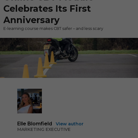
Celebrates Its First
Anniversary
E-learning course makes CBT safer – and less scary
Elle Blomfield
View author
MARKETING EXECUTIVE