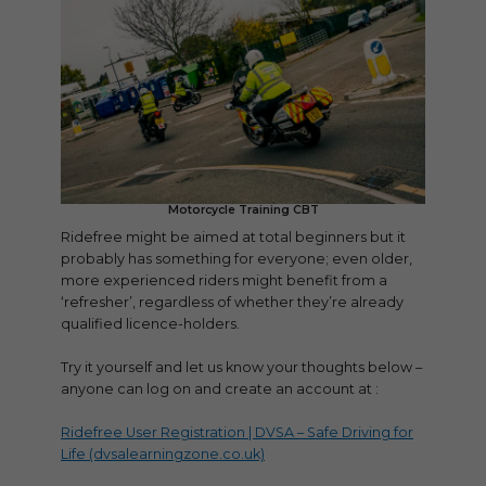
Motorcycle Training CBT
Ridefree might be aimed at total beginners but it
probably has something for everyone; even older,
more experienced riders might benefit from a
‘refresher’, regardless of whether they’re already
qualified licence-holders.
Try it yourself and let us know your thoughts below –
anyone can log on and create an account at :
Ridefree User Registration | DVSA – Safe Driving for
Life (dvsalearningzone.co.uk)