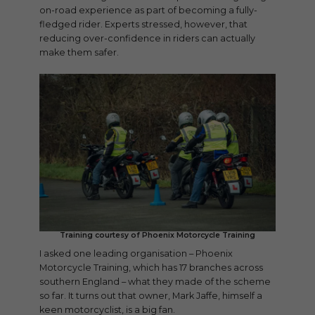
on-road experience as part of becoming a fully-
fledged rider. Experts stressed, however, that
reducing over-confidence in riders can actually
make them safer.
Training courtesy of Phoenix Motorcycle Training
I asked one leading organisation – Phoenix
Motorcycle Training, which has 17 branches across
southern England – what they made of the scheme
so far. It turns out that owner, Mark Jaffe, himself a
keen motorcyclist, is a big fan.