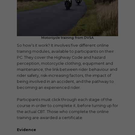
Motorcycle training from DVSA
So how’s it work? It involves five different online
training modules, available to participants on their
PC. They cover the Highway Code and hazard
perception, motorcycle clothing, equipment and
maintenance, the link between rider behaviour and
rider safety, risk-increasing factors, the impact of
being involved in an accident, and the pathway to
becoming an experienced rider.
Participants must click through each stage of the
course in order to complete it, before turning up for
the actual CBT. Those who complete the online
training are awarded a certificate.
Evidence