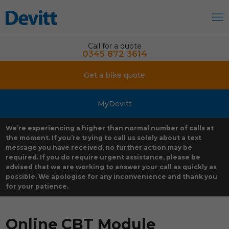
Call for a quote
0345 872 3614
Get a bike quote
MyDevitt
We’re experiencing a higher than normal number of calls at
the moment. If you’re trying to call us solely about a text
message you have received, no further action may be
required. If you do require urgent assistance, please be
advised that we are working to answer your call as quickly as
possible. We apologise for any inconvenience and thank you
for your patience.
Online CBT Module