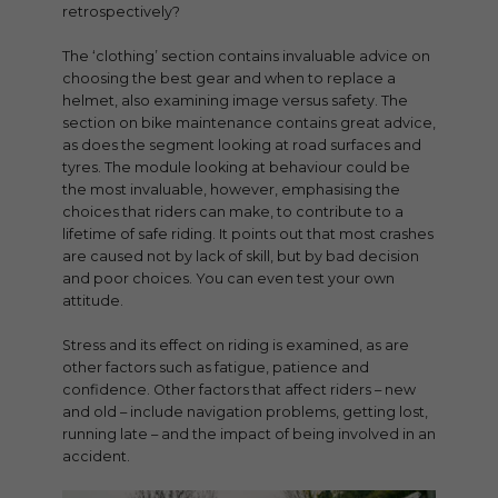
retrospectively?
The ‘clothing’ section contains invaluable advice on
choosing the best gear and when to replace a
helmet, also examining image versus safety. The
section on bike maintenance contains great advice,
as does the segment looking at road surfaces and
tyres. The module looking at behaviour could be
the most invaluable, however, emphasising the
choices that riders can make, to contribute to a
lifetime of safe riding. It points out that most crashes
are caused not by lack of skill, but by bad decision
and poor choices. You can even test your own
attitude.
Stress and its effect on riding is examined, as are
other factors such as fatigue, patience and
confidence. Other factors that affect riders – new
and old – include navigation problems, getting lost,
running late – and the impact of being involved in an
accident.