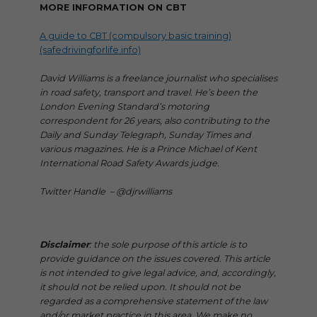
MORE INFORMATION ON CBT
A guide to CBT (compulsory basic training)
(safedrivingforlife.info)
David Williams is a freelance journalist who specialises
in road safety, transport and travel. He’s been the
London Evening Standard’s motoring
correspondent for 26 years, also contributing to the
Daily and Sunday Telegraph, Sunday Times and
various magazines. He is a Prince Michael of Kent
International Road Safety Awards judge.
Twitter Handle – @djrwilliams
Disclaimer
: the sole purpose of this article is to
provide guidance on the issues covered. This article
is not intended to give legal advice, and, accordingly,
it should not be relied upon. It should not be
regarded as a comprehensive statement of the law
and/or market practice in this area. We make no