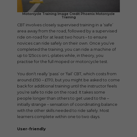
Motorcycle Training Image Credit Phoenix Motorcycle
Training
CBT involves closely supervised training in a ‘safe’
area away from the road, followed by a supervised
ride on-road for at least two hours – to ensure
novices can ride safely on their own. Once you’ve
completed the training, you can ride a machine of
up to 125ccs on L-plates while, in theory, you
practise for the full moped or motorcycle test.
You don’t really ‘pass’ or ‘fail’ CBT, which costs from
around £150 – £170, but you might be asked to come
back for additional training until the instructor feels
you’re safe to ride on the road. It takes some
people longer than others to get used to the –
initially strange – sensation of coordinating balance
with the other skills needed to ride safely. Most
learners complete within one to two days.
User-friendly