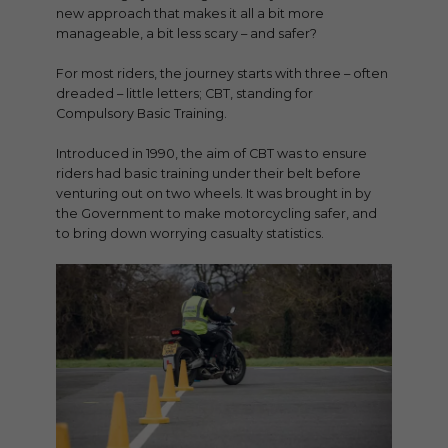
new approach that makes it all a bit more
manageable, a bit less scary – and safer?
For most riders, the journey starts with three – often
dreaded – little letters; CBT, standing for
Compulsory Basic Training.
Introduced in 1990, the aim of CBT was to ensure
riders had basic training under their belt before
venturing out on two wheels. It was brought in by
the Government to make motorcycling safer, and
to bring down worrying casualty statistics.