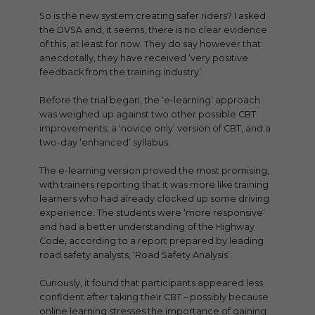
So is the new system creating safer riders? I asked
the DVSA and, it seems, there is no clear evidence
of this, at least for now. They do say however that
anecdotally, they have received ‘very positive
feedback from the training industry’.
Before the trial began, the ‘e-learning’ approach
was weighed up against two other possible CBT
improvements; a ‘novice only’ version of CBT, and a
two-day ‘enhanced’ syllabus.
The e-learning version proved the most promising,
with trainers reporting that it was more like training
learners who had already clocked up some driving
experience. The students were ‘more responsive’
and had a better understanding of the Highway
Code, according to a report prepared by leading
road safety analysts, ‘Road Safety Analysis’.
Curiously, it found that participants appeared less
confident after taking their CBT – possibly because
online learning stresses the importance of gaining