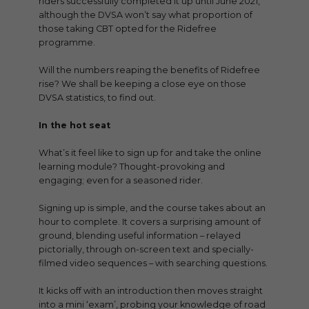
riders successfully completed it up until June 2021,
although the DVSA won’t say what proportion of
those taking CBT opted for the Ridefree
programme.
Will the numbers reaping the benefits of Ridefree
rise? We shall be keeping a close eye on those
DVSA statistics, to find out.
In the hot seat
What’s it feel like to sign up for and take the online
learning module? Thought-provoking and
engaging; even for a seasoned rider.
Signing up is simple, and the course takes about an
hour to complete. It covers a surprising amount of
ground, blending useful information – relayed
pictorially, through on-screen text and specially-
filmed video sequences – with searching questions.
It kicks off with an introduction then moves straight
into a mini ‘exam’, probing your knowledge of road