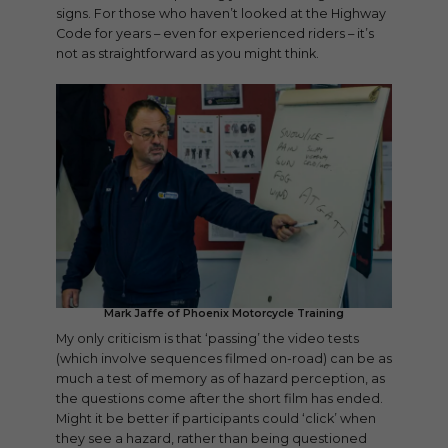
signs. For those who haven’t looked at the Highway
Code for years – even for experienced riders – it’s
not as straightforward as you might think.
Mark Jaffe of Phoenix Motorcycle Training
My only criticism is that ‘passing’ the video tests
(which involve sequences filmed on-road) can be as
much a test of memory as of hazard perception, as
the questions come after the short film has ended.
Might it be better if participants could ‘click’ when
they see a hazard, rather than being questioned