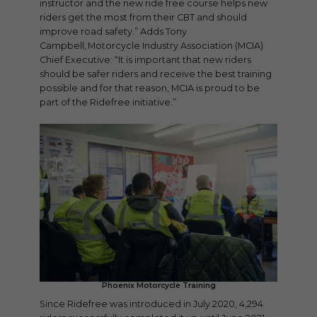
instructor and the new ride free course helps new
riders get the most from their CBT and should
improve road safety.” Adds Tony
Campbell, Motorcycle Industry Association (MCIA)
Chief Executive: “It is important that new riders
should be safer riders and receive the best training
possible and for that reason, MCIA is proud to be
part of the Ridefree initiative.”
Phoenix Motorcycle Training
Since Ridefree was introduced in July 2020, 4,294