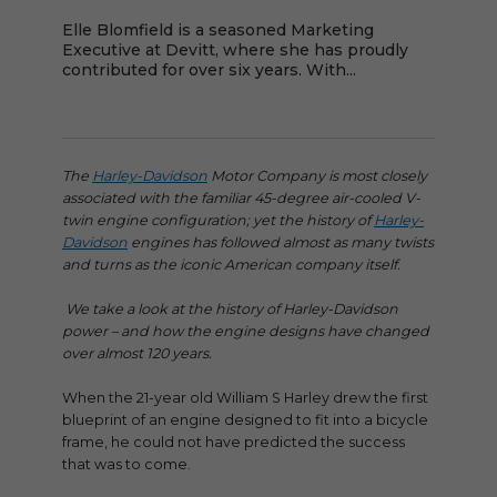
Elle Blomfield is a seasoned Marketing
Executive at Devitt, where she has proudly
contributed for over six years. With...
The
Harley-Davidson
Motor Company is most closely
associated with the familiar 45-degree air-cooled V-
twin engine configuration; yet the history of
Harley-
Davidson
engines has followed almost as many twists
and turns as the iconic American company itself.
We take a look at the history of Harley-Davidson
power – and how the engine designs have changed
over almost 120 years.
When the 21-year old William S Harley drew the first
blueprint of an engine designed to fit into a bicycle
frame, he could not have predicted the success
that was to come.