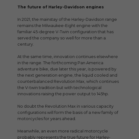
The future of Harley-Davidson engines
In 2021, the mainstay of the Harley-Davidson range
remains the Milwaukee-Eight engine with the
familiar 45-degree V-Twin configuration that has
served the company so well for more than a
century.
At the same time, innovation continues elsewhere
in the range. The forthcoming Pan America
adventure bike, due later this year, is powered by
the next generation engine, the liquid cooled and
counterbalanced Revolution Max, which continues
the V-twin tradition but with technological
innovations raising the power output to 145hp.
No doubt the Revolution Max in various capacity
configurations will form the basis of a new family of
motorcycles for years ahead.
Meanwhile, an even more radical motorcycle
probably represents the true future for Harley-