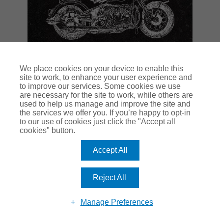
We place cookies on your device to enable this
site to work, to enhance your user experience and
to improve our services. Some cookies we use
are necessary for the site to work, while others are
used to help us manage and improve the site and
the services we offer you. If you’re happy to opt-in
to our use of cookies just click the "Accept all
cookies" button.
Accept All
Reject All
Manage Preferences