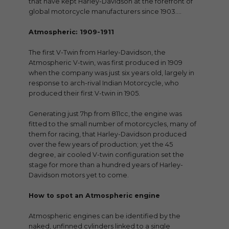
that have kept Harley-Davidson at the forefront of
global motorcycle manufacturers since 1903….
Atmospheric: 1909-1911
The first V-Twin from Harley-Davidson, the
Atmospheric V-twin, was first produced in 1909
when the company was just six years old, largely in
response to arch-rival Indian Motorcycle, who
produced their first V-twin in 1905.
Generating just 7hp from 811cc, the engine was
fitted to the small number of motorcycles, many of
them for racing, that Harley-Davidson produced
over the few years of production; yet the 45
degree, air cooled V-twin configuration set the
stage for more than a hundred years of Harley-
Davidson motors yet to come.
How to spot an Atmospheric engine
Atmospheric engines can be identified by the
naked, unfinned cylinders linked to a single