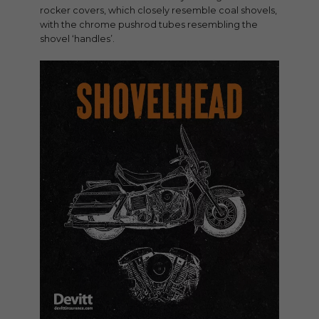
rocker covers, which closely resemble coal shovels,
with the chrome pushrod tubes resembling the
shovel ‘handles’.