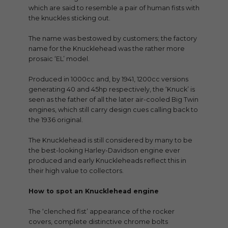
which are said to resemble a pair of human fists with
the knuckles sticking out.
The name was bestowed by customers; the factory
name for the Knucklehead was the rather more
prosaic ‘EL’ model.
Produced in 1000cc and, by 1941, 1200cc versions
generating 40 and 45hp respectively, the ‘Knuck’ is
seen as the father of all the later air-cooled Big Twin
engines, which still carry design cues calling back to
the 1936 original.
The Knucklehead is still considered by many to be
the best-looking Harley-Davidson engine ever
produced and early Knuckleheads reflect this in
their high value to collectors.
How to spot an Knucklehead engine
The ‘clenched fist’ appearance of the rocker
covers, complete distinctive chrome bolts