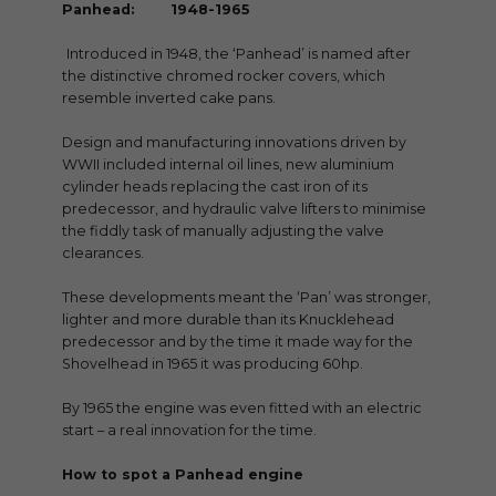
Panhead: 1948-1965
Introduced in 1948, the ‘Panhead’ is named after
the distinctive chromed rocker covers, which
resemble inverted cake pans.
Design and manufacturing innovations driven by
WWII included internal oil lines, new aluminium
cylinder heads replacing the cast iron of its
predecessor, and hydraulic valve lifters to minimise
the fiddly task of manually adjusting the valve
clearances.
These developments meant the ‘Pan’ was stronger,
lighter and more durable than its Knucklehead
predecessor and by the time it made way for the
Shovelhead in 1965 it was producing 60hp.
By 1965 the engine was even fitted with an electric
start – a real innovation for the time.
How to spot a Panhead engine