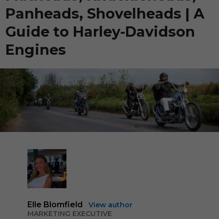
Panheads, Shovelheads | A
Guide to Harley-Davidson
Engines
Elle Blomfield
View author
MARKETING EXECUTIVE