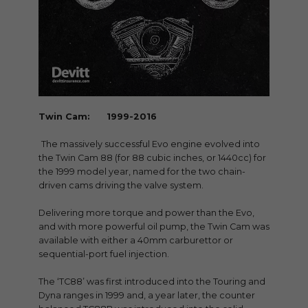
Twin Cam: 1999-2016
The massively successful Evo engine evolved into
the Twin Cam 88 (for 88 cubic inches, or 1440cc) for
the 1999 model year, named for the two chain-
driven cams driving the valve system.
Delivering more torque and power than the Evo,
and with more powerful oil pump, the Twin Cam was
available with either a 40mm carburettor or
sequential-port fuel injection.
The ‘TC88’ was first introduced into the Touring and
Dyna ranges in 1999 and, a year later, the counter