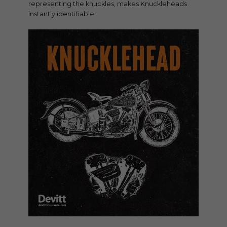
representing the knuckles, makes Knuckleheads
instantly identifiable.