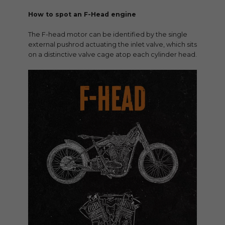
How to spot an F-Head engine
The F-head motor can be identified by the single
external pushrod actuating the inlet valve, which sits
on a distinctive valve cage atop each cylinder head.