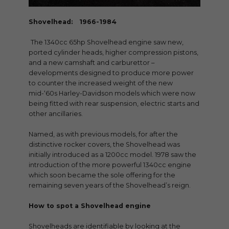
Shovelhead: 1966-1984
The 1340cc 65hp Shovelhead engine saw new,
ported cylinder heads, higher compression pistons,
and a new camshaft and carburettor –
developments designed to produce more power
to counter the increased weight of the new
mid-‘60s Harley-Davidson models which were now
being fitted with rear suspension, electric starts and
other ancillaries.
Named, as with previous models, for after the
distinctive rocker covers, the Shovelhead was
initially introduced as a 1200cc model. 1978 saw the
introduction of the more powerful 1340cc engine
which soon became the sole offering for the
remaining seven years of the Shovelhead’s reign.
How to spot a Shovelhead engine
Shovelheads are identifiable by looking at the