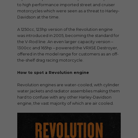
to high performance imported street and cruiser
motorcycles which were seen as a threat to Harley-
Davidson at the time.
A 1250cc, 123hp version of the Revolution engine
was introduced in 2005, becoming the standard for
the V-Rod line. An even larger capacity version –
1300cc and 165hp – powered the VRXSE Destroyer,
offered in the model range for customers as an off-
the-shelf drag racing motorcycle.
How to spot a Revolution engine
Revolution engines are water-cooled, with cylinder
water jackets and radiator assemblies making them
hard to confuse with any other Harley-Davidson
engine, the vast majority of which are air cooled.