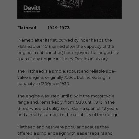
Flathead: 1929-1973
Named after its flat, curved cylinder heads, the
Flathead or ‘45’ (named after the capacity of the
engine in cubic inches) has enjoyed the longest life
span of any engine in Harley-Davidson history.
The Flathead is a simple, robust and reliable side-
valve engine, originally 750cc but increasing in
capacity to 1200cc in 1930.
The engine was used until 1952 in the motorcycle
range and, remarkably, from 1930 until 1973 in the
three-wheeled utility Servi-Car – a span of 42 years
and a real testament to the reliability of the design.
Flathead engines were popular because they
offered a simpler design with easier repairs and