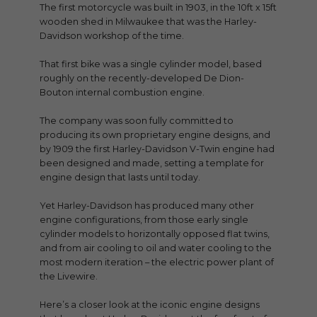
The first motorcycle was built in 1903, in the 10ft x 15ft
wooden shed in Milwaukee that was the Harley-
Davidson workshop of the time.
That first bike was a single cylinder model, based
roughly on the recently-developed De Dion-
Bouton internal combustion engine.
The company was soon fully committed to
producing its own proprietary engine designs, and
by 1909 the first Harley-Davidson V-Twin engine had
been designed and made, setting a template for
engine design that lasts until today.
Yet Harley-Davidson has produced many other
engine configurations, from those early single
cylinder models to horizontally opposed flat twins,
and from air cooling to oil and water cooling to the
most modern iteration – the electric power plant of
the Livewire.
Here’s a closer look at the iconic engine designs