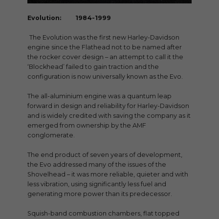
Evolution: 1984-1999
The Evolution was the first new Harley-Davidson
engine since the Flathead not to be named after
the rocker cover design – an attempt to call it the
‘Blockhead’ failed to gain traction and the
configuration is now universally known as the Evo.
The all-aluminium engine was a quantum leap
forward in design and reliability for Harley-Davidson
and is widely credited with saving the company as it
emerged from ownership by the AMF
conglomerate.
The end product of seven years of development,
the Evo addressed many of the issues of the
Shovelhead – it was more reliable, quieter and with
less vibration, using significantly less fuel and
generating more power than its predecessor.
Squish-band combustion chambers, flat topped