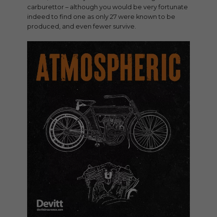
carburettor – although you would be very fortunate
indeed to find one as only 27 were known to be
produced, and even fewer survive.