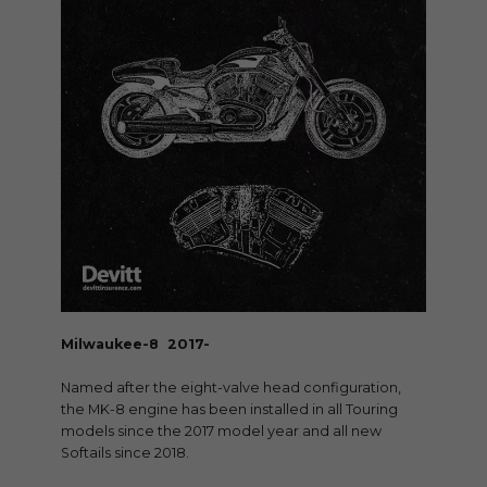
Milwaukee-8 2017-
Named after the eight-valve head configuration,
the MK-8 engine has been installed in all Touring
models since the 2017 model year and all new
Softails since 2018.