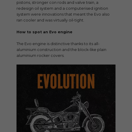
pistons, stronger con rods and valve train, a
redesign oil system and a computerised ignition
system were innovations that meant the Evo also
ran cooler and was virtually oil-tight.
How to spot an Evo engine
The Evo engine is distinctive thanks to its all-
aluminium construction and the block-like plain
aluminium rocker covers.