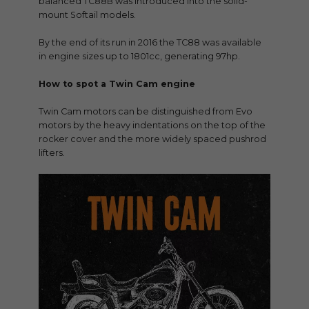
balanced TC88B was introduced into the solid-
mount Softail models.
By the end of its run in 2016 the TC88 was available
in engine sizes up to 1801cc, generating 97hp.
How to spot a Twin Cam engine
Twin Cam motors can be distinguished from Evo
motors by the heavy indentations on the top of the
rocker cover and the more widely spaced pushrod
lifters.