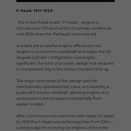
F-Head: 1911-1929
The V-twin fixed head – ‘F-head’ – engine is
introduced in 1911 and will be the power workhorse
until 1929 when the ‘flathead’ is introduced.
A simple yet powerful engine, effectively two
singles on a common crankshaft and cases, the 45
degree cylinder configuration was hugely
significant, the birth of a classic design that endures
to the present day in the Harley-Davidson line-up.
The major innovation of the design was the
mechanically operated inlet valve, activated by a
pushrod from the camshaft, allowing engine revs
and power to be increased substantially from
earlier models.
After continuous improvement over nearly 20 years,
by 1929 the F-Head was achieving 24hp from 1215cc –
cutting edge for motorcycle engines of the time.