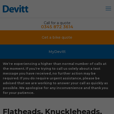
Call for a quote
0345 872 3614
Get a bike quote
MyDevitt
We’re experiencing a higher than normal number of calls at
the moment. If you’re trying to call us solely about a text
message you have received, no further action may be
required. If you do require urgent assistance, please be
advised that we are working to answer your call as quickly as
possible. We apologise for any inconvenience and thank you
for your patience.
Flatheads, Knuckleheads,