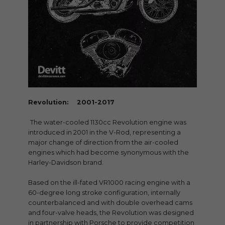
Revolution: 2001-2017
The water-cooled 1130cc Revolution engine was
introduced in 2001 in the V-Rod, representing a
major change of direction from the air-cooled
engines which had become synonymous with the
Harley-Davidson brand.
Based on the ill-fated VR1000 racing engine with a
60-degree long stroke configuration, internally
counterbalanced and with double overhead cams
and four-valve heads, the Revolution was designed
in partnership with Porsche to provide competition