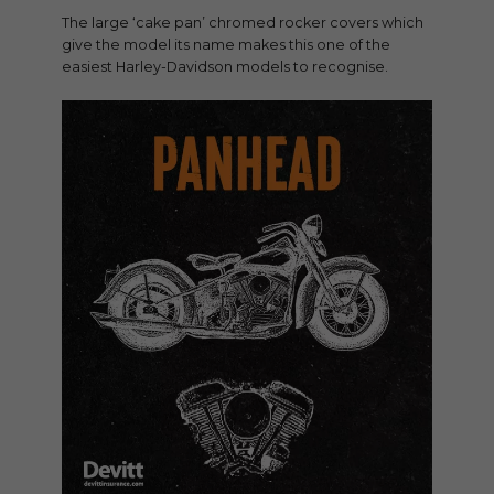
The large ‘cake pan’ chromed rocker covers which
give the model its name makes this one of the
easiest Harley-Davidson models to recognise.