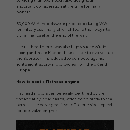
servicing than overhead valve designs, an
important consideration at the time for many
owners.
60,000 WLA models were produced during WWII
for military use, many of which found their way into
civilian hands after the end of the war.
The Flathead motor was also highly successful in
racing and in the K-series bikes – later to evolve into
the Sportster – introduced to compete against
lightweight, sporty motorcycles from the UK and
Europe.
How to spot a Flathead engine
Flathead motors can be easily identified by the
finned flat cylinder heads, which bolt directly to the
barrels – the valve gear is set off to one side, typical
for side-valve engines.