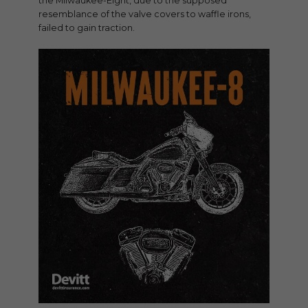
the Milwaukee-Eight, due to the supposed
resemblance of the valve covers to waffle irons,
failed to gain traction.