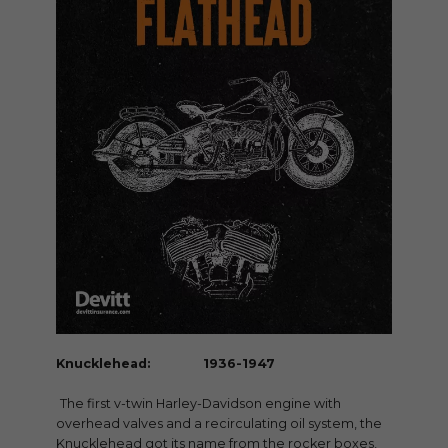
Knucklehead: 1936-1947
The first v-twin Harley-Davidson engine with
overhead valves and a recirculating oil system, the
Knucklehead got its name from the rocker boxes,