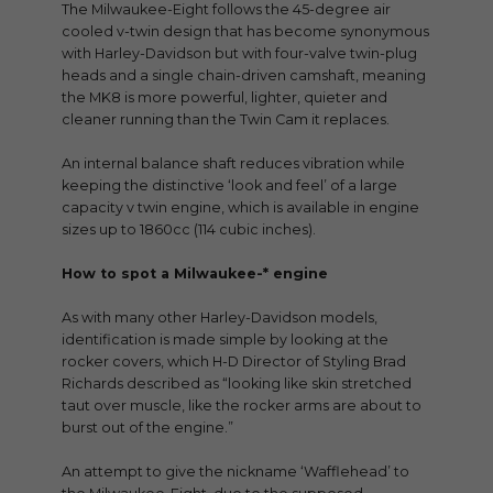
The Milwaukee-Eight follows the 45-degree air
cooled v-twin design that has become synonymous
with Harley-Davidson but with four-valve twin-plug
heads and a single chain-driven camshaft, meaning
the MK8 is more powerful, lighter, quieter and
cleaner running than the Twin Cam it replaces.
An internal balance shaft reduces vibration while
keeping the distinctive ‘look and feel’ of a large
capacity v twin engine, which is available in engine
sizes up to 1860cc (114 cubic inches).
How to spot a Milwaukee-* engine
As with many other Harley-Davidson models,
identification is made simple by looking at the
rocker covers, which H-D Director of Styling Brad
Richards described as “looking like skin stretched
taut over muscle, like the rocker arms are about to
burst out of the engine.”
An attempt to give the nickname ‘Wafflehead’ to