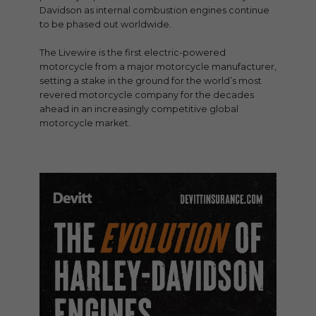
Davidson as internal combustion engines continue
to be phased out worldwide.
The Livewire is the first electric-powered
motorcycle from a major motorcycle manufacturer,
setting a stake in the ground for the world’s most
revered motorcycle company for the decades
ahead in an increasingly competitive global
motorcycle market.