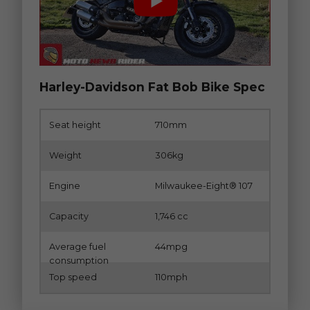
Harley-Davidson Fat Bob Bike Spec
Seat height
710mm
Weight
306kg
Engine
Milwaukee-Eight® 107
Capacity
1,746 cc
Average fuel
44mpg
consumption
Top speed
110mph