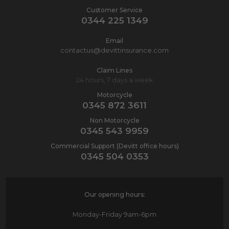
Customer Service
0344 225 1349
Email
contactus@devittinsurance.com
Claim Lines
24 hours, 7 days a week
Motorcycle
0345 872 3611
Non Motorcycle
0345 543 9959
Commercial Support (Devitt office hours)
0345 504 0353
Our opening hours:
Monday-Friday
9am-6pm