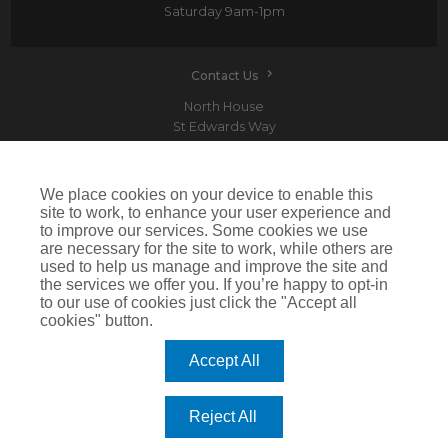
Saturday
9am-1pm
Contact Us
North House
St Edwards Way
Romford
RM1 3PP
We place cookies on your device to enable this
site to work, to enhance your user experience and
to improve our services. Some cookies we use
are necessary for the site to work, while others are
Devitt is a trading name of Arthur J. Gallagher Insurance Brokers Limited which is
used to help us manage and improve the site and
authorised and regulated by the Financial Conduct Authority.Registered Office: Spectrum
the services we offer you. If you’re happy to opt-in
Building, 55 Blythswood Street, Glasgow, G2 7AT. Registered in Scotland. Company Number:
SC108909
to our use of cookies just click the "Accept all
cookies" button.
IMPORTANT: This website uses cookies. By continuing to use this website you give consent for
cookies to be used. For more information including how to disable cookies please visit our
Cookie Policy
. Cookies offer you the best experience of our site and improve its functionality. If
Accept All
you choose to block or disable them then the site may not work properly.
©2026 Devitt
Reject All