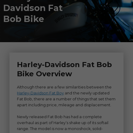
Davidson Fat
Bob Bike
Harley-Davidson Fat Bob
Bike Overview
Although there are a few similarities between the
Harley-Davidson Fat Boy
and the newly updated
Fat Bob, there are a number of things that set them
apart including price, mileage and displacement.
Newly released Fat Bob has had a complete
overhaul as part of Harley’s shake up of its softail
range. The model is now a monoshock, solid-