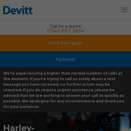
Call for a quote
0345 872 3614
Get a bike quote
MyDevitt
We’re experiencing a higher than normal number of calls at
the moment. If you’re trying to call us solely about a text
message you have received, no further action may be
required. If you do require urgent assistance, please be
advised that we are working to answer your call as quickly as
possible. We apologise for any inconvenience and thank you
for your patience.
Harley-