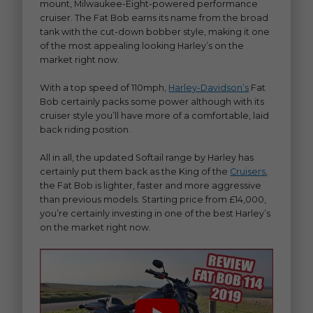
mount, Milwaukee-Eight-powered performance
cruiser. The Fat Bob earns its name from the broad
tank with the cut-down bobber style, making it one
of the most appealing looking Harley’s on the
market right now.
With a top speed of 110mph,
Harley-Davidson’s
Fat
Bob certainly packs some power although with its
cruiser style you’ll have more of a comfortable, laid
back riding position.
All in all, the updated Softail range by Harley has
certainly put them back as the King of the
Cruisers
,
the Fat Bob is lighter, faster and more aggressive
than previous models. Starting price from £14,000,
you’re certainly investing in one of the best Harley’s
on the market right now.