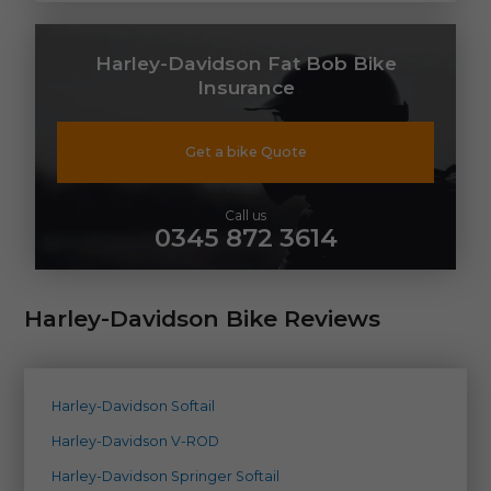
Harley-Davidson Fat Bob Bike
Insurance
Get a bike Quote
Call us
0345 872 3614
Harley-Davidson Bike Reviews
Harley-Davidson Softail
Harley-Davidson V-ROD
Harley-Davidson Springer Softail