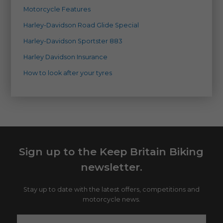
Motorcycle Features
Harley-Davidson Road Glide Special
Harley-Davidson Sportster 883
Harley Davidson Insurance
How to look after your tyres
Sign up to the Keep Britain Biking
newsletter.
Stay up to date with the latest offers, competitions and
motorcycle news.