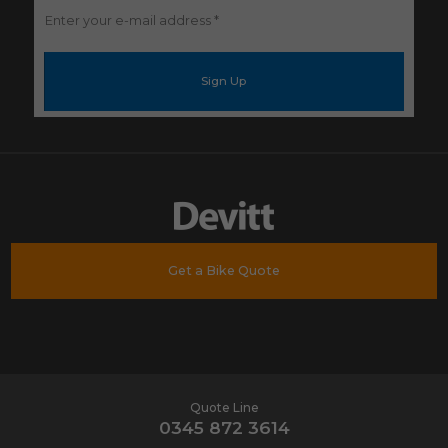
Enter
your
e-
mail
address
*
Get a Bike Quote
Quote Line
0345 872 3614