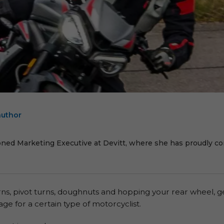
author
E
oned Marketing Executive at Devitt, where she has proudly cont
urns, pivot turns, doughnuts and hopping your rear wheel, g
ge for a certain type of motorcyclist.