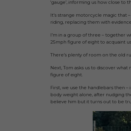
‘gauge’, informing us how close to t
It’s strange motorcycle magic that –
riding, replacing them with evidence
I’m in a group of three – together w
25mph figure of eight to acquaint us 
There’s plenty of room on the old ru
Next, Tom asks us to discover what 
figure of eight.
First, we use the handlebars then – 
body weight alone, after nudging the b
believe him but it turns out to be t