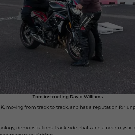
Tom instructing David Williams
 moving from track to track, and has a reputation for unp
ology, demonstrations, track-side chats and a near mystic
med many pupils’ riding.