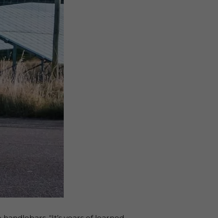
e handlebars. “It’s years of learned