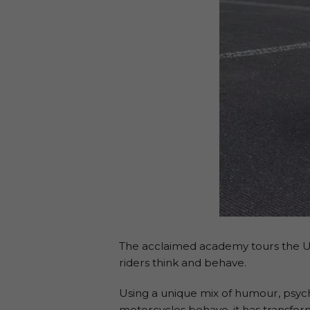
The acclaimed academy tours the UK,
riders think and behave.
Using a unique mix of humour, psych
motorcycles behave, it has transfor