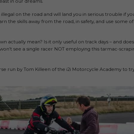
least in our dreams.
illegal on the road and will land you in serious trouble if y
arn the skills away from the road, in safety, and use some of
 actually mean? Is it only useful on track days – and does
u won’t see a single racer NOT employing this tarmac-scrapi
 run by Tom Killeen of the i2i Motorcycle Academy to try i