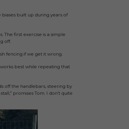
 biases built up during years of
 The first exercise is a simple
g off.
h fencing if we get it wrong.
 works best while repeating that
ds off the handlebars, steering by
stall,” promises Tom. I don’t quite