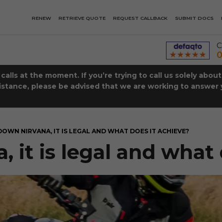
RENEW
RETRIEVE QUOTE
REQUEST CALLBACK
SUBMIT DOCS
C
0
lls at the moment. If you’re trying to call us solely abou
istance, please be advised that we are working to answer y
DOWN NIRVANA, IT IS LEGAL AND WHAT DOES IT ACHIEVE?
it is legal and what 