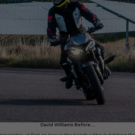
David Williams Before….
it impossible, at first, to lean in the bends without dabbing th