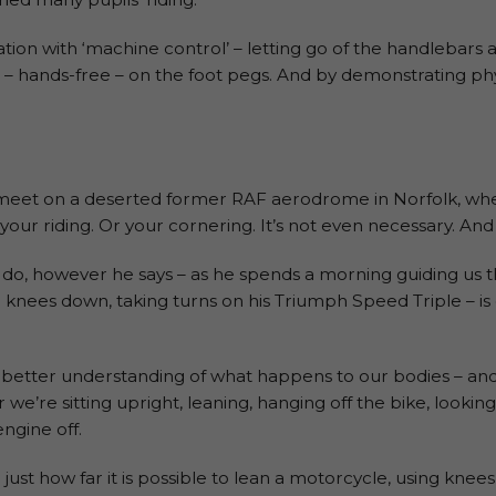
on with ‘machine control’ – letting go of the handlebars 
g – hands-free – on the foot pegs. And by demonstrating phy
 meet on a deserted former RAF aerodrome in Norfolk, whe
our riding. Or your cornering. It’s not even necessary. And n
do, however he says – as he spends a morning guiding us t
r knees down, taking turns on his Triumph Speed Triple – is
 far better understanding of what happens to our bodies – a
e’re sitting upright, leaning, hanging off the bike, looking 
engine off.
ge just how far it is possible to lean a motorcycle, using knee