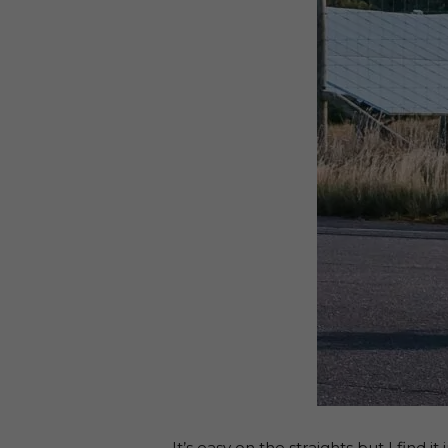
It’s easy on the straights but I find 