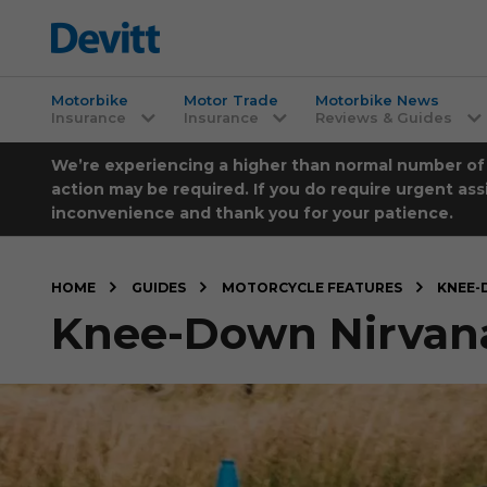
Motorbike
Motor Trade
Motorbike News
Insurance
Insurance
Reviews & Guides
We’re experiencing a higher than normal number of ca
action may be required. If you do require urgent ass
inconvenience and thank you for your patience.
HOME
GUIDES
MOTORCYCLE FEATURES
KNEE-
Knee-Down Nirvana, 