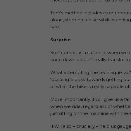
Tom’s method includes experimentati
alone, steering a bike while standin
tyre.
Surprise
So it comes as a surprise, when we
knee down doesn’t really transform y
What attempting the technique
will
‘building blocks’ towards getting ou
of what the bike is really capable of.
More importantly, it will give us a
when we ride, regardless of whether w
just sitting on the machine with the 
It will also – crucially – help us gau