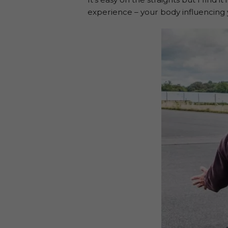
experience – your body influencing y