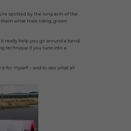
ou’re spotted by the long arm of the
 them while trials riding, green
 it really help you go around a bend
ng technique if you tune into a
t for myself – and to see what all