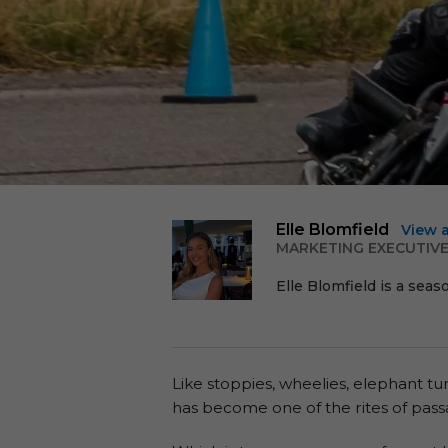
Elle Blomfield
View 
MARKETING EXECUTIV
Elle Blomfield is a seas
Like stoppies, wheelies, elephant t
has become one of the rites of passa