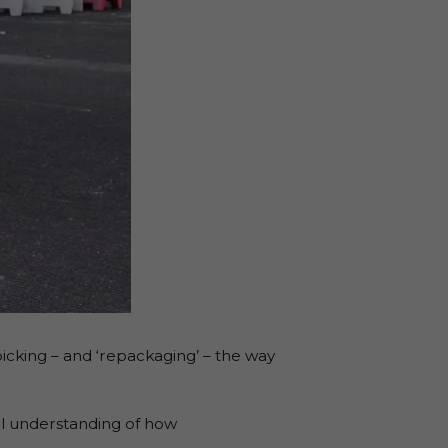
icking – and ‘repackaging’ – the way
al understanding of how