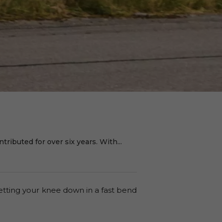
ributed for over six years. With...
etting your knee down in a fast bend