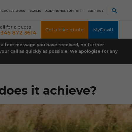
REQUEST DOCS
CLAIMS
ADDITIONAL SUPPORT
CONTACT
all for a quote
Get a bike quote
MyDevitt
345 872 3614
t a text message you have received, no further
our call as quickly as possible. We apologise for any
does it achieve?