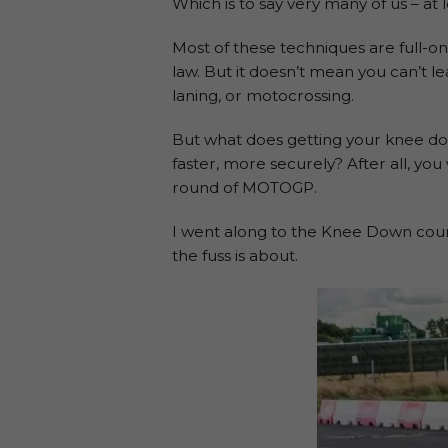
Which is to say very many of us – at 
Most of these techniques are full-on 
law. But it doesn’t mean you can’t le
laning, or motocrossing.
But what does getting your knee down
faster, more securely? After all, yo
round of MOTOGP.
I went along to the Knee Down course
the fuss is about.