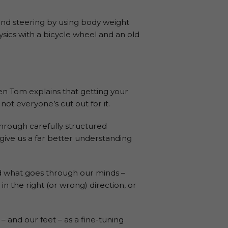
and steering by using body weight
sics with a bicycle wheel and an old
n Tom explains that getting your
ot everyone’s cut out for it.
hrough carefully structured
 give us a far better understanding
nd what goes through our minds –
in the right (or wrong) direction, or
s – and our feet – as a fine-tuning