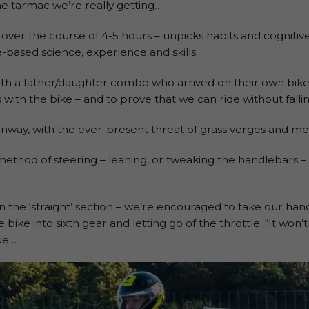
he tarmac we’re really getting…
 over the course of 4-5 hours – unpicks habits and cognitive
-based science, experience and skills.
ith a father/daughter combo who arrived on their own bikes.
with the bike – and to prove that we can ride without fallin
nway, with the ever-present threat of grass verges and mes
method of steering – leaning, or tweaking the handlebars –
in the ‘straight’ section – we’re encouraged to take our han
ike into sixth gear and letting go of the throttle. “It won’t 
rue…