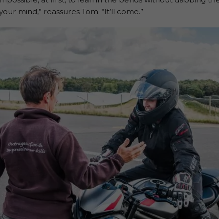
our mind,” reassures Tom. “It’ll come.”