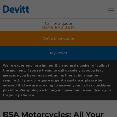
Call for a quote
0345 872 3614
Get a bike quote
MyDevitt
We’re experiencing a higher than normal number of calls at
the moment. If you’re trying to call us solely about a text
message you have received, no further action may be
required. If you do require urgent assistance, please be
advised that we are working to answer your call as quickly as
possible. We apologise for any inconvenience and thank you
for your patience.
BSA Motorcycles: All Your