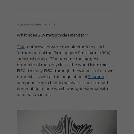
PUBLISHED: APRIL 10, 2015
What does BSA motorcycles stand for?
BSA
motorcycles were manufactured by and
formed part of the Birmingham Small Arms (BSA)
industrial group. BSA became the biggest
producer of motorcycles in the world from mid
1930s to early 1960s through the success of its own
products as well as the acquisition of
Triumph
. It
had gone from a brand that was associated with
commuting to one which was synonymous with
race track success.