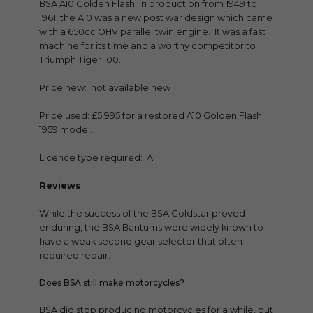
BSA A10 Golden Flash: in production from 1949 to
1961, the A10 was a new post war design which came
with a 650cc OHV parallel twin engine. It was a fast
machine for its time and a worthy competitor to
Triumph Tiger 100.
Price new: not available new
Price used: £5,995 for a restored A10 Golden Flash
1959 model.
Licence type required: A
Reviews
While the success of the BSA Goldstar proved
enduring, the BSA Bantums were widely known to
have a weak second gear selector that often
required repair.
Does BSA still make motorcycles?
BSA did stop producing motorcycles for a while, but