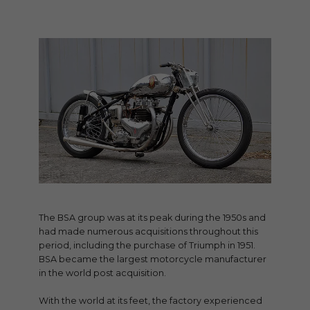
The BSA group was at its peak during the 1950s and
had made numerous acquisitions throughout this
period, including the purchase of Triumph in 1951.
BSA became the largest motorcycle manufacturer
in the world post acquisition.
With the world at its feet, the factory experienced