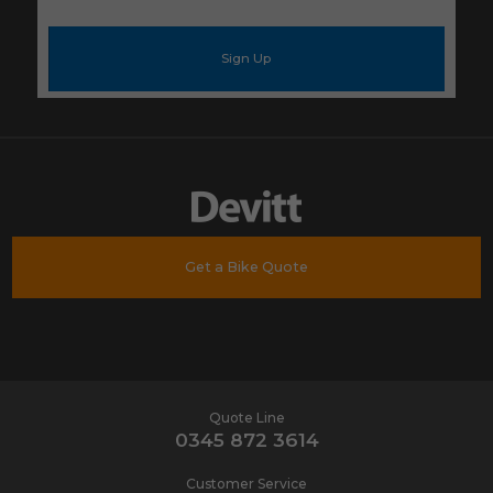
your
e-
mail
address
*
Get a Bike Quote
Quote Line
0345 872 3614
Customer Service