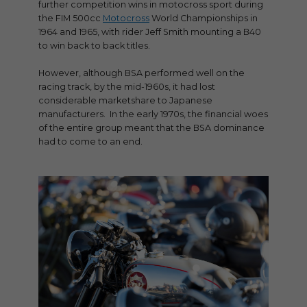
further competition wins in motocross sport during
the FIM 500cc
Motocross
World Championships in
1964 and 1965, with rider Jeff Smith mounting a B40
to win back to back titles.
However, although BSA performed well on the
racing track, by the mid-1960s, it had lost
considerable marketshare to Japanese
manufacturers. In the early 1970s, the financial woes
of the entire group meant that the BSA dominance
had to come to an end.