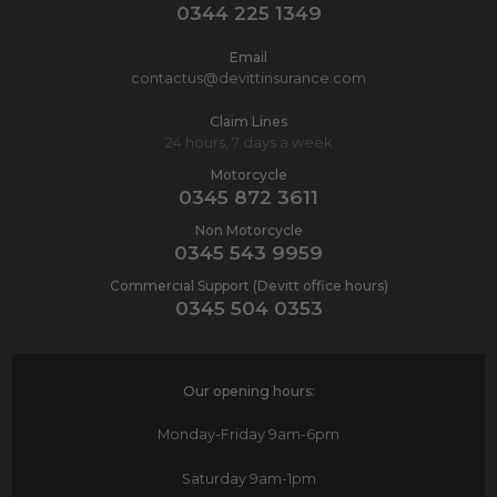
0344 225 1349
Email
contactus@devittinsurance.com
Claim Lines
24 hours, 7 days a week
Motorcycle
0345 872 3611
Non Motorcycle
0345 543 9959
Commercial Support (Devitt office hours)
0345 504 0353
Our opening hours:
Monday-Friday
9am-6pm
Saturday
9am-1pm