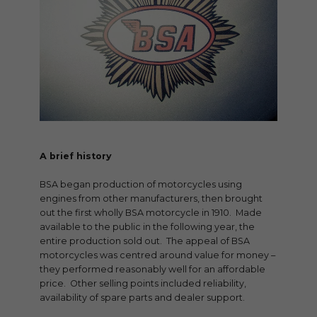
A brief history
BSA began production of motorcycles using
engines from other manufacturers, then brought
out the first wholly BSA motorcycle in 1910. Made
available to the public in the following year, the
entire production sold out. The appeal of BSA
motorcycles was centred around value for money –
they performed reasonably well for an affordable
price. Other selling points included reliability,
availability of spare parts and dealer support.