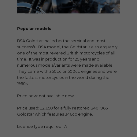
Popular models
BSA Goldstar: hailed as the seminal and most
successful BSA model, the Goldstar is also arguably
one of the most revered British motorcycles of all
time. It was in production for 25 years and
numerous models/variants were made available.
They came with 350cc or 500cc engines and were
the fastest motorcycles in the world during the
1950s.
Price new: not available new
Price used: £2,650 for a fully restored B40 1965
Goldstar which features 346cc engine.
Licence type required: A