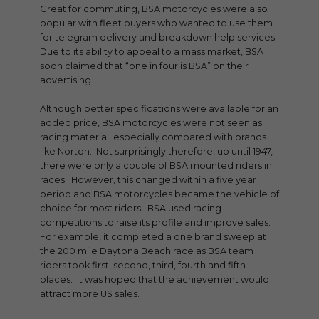
Great for commuting, BSA motorcycles were also
popular with fleet buyers who wanted to use them
for telegram delivery and breakdown help services.
Due to its ability to appeal to a mass market, BSA
soon claimed that “one in four is BSA” on their
advertising.
Although better specifications were available for an
added price, BSA motorcycles were not seen as
racing material, especially compared with brands
like Norton. Not surprisingly therefore, up until 1947,
there were only a couple of BSA mounted riders in
races. However, this changed within a five year
period and BSA motorcycles became the vehicle of
choice for most riders. BSA used racing
competitions to raise its profile and improve sales.
For example, it completed a one brand sweep at
the 200 mile Daytona Beach race as BSA team
riders took first, second, third, fourth and fifth
places. It was hoped that the achievement would
attract more US sales.