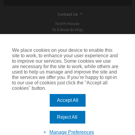
Contact Us
North House
St Edwards Way
Romford
RM1 3PP
We place cookies on your device to enable this
site to work, to enhance your user experience and
to improve our services. Some cookies we use
are necessary for the site to work, while others are
Devitt is a trading name of Arthur J. Gallagher Insurance Brokers Limited which is
used to help us manage and improve the site and
authorised and regulated by the Financial Conduct Authority.Registered Office: Spectrum
the services we offer you. If you’re happy to opt-in
Building, 55 Blythswood Street, Glasgow, G2 7AT. Registered in Scotland. Company Number:
SC108909
to our use of cookies just click the "Accept all
cookies" button.
IMPORTANT: This website uses cookies. By continuing to use this website you give consent for
cookies to be used. For more information including how to disable cookies please visit our
Cookie Policy
. Cookies offer you the best experience of our site and improve its functionality. If
Accept All
you choose to block or disable them then the site may not work properly.
©2026 Devitt
Reject All
Manage Preferences