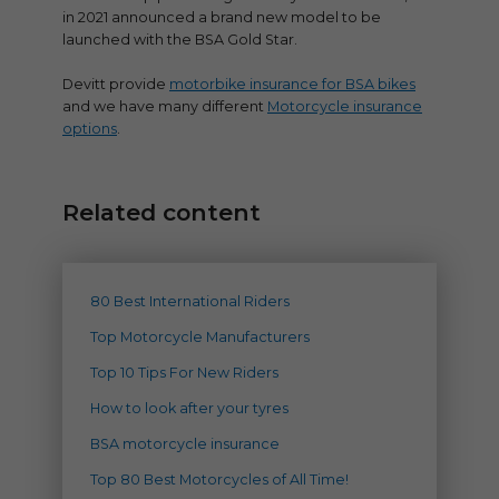
in 2021 announced a brand new model to be
launched with the BSA Gold Star.
Devitt provide
motorbike insurance for BSA bikes
and we have many different
Motorcycle insurance
options
.
Related content
80 Best International Riders
Top Motorcycle Manufacturers
Top 10 Tips For New Riders
How to look after your tyres
BSA motorcycle insurance
Top 80 Best Motorcycles of All Time!