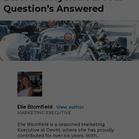
Question’s Answered
Elle Blomfield
View author
MARKETING EXECUTIVE
Elle Blomfield is a seasoned Marketing
Executive at Devitt, where she has proudly
contributed for over six years. With...