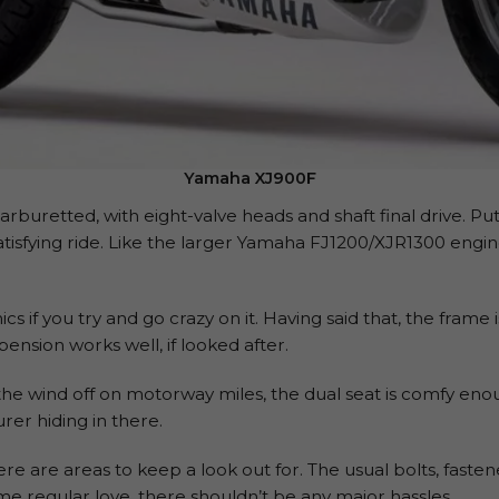
Yamaha XJ900F
carburetted, with eight-valve heads and shaft final drive. Pu
 satisfying ride. Like the larger Yamaha FJ1200/XJR1300 engine
nics if you try and go crazy on it. Having said that, the frame
pension works well, if looked after.
the wind off on motorway miles, the dual seat is comfy eno
rer hiding in there.
ere are areas to keep a look out for. The usual bolts, fast
ome regular love, there shouldn’t be any major hassles.