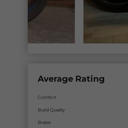
Average Rating
Comfort
Build Quality
Brake