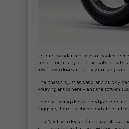
Its four-cylinder motor is air-cooled and 
recipe for misery, but is actually a really
low-down drive and all-day cruising ease.
The chassis is just as basic, and quickly pa
weaving antics here – and the soft-ish sus
The half-fairing does a good job keeping 
luggage, there’s a cheap and cheerful tou
The XJ9 has a decent finish overall but th
corrosion, but as long as the bike gets s