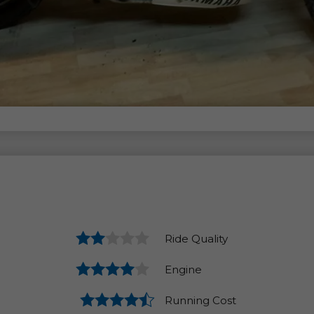
Ride Quality
Engine
Running Cost