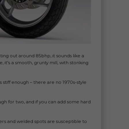
tting out around 85bhp, it sounds like a
, it’s a smooth, grunty mill, with stonking
 is stiff enough – there are no 1970s-style
ugh for two, and if you can add some hard
eners and welded spots are susceptible to