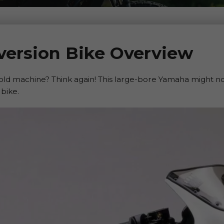
ersion Bike Overview
 old machine? Think again! This large-bore Yamaha might not 
 bike.