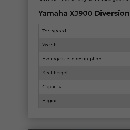
Yamaha XJ900 Diversion
Top speed
Weight
Average fuel consumption
Seat height
Capacity
Engine