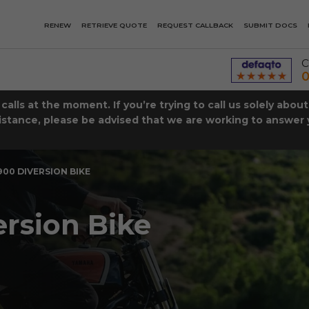
RENEW
RETRIEVE QUOTE
REQUEST CALLBACK
SUBMIT DOCS
C
0
lls at the moment. If you’re trying to call us solely abou
istance, please be advised that we are working to answer y
00 DIVERSION BIKE
rsion Bike