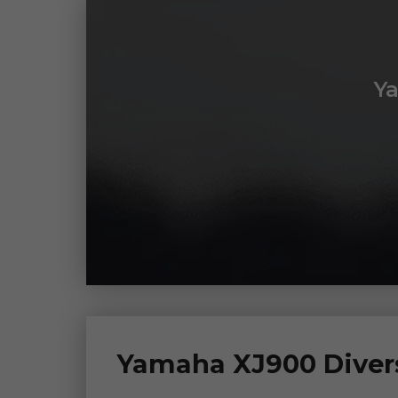
Y
Yamaha XJ900 Divers