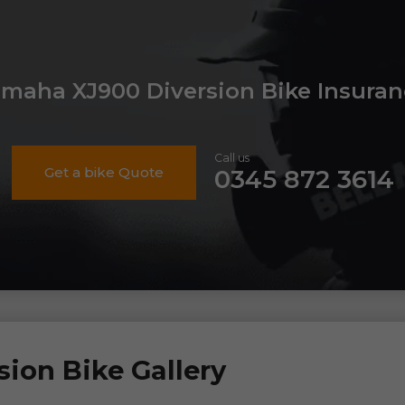
amaha XJ900 Diversion Bike Insuran
Call us
Get a bike Quote
0345 872 3614
ion Bike Gallery