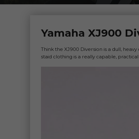
Yamaha XJ900 Div
Think the XJ900 Diversion is a dull, heavy
staid clothing is a really capable, practical