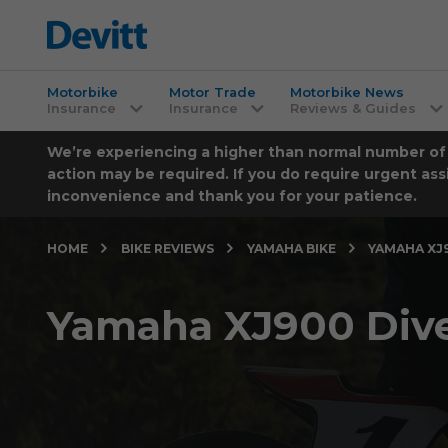
Motorbike
Motor Trade
Motorbike News
Insurance
Insurance
Reviews & Guides
We’re experiencing a higher than normal number of ca
action may be required. If you do require urgent ass
inconvenience and thank you for your patience.
HOME
BIKE REVIEWS
YAMAHA BIKE
YAMAHA XJ9
Yamaha XJ900 Dive