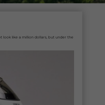
look like a million dollars, but under the