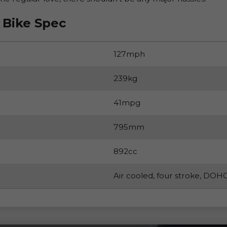
 Bike Spec
127mph
239kg
41mpg
795mm
892cc
Air cooled, four stroke, DOHC