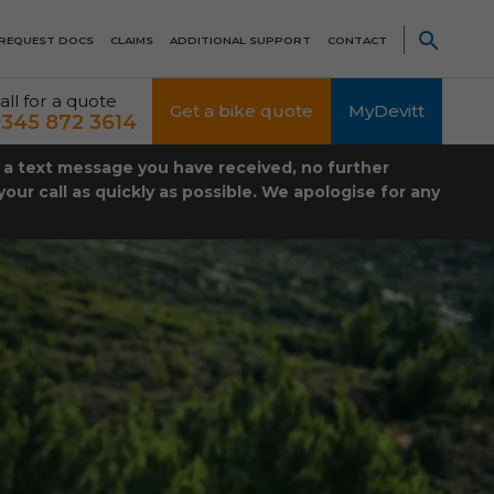
REQUEST DOCS
CLAIMS
ADDITIONAL SUPPORT
CONTACT
all for a quote
Get a bike quote
MyDevitt
345 872 3614
t a text message you have received, no further
our call as quickly as possible. We apologise for any