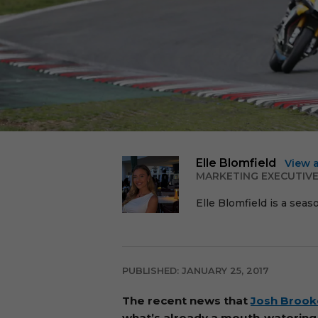
Elle Blomfield
View 
MARKETING EXECUTIV
Elle Blomfield is a seas
PUBLISHED: JANUARY 25, 2017
The recent news that
Josh Brook
what’s already a mouth-watering l