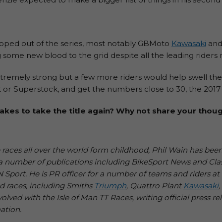
pped out of the series, most notably GBMoto
Kawasaki
an
ing some new blood to the grid despite all the leading rider
 extremely strong but a few more riders would help swell the
r Superstock, and get the numbers close to 30, the 2017 BSB
akes to take the title again? Why not share your tho
aces all over the world form childhood, Phil Wain has been
or a number of publications including BikeSport News and Cla
port. He is PR officer for a number of teams and riders at 
d races, including Smiths
Triumph
, Quattro Plant
Kawasaki
olved with the Isle of Man TT Races, writing official press re
ation.