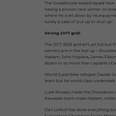
The Swadlincote-based squad have a
having a proven race winner on board 
where he is let down by his equipment
surely a case of ‘put up or shut up’.
Strong 2017 grid:
The 2017 BSB grid isn’t yet full but
winners are in the line-up – Brooke
Haslam, John Hopkins, James Elliso
dozen or so more than capable of add
World Superbike refugee Davide Gi
learn but his world class credential
Luke Mossey made the Showdown in 2
Kawasaki team-mate Haslam, whilst Gl
Dan Linfoot has done everything but 
Superstock Champion Taylor Mackenz