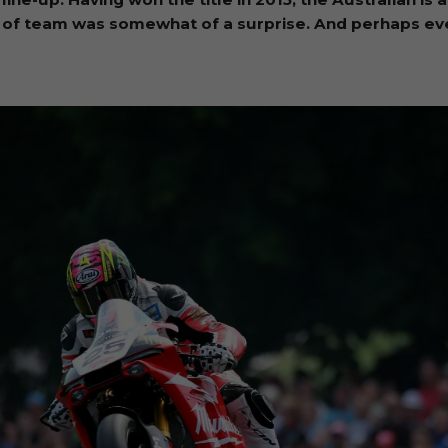
ice of team was somewhat of a surprise. And perhaps e