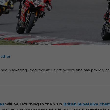
author
E
oned Marketing Executive at Devitt, where she has proudly cont
es
will be returning to the 2017
British Superbike Cha
ine-up. Having won the title in 2015, the Australian is