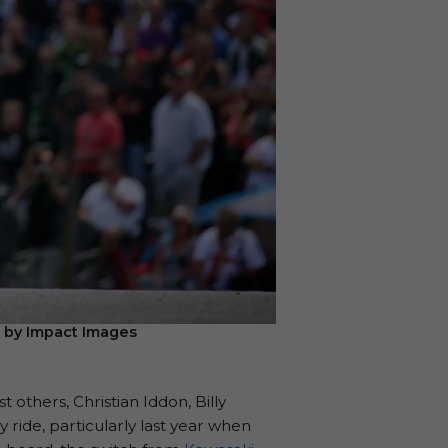
e by Impact Images
others, Christian Iddon, Billy
ride, particularly last year when