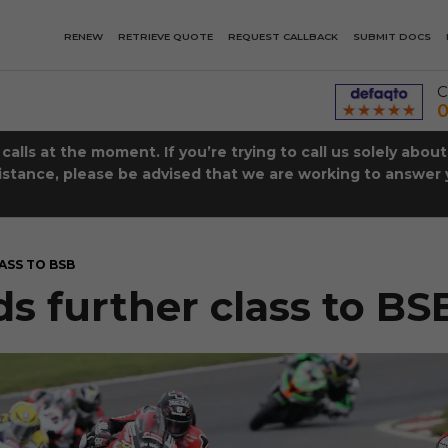
RENEW
RETRIEVE QUOTE
REQUEST CALLBACK
SUBMIT DOCS
C
0
lls at the moment. If you’re trying to call us solely abou
istance, please be advised that we are working to answer y
ASS TO BSB
s further class to BS