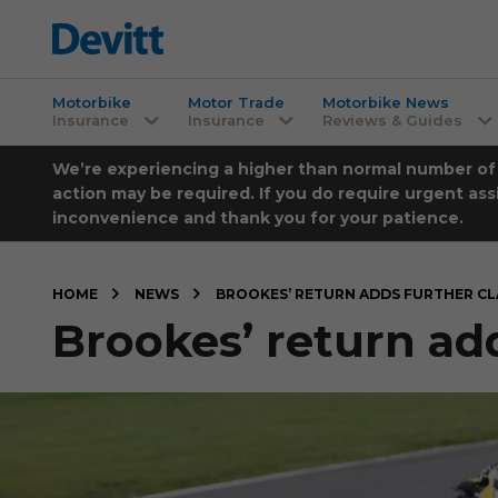
Motorbike
Motor Trade
Motorbike News
Insurance
Insurance
Reviews & Guides
We’re experiencing a higher than normal number of ca
action may be required. If you do require urgent ass
inconvenience and thank you for your patience.
HOME
NEWS
BROOKES’ RETURN ADDS FURTHER CL
Brookes’ return add