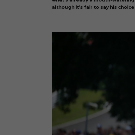
although it’s fair to say his cho