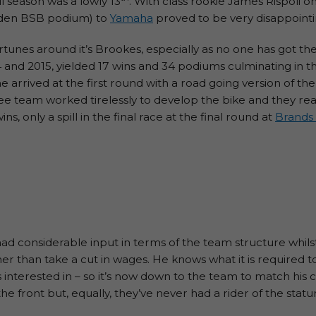
l season was a lowly 13
. With class rookie James Rispoli 
iden BSB podium) to
Yamaha
proved to be very disappointi
rtunes around it’s Brookes, especially as no one has got th
4 and 2015, yielded 17 wins and 34 podiums culminating in t
e arrived at the first round with a road going version of th
ukee team worked tirelessly to develop the bike and they 
s, only a spill in the final race at the final round at
Brands
ad considerable input in terms of the team structure whilst 
ather than take a cut in wages. He knows what it is required
’s interested in – so it’s now down to the team to match hi
he front but, equally, they’ve never had a rider of the stat