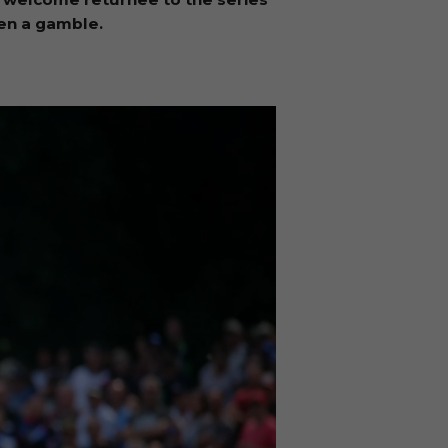
ven a gamble.