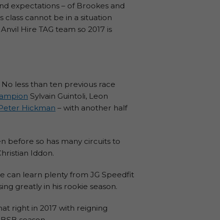
nd expectations – of Brookes and
 class cannot be in a situation
 Anvil Hire TAG team so 2017 is
. No less than ten previous race
hampion
Sylvain Guintoli, Leon
Peter Hickman
– with another half
n before so has many circuits to
ristian Iddon.
e can learn plenty from JG Speedfit
ng greatly in his rookie season.
at right in 2017 with reigning
 BSB season.