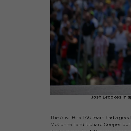
Josh Brookes in s
The Anvil Hire TAG team had a good r
McConnell and Richard Cooper but si