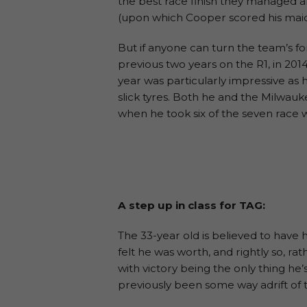
the best race finish they managed al
(upon which Cooper scored his ma
But if anyone can turn the team’s fo
previous two years on the R1, in 201
year was particularly impressive as h
slick tyres. Both he and the Milwa
when he took six of the seven race win
A step up in class for TAG:
The 33-year old is believed to have h
felt he was worth, and rightly so, r
with victory being the only thing he
previously been some way adrift of t