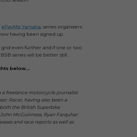
d
ePayMe Yamaha
, series organisers
s now having been signed up.
 grid even further and if one or two
 series will be better still.
ughts below…
 a freelance motorcycle journalist
ssic Racer, having also been a
both the British Superbike
, John McGuinness, Ryan Farquhar
leases and race reports as well as