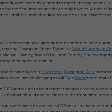
lready confirmed they intend to match the aspirations – a
for the first time means they simply have to. A rider of his
 or staff. It’s undoubtedly a major step up in class for the
 the 22 riders that have already been confirmed ooze quality
s, reigning Champion Shane Byrne, ex-
World Superbike C
n, Michael Laverty, Jason O’Halloran, Tommy Bridewell and
ing their name to that list.
ugliano has only seen
Silverstone
,
Donington Park
and Asse
s should see him challenging as will Tyco
BMW
team-mate Ch
016 and is sure to be stronger this time around, where h
enn Irwin should also be closer to the front after impressi
win a race since he arrived in BSB so will be keen to put th
ie expected to make a bigger fist of things in his second