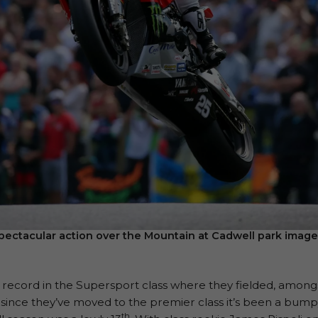
pectacular action over the Mountain at Cadwell park imag
ecord in the Supersport class where they fielded, amongst 
nce they’ve moved to the premier class it’s been a bumpy 
th