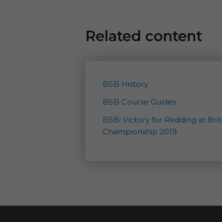
Related content
BSB History
BSB Course Guides
BSB: Victory for Redding at Bri
Championship 2019