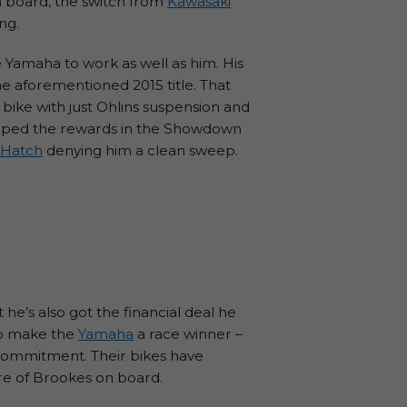
on board, the switch from
Kawasaki
ng.
e Yamaha to work as well as him. His
he aforementioned 2015 title. That
e bike with just Ohlins suspension and
reaped the rewards in the Showdown
 Hatch
denying him a clean sweep.
he’s also got the financial deal he
 to make the
Yamaha
a race winner –
s commitment. Their bikes have
ure of Brookes on board.