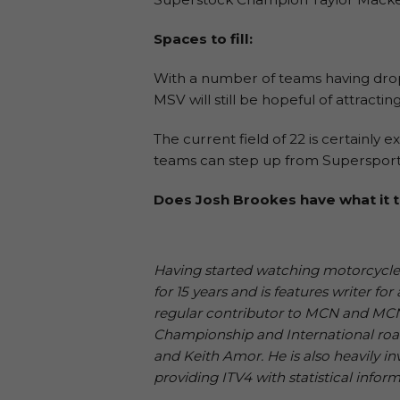
Spaces to fill:
With a number of teams having dro
MSV will still be hopeful of attract
The current field of 22 is certainly
teams can step up from Supersport o
Does Josh Brookes have what it t
Having started watching motorcycle r
for 15 years and is features writer f
regular contributor to MCN and MCN S
Championship and International roa
and Keith Amor. He is also heavily inv
providing ITV4 with statistical inform