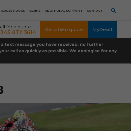
REQUEST DOCS
CLAIMS
ADDITIONAL SUPPORT
CONTACT
all for a quote
Get a bike quote
MyDevitt
345 872 3614
t a text message you have received, no further
our call as quickly as possible. We apologise for any
B