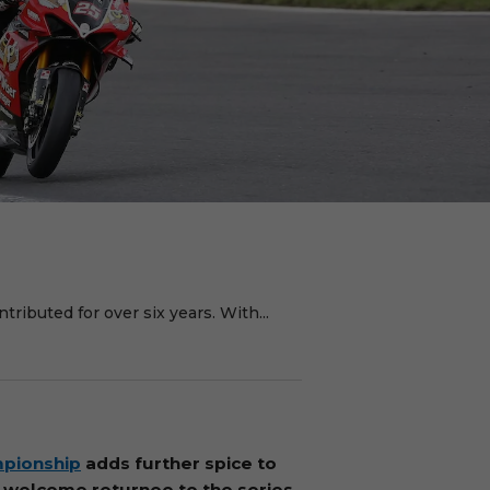
ributed for over six years. With...
mpionship
adds further spice to
 a welcome returnee to the series