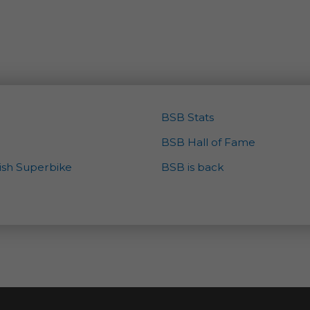
BSB Stats
BSB Hall of Fame
tish Superbike
BSB is back