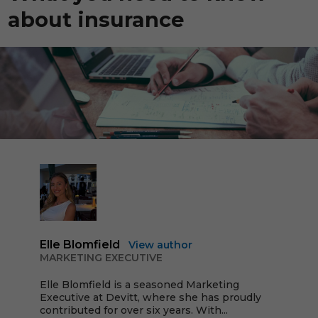
about insurance
Elle Blomfield
View author
MARKETING EXECUTIVE
Elle Blomfield is a seasoned Marketing
Executive at Devitt, where she has proudly
contributed for over six years. With...