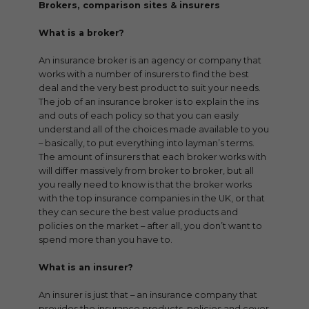
Brokers, comparison sites & insurers
What is a broker?
An insurance broker is an agency or company that
works with a number of insurers to find the best
deal and the very best product to suit your needs.
The job of an insurance broker is to explain the ins
and outs of each policy so that you can easily
understand all of the choices made available to you
– basically, to put everything into layman’s terms.
The amount of insurers that each broker works with
will differ massively from broker to broker, but all
you really need to know is that the broker works
with the top insurance companies in the UK, or that
they can secure the best value products and
policies on the market – after all, you don’t want to
spend more than you have to.
What is an insurer?
An insurer is just that – an insurance company that
provides the insurance products, policies and cover