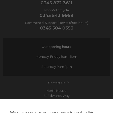
0345 872 3611
Non Motorcycle
0345 543 9959
Commercial Support (Devitt office hours)
0345 504 0353
Our opening hours:
Monday-Friday
9am-6pm
Saturday
9am-1pm
Contact Us
North House
St Edwards Way
Romford
RM1 3PP
We place cookies on your device to enable this