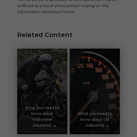
suffered as a result of any person relying on the
information contained herein.
Related Content
What you need to
know about
What you need to
motorbike
know about car
insurance
insurance