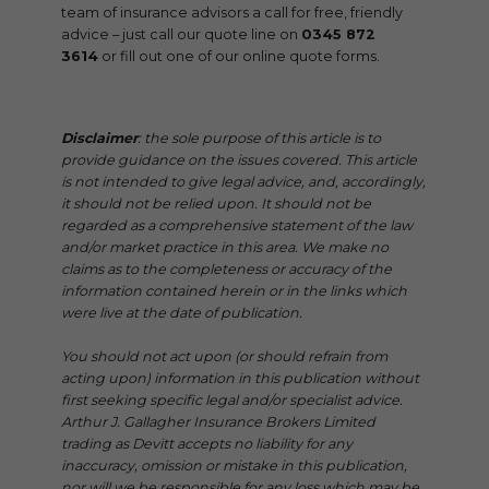
team of insurance advisors a call for free, friendly
advice – just call our quote line on
0345 872
3614
or fill out one of our online quote forms.
Disclaimer
: the sole purpose of this article is to
provide guidance on the issues covered. This article
is not intended to give legal advice, and, accordingly,
it should not be relied upon. It should not be
regarded as a comprehensive statement of the law
and/or market practice in this area. We make no
claims as to the completeness or accuracy of the
information contained herein or in the links which
were live at the date of publication.
You should not act upon (or should refrain from
acting upon) information in this publication without
first seeking specific legal and/or specialist advice.
Arthur J. Gallagher Insurance Brokers Limited
trading as Devitt accepts no liability for any
inaccuracy, omission or mistake in this publication,
nor will we be responsible for any loss which may be