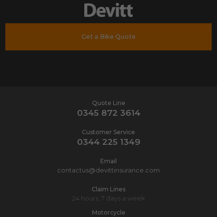
Get a Bike Quote
Quote Line
0345 872 3614
Customer Service
0344 225 1349
Email
contactus@devittinsurance.com
Claim Lines
24 hours, 7 days a week
Motorcycle