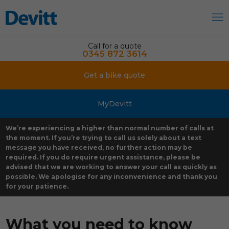
Call for a quote
0345 872 3614
Get a bike quote
MyDevitt
We’re experiencing a higher than normal number of calls at
the moment. If you’re trying to call us solely about a text
message you have received, no further action may be
required. If you do require urgent assistance, please be
advised that we are working to answer your call as quickly as
possible. We apologise for any inconvenience and thank you
for your patience.
What you need to know