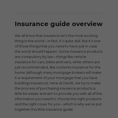
Insurance guide overview
We all know that insurance isn’t the most exciting
thing in the world – in fact, it’s quite dull. But it’s one
of those things that you
need
to have just in case
the worst should happen. Some insurance products
are compulsory by law – things like vehicle
insurance for cars, bikes and vans, while others are
just recommended, like contents insurance for the
home (although many mortgage brokers will make
it a requirement of your mortgage that you have
buildings insurance). Here at Devitt, we try to make
the process of purchasing insurance products a
little bit easier and aim to provide you with all of the
information you need to choose the right products
and the right cover for you – which is why we’ve put
together this little insurance guide.