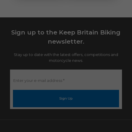
Sign up to the Keep Britain Biking
newsletter.
Stay up to date with the latest offers, competitions and
motorcycle news.
Enter
your
e-
mail
address
*