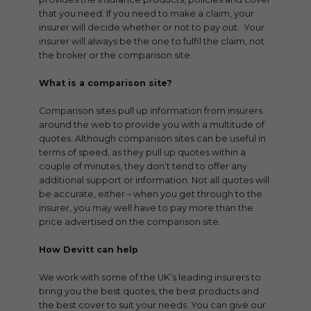
that you need. If you need to make a claim, your
insurer will decide whether or not to pay out. Your
insurer will always be the one to fulfil the claim, not
the broker or the comparison site.
What is a comparison site?
Comparison sites pull up information from insurers
around the web to provide you with a multitude of
quotes. Although comparison sites can be useful in
terms of speed, as they pull up quotes within a
couple of minutes, they don’t tend to offer any
additional support or information. Not all quotes will
be accurate, either – when you get through to the
insurer, you may well have to pay more than the
price advertised on the comparison site.
How Devitt can help
We work with some of the UK’s leading insurers to
bring you the best quotes, the best products and
the best cover to suit your needs. You can give our