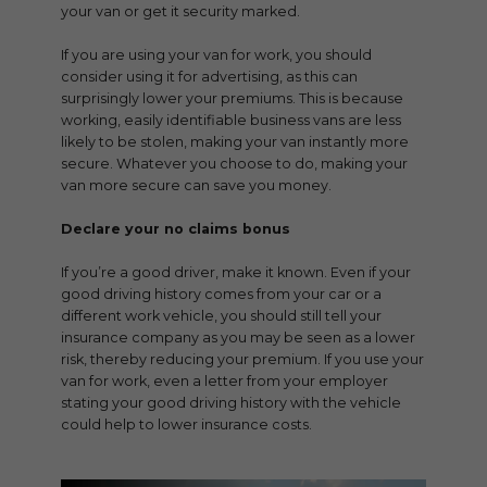
your van or get it security marked.
If you are using your van for work, you should
consider using it for advertising, as this can
surprisingly lower your premiums. This is because
working, easily identifiable business vans are less
likely to be stolen, making your van instantly more
secure. Whatever you choose to do, making your
van more secure can save you money.
Declare your no claims bonus
If you’re a good driver, make it known. Even if your
good driving history comes from your car or a
different work vehicle, you should still tell your
insurance company as you may be seen as a lower
risk, thereby reducing your premium. If you use your
van for work, even a letter from your employer
stating your good driving history with the vehicle
could help to lower insurance costs.