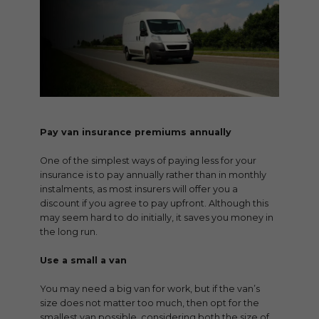
Pay van insurance premiums annually
One of the simplest ways of paying less for your
insurance is to pay annually rather than in monthly
instalments, as most insurers will offer you a
discount if you agree to pay upfront. Although this
may seem hard to do initially, it saves you money in
the long run.
Use a small a van
You may need a big van for work, but if the van’s
size does not matter too much, then opt for the
smallest van possible, considering both the size of