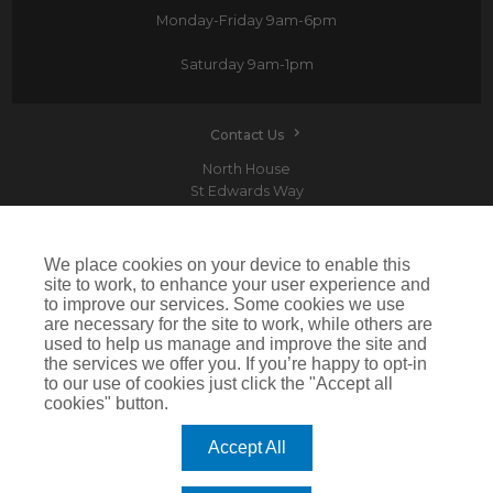
Monday-Friday
9am-6pm
Saturday
9am-1pm
Contact Us
North House
St Edwards Way
Romford
RM1 3PP
We place cookies on your device to enable this
site to work, to enhance your user experience and
to improve our services. Some cookies we use
are necessary for the site to work, while others are
Devitt is a trading name of Arthur J. Gallagher Insurance Brokers Limited which is
used to help us manage and improve the site and
authorised and regulated by the Financial Conduct Authority.Registered Office: Spectrum
the services we offer you. If you’re happy to opt-in
Building, 55 Blythswood Street, Glasgow, G2 7AT. Registered in Scotland. Company Number:
SC108909
to our use of cookies just click the "Accept all
cookies" button.
IMPORTANT: This website uses cookies. By continuing to use this website you give consent for
cookies to be used. For more information including how to disable cookies please visit our
Cookie Policy
. Cookies offer you the best experience of our site and improve its functionality. If
Accept All
you choose to block or disable them then the site may not work properly.
©2026 Devitt