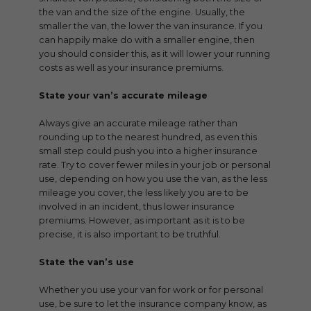
the van and the size of the engine. Usually, the
smaller the van, the lower the van insurance. If you
can happily make do with a smaller engine, then
you should consider this, as it will lower your running
costs as well as your insurance premiums.
State your van’s accurate mileage
Always give an accurate mileage rather than
rounding up to the nearest hundred, as even this
small step could push you into a higher insurance
rate. Try to cover fewer miles in your job or personal
use, depending on how you use the van, as the less
mileage you cover, the less likely you are to be
involved in an incident, thus lower insurance
premiums. However, as important as it is to be
precise, it is also important to be truthful.
State the van’s use
Whether you use your van for work or for personal
use, be sure to let the insurance company know, as