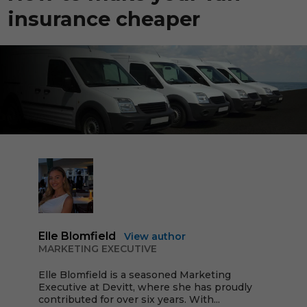
insurance cheaper
Elle Blomfield
View author
MARKETING EXECUTIVE
Elle Blomfield is a seasoned Marketing
Executive at Devitt, where she has proudly
contributed for over six years. With...