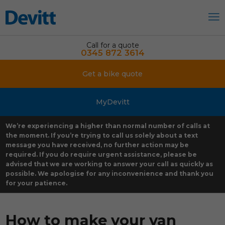
Call for a quote
0345 872 3614
Get a bike quote
MyDevitt
We’re experiencing a higher than normal number of calls at
the moment. If you’re trying to call us solely about a text
message you have received, no further action may be
required. If you do require urgent assistance, please be
advised that we are working to answer your call as quickly as
possible. We apologise for any inconvenience and thank you
for your patience.
How to make your van