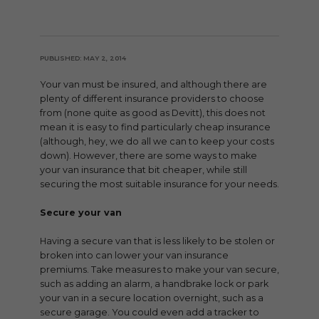
PUBLISHED: MAY 2, 2014
Your van must be insured, and although there are
plenty of different insurance providers to choose
from (none quite as good as Devitt), this does not
mean it is easy to find particularly cheap insurance
(although, hey, we do all we can to keep your costs
down). However, there are some ways to make
your van insurance that bit cheaper, while still
securing the most suitable insurance for your needs.
Secure your van
Having a secure van that is less likely to be stolen or
broken into can lower your van insurance
premiums. Take measures to make your van secure,
such as adding an alarm, a handbrake lock or park
your van in a secure location overnight, such as a
secure garage. You could even add a tracker to