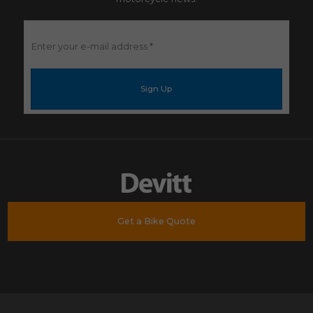
Enter
your
e-
mail
address
*
Get a Bike Quote