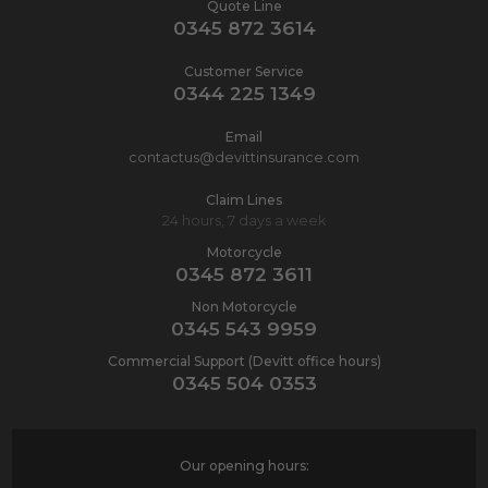
Quote Line
0345 872 3614
Customer Service
0344 225 1349
Email
contactus@devittinsurance.com
Claim Lines
24 hours, 7 days a week
Motorcycle
0345 872 3611
Non Motorcycle
0345 543 9959
Commercial Support (Devitt office hours)
0345 504 0353
Our opening hours: