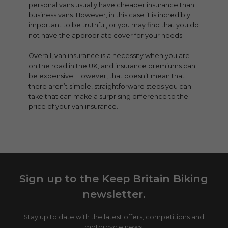
personal vans usually have cheaper insurance than
business vans. However, in this case it is incredibly
important to be truthful, or you may find that you do
not have the appropriate cover for your needs.
Overall, van insurance is a necessity when you are
on the road in the UK, and insurance premiums can
be expensive. However, that doesn’t mean that
there aren’t simple, straightforward steps you can
take that can make a surprising difference to the
price of your van insurance.
Sign up to the Keep Britain Biking
newsletter.
Stay up to date with the latest offers, competitions and
motorcycle news.