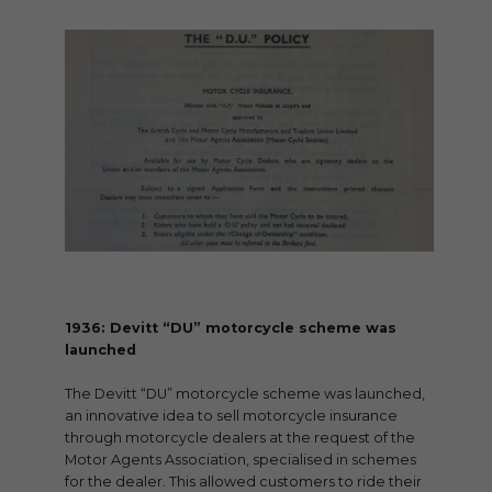
1936: Devitt “DU” motorcycle scheme was
launched
The Devitt “DU” motorcycle scheme was launched,
an innovative idea to sell motorcycle insurance
through motorcycle dealers at the request of the
Motor Agents Association, specialised in schemes
for the dealer. This allowed customers to ride their