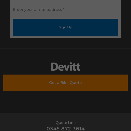
Enter
your
e-
mail
address
*
Get a Bike Quote
Quote Line
0345 872 3614