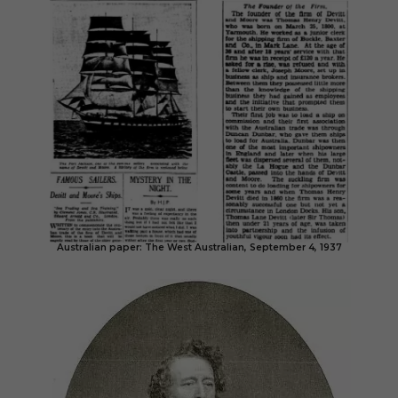
Australian paper: The West Australian, September 4, 1937