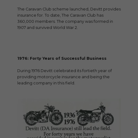
The Caravan Club scheme launched, Devitt provides
insurance for. To date, The Caravan Club has
360,000 members. The company was formed in
1907 and survived World War 2.
1976: Forty Years of Successful Business
During 1976 Devitt celebrated its fortieth year of
providing motorcycle insurance and being the
leading company in this field.