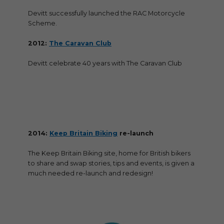
Devitt successfully launched the RAC Motorcycle
Scheme.
2012:
The Caravan Club
Devitt celebrate 40 years with The Caravan Club
2014:
Keep Britain Biking
re-launch
The Keep Britain Biking site, home for British bikers
to share and swap stories, tips and events, is given a
much needed re-launch and redesign!