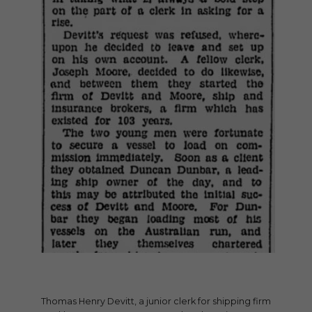
Thomas Henry Devitt, a junior clerk for shipping firm