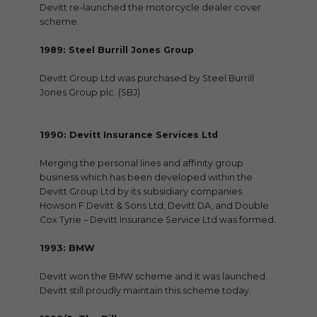
Devitt re-launched the motorcycle dealer cover
scheme.
1989: Steel Burrill Jones Group
Devitt Group Ltd was purchased by Steel Burrill
Jones Group plc. (SBJ)
1990: Devitt Insurance Services Ltd
Merging the personal lines and affinity group
business which has been developed within the
Devitt Group Ltd by its subsidiary companies
Howson F Devitt & Sons Ltd, Devitt DA, and Double
Cox Tyrie – Devitt Insurance Service Ltd was formed.
1993: BMW
Devitt won the BMW scheme and it was launched.
Devitt still proudly maintain this scheme today.