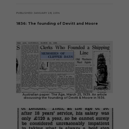
PUBLISHED: JANUARY 28, 2014
1836: The founding of Devitt and Moore
Australian paper: The Age, March 25, 1939. An article
discussing the founding of Devitt & Moore in 1936.