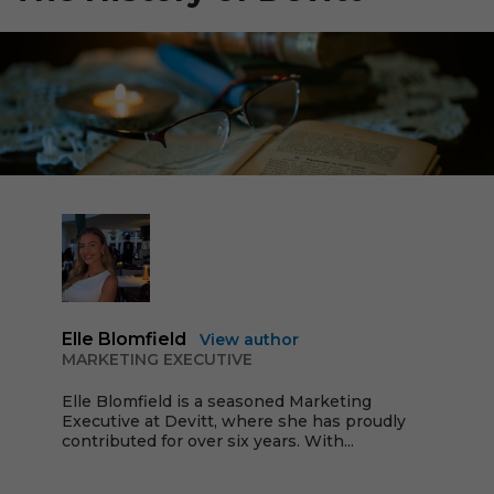
Elle Blomfield
View author
MARKETING EXECUTIVE
Elle Blomfield is a seasoned Marketing
Executive at Devitt, where she has proudly
contributed for over six years. With...