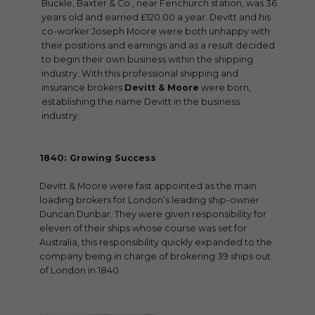
Buckle, Baxter & Co., near Fenchurch station, was 36
years old and earned £120.00 a year. Devitt and his
co-worker Joseph Moore were both unhappy with
their positions and earnings and as a result decided
to begin their own business within the shipping
industry. With this professional shipping and
insurance brokers
Devitt & Moore
were born,
establishing the name Devitt in the business
industry.
1840: Growing Success
Devitt & Moore were fast appointed as the main
loading brokers for London’s leading ship-owner
Duncan Dunbar. They were given responsibility for
eleven of their ships whose course was set for
Australia, this responsibility quickly expanded to the
company being in charge of brokering 39 ships out
of London in 1840.