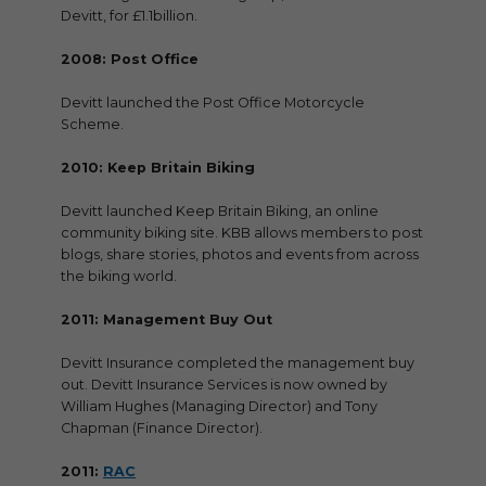
Devitt, for £1.1billion.
2008: Post Office
Devitt launched the Post Office Motorcycle
Scheme.
2010: Keep Britain Biking
Devitt launched Keep Britain Biking, an online
community biking site. KBB allows members to post
blogs, share stories, photos and events from across
the biking world.
2011: Management Buy Out
Devitt Insurance completed the management buy
out. Devitt Insurance Services is now owned by
William Hughes (Managing Director) and Tony
Chapman (Finance Director).
2011:
RAC