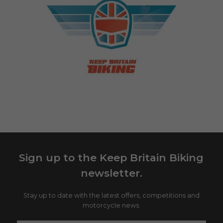
Sign up to the Keep Britain Biking
newsletter.
Stay up to date with the latest offers, competitions and
motorcycle news.