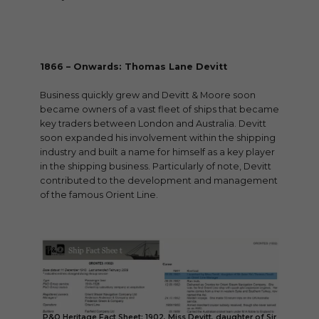
1866 – Onwards: Thomas Lane Devitt
Business quickly grew and Devitt & Moore soon
became owners of a vast fleet of ships that became
key traders between London and Australia. Devitt
soon expanded his involvement within the shipping
industry and built a name for himself as a key player
in the shipping business. Particularly of note, Devitt
contributed to the development and management
of the famous Orient Line.
P&O Heritage Fact Sheet: 1902, Miss Devitt, daughter of Sir