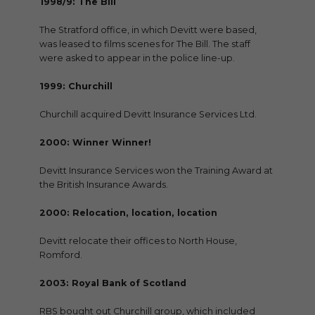
1998/9: The Bill
The Stratford office, in which Devitt were based,
was leased to films scenes for The Bill. The staff
were asked to appear in the police line-up.
1999: Churchill
Churchill acquired Devitt Insurance Services Ltd.
2000: Winner Winner!
Devitt Insurance Services won the Training Award at
the British Insurance Awards.
2000: Relocation, location, location
Devitt relocate their offices to North House,
Romford.
2003: Royal Bank of Scotland
RBS bought out Churchill group, which included