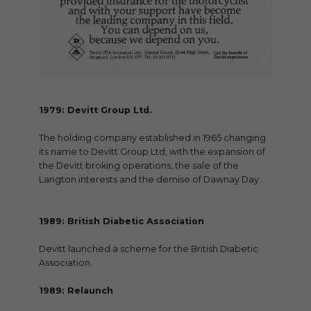
1979: Devitt Group Ltd.
The holding company established in 1965 changing
its name to Devitt Group Ltd, with the expansion of
the Devitt broking operations, the sale of the
Langton interests and the demise of Dawnay Day.
1989: British Diabetic Association
Devitt launched a scheme for the British Diabetic
Association.
1989: Relaunch