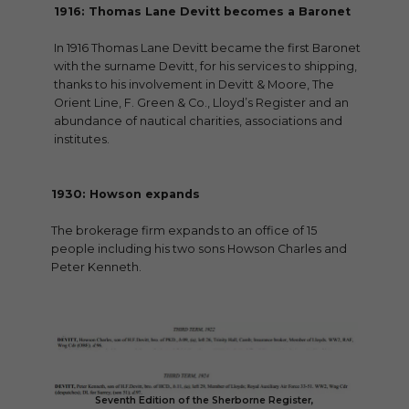
1916: Thomas Lane Devitt becomes a Baronet
In 1916 Thomas Lane Devitt became the first Baronet
with the surname Devitt, for his services to shipping,
thanks to his involvement in Devitt & Moore, The
Orient Line, F. Green & Co., Lloyd’s Register and an
abundance of nautical charities, associations and
institutes.
1930: Howson expands
The brokerage firm expands to an office of 15
people including his two sons Howson Charles and
Peter Kenneth.
Seventh Edition of the Sherborne Register,