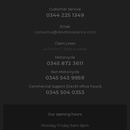
Customer Service
0344 225 1349
Email
contactus@devittinsurance.com
Claim Lines
24 hours, 7 days a week
Motorcycle
0345 872 3611
Non Motorcycle
0345 543 9959
Commercial Support (Devitt office hours)
0345 504 0353
Our opening hours:
Monday-Friday
9am-6pm