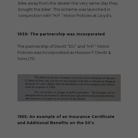
bike away from the dealer the very same day they
bought the bike! This scheme was launched in
conjunction with “H.P.” Motor Policies at Lloyd’s.
1939: The partnership was incorporated
The partnership of Devitt “DU” and “H.P.” Motor
Policies was incorporated as Howson F Devitt &
Sons LTD.
1955: An example of an Insurance Certificate
and Additional Benefits on the 50’s