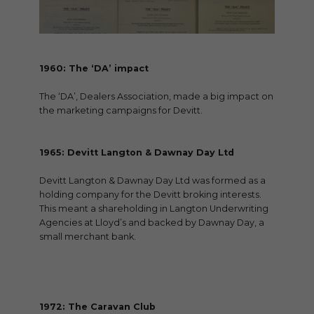
1960: The ‘DA’ impact
The ‘DA’, Dealers Association, made a big impact on
the marketing campaigns for Devitt.
1965: Devitt Langton & Dawnay Day Ltd
Devitt Langton & Dawnay Day Ltd was formed as a
holding company for the Devitt broking interests.
This meant a shareholding in Langton Underwriting
Agencies at Lloyd’s and backed by Dawnay Day, a
small merchant bank.
1972: The Caravan Club