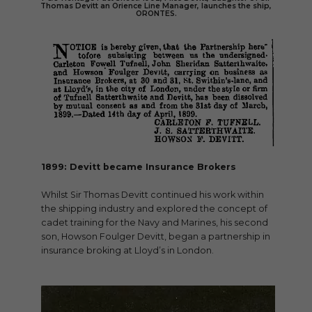
Thomas Devitt an Orience Line Manager, launches the ship,
ORONTES.
1899: Devitt became Insurance Brokers
Whilst Sir Thomas Devitt continued his work within
the shipping industry and explored the concept of
cadet training for the Navy and Marines, his second
son, Howson Foulger Devitt, began a partnership in
insurance broking at Lloyd’s in London.