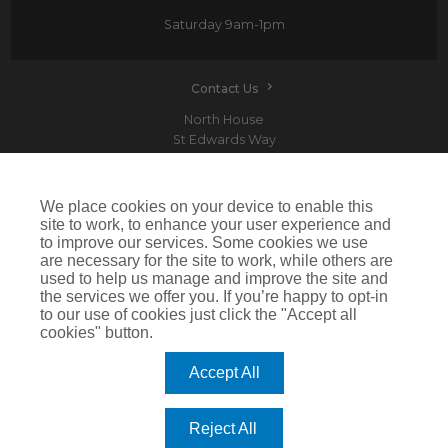
Saturday
9am-1pm
Contact Us
North House
St Edwards Way
Romford
RM1 3PP
We place cookies on your device to enable this
site to work, to enhance your user experience and
to improve our services. Some cookies we use
are necessary for the site to work, while others are
Devitt is a trading name of Arthur J. Gallagher Insurance Brokers Limited which is
used to help us manage and improve the site and
authorised and regulated by the Financial Conduct Authority.Registered Office: Spectrum
the services we offer you. If you’re happy to opt-in
Building, 55 Blythswood Street, Glasgow, G2 7AT. Registered in Scotland. Company Number:
SC108909
to our use of cookies just click the "Accept all
cookies" button.
IMPORTANT: This website uses cookies. By continuing to use this website you give consent for
cookies to be used. For more information including how to disable cookies please visit our
Cookie Policy
. Cookies offer you the best experience of our site and improve its functionality. If
Accept All
you choose to block or disable them then the site may not work properly.
©2026 Devitt
Reject All