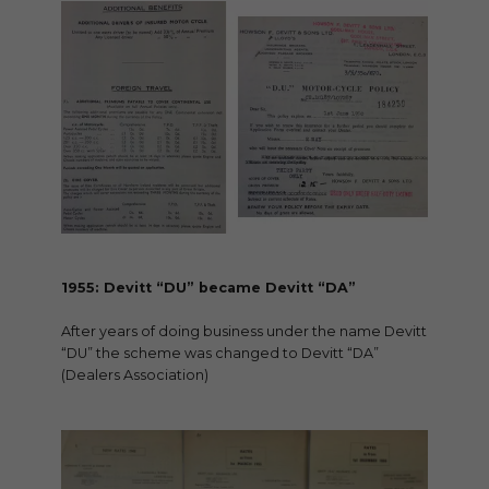
1955: Devitt “DU” became Devitt “DA”
After years of doing business under the name Devitt
“DU” the scheme was changed to Devitt “DA”
(Dealers Association)