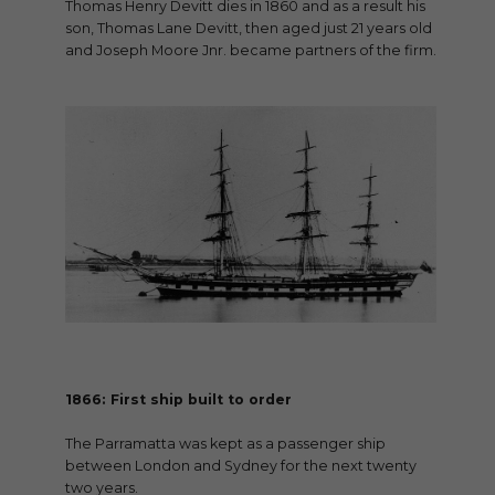
Thomas Henry Devitt dies in 1860 and as a result his
son, Thomas Lane Devitt, then aged just 21 years old
and Joseph Moore Jnr. became partners of the firm.
1866: First ship built to order
The Parramatta was kept as a passenger ship
between London and Sydney for the next twenty
two years.