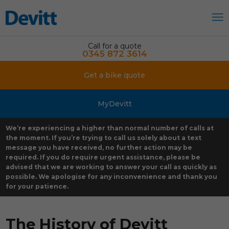
Call for a quote
0345 872 3614
Get a bike quote
MyDevitt
We’re experiencing a higher than normal number of calls at
the moment. If you’re trying to call us solely about a text
message you have received, no further action may be
required. If you do require urgent assistance, please be
advised that we are working to answer your call as quickly as
possible. We apologise for any inconvenience and thank you
for your patience.
The History of Devitt