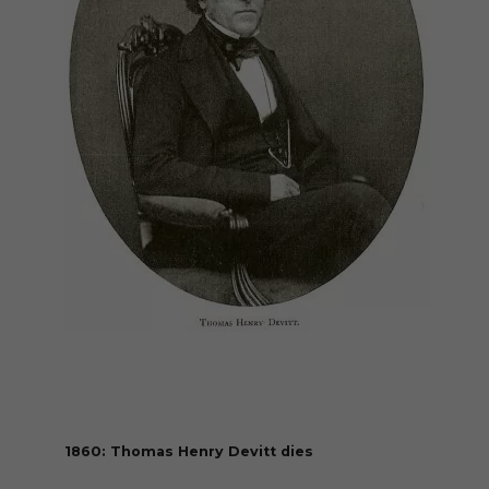
1860: Thomas Henry Devitt dies