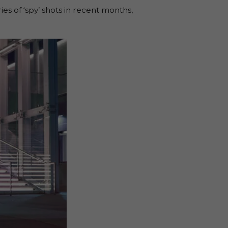
es of ‘spy’ shots in recent months,