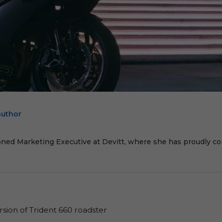
author
E
oned Marketing Executive at Devitt, where she has proudly cont
sion of Trident 660 roadster