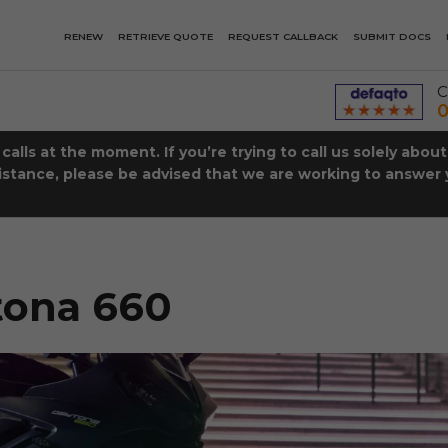
RENEW
RETRIEVE QUOTE
REQUEST CALLBACK
SUBMIT DOCS
C
0
lls at the moment. If you’re trying to call us solely abou
istance, please be advised that we are working to answer y
tona 660