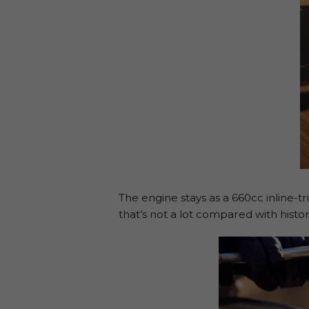
The engine stays as a 660cc inline-
that’s not a lot compared with hist