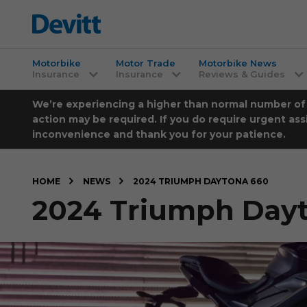
Motorbike
Motor Trade
Motorbike News
Insurance
Insurance
Reviews & Guides
We’re experiencing a higher than normal number of ca
action may be required. If you do require urgent ass
inconvenience and thank you for your patience.
HOME
NEWS
2024 TRIUMPH DAYTONA 660
2024 Triumph Day