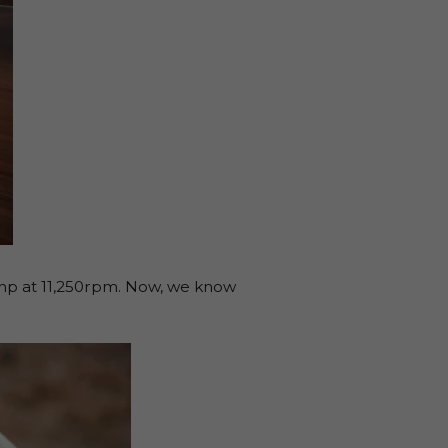
bhp at 11,250rpm. Now, we know