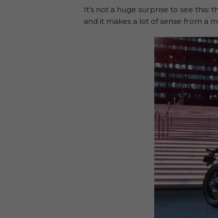
It’s not a huge surprise to see this:
and it makes a lot of sense from a m