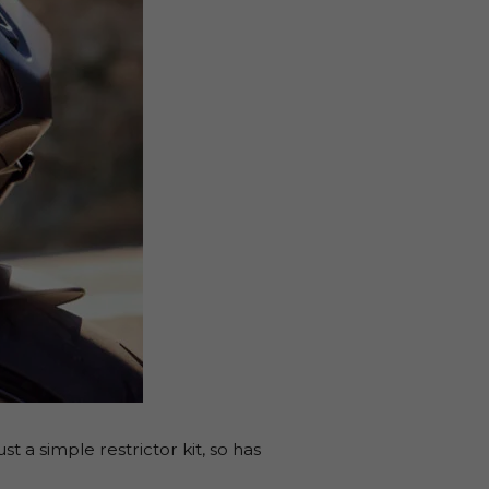
a simple restrictor kit, so has