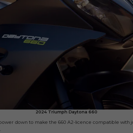
2024 Triumph Daytona 660
wer down to make the 660 A2-licence compatible with just 
.