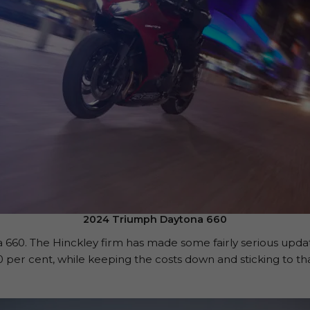
2024 Triumph Daytona 660
a 660. The Hinckley firm has made some fairly serious upda
per cent, while keeping the costs down and sticking to tha