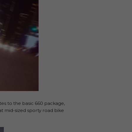
tes to the basic 660 package,
t mid-sized sporty road bike