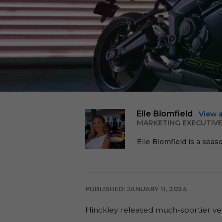
Elle Blomfield
View 
MARKETING EXECUTIV
Elle Blomfield is a seas
PUBLISHED: JANUARY 11, 2024
Hinckley released much-sportier ver