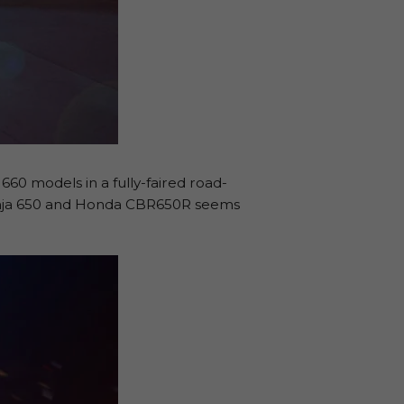
660 models in a fully-faired road-
 Ninja 650 and Honda CBR650R seems