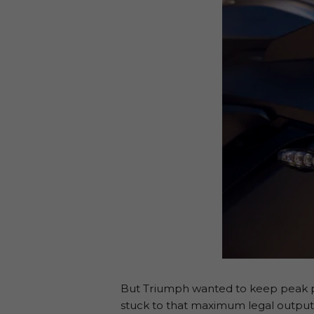
But Triumph wanted to keep peak po
stuck to that maximum legal output