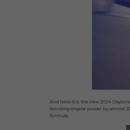
And here it is: the new 2024 Dayton
boosting engine power by almost 20 
formula.