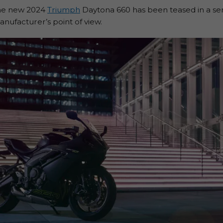
 the new 2024
Triumph
Daytona 660 has been teased in a seri
anufacturer’s point of view.