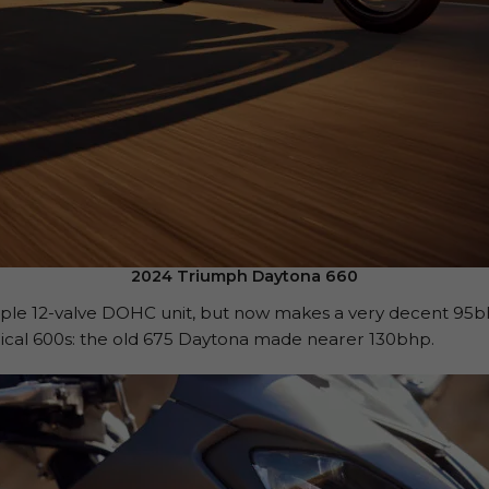
2024 Triumph Daytona 660
triple 12-valve DOHC unit, but now makes a very decent 95
orical 600s: the old 675 Daytona made nearer 130bhp.