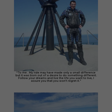
“To me . My ride may have made only a small difference
but it was born out of a desire to do something different.
Follow your dreams and live the life you want to live, I
assure you that you won’t regret it.”