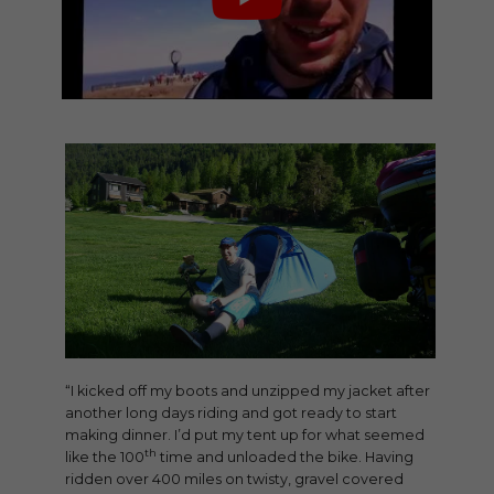
“I kicked off my boots and unzipped my jacket after
another long days riding and got ready to start
making dinner. I’d put my tent up for what seemed
th
like the 100
time and unloaded the bike. Having
ridden over 400 miles on twisty, gravel covered