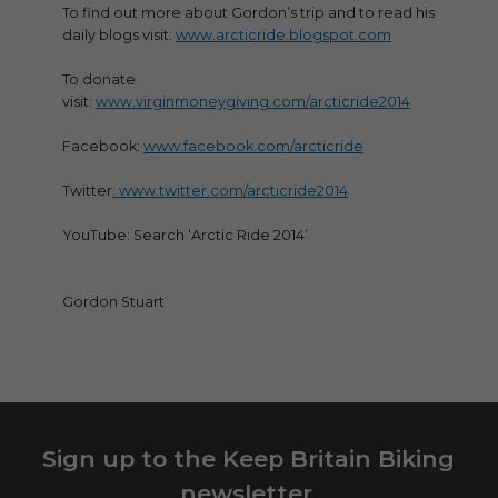
To find out more about Gordon’s trip and to read his
daily blogs visit:
www.arcticride.blogspot.com
To donate
visit:
www.virginmoneygiving.com/arcticride2014
Facebook:
www.facebook.com/arcticride
Twitter
: www.twitter.com/arcticride2014
YouTube: Search ‘Arctic Ride 2014’
Gordon Stuart
Sign up to the Keep Britain Biking
newsletter.