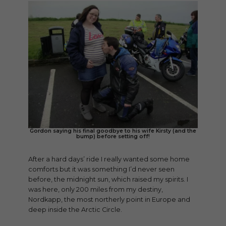
Gordon saying his final goodbye to his wife Kirsty (and the
bump) before setting off!
After a hard days’ ride I really wanted some home
comforts but it was something I’d never seen
before, the midnight sun, which raised my spirits. I
was here, only 200 miles from my destiny,
Nordkapp, the most northerly point in Europe and
deep inside the Arctic Circle.