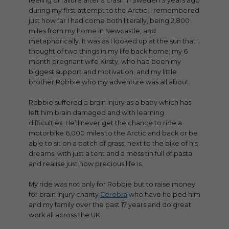
feeling of failure after a crash in Sweden 3 years ago
during my first attempt to the Arctic, I remembered
just how far I had come both literally, being 2,800
miles from my home in Newcastle, and
metaphorically. It was as I looked up at the sun that I
thought of two things in my life back home; my 6
month pregnant wife Kirsty, who had been my
biggest support and motivation; and my little
brother Robbie who my adventure was all about.
Robbie suffered a brain injury as a baby which has
left him brain damaged and with learning
difficulties. He’ll never get the chance to ride a
motorbike 6,000 miles to the Arctic and back or be
able to sit on a patch of grass, next to the bike of his
dreams, with just a tent and a mess tin full of pasta
and realise just how precious life is.
My ride was not only for Robbie but to raise money
for brain injury charity
Cerebra
who have helped him
and my family over the past 17 years and do great
work all across the UK.