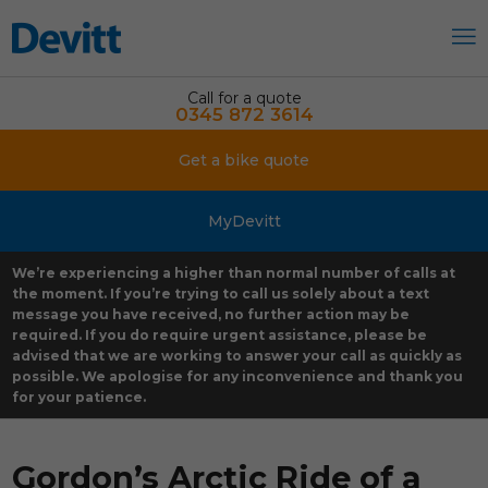
Call for a quote
0345 872 3614
Get a bike quote
MyDevitt
We’re experiencing a higher than normal number of calls at
the moment. If you’re trying to call us solely about a text
message you have received, no further action may be
required. If you do require urgent assistance, please be
advised that we are working to answer your call as quickly as
possible. We apologise for any inconvenience and thank you
for your patience.
Gordon’s Arctic Ride of a