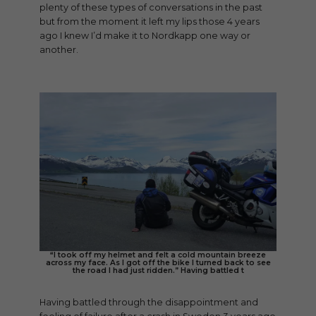
plenty of these types of conversations in the past
but from the moment it left my lips those 4 years
ago I knew I’d make it to Nordkapp one way or
another.
“I took off my helmet and felt a cold mountain breeze
across my face. As I got off the bike I turned back to see
the road I had just ridden.” Having battled t
Having battled through the disappointment and