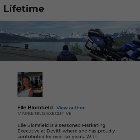
Lifetime
Elle Blomfield
View author
MARKETING EXECUTIVE
Elle Blomfield is a seasoned Marketing
Executive at Devitt, where she has proudly
contributed for over six years. With...