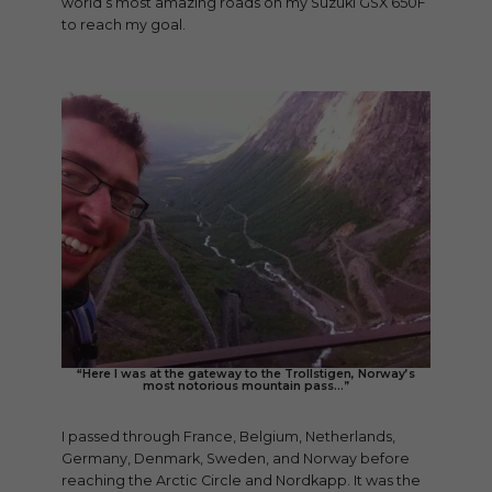
world’s most amazing roads on my Suzuki GSX 650F
to reach my goal.
“Here I was at the gateway to the Trollstigen, Norway’s
most notorious mountain pass…”
I passed through France, Belgium, Netherlands,
Germany, Denmark, Sweden, and Norway before
reaching the Arctic Circle and Nordkapp. It was the