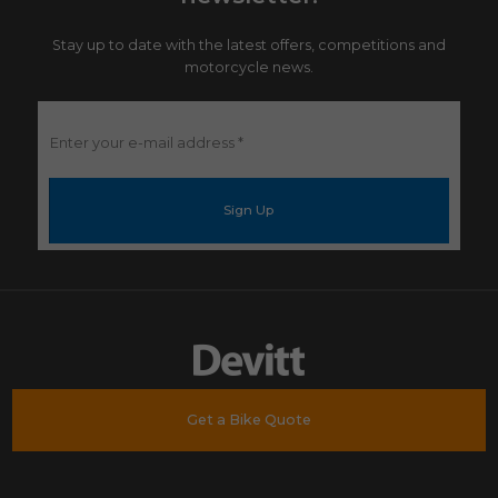
Stay up to date with the latest offers, competitions and
motorcycle news.
Enter
your
e-
mail
address
*
Get a Bike Quote