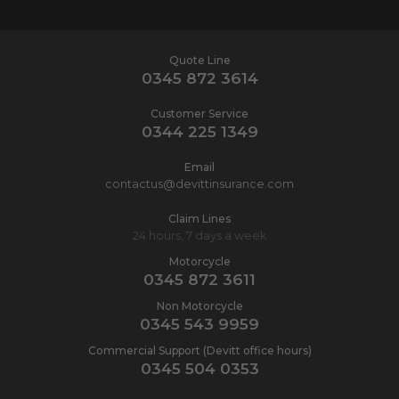
Quote Line
0345 872 3614
Customer Service
0344 225 1349
Email
contactus@devittinsurance.com
Claim Lines
24 hours, 7 days a week
Motorcycle
0345 872 3611
Non Motorcycle
0345 543 9959
Commercial Support (Devitt office hours)
0345 504 0353