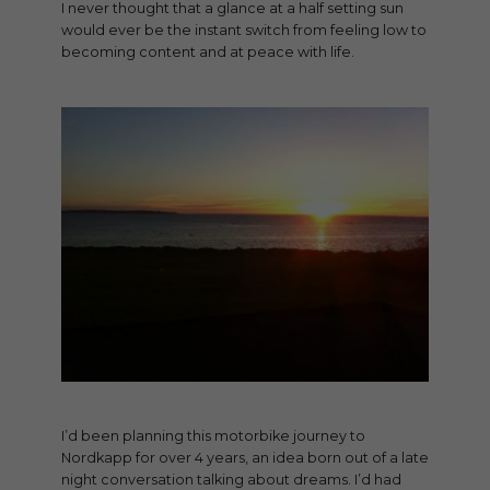
I never thought that a glance at a half setting sun
would ever be the instant switch from feeling low to
becoming content and at peace with life.
I’d been planning this motorbike journey to
Nordkapp for over 4 years, an idea born out of a late
night conversation talking about dreams. I’d had