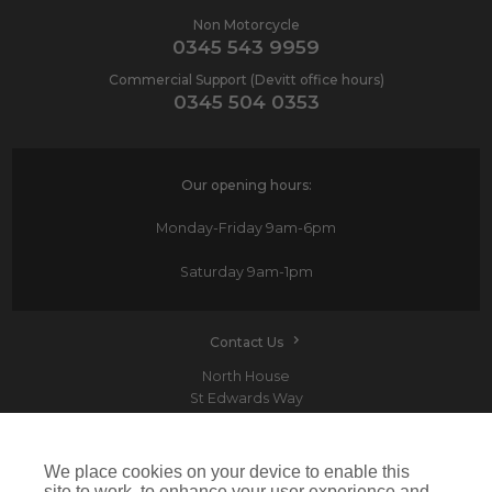
Non Motorcycle
0345 543 9959
Commercial Support (Devitt office hours)
0345 504 0353
Our opening hours:
Monday-Friday
9am-6pm
Saturday
9am-1pm
Contact Us
North House
St Edwards Way
Romford
RM1 3PP
We place cookies on your device to enable this
site to work, to enhance your user experience and