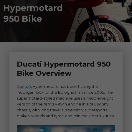
Hypermotard
950 Bike
Ducati Hypermotard 950
Bike Overview
Ducati’s
Hypermotard has been ticking the
‘hooligan’ box for the Bologna firm since 2005. The
supermotard-styled machine uses a middleweight
version of the firm’s V-twin engine in a tall, skinny
chassis, with long travel suspension, supersports
brakes, wheels and tyres, and minimal rider luxuries.