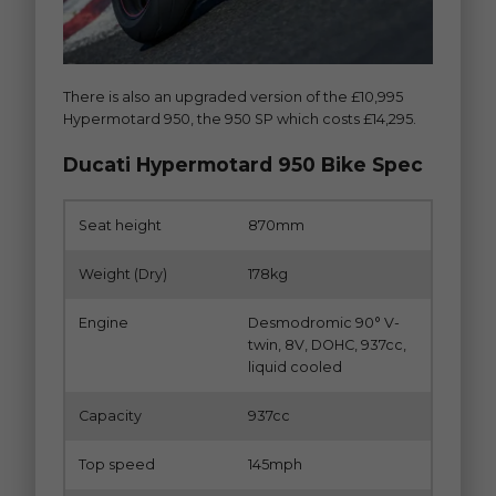
There is also an upgraded version of the £10,995
Hypermotard 950, the 950 SP which costs £14,295.
Ducati Hypermotard 950 Bike Spec
Seat height
870mm
Weight (Dry)
178kg
Engine
Desmodromic 90° V-
twin, 8V, DOHC, 937cc,
liquid cooled
Capacity
937cc
Top speed
145mph