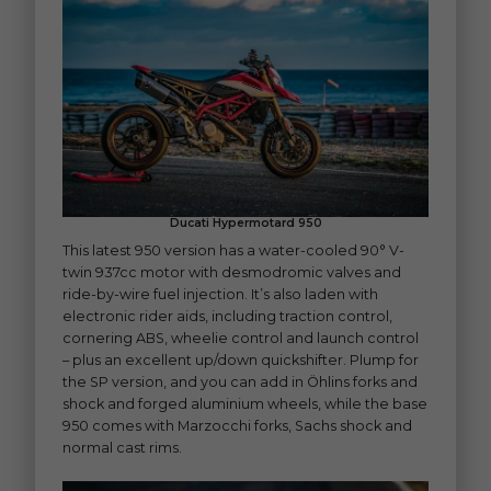
Ducati Hypermotard 950
This latest 950 version has a water-cooled 90° V-
twin 937cc motor with desmodromic valves and
ride-by-wire fuel injection. It’s also laden with
electronic rider aids, including traction control,
cornering ABS, wheelie control and launch control
– plus an excellent up/down quickshifter. Plump for
the SP version, and you can add in Öhlins forks and
shock and forged aluminium wheels, while the base
950 comes with Marzocchi forks, Sachs shock and
normal cast rims.