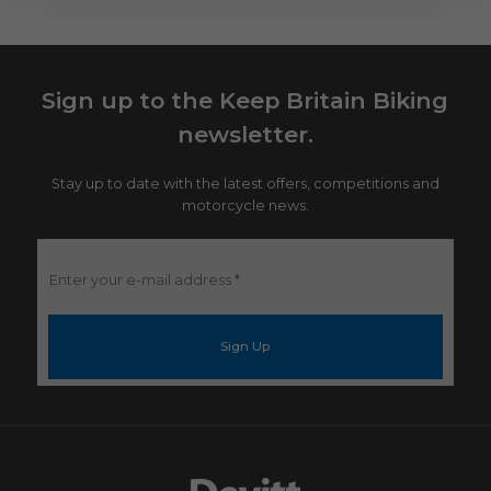
Sign up to the Keep Britain Biking
newsletter.
Stay up to date with the latest offers, competitions and
motorcycle news.
Enter
your
e-
mail
address
*