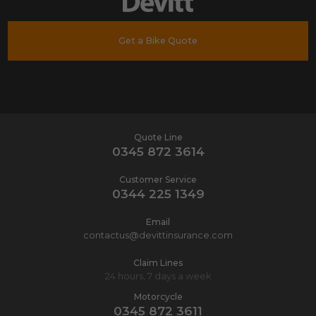
Get a Bike Quote
Quote Line
0345 872 3614
Customer Service
0344 225 1349
Email
contactus@devittinsurance.com
Claim Lines
24 hours, 7 days a week
Motorcycle
0345 872 3611