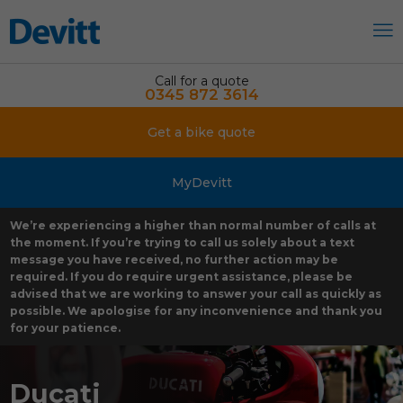
Call for a quote
0345 872 3614
Get a bike quote
MyDevitt
We’re experiencing a higher than normal number of calls at
the moment. If you’re trying to call us solely about a text
message you have received, no further action may be
required. If you do require urgent assistance, please be
advised that we are working to answer your call as quickly as
possible. We apologise for any inconvenience and thank you
for your patience.
Ducati