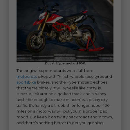
Ducati Hypermotard 950
The original supermotards were full-bore
motocross
bikes with 17-inch wheels, race tyres and
sportsbike
brakes, and the Hypermotard echoes
that theme closely. It will wheelie like crazy, is
super-quick around a go-kart track, and is skinny
and lithe enough to make mincemeat of any city
traffic. It’s frankly a bit rubbish on longer rides – 100
miles on a motorway will put you in a proper bad
mood. But keep it on twisty back roads and in town,
and there’s nothing better to get you grinning!