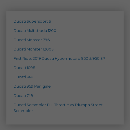
Ducati Supersport S
Ducati Multistrada 1200
Ducati Monster 796
Ducati Monster 1200S
First Ride: 2019 Ducati Hypermotard 950 & 950 SP
Ducati 1098
Ducati 748
Ducati 959 Panigale
Ducati 749
Ducati Scrambler Full Throttle vs Triumph Street
Scrambler