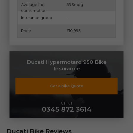
Average fuel
55.3mpg
consumption
Insurance group
-
Price
£10,995
Ducati Hypermotard 950 Bike
Insurance
Get a bike Quote
Call us
0345 872 3614
Ducati Bike Reviews