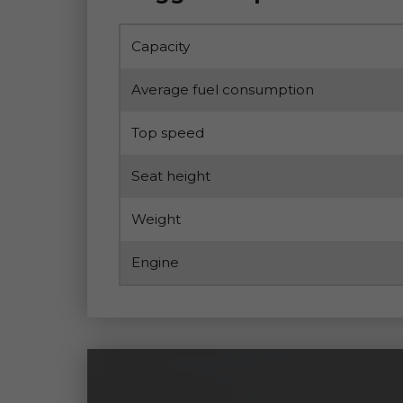
Capacity
Average fuel consumption
Top speed
Seat height
Weight
Engine