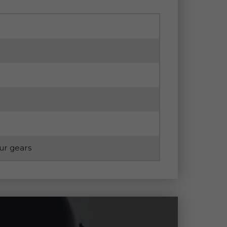
our gears