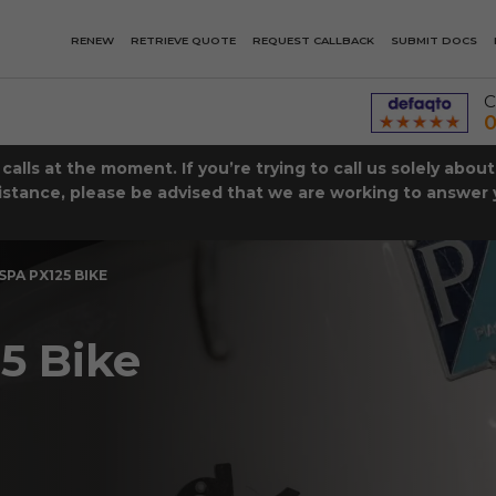
RENEW
RETRIEVE QUOTE
REQUEST CALLBACK
SUBMIT DOCS
C
0
lls at the moment. If you’re trying to call us solely abou
istance, please be advised that we are working to answer y
SPA PX125 BIKE
5 Bike