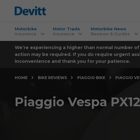
Motorbike
Motor Trade
Motorbike News
Insurance
Insurance
Reviews & Guides
We’re experiencing a higher than normal number of ca
action may be required. If you do require urgent ass
inconvenience and thank you for your patience.
HOME
BIKE REVIEWS
PIAGGIO BIKE
PIAGGIO VE
Piaggio Vespa PX12