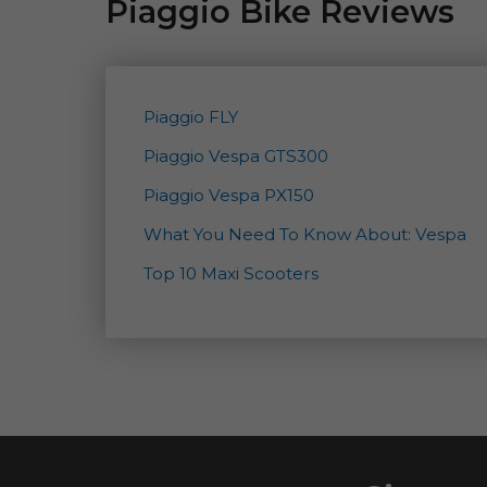
Piaggio Bike Reviews
Piaggio FLY
Piaggio Vespa GTS300
Piaggio Vespa PX150
What You Need To Know About: Vespa
Top 10 Maxi Scooters