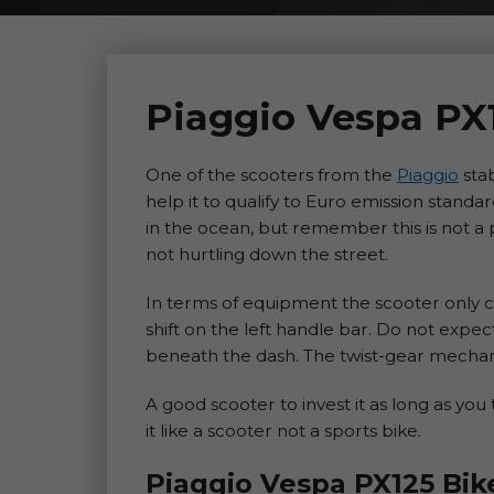
Piaggio Vespa PX
One of the scooters from the
Piaggio
stab
help it to qualify to Euro emission standa
in the ocean, but remember this is not a
not hurtling down the street.
In terms of equipment the scooter only 
shift on the left handle bar. Do not exp
beneath the dash. The twist-gear mechani
A good scooter to invest it as long as you 
it like a scooter not a sports bike.
Piaggio Vespa PX125 Bik