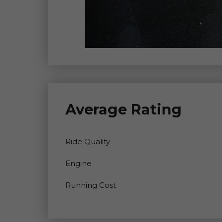
Average Rating
Ride Quality
Engine
Running Cost