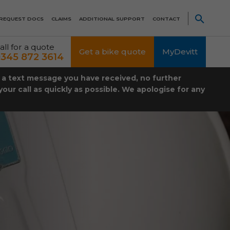
REQUEST DOCS
CLAIMS
ADDITIONAL SUPPORT
CONTACT
all for a quote
Get a bike quote
MyDevitt
345 872 3614
t a text message you have received, no further
our call as quickly as possible. We apologise for any