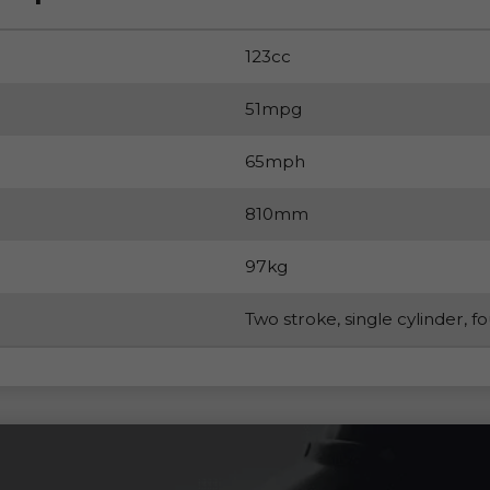
123cc
51mpg
65mph
810mm
97kg
Two stroke, single cylinder, f