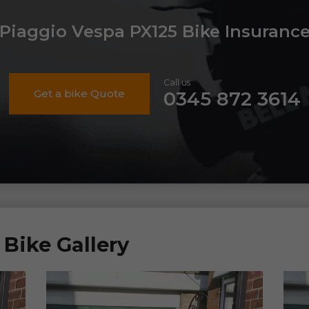
Piaggio Vespa PX125 Bike Insuranc
Call us
Get a bike Quote
0345 872 3614
Bike Gallery