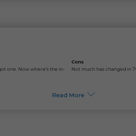
Cons
 got one. Now where's the in-
Not much has changed in 70 
Read More