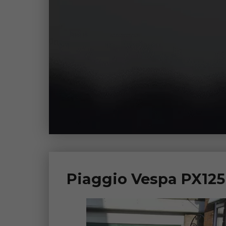
Piaggio Vespa PX125 