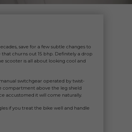
ecades, save for a few subtle changes to
e that churns out 15 bhp. Definitely a drop
he scooter is all about looking cool and
 manual switchgear operated by twist-
age compartment above the leg shield
e accustomed it will come naturally.
gles if you treat the bike well and handle