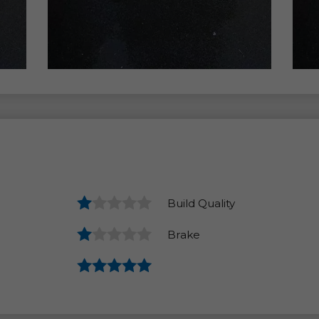
Build Quality
Brake