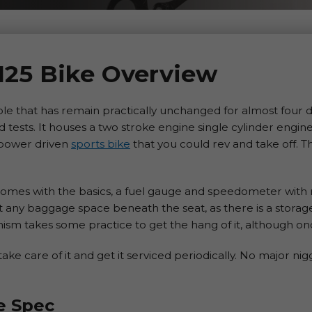
125 Bike Overview
le that has remain practically unchanged for almost four d
rd tests. It houses a two stroke engine single cylinder engin
 power driven
sports bike
that you could rev and take off. T
comes with the basics, a fuel gauge and speedometer with
ect any baggage space beneath the seat, as there is a stor
sm takes some practice to get the hang of it, although onc
take care of it and get it serviced periodically. No major nig
e Spec