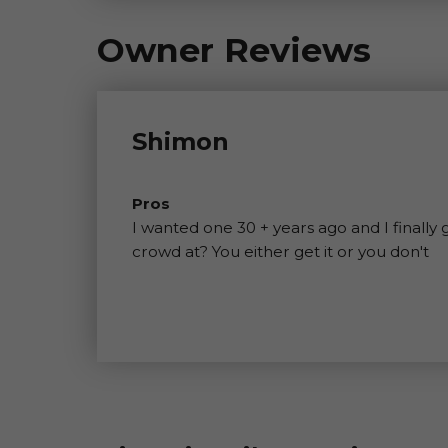
Owner Reviews
Shimon
Pros
I wanted one 30 + years ago and I finally
crowd at? You either get it or you don't