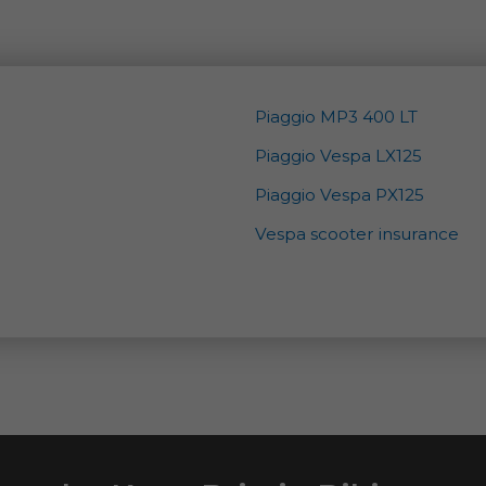
Piaggio MP3 400 LT
Piaggio Vespa LX125
Piaggio Vespa PX125
Vespa scooter insurance