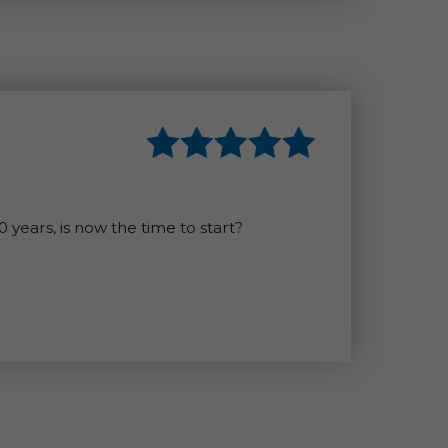
years, is now the time to start?