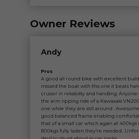
Owner Reviews
Andy
Pros
A good all round bike with excellent build
missed the boat with this one it beats 
cruiser in reliability and handling. Anyo
the arm ripping ride of a Kawasaki VN20
one while they are still around . Aweso
good balanced frame enabling comfortabl
that of a small car which again at 400kg
800kgs fully laden they’re needed.. Unfort
devil to shunt about in car parks