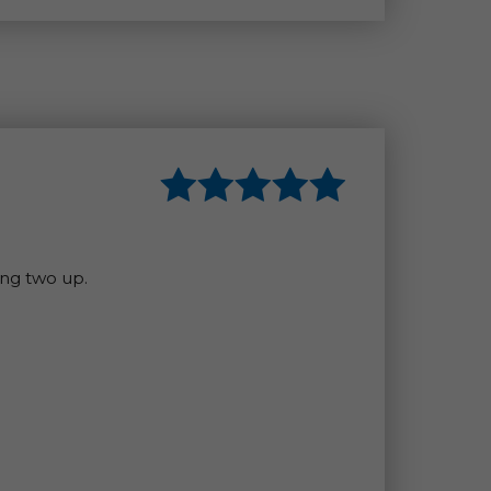
ing two up.