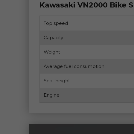
Kawasaki VN2000 Bike 
Top speed
Capacity
Weight
Average fuel consumption
Seat height
Engine