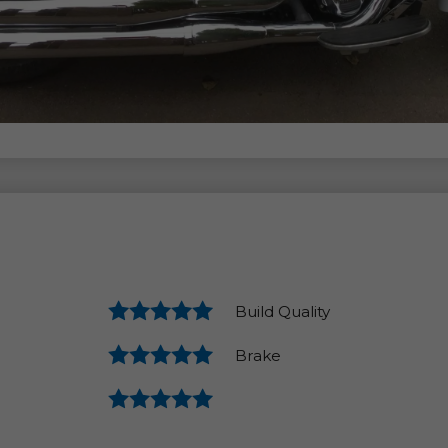
Build Quality
Brake