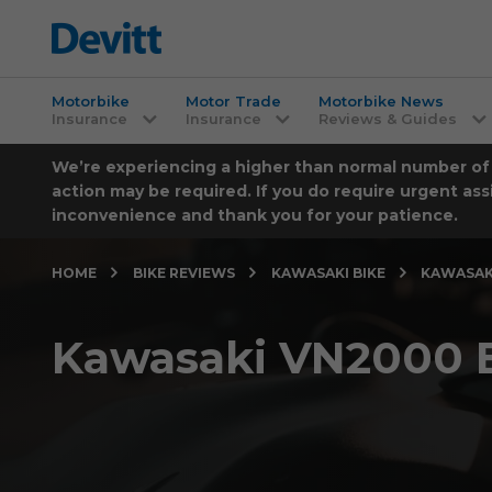
Motorbike
Motor Trade
Motorbike News
Insurance
Insurance
Reviews & Guides
We’re experiencing a higher than normal number of ca
action may be required. If you do require urgent ass
inconvenience and thank you for your patience.
HOME
BIKE REVIEWS
KAWASAKI BIKE
KAWASAKI
Kawasaki VN2000 