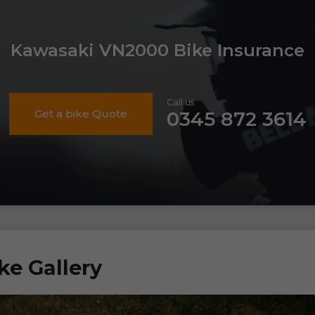
Kawasaki VN2000 Bike Insurance
Call us
Get a bike Quote
0345 872 3614
e Gallery