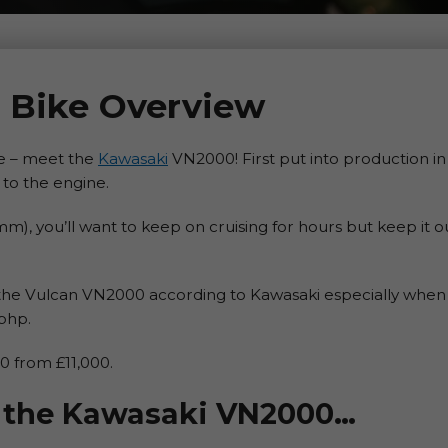
 Bike Overview
yre – meet the
Kawasaki
VN2000! First put into production 
y to the engine.
m), you’ll want to keep on cruising for hours but keep it o
the Vulcan VN2000 according to Kawasaki especially when i
bhp.
 from £11,000.
at the Kawasaki VN2000…