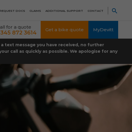
REQUEST DOCS
CLAIMS
ADDITIONAL SUPPORT
CONTACT
all for a quote
Get a bike quote
MyDevitt
345 872 3614
t a text message you have received, no further
our call as quickly as possible. We apologise for any