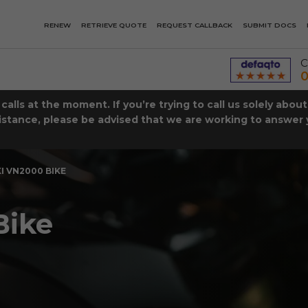
RENEW
RETRIEVE QUOTE
REQUEST CALLBACK
SUBMIT DOCS
C
0
lls at the moment. If you’re trying to call us solely abou
istance, please be advised that we are working to answer y
 VN2000 BIKE
Bike