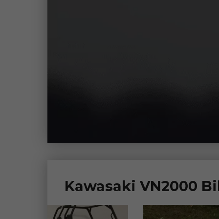
Kawasaki VN2000 Bik