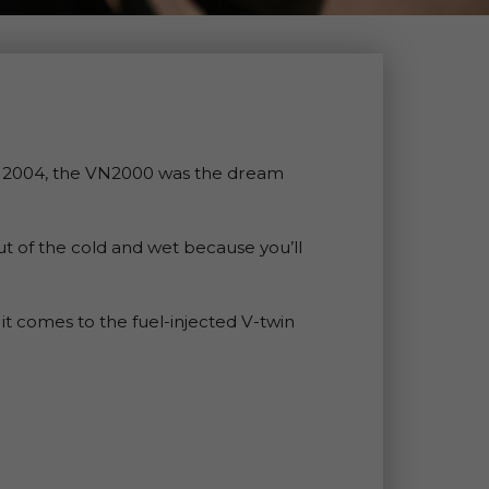
in 2004, the VN2000 was the dream
ut of the cold and wet because you’ll
t comes to the fuel-injected V-twin