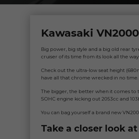
Kawasaki VN2000
Big power, big style and a big old rear t
cruiser of its time from its look all the wa
Check out the ultra-low seat height (680m
have all that chrome wrecked in no time.
The bigger, the better when it comes to 
SOHC engine kicking out 2053cc and 103
You can bag yourself a brand new VN2000
Take a closer look 