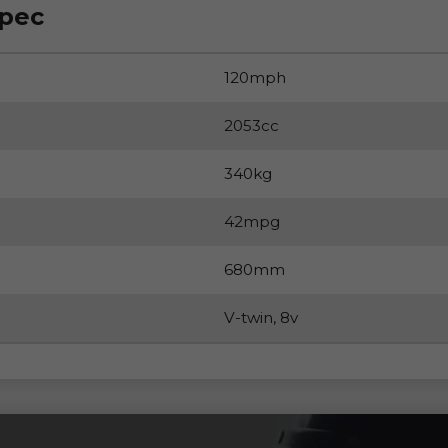
Spec
120mph
2053cc
340kg
42mpg
680mm
V-twin, 8v