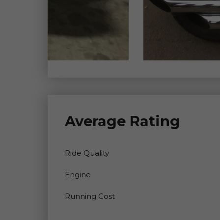
Average Rating
Ride Quality
Engine
Running Cost