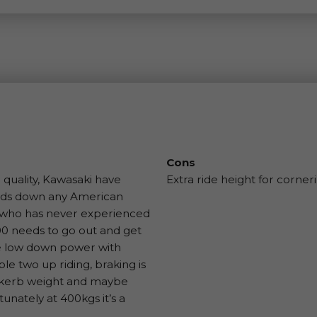
Cons
 quality, Kawasaki have
Extra ride height for corner
hands down any American
ne who has never experienced
00 needs to go out and get
me low down power with
e two up riding, braking is
s kerb weight and maybe
unately at 400kgs it’s a